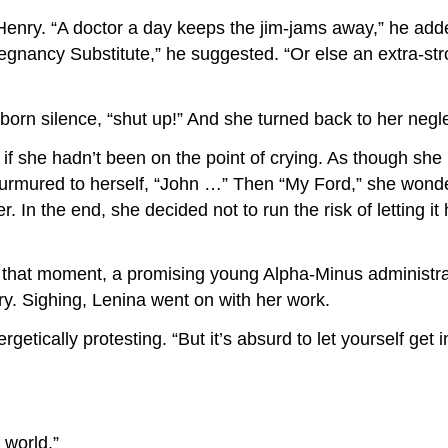
Henry. “A doctor a day keeps the jim-jams away,” he add
egnancy Substitute,” he suggested. “Or else an extra-st
bborn silence, “shut up!” And she turned back to her neg
if she hadn’t been on the point of crying. As though she
murmured to herself, “John …” Then “My Ford,” she wonder
r. In the end, she decided not to run the risk of letting
m that moment, a promising young Alpha-Minus administ
ry. Sighing, Lenina went on with her work.
tically protesting. “But it’s absurd to let yourself get i
 world.”