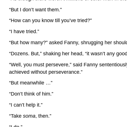
“But I don’t want them.”
“How can you know till you’ve tried?”
“I have tried.”
“But how many?” asked Fanny, shrugging her shoul
“Dozens. But,” shaking her head, “it wasn’t any goo
“Well, you must persevere,” said Fanny sententiousl
achieved without perseverance.”
“But meanwhile …”
“Don’t think of him.”
“I can’t help it.”
“Take
soma
, then.”
“I do.”