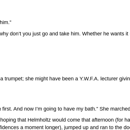
 him.”
 “why don’t you just go and take him. Whether he wants it 
a trumpet; she might have been a Y.W.F.A. lecturer givi
a
first. And now I’m going to have my bath.” She marched o
hoping that Helmholtz would come that afternoon (for hav
nfidences a moment longer), jumped up and ran to the do