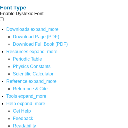
Font Type
Enable Dyslexic Font
Downloads
expand_more
Download Page (PDF)
Download Full Book (PDF)
Resources
expand_more
Periodic Table
Physics Constants
Scientific Calculator
Reference
expand_more
Reference & Cite
Tools
expand_more
Help
expand_more
Get Help
Feedback
Readability