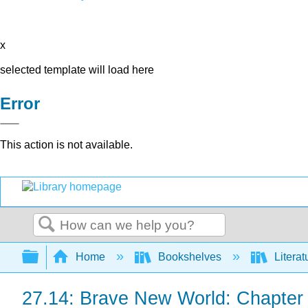
x
selected template will load here
Error
This action is not available.
Search
Expand/collapse global hierarchy
Home
Bookshelves
Literat
27.14: Brave New World: Chapter