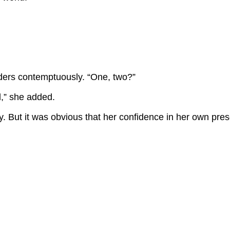
ders contemptuously. “One, two?”
d,” she added.
y. But it was obvious that her confidence in her own pre