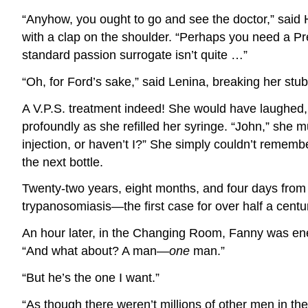
“Anyhow, you ought to go and see the doctor,” said 
with a clap on the shoulder. “Perhaps you need a Pr
standard passion surrogate isn’t quite …”
“Oh, for Ford’s sake,” said Lenina, breaking her stu
A V.P.S. treatment indeed! She would have laughed, 
profoundly as she refilled her syringe. “John,” she 
injection, or haven’t I?” She simply couldn’t remembe
the next bottle.
Twenty-two years, eight months, and four days fro
trypanosomiasis—the first case for over half a centu
An hour later, in the Changing Room, Fanny was energe
“And what about? A man—
one
man.”
“But he’s the one I want.”
“As though there weren’t millions of other men in the