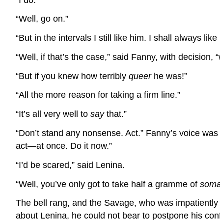
“Well, go on.”
“But in the intervals I still like him. I shall always like
“Well, if that’s the case,” said Fanny, with decision,
“But if you knew how terribly
queer
he was!”
“All the more reason for taking a firm line.”
“It’s all very well to
say
that.”
“Don’t stand any nonsense. Act.” Fanny’s voice was 
act—at once. Do it now.”
“I’d be scared,” said Lenina.
“Well, you’ve only got to take half a gramme of
som
The bell rang, and the Savage, who was impatiently 
about Lenina, he could not bear to postpone his co