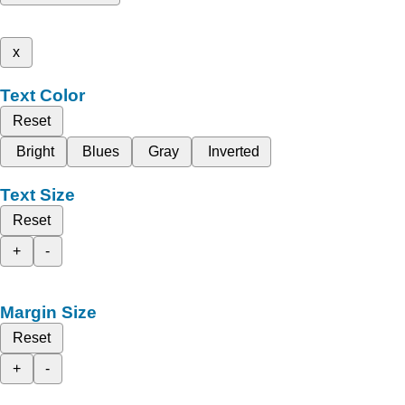
x
Text Color
Reset
Bright
Blues
Gray
Inverted
Text Size
Reset
+
-
Margin Size
Reset
+
-