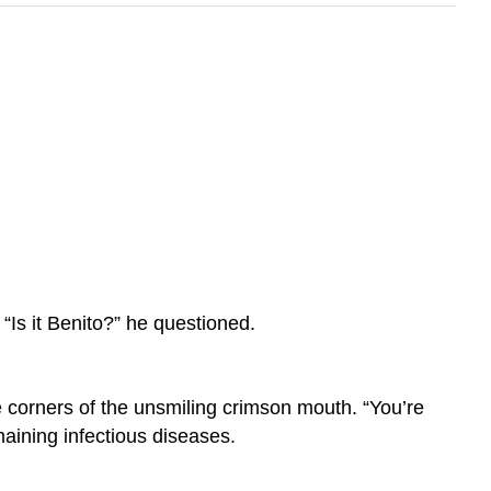
“Is it Benito?” he questioned.
e corners of the unsmiling crimson mouth. “You’re
emaining infectious diseases.