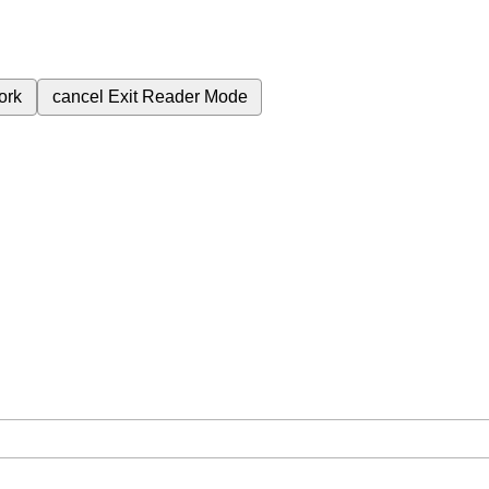
ork
cancel
Exit Reader Mode