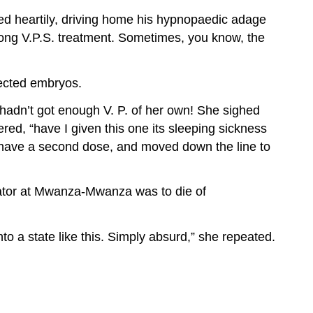
ed heartily, driving home his hypnopaedic adage
rong V.P.S. treatment. Sometimes, you know, the
lected embryos.
 hadn’t got enough V. P. of her own! She sighed
ed, “have I given this one its sleeping sickness
 it have a second dose, and moved down the line to
rator at Mwanza-Mwanza was to die of
nto a state like this. Simply absurd,” she repeated.