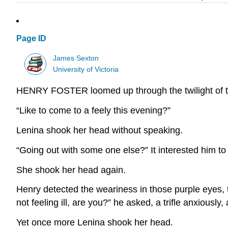
Page ID
James Sexton
University of Victoria
HENRY FOSTER loomed up through the twilight of 
“Like to come to a feely this evening?”
Lenina shook her head without speaking.
“Going out with some one else?” It interested him to
She shook her head again.
Henry detected the weariness in those purple eyes, t
not feeling ill, are you?” he asked, a trifle anxiousl
Yet once more Lenina shook her head.