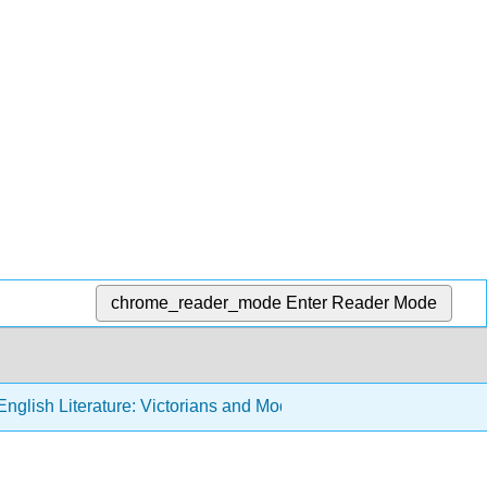
chrome_reader_mode
Enter Reader Mode
nglish Literature: Victorians and Moderns (Sexton)
2