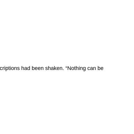
scriptions had been shaken. “Nothing can be