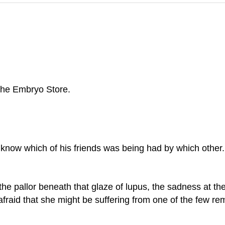
the Embryo Store.
 know which of his friends was being had by which other. 
he pallor beneath that glaze of lupus, the sadness at th
y, afraid that she might be suffering from one of the few r