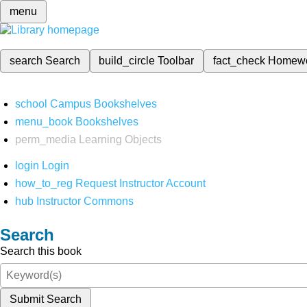
menu
search
Search
build_circle
Toolbar
fact_check
Homew
school
Campus Bookshelves
menu_book
Bookshelves
perm_media
Learning Objects
login
Login
how_to_reg
Request Instructor Account
hub
Instructor Commons
Search
Search this book
Submit Search