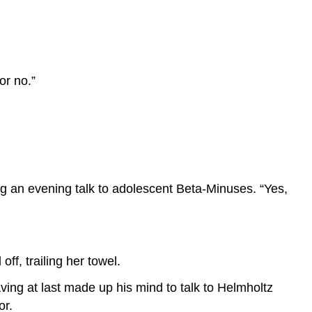
or no.”
ng an evening talk to adolescent Beta-Minuses. “Yes,
ff, trailing her towel.
ing at last made up his mind to talk to Helmholtz
or.