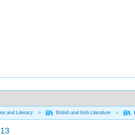
ure and Literacy
British and Irish Literature
E
 13