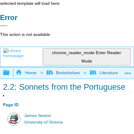
selected template will load here
Error
This action is not available.
chrome_reader_mode
Enter Reader
Mode
Expand/collapse global hierarchy
Home
Bookshelves
Literature and Lit
2.2: Sonnets from the Portuguese
Page ID
James Sexton
University of Victoria