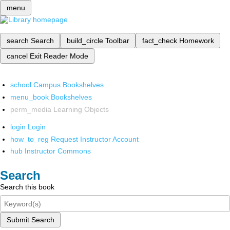
menu
search
Search
build_circle
Toolbar
fact_check
Homework
cancel
Exit Reader Mode
school
Campus Bookshelves
menu_book
Bookshelves
perm_media
Learning Objects
login
Login
how_to_reg
Request Instructor Account
hub
Instructor Commons
Search
Search this book
Submit Search