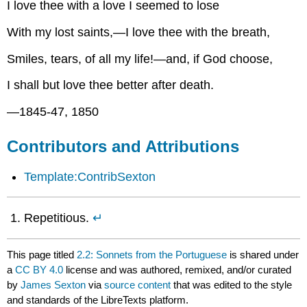
I love thee with a love I seemed to lose
With my lost saints,—I love thee with the breath,
Smiles, tears, of all my life!—and, if God choose,
I shall but love thee better after death.
—1845-47, 1850
Contributors and Attributions
Template:ContribSexton
Repetitious.
↵
This page titled
2.2: Sonnets from the Portuguese
is shared under
a
CC BY 4.0
license and was authored, remixed, and/or curated
by
James Sexton
via
source content
that was edited to the style
and standards of the LibreTexts platform.