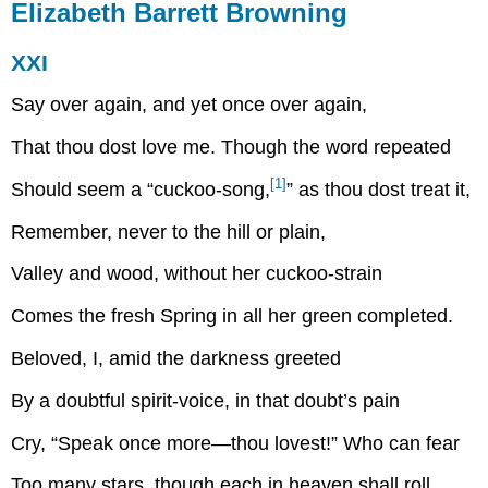
Elizabeth Barrett Browning
XXI
Say over again, and yet once over again,
That thou dost love me. Though the word repeated
[1]
Should seem a “cuckoo-song,
” as thou dost treat it,
Remember, never to the hill or plain,
Valley and wood, without her cuckoo-strain
Comes the fresh Spring in all her green completed.
Beloved, I, amid the darkness greeted
By a doubtful spirit-voice, in that doubt’s pain
Cry, “Speak once more—thou lovest!” Who can fear
Too many stars, though each in heaven shall roll,