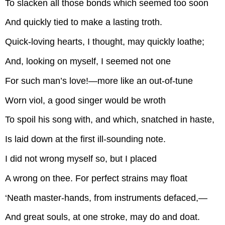
To slacken all those bonds which seemed too soon
And quickly tied to make a lasting troth.
Quick-loving hearts, I thought, may quickly loathe;
And, looking on myself, I seemed not one
For such man’s love!—more like an out-of-tune
Worn viol, a good singer would be wroth
To spoil his song with, and which, snatched in haste,
Is laid down at the first ill-sounding note.
I did not wrong myself so, but I placed
A wrong on thee. For perfect strains may float
‘Neath master-hands, from instruments defaced,—
And great souls, at one stroke, may do and doat.