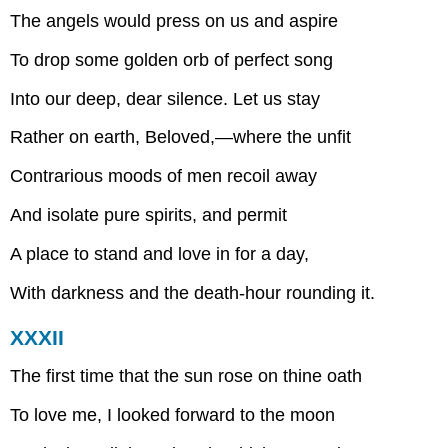
The angels would press on us and aspire
To drop some golden orb of perfect song
Into our deep, dear silence. Let us stay
Rather on earth, Beloved,—where the unfit
Contrarious moods of men recoil away
And isolate pure spirits, and permit
A place to stand and love in for a day,
With darkness and the death-hour rounding it.
XXXII
The first time that the sun rose on thine oath
To love me, I looked forward to the moon