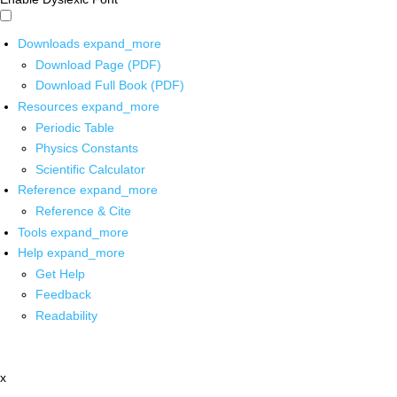
Downloads
expand_more
Download Page (PDF)
Download Full Book (PDF)
Resources
expand_more
Periodic Table
Physics Constants
Scientific Calculator
Reference
expand_more
Reference & Cite
Tools
expand_more
Help
expand_more
Get Help
Feedback
Readability
x