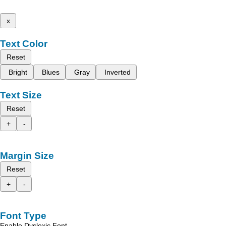
x
Text Color
Reset
Bright
Blues
Gray
Inverted
Text Size
Reset
+
-
Margin Size
Reset
+
-
Font Type
Enable Dyslexic Font