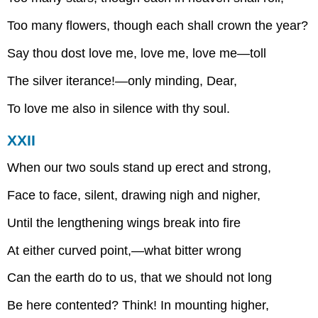
Too many flowers, though each shall crown the year?
Say thou dost love me, love me, love me—toll
The silver iterance!—only minding, Dear,
To love me also in silence with thy soul.
XXII
When our two souls stand up erect and strong,
Face to face, silent, drawing nigh and nigher,
Until the lengthening wings break into fire
At either curved point,—what bitter wrong
Can the earth do to us, that we should not long
Be here contented? Think! In mounting higher,