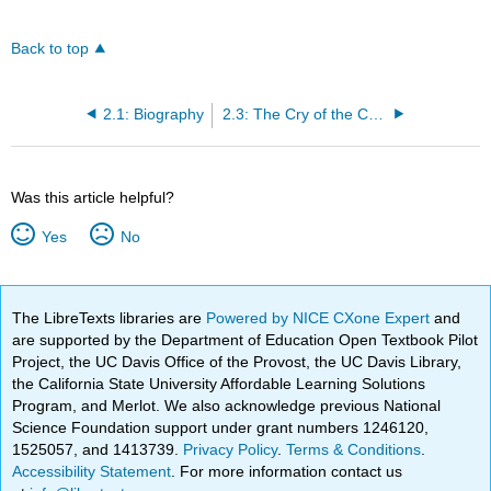
Back to top
2.1: Biography
2.3: The Cry of the Children
Was this article helpful?
Yes
No
The LibreTexts libraries are
Powered by NICE CXone Expert
and
are supported by the Department of Education Open Textbook Pilot
Project, the UC Davis Office of the Provost, the UC Davis Library,
the California State University Affordable Learning Solutions
Program, and Merlot. We also acknowledge previous National
Science Foundation support under grant numbers 1246120,
1525057, and 1413739.
Privacy Policy
.
Terms & Conditions
.
Accessibility Statement
. For more information contact us