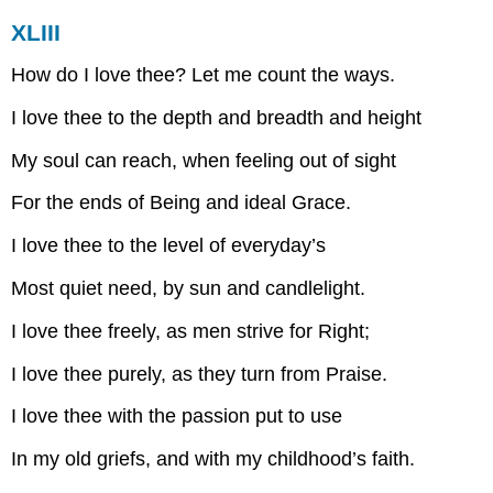
XLIII
How do I love thee? Let me count the ways.
I love thee to the depth and breadth and height
My soul can reach, when feeling out of sight
For the ends of Being and ideal Grace.
I love thee to the level of everyday’s
Most quiet need, by sun and candlelight.
I love thee freely, as men strive for Right;
I love thee purely, as they turn from Praise.
I love thee with the passion put to use
In my old griefs, and with my childhood’s faith.