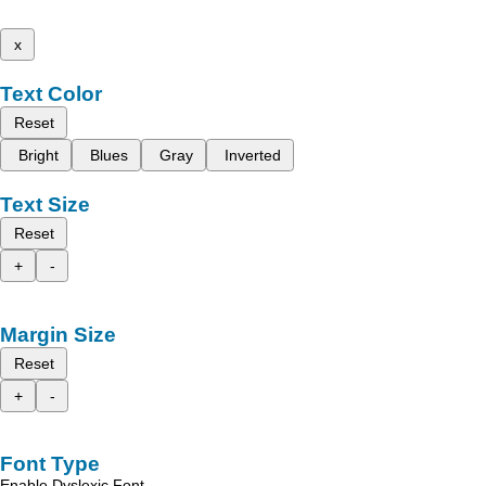
x
Text Color
Reset
Bright
Blues
Gray
Inverted
Text Size
Reset
+
-
Margin Size
Reset
+
-
Font Type
Enable Dyslexic Font