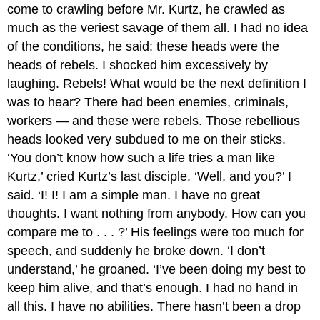
come to crawling before Mr. Kurtz, he crawled as
much as the veriest savage of them all. I had no idea
of the conditions, he said: these heads were the
heads of rebels. I shocked him excessively by
laughing. Rebels! What would be the next definition I
was to hear? There had been enemies, criminals,
workers — and these were rebels. Those rebellious
heads looked very subdued to me on their sticks.
‘You don’t know how such a life tries a man like
Kurtz,’ cried Kurtz’s last disciple. ‘Well, and you?’ I
said. ‘I! I! I am a simple man. I have no great
thoughts. I want nothing from anybody. How can you
compare me to . . . ?’ His feelings were too much for
speech, and suddenly he broke down. ‘I don’t
understand,’ he groaned. ‘I’ve been doing my best to
keep him alive, and that’s enough. I had no hand in
all this. I have no abilities. There hasn’t been a drop