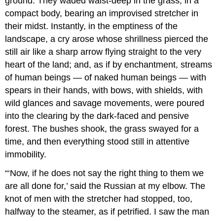
ground. They waded waist-deep in the grass, in a
compact body, bearing an improvised stretcher in
their midst. Instantly, in the emptiness of the
landscape, a cry arose whose shrillness pierced the
still air like a sharp arrow flying straight to the very
heart of the land; and, as if by enchantment, streams
of human beings — of naked human beings — with
spears in their hands, with bows, with shields, with
wild glances and savage movements, were poured
into the clearing by the dark-faced and pensive
forest. The bushes shook, the grass swayed for a
time, and then everything stood still in attentive
immobility.
“‘Now, if he does not say the right thing to them we
are all done for,’ said the Russian at my elbow. The
knot of men with the stretcher had stopped, too,
halfway to the steamer, as if petrified. I saw the man