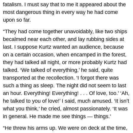
fatalism. I must say that to me it appeared about the
most dangerous thing in every way he had come
upon so far.
“They had come together unavoidably, like two ships
becalmed near each other, and lay rubbing sides at
last. I suppose Kurtz wanted an audience, because
on a certain occasion, when encamped in the forest,
they had talked all night, or more probably Kurtz had
talked. ‘We talked of everything,’ he said, quite
transported at the recollection. ‘I forgot there was
such a thing as sleep. The night did not seem to last
an hour. Everything! Everything! . . . Of love, too.’ ‘Ah,
he talked to you of love!’ I said, much amused. ‘It isn’t
what you think,’ he cried, almost passionately. ‘It was
in general. He made me see things — things.’
“He threw his arms up. We were on deck at the time,