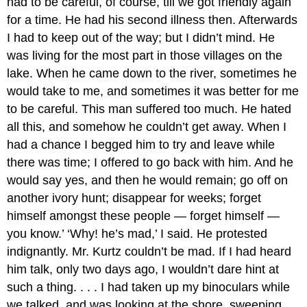
had to be careful, of course, till we got friendly again
for a time. He had his second illness then. Afterwards
I had to keep out of the way; but I didn’t mind. He
was living for the most part in those villages on the
lake. When he came down to the river, sometimes he
would take to me, and sometimes it was better for me
to be careful. This man suffered too much. He hated
all this, and somehow he couldn’t get away. When I
had a chance I begged him to try and leave while
there was time; I offered to go back with him. And he
would say yes, and then he would remain; go off on
another ivory hunt; disappear for weeks; forget
himself amongst these people — forget himself —
you know.’ ‘Why! he’s mad,’ I said. He protested
indignantly. Mr. Kurtz couldn’t be mad. If I had heard
him talk, only two days ago, I wouldn’t dare hint at
such a thing. . . . I had taken up my binoculars while
we talked, and was looking at the shore, sweeping