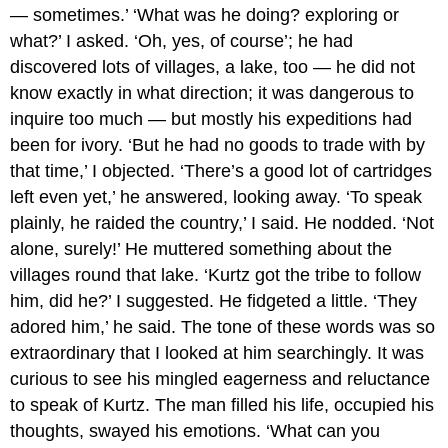
— sometimes.’ ‘What was he doing? exploring or
what?’ I asked. ‘Oh, yes, of course’; he had
discovered lots of villages, a lake, too — he did not
know exactly in what direction; it was dangerous to
inquire too much — but mostly his expeditions had
been for ivory. ‘But he had no goods to trade with by
that time,’ I objected. ‘There’s a good lot of cartridges
left even yet,’ he answered, looking away. ‘To speak
plainly, he raided the country,’ I said. He nodded. ‘Not
alone, surely!’ He muttered something about the
villages round that lake. ‘Kurtz got the tribe to follow
him, did he?’ I suggested. He fidgeted a little. ‘They
adored him,’ he said. The tone of these words was so
extraordinary that I looked at him searchingly. It was
curious to see his mingled eagerness and reluctance
to speak of Kurtz. The man filled his life, occupied his
thoughts, swayed his emotions. ‘What can you