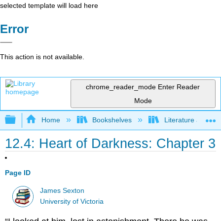
selected template will load here
Error
This action is not available.
chrome_reader_mode
Enter Reader
Mode
Expand/collapse global hierarchy
Home
Bookshelves
Literature and Lit
12.4: Heart of Darkness: Chapter 3
Page ID
James Sexton
University of Victoria