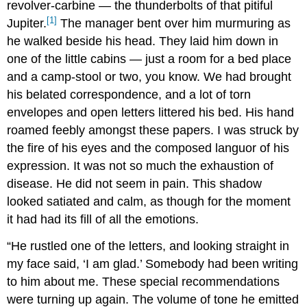
revolver-carbine — the thunderbolts of that pitiful
[1]
Jupiter.
The manager bent over him murmuring as
he walked beside his head. They laid him down in
one of the little cabins — just a room for a bed place
and a camp-stool or two, you know. We had brought
his belated correspondence, and a lot of torn
envelopes and open letters littered his bed. His hand
roamed feebly amongst these papers. I was struck by
the fire of his eyes and the composed languor of his
expression. It was not so much the exhaustion of
disease. He did not seem in pain. This shadow
looked satiated and calm, as though for the moment
it had had its fill of all the emotions.
“He rustled one of the letters, and looking straight in
my face said, ‘I am glad.’ Somebody had been writing
to him about me. These special recommendations
were turning up again. The volume of tone he emitted