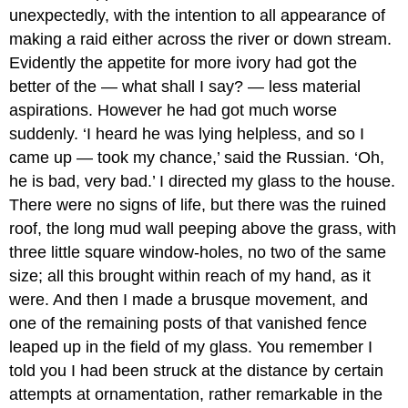
unexpectedly, with the intention to all appearance of
making a raid either across the river or down stream.
Evidently the appetite for more ivory had got the
better of the — what shall I say? — less material
aspirations. However he had got much worse
suddenly. ‘I heard he was lying helpless, and so I
came up — took my chance,’ said the Russian. ‘Oh,
he is bad, very bad.’ I directed my glass to the house.
There were no signs of life, but there was the ruined
roof, the long mud wall peeping above the grass, with
three little square window-holes, no two of the same
size; all this brought within reach of my hand, as it
were. And then I made a brusque movement, and
one of the remaining posts of that vanished fence
leaped up in the field of my glass. You remember I
told you I had been struck at the distance by certain
attempts at ornamentation, rather remarkable in the