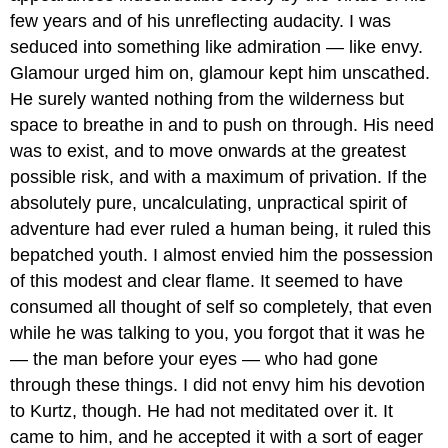
few years and of his unreflecting audacity. I was
seduced into something like admiration — like envy.
Glamour urged him on, glamour kept him unscathed.
He surely wanted nothing from the wilderness but
space to breathe in and to push on through. His need
was to exist, and to move onwards at the greatest
possible risk, and with a maximum of privation. If the
absolutely pure, uncalculating, unpractical spirit of
adventure had ever ruled a human being, it ruled this
bepatched youth. I almost envied him the possession
of this modest and clear flame. It seemed to have
consumed all thought of self so completely, that even
while he was talking to you, you forgot that it was he
— the man before your eyes — who had gone
through these things. I did not envy him his devotion
to Kurtz, though. He had not meditated over it. It
came to him, and he accepted it with a sort of eager