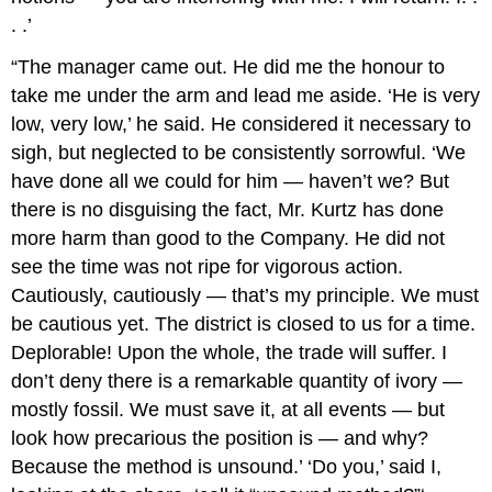
. .’
“The manager came out. He did me the honour to
take me under the arm and lead me aside. ‘He is very
low, very low,’ he said. He considered it necessary to
sigh, but neglected to be consistently sorrowful. ‘We
have done all we could for him — haven’t we? But
there is no disguising the fact, Mr. Kurtz has done
more harm than good to the Company. He did not
see the time was not ripe for vigorous action.
Cautiously, cautiously — that’s my principle. We must
be cautious yet. The district is closed to us for a time.
Deplorable! Upon the whole, the trade will suffer. I
don’t deny there is a remarkable quantity of ivory —
mostly fossil. We must save it, at all events — but
look how precarious the position is — and why?
Because the method is unsound.’ ‘Do you,’ said I,