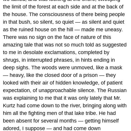
the limit of the forest at each side and at the back of
the house. The consciousness of there being people
in that bush, so silent, so quiet — as silent and quiet
as the ruined house on the hill — made me uneasy.
There was no sign on the face of nature of this
amazing tale that was not so much told as suggested
to me in desolate exclamations, completed by
shrugs, in interrupted phrases, in hints ending in
deep sighs. The woods were unmoved, like a mask
— heavy, like the closed door of a prison — they
looked with their air of hidden knowledge, of patient
expectation, of unapproachable silence. The Russian
was explaining to me that it was only lately that Mr.
Kurtz had come down to the river, bringing along with
him all the fighting men of that lake tribe. He had
been absent for several months — getting himself
adored, I suppose — and had come down