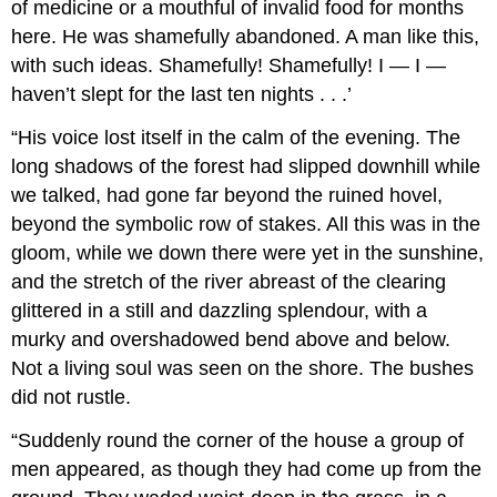
of medicine or a mouthful of invalid food for months
here. He was shamefully abandoned. A man like this,
with such ideas. Shamefully! Shamefully! I — I —
haven’t slept for the last ten nights . . .’
“His voice lost itself in the calm of the evening. The
long shadows of the forest had slipped downhill while
we talked, had gone far beyond the ruined hovel,
beyond the symbolic row of stakes. All this was in the
gloom, while we down there were yet in the sunshine,
and the stretch of the river abreast of the clearing
glittered in a still and dazzling splendour, with a
murky and overshadowed bend above and below.
Not a living soul was seen on the shore. The bushes
did not rustle.
“Suddenly round the corner of the house a group of
men appeared, as though they had come up from the