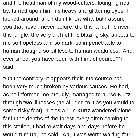
and the headman of my wood-cutters, lounging near
by, turned upon him his heavy and glittering eyes. I
looked around, and I don’t know why, but I assure
you that never, never before, did this land, this river,
this jungle, the very arch of this blazing sky, appear to
me so hopeless and so dark, so impenetrable to
human thought, so pitiless to human weakness. ‘And,
ever since, you have been with him, of course?’ I
said.
“On the contrary. It appears their intercourse had
been very much broken by various causes. He had,
as he informed me proudly, managed to nurse Kurtz
through two illnesses (he alluded to it as you would to
some risky feat), but as a rule Kurtz wandered alone,
far in the depths of the forest. ‘Very often coming to
this station, I had to wait days and days before he
would turn up,’ he said. ‘Ah, it was worth waiting for!