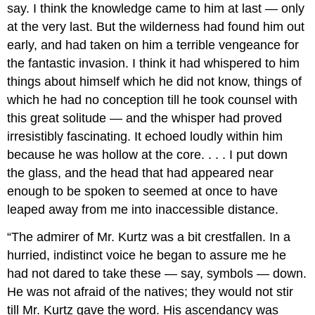
say. I think the knowledge came to him at last — only
at the very last. But the wilderness had found him out
early, and had taken on him a terrible vengeance for
the fantastic invasion. I think it had whispered to him
things about himself which he did not know, things of
which he had no conception till he took counsel with
this great solitude — and the whisper had proved
irresistibly fascinating. It echoed loudly within him
because he was hollow at the core. . . . I put down
the glass, and the head that had appeared near
enough to be spoken to seemed at once to have
leaped away from me into inaccessible distance.
“The admirer of Mr. Kurtz was a bit crestfallen. In a
hurried, indistinct voice he began to assure me he
had not dared to take these — say, symbols — down.
He was not afraid of the natives; they would not stir
till Mr. Kurtz gave the word. His ascendancy was