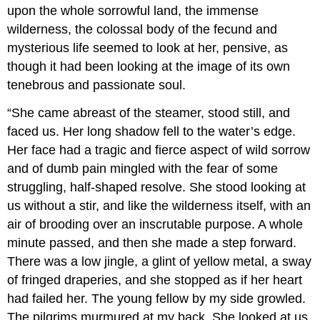
upon the whole sorrowful land, the immense
wilderness, the colossal body of the fecund and
mysterious life seemed to look at her, pensive, as
though it had been looking at the image of its own
tenebrous and passionate soul.
“She came abreast of the steamer, stood still, and
faced us. Her long shadow fell to the water’s edge.
Her face had a tragic and fierce aspect of wild sorrow
and of dumb pain mingled with the fear of some
struggling, half-shaped resolve. She stood looking at
us without a stir, and like the wilderness itself, with an
air of brooding over an inscrutable purpose. A whole
minute passed, and then she made a step forward.
There was a low jingle, a glint of yellow metal, a sway
of fringed draperies, and she stopped as if her heart
had failed her. The young fellow by my side growled.
The pilgrims murmured at my back. She looked at us