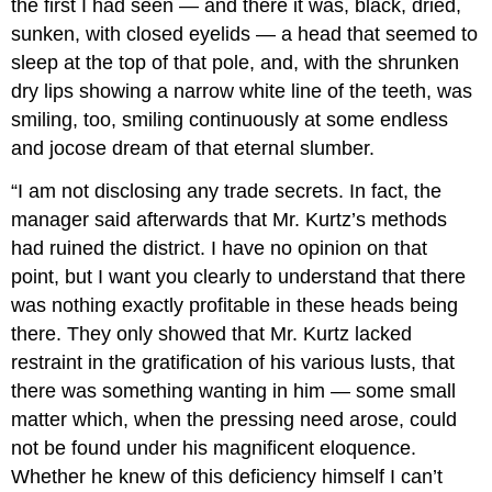
the first I had seen — and there it was, black, dried,
sunken, with closed eyelids — a head that seemed to
sleep at the top of that pole, and, with the shrunken
dry lips showing a narrow white line of the teeth, was
smiling, too, smiling continuously at some endless
and jocose dream of that eternal slumber.
“I am not disclosing any trade secrets. In fact, the
manager said afterwards that Mr. Kurtz’s methods
had ruined the district. I have no opinion on that
point, but I want you clearly to understand that there
was nothing exactly profitable in these heads being
there. They only showed that Mr. Kurtz lacked
restraint in the gratification of his various lusts, that
there was something wanting in him — some small
matter which, when the pressing need arose, could
not be found under his magnificent eloquence.
Whether he knew of this deficiency himself I can’t