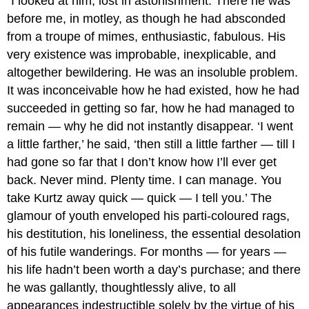
“I looked at him, lost in astonishment. There he was
before me, in motley, as though he had absconded
from a troupe of mimes, enthusiastic, fabulous. His
very existence was improbable, inexplicable, and
altogether bewildering. He was an insoluble problem.
It was inconceivable how he had existed, how he had
succeeded in getting so far, how he had managed to
remain — why he did not instantly disappear. ‘I went
a little farther,’ he said, ‘then still a little farther — till I
had gone so far that I don’t know how I’ll ever get
back. Never mind. Plenty time. I can manage. You
take Kurtz away quick — quick — I tell you.’ The
glamour of youth enveloped his parti-coloured rags,
his destitution, his loneliness, the essential desolation
of his futile wanderings. For months — for years —
his life hadn’t been worth a day’s purchase; and there
he was gallantly, thoughtlessly alive, to all
appearances indestructible solely by the virtue of his