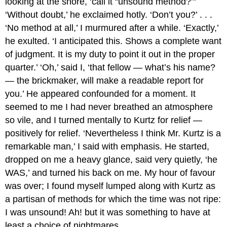
looking at the shore, ‘call it “unsound method?”‘
‘Without doubt,’ he exclaimed hotly. ‘Don’t you?’ . . .
‘No method at all,’ I murmured after a while. ‘Exactly,’
he exulted. ‘I anticipated this. Shows a complete want
of judgment. It is my duty to point it out in the proper
quarter.’ ‘Oh,’ said I, ‘that fellow — what’s his name?
— the brickmaker, will make a readable report for
you.’ He appeared confounded for a moment. It
seemed to me I had never breathed an atmosphere
so vile, and I turned mentally to Kurtz for relief —
positively for relief. ‘Nevertheless I think Mr. Kurtz is a
remarkable man,’ I said with emphasis. He started,
dropped on me a heavy glance, said very quietly, ‘he
WAS,’ and turned his back on me. My hour of favour
was over; I found myself lumped along with Kurtz as
a partisan of methods for which the time was not ripe:
I was unsound! Ah! but it was something to have at
least a choice of nightmares.