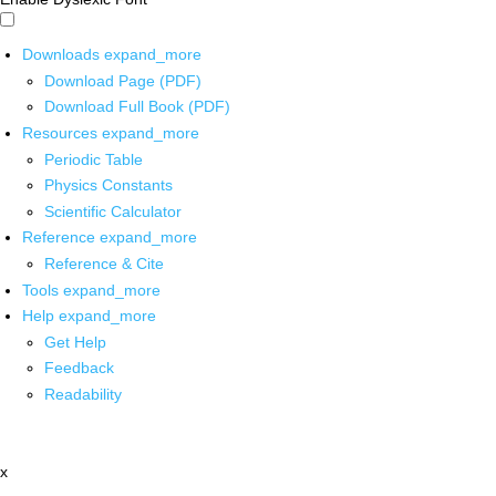
Downloads
expand_more
Download Page (PDF)
Download Full Book (PDF)
Resources
expand_more
Periodic Table
Physics Constants
Scientific Calculator
Reference
expand_more
Reference & Cite
Tools
expand_more
Help
expand_more
Get Help
Feedback
Readability
x