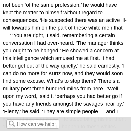
not been ‘of the same profession,’ he would have
kept the matter to himself without regard to
consequences. ‘He suspected there was an active ill-
will towards him on the part of these white men that
— ‘ ‘You are right,’ I said, remembering a certain
conversation I had over-heard. ‘The manager thinks
you ought to be hanged.’ He showed a concern at
this intelligence which amused me at first. ‘I had
better get out of the way quietly,’ he said earnestly. ‘I
can do no more for Kurtz now, and they would soon
find some excuse. What’s to stop them? There’s a
military post three hundred miles from here.’ ‘Well,
upon my word,’ said I, ‘perhaps you had better go if
you have any friends amongst the savages near by.’
‘Plenty,’ he said. ‘They are simple people — and I
want nothing, you know.’ He stood biting his lip, then:
‘I don’t want any harm to happen to these whites