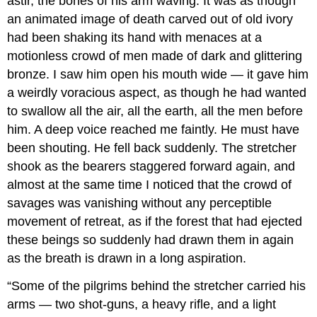
astir, the bones of his arm waving. It was as though
an animated image of death carved out of old ivory
had been shaking its hand with menaces at a
motionless crowd of men made of dark and glittering
bronze. I saw him open his mouth wide — it gave him
a weirdly voracious aspect, as though he had wanted
to swallow all the air, all the earth, all the men before
him. A deep voice reached me faintly. He must have
been shouting. He fell back suddenly. The stretcher
shook as the bearers staggered forward again, and
almost at the same time I noticed that the crowd of
savages was vanishing without any perceptible
movement of retreat, as if the forest that had ejected
these beings so suddenly had drawn them in again
as the breath is drawn in a long aspiration.
“Some of the pilgrims behind the stretcher carried his
arms — two shot-guns, a heavy rifle, and a light