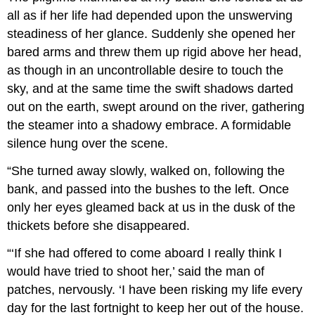
all as if her life had depended upon the unswerving
steadiness of her glance. Suddenly she opened her
bared arms and threw them up rigid above her head,
as though in an uncontrollable desire to touch the
sky, and at the same time the swift shadows darted
out on the earth, swept around on the river, gathering
the steamer into a shadowy embrace. A formidable
silence hung over the scene.
“She turned away slowly, walked on, following the
bank, and passed into the bushes to the left. Once
only her eyes gleamed back at us in the dusk of the
thickets before she disappeared.
“‘If she had offered to come aboard I really think I
would have tried to shoot her,’ said the man of
patches, nervously. ‘I have been risking my life every
day for the last fortnight to keep her out of the house.