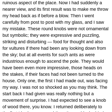
ruinous aspect of the place. Now I had suddenly a
nearer view, and its first result was to make me throw
my head back as if before a blow. Then I went
carefully from post to post with my glass, and I saw
my mistake. These round knobs were not ornamental
but symbolic; they were expressive and puzzling,
striking and disturbing — food for thought and also
for vultures if there had been any looking down from
the sky; but at all events for such ants as were
industrious enough to ascend the pole. They would
have been even more impressive, those heads on
the stakes, if their faces had not been turned to the
house. Only one, the first I had made out, was facing
my way. I was not so shocked as you may think. The
start back I had given was really nothing but a
movement of surprise. I had expected to see a knob
of wood there, you know. I returned deliberately to