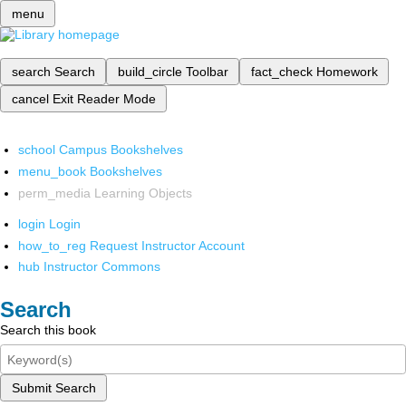
menu
search
Search
build_circle
Toolbar
fact_check
Homework
cancel
Exit Reader Mode
school
Campus Bookshelves
menu_book
Bookshelves
perm_media
Learning Objects
login
Login
how_to_reg
Request Instructor Account
hub
Instructor Commons
Search
Search this book
Submit Search