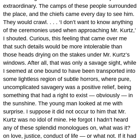
extraordinary. The camps of these people surrounded
the place, and the chiefs came every day to see him.
They would crawl. . . . ‘I don’t want to know anything
of the ceremonies used when approaching Mr. Kurtz,’
I shouted. Curious, this feeling that came over me
that such details would be more intolerable than
those heads drying on the stakes under Mr. Kurtz’s
windows. After all, that was only a savage sight, while
I seemed at one bound to have been transported into
some lightless region of subtle horrors, where pure,
uncomplicated savagery was a positive relief, being
something that had a right to exist — obviously — in
the sunshine. The young man looked at me with
surprise. I suppose it did not occur to him that Mr.
Kurtz was no idol of mine. He forgot I hadn’t heard
any of these splendid monologues on, what was it?
on love, justice, conduct of life — or what not. If it had