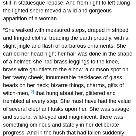
still in statuesque repose. And from right to left along
the lighted shore moved a wild and gorgeous
apparition of a woman.
“She walked with measured steps, draped in striped
and fringed cloths, treading the earth proudly, with a
slight jingle and flash of barbarous ornaments. She
carried her head high; her hair was done in the shape
of a helmet; she had brass leggings to the knee,
brass wire gauntlets to the elbow, a crimson spot on
her tawny cheek, innumerable necklaces of glass
beads on her neck; bizarre things, charms, gifts of
[2]
witch-men,
that hung about her, glittered and
trembled at every step. She must have had the value
of several elephant tusks upon her. She was savage
and superb, wild-eyed and magnificent; there was
something ominous and stately in her deliberate
progress. And in the hush that had fallen suddenly