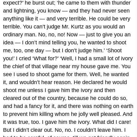
expect?’ he burst out; ‘he came to them with thunder
and lightning, you know — and they had never seen
anything like it — and very terrible. He could be very
terrible. You can’t judge Mr. Kurtz as you would an
ordinary man. No, no, no! Now — just to give you an
idea — I don’t mind telling you, he wanted to shoot
me, too, one day — but I don’t judge him.’ ‘Shoot
you!’ I cried ‘What for?’ ‘Well, I had a small lot of ivory
the chief of that village near my house gave me. You
see I used to shoot game for them. Well, he wanted
it, and wouldn’t hear reason. He declared he would
shoot me unless I gave him the ivory and then
cleared out of the country, because he could do so,
and had a fancy for it, and there was nothing on earth
to prevent him killing whom he jolly well pleased. And
it was true, too. I gave him the ivory. What did I care!
But I didn’t clear out. No, no. I couldn’t leave him. I