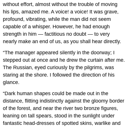
without effort, almost without the trouble of moving
his lips, amazed me. A voice! a voice! It was grave,
profound, vibrating, while the man did not seem
capable of a whisper. However, he had enough
strength in him — factitious no doubt — to very
nearly make an end of us, as you shall hear directly.
“The manager appeared silently in the doorway; I
stepped out at once and he drew the curtain after me.
The Russian, eyed curiously by the pilgrims, was
staring at the shore. I followed the direction of his
glance.
“Dark human shapes could be made out in the
distance, flitting indistinctly against the gloomy border
of the forest, and near the river two bronze figures,
leaning on tall spears, stood in the sunlight under
fantastic head-dresses of spotted skins, warlike and