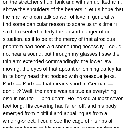
on the stretcher sit up, lank and with an uplifted arm,
above the shoulders of the bearers. ‘Let us hope that
the man who can talk so well of love in general will
find some particular reason to spare us this time,’ I
said. I resented bitterly the absurd danger of our
situation, as if to be at the mercy of that atrocious
phantom had been a dishonouring necessity. I could
not hear a sound, but through my glasses I saw the
thin arm extended commandingly, the lower jaw
moving, the eyes of that apparition shining darkly far
in its bony head that nodded with grotesque jerks.
Kurtz — Kurtz — that means short in German —
don’t it? Well, the name was as true as everything
else in his life — and death. He looked at least seven
feet long. His covering had fallen off, and his body
emerged from it pitiful and appalling as from a
winding-sheet. I could see the cage of his ribs all