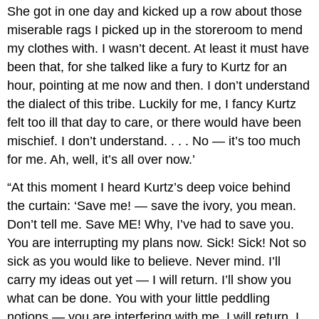
She got in one day and kicked up a row about those
miserable rags I picked up in the storeroom to mend
my clothes with. I wasn’t decent. At least it must have
been that, for she talked like a fury to Kurtz for an
hour, pointing at me now and then. I don’t understand
the dialect of this tribe. Luckily for me, I fancy Kurtz
felt too ill that day to care, or there would have been
mischief. I don’t understand. . . . No — it’s too much
for me. Ah, well, it’s all over now.’
“At this moment I heard Kurtz’s deep voice behind
the curtain: ‘Save me! — save the ivory, you mean.
Don’t tell me. Save ME! Why, I’ve had to save you.
You are interrupting my plans now. Sick! Sick! Not so
sick as you would like to believe. Never mind. I’ll
carry my ideas out yet — I will return. I’ll show you
what can be done. You with your little peddling
notions — you are interfering with me. I will return. I. .