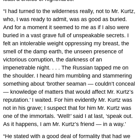
“I had turned to the wilderness really, not to Mr. Kurtz,
who, I was ready to admit, was as good as buried.
And for a moment it seemed to me as if I also were
buried in a vast grave full of unspeakable secrets. I
felt an intolerable weight oppressing my breast, the
smell of the damp earth, the unseen presence of
victorious corruption, the darkness of an
impenetrable night. . . . The Russian tapped me on
the shoulder. I heard him mumbling and stammering
something about ‘brother seaman — couldn’t conceal
— knowledge of matters that would affect Mr. Kurtz’s
reputation.’ I waited. For him evidently Mr. Kurtz was
not in his grave; I suspect that for him Mr. Kurtz was
one of the immortals. ‘Well!’ said I at last, ‘speak out.
As it happens, I am Mr. Kurtz’s friend — in a way.’
“He stated with a good deal of formality that had we