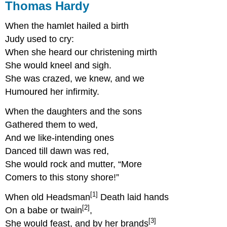
Thomas Hardy
When the hamlet hailed a birth
Judy used to cry:
When she heard our christening mirth
She would kneel and sigh.
She was crazed, we knew, and we
Humoured her infirmity.
When the daughters and the sons
Gathered them to wed,
And we like-intending ones
Danced till dawn was red,
She would rock and mutter, “More
Comers to this stony shore!”
[1]
When old Headsman
Death laid hands
[2]
On a babe or twain
,
[3]
She would feast, and by her brands