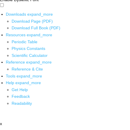
Downloads
expand_more
Download Page (PDF)
Download Full Book (PDF)
Resources
expand_more
Periodic Table
Physics Constants
Scientific Calculator
Reference
expand_more
Reference & Cite
Tools
expand_more
Help
expand_more
Get Help
Feedback
Readability
x