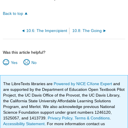
Back to top
10.6: The Impercipient
10.8: The Going
Was this article helpful?
Yes
No
The LibreTexts libraries are
Powered by NICE CXone Expert
and
are supported by the Department of Education Open Textbook Pilot
Project, the UC Davis Office of the Provost, the UC Davis Library,
the California State University Affordable Learning Solutions
Program, and Merlot. We also acknowledge previous National
Science Foundation support under grant numbers 1246120,
1525057, and 1413739.
Privacy Policy
.
Terms & Conditions
.
Accessibility Statement
. For more information contact us