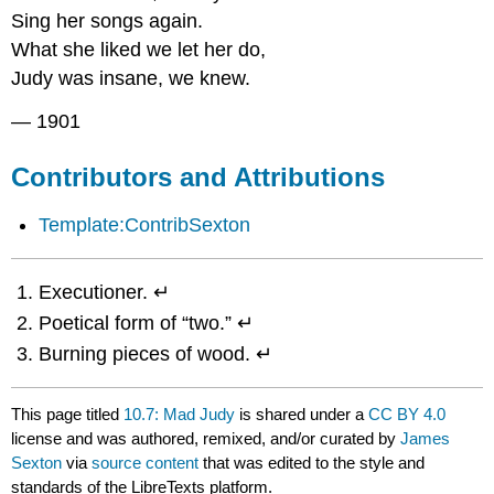
Sing her songs again.
What she liked we let her do,
Judy was insane, we knew.
— 1901
Contributors and Attributions
Template:ContribSexton
Executioner. ↵
Poetical form of “two.” ↵
Burning pieces of wood. ↵
This page titled
10.7: Mad Judy
is shared under a
CC BY 4.0
license and was authored, remixed, and/or curated by
James
Sexton
via
source content
that was edited to the style and
standards of the LibreTexts platform.