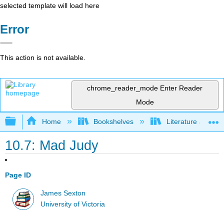
selected template will load here
Error
This action is not available.
chrome_reader_mode
Enter Reader
Mode
Expand/collapse global hierarchy
Home
Bookshelves
Literature and Lit
10.7: Mad Judy
Page ID
James Sexton
University of Victoria