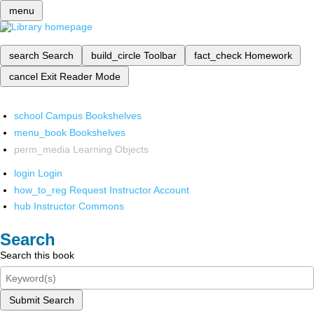
menu
search
Search
build_circle
Toolbar
fact_check
Homework
cancel
Exit Reader Mode
school
Campus Bookshelves
menu_book
Bookshelves
perm_media
Learning Objects
login
Login
how_to_reg
Request Instructor Account
hub
Instructor Commons
Search
Search this book
Submit Search