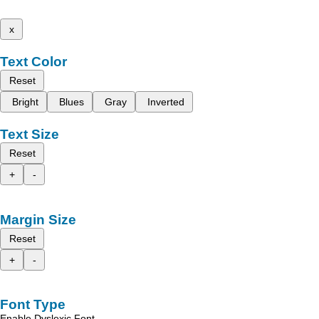
x
Text Color
Reset
Bright
Blues
Gray
Inverted
Text Size
Reset
+
-
Margin Size
Reset
+
-
Font Type
Enable Dyslexic Font