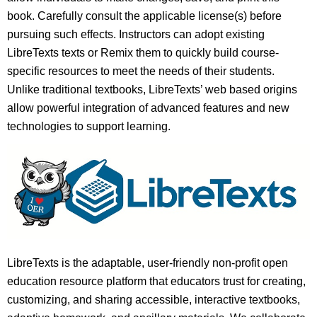
book. Carefully consult the applicable license(s) before
pursuing such effects. Instructors can adopt existing
LibreTexts texts or Remix them to quickly build course-
specific resources to meet the needs of their students.
Unlike traditional textbooks, LibreTexts’ web based origins
allow powerful integration of advanced features and new
technologies to support learning.
LibreTexts is the adaptable, user-friendly non-profit open
education resource platform that educators trust for creating,
customizing, and sharing accessible, interactive textbooks,