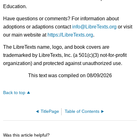
Education.
Have questions or comments? For information about
adoptions or adaptions contact
info@LibreTexts.org
or visit
our main website at
https://LibreTexts.org
.
The LibreTexts name, logo, and book covers are
trademarked by LibreTexts, Inc. (a 501(c)(3) not-for-profit
organization) and protected against unauthorized use.
This text was compiled on 08/09/2026
Back to top
TitlePage
Table of Contents
Was this article helpful?