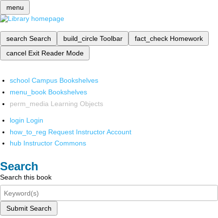
menu
search
Search
build_circle
Toolbar
fact_check
Homework
cancel
Exit Reader Mode
school
Campus Bookshelves
menu_book
Bookshelves
perm_media
Learning Objects
login
Login
how_to_reg
Request Instructor Account
hub
Instructor Commons
Search
Search this book
Submit Search