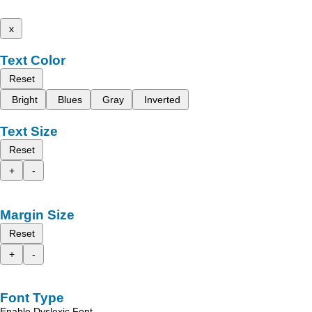
x
Text Color
Reset
Bright
Blues
Gray
Inverted
Text Size
Reset
+
-
Margin Size
Reset
+
-
Font Type
Enable Dyslexic Font