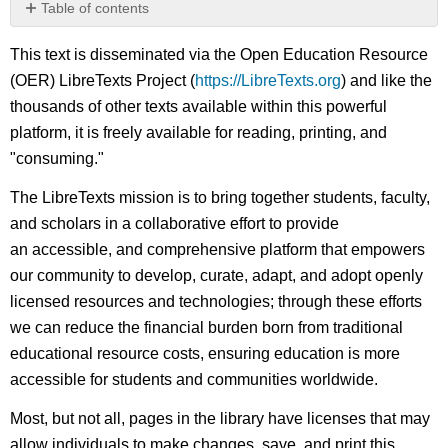
Table of contents
No
headers
This text is disseminated via the Open Education Resource
(OER) LibreTexts Project (
https://LibreTexts.org
) and like the
thousands of other texts available within this powerful
platform, it is freely available for reading, printing, and
"consuming."
The LibreTexts mission is to bring together students, faculty,
and scholars in a collaborative effort to provide
an accessible, and comprehensive platform that empowers
our community to develop, curate, adapt, and adopt openly
licensed resources and technologies; through these efforts
we can reduce the financial burden born from traditional
educational resource costs, ensuring education is more
accessible for students and communities worldwide.
Most, but not all, pages in the library have licenses that may
allow individuals to make changes, save, and print this