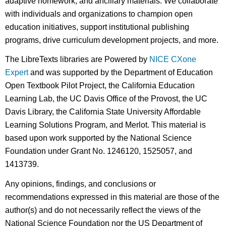
adaptive homework, and ancillary materials. We collaborate
with individuals and organizations to champion open
education initiatives, support institutional publishing
programs, drive curriculum development projects, and more.
The LibreTexts libraries are Powered by
NICE CXone
Expert
and was supported by the Department of Education
Open Textbook Pilot Project, the California Education
Learning Lab, the UC Davis Office of the Provost, the UC
Davis Library, the California State University Affordable
Learning Solutions Program, and Merlot. This material is
based upon work supported by the National Science
Foundation under Grant No. 1246120, 1525057, and
1413739.
Any opinions, findings, and conclusions or
recommendations expressed in this material are those of the
author(s) and do not necessarily reflect the views of the
National Science Foundation nor the US Department of