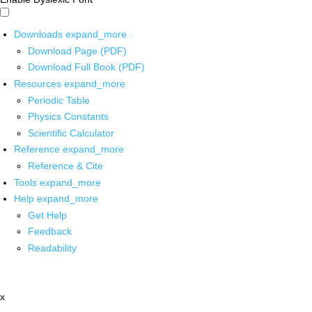
Downloads
expand_more
Download Page (PDF)
Download Full Book (PDF)
Resources
expand_more
Periodic Table
Physics Constants
Scientific Calculator
Reference
expand_more
Reference & Cite
Tools
expand_more
Help
expand_more
Get Help
Feedback
Readability
x