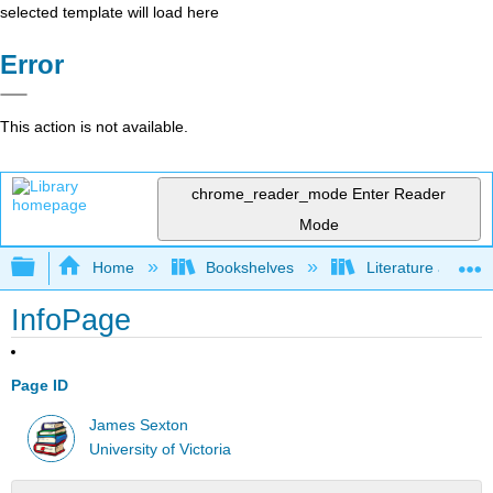
selected template will load here
Error
This action is not available.
chrome_reader_mode
Enter Reader
Mode
Expand/collapse global hierarchy
Home
Bookshelves
Literature and Lit
InfoPage
Page ID
James Sexton
University of Victoria