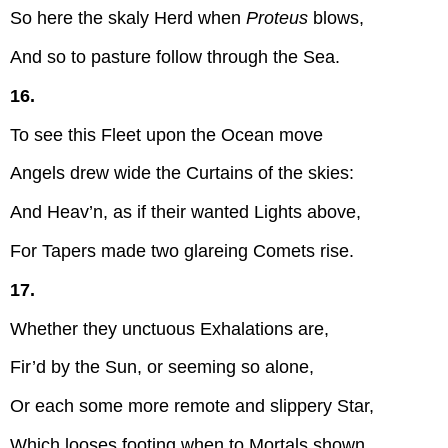
So here the skaly Herd when
Proteus
blows,
And so to pasture follow through the Sea.
16.
To see this Fleet upon the Ocean move
Angels drew wide the Curtains of the skies:
And Heav’n, as if their wanted Lights above,
For Tapers made two glareing Comets rise.
17.
Whether they unctuous Exhalations are,
Fir’d by the Sun, or seeming so alone,
Or each some more remote and slippery Star,
Which looses footing when to Mortals shown.