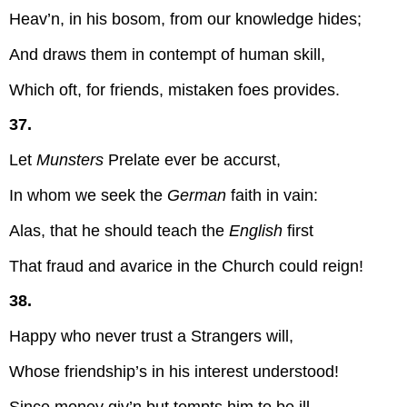
Heav’n, in his bosom, from our knowledge hides;
And draws them in contempt of human skill,
Which oft, for friends, mistaken foes provides.
37.
Let
Munsters
Prelate ever be accurst,
In whom we seek the
German
faith in vain:
Alas, that he should teach the
English
first
That fraud and avarice in the Church could reign!
38.
Happy who never trust a Strangers will,
Whose friendship’s in his interest understood!
Since money giv’n but tempts him to be ill