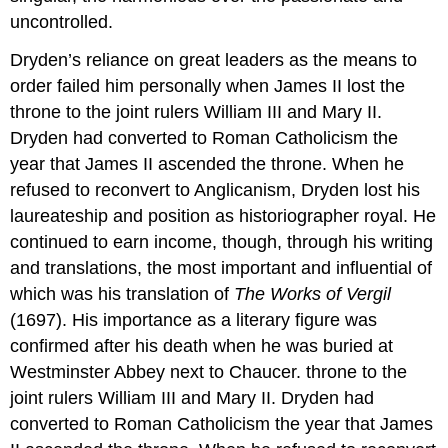
uncontrolled.
Dryden’s reliance on great leaders as the means to
order failed him personally when James II lost the
throne to the joint rulers William III and Mary II.
Dryden had converted to Roman Catholicism the
year that James II ascended the throne. When he
refused to reconvert to Anglicanism, Dryden lost his
laureateship and position as historiographer royal. He
continued to earn income, though, through his writing
and translations, the most important and influential of
which was his translation of
The Works of Vergil
(1697). His importance as a literary figure was
confirmed after his death when he was buried at
Westminster Abbey next to Chaucer. throne to the
joint rulers William III and Mary II. Dryden had
converted to Roman Catholicism the year that James