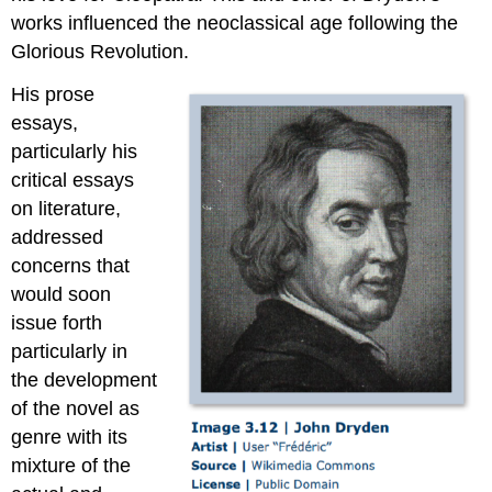
works influenced the neoclassical age following the
Glorious Revolution.
His prose
essays,
particularly his
critical essays
on literature,
addressed
concerns that
would soon
issue forth
particularly in
the development
of the novel as
genre with its
mixture of the