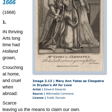
1666
(1668)
1.
IN thriving
Arts long
time had
Holland
grown,
Crouching
at home,
and cruel
when
abroad:
Scarce
leaving us the means to claim our own.