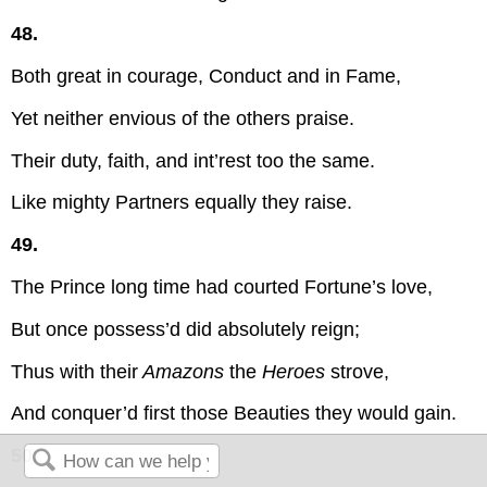
48.
Both great in courage, Conduct and in Fame,
Yet neither envious of the others praise.
Their duty, faith, and int’rest too the same.
Like mighty Partners equally they raise.
49.
The Prince long time had courted Fortune’s love,
But once possess’d did absolutely reign;
Thus with their
Amazons
the
Heroes
strove,
And conquer’d first those Beauties they would gain.
50.