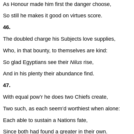
As Honour made him first the danger choose,
So still he makes it good on virtues score.
46.
The doubled charge his Subjects love supplies,
Who, in that bounty, to themselves are kind:
So glad Egyptians see their
Nilus
rise,
And in his plenty their abundance find.
47.
With equal pow’r he does two Chiefs create,
Two such, as each seem’d worthiest when alone:
Each able to sustain a Nations fate,
Since both had found a greater in their own.