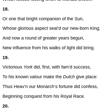
18.
Or one that bright companion of the Sun,
Whose glorious aspect seal’d our new-born King;
And now a round of greater years begun,
New influence from his walks of light did bring.
19.
Victorious
York
did, first, with fam’d success,
To his known valour make the
Dutch
give place:
Thus Heav’n our Monarch’s fortune did confess,
Beginning conquest from his Royal Race.
20.