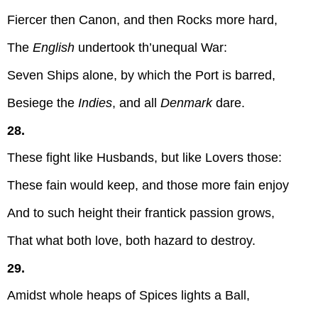
Fiercer then Canon, and then Rocks more hard,
The
English
undertook th’unequal War:
Seven Ships alone, by which the Port is barred,
Besiege the
Indies
, and all
Denmark
dare.
28.
These fight like Husbands, but like Lovers those:
These fain would keep, and those more fain enjoy
And to such height their frantick passion grows,
That what both love, both hazard to destroy.
29.
Amidst whole heaps of Spices lights a Ball,