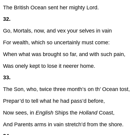
The British Ocean sent her mighty Lord.
32.
Go, Mortals, now, and vex your selves in vain
For wealth, which so uncertainly must come:
When what was brought so far, and with such pain,
Was onely kept to lose it neerer home.
33.
The Son, who, twice three month’s on th’ Ocean tost,
Prepar’d to tell what he had pass’d before,
Now sees, in
English
Ships the
Holland
Coast,
And Parents arms in vain stretch’d from the shore.