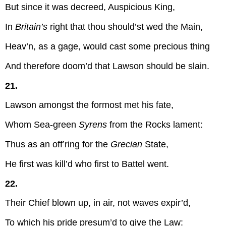
But since it was decreed, Auspicious King,
In
Britain’s
right that thou should’st wed the Main,
Heav’n, as a gage, would cast some precious thing
And therefore doom’d that Lawson should be slain.
21.
Lawson amongst the formost met his fate,
Whom Sea-green
Syrens
from the Rocks lament:
Thus as an off’ring for the
Grecian
State,
He first was kill’d who first to Battel went.
22.
Their Chief blown up, in air, not waves expir’d,
To which his pride presum’d to give the Law: