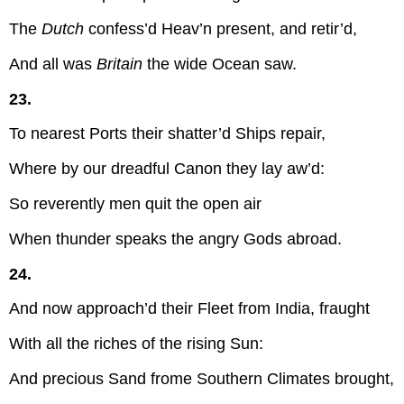
The
Dutch
confess’d Heav’n present, and retir’d,
And all was
Britain
the wide Ocean saw.
23.
To nearest Ports their shatter’d Ships repair,
Where by our dreadful Canon they lay aw’d:
So reverently men quit the open air
When thunder speaks the angry Gods abroad.
24.
And now approach’d their Fleet from India, fraught
With all the riches of the rising Sun:
And precious Sand frome Southern Climates brought,