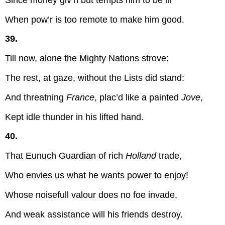
When pow’r is too remote to make him good.
39.
Till now, alone the Mighty Nations strove:
The rest, at gaze, without the Lists did stand:
And threatning
France
, plac’d like a painted
Jove
,
Kept idle thunder in his lifted hand.
40.
That Eunuch Guardian of rich
Holland
trade,
Who envies us what he wants power to enjoy!
Whose noisefull valour does no foe invade,
And weak assistance will his friends destroy.