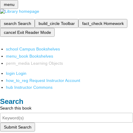
menu
search
Search
build_circle
Toolbar
fact_check
Homework
cancel
Exit Reader Mode
school
Campus Bookshelves
menu_book
Bookshelves
perm_media
Learning Objects
login
Login
how_to_reg
Request Instructor Account
hub
Instructor Commons
Search
Search this book
Submit Search