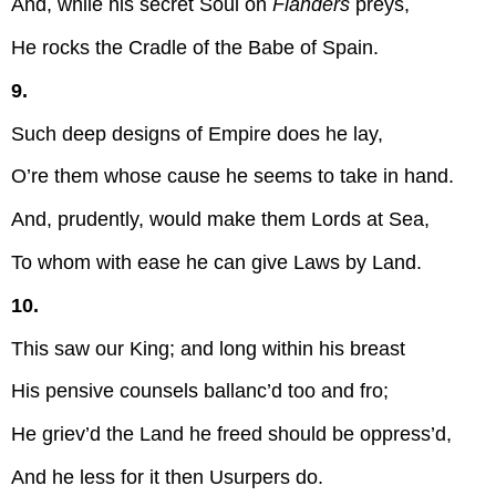
And, while his secret Soul on
Flanders
preys,
He rocks the Cradle of the Babe of Spain.
9.
Such deep designs of Empire does he lay,
O’re them whose cause he seems to take in hand.
And, prudently, would make them Lords at Sea,
To whom with ease he can give Laws by Land.
10.
This saw our King; and long within his breast
His pensive counsels ballanc’d too and fro;
He griev’d the Land he freed should be oppress’d,
And he less for it then Usurpers do.