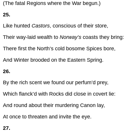
(The fatal Regions where the War begun.)
25.
Like hunted
Castors
, conscious of their store,
Their way-laid wealth to
Norway’s
coasts they bring:
There first the North’s cold bosome Spices bore,
And Winter brooded on the Eastern Spring.
26.
By the rich scent we found our perfum’d prey,
Which flanck’d with Rocks did close in covert lie:
And round about their murdering Canon lay,
At once to threaten and invite the eye.
27.