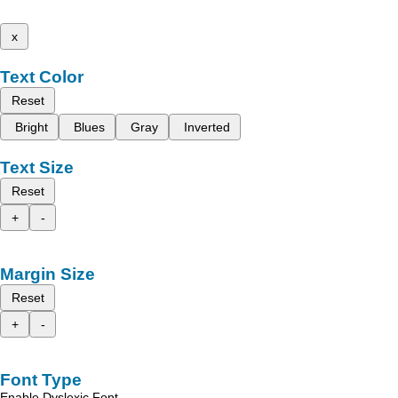
x
Text Color
Reset
Bright
Blues
Gray
Inverted
Text Size
Reset
+
-
Margin Size
Reset
+
-
Font Type
Enable Dyslexic Font