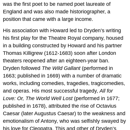
was the first poet to be named poet laureate of
England and was also made historiographer, a
position that came with a large income.
His association with Howard led to Dryden’s writing
his first play for the Theatre Royal company, housed
in a building constructed by Howard and his partner
Thomas Killigrew (1612-1683) soon after London
theaters reopened after an eighteen-year ban.
Dryden followed
The Wild Gallant
(performed in
1663; published in 1669) with a number of dramatic
works, including comedies, tragedies, tragicomedies,
and operas. His most successful tragedy,
All for
Love: Or, The World Well Lost
(performed in 1677;
published in 1678), attributed the rise of Octavius
Caesar (later Augustus Caesar) to the weakness and
emotionalism of Antony, who was selfishly swayed by
his love for Cleopatra. This and other of Dryden’s