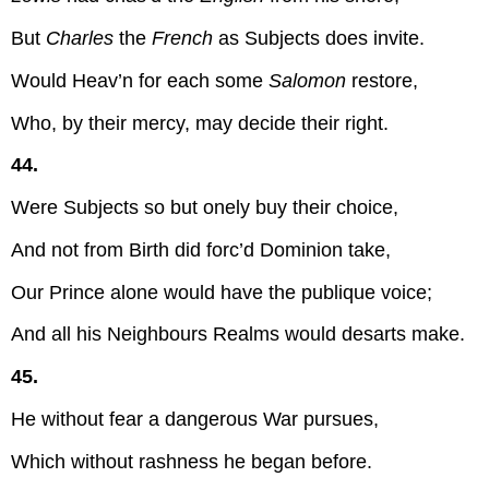
But
Charles
the
French
as Subjects does invite.
Would Heav’n for each some
Salomon
restore,
Who, by their mercy, may decide their right.
44.
Were Subjects so but onely buy their choice,
And not from Birth did forc’d Dominion take,
Our Prince alone would have the publique voice;
And all his Neighbours Realms would desarts make.
45.
He without fear a dangerous War pursues,
Which without rashness he began before.