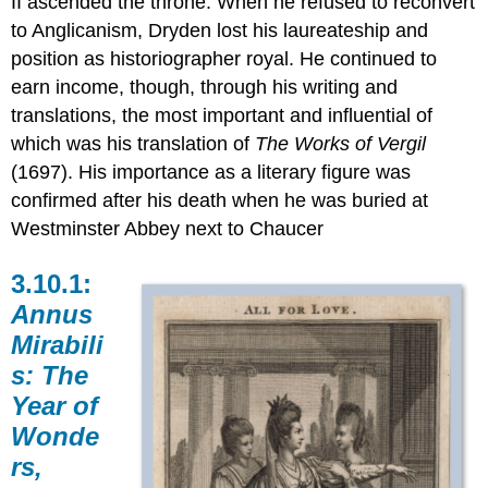
II ascended the throne. When he refused to reconvert
to Anglicanism, Dryden lost his laureateship and
position as historiographer royal. He continued to
earn income, though, through his writing and
translations, the most important and influential of
which was his translation of
The Works of Vergil
(1697). His importance as a literary figure was
confirmed after his death when he was buried at
Westminster Abbey next to Chaucer
3.10.1:
Annus
Mirabili
s:
The
Year of
Wonde
rs,