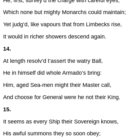
He, first, survey’d the charge with careful eyes,
Which none but mighty Monarchs could maintain;
Yet judg’d, like vapours that from Limbecks rise,
It would in richer showers descend again.
14.
At length resolv’d t’assert the watry Ball,
He in himself did whole Armado’s bring:
Him, aged Sea-men might their Master call,
And choose for General were he not their King.
15.
It seems as every Ship their Sovereign knows,
His awful summons they so soon obey;