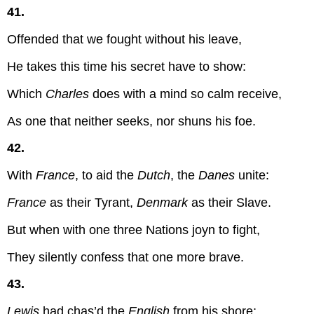
41.
Offended that we fought without his leave,
He takes this time his secret have to show:
Which
Charles
does with a mind so calm receive,
As one that neither seeks, nor shuns his foe.
42.
With
France
, to aid the
Dutch
, the
Danes
unite:
France
as their Tyrant,
Denmark
as their Slave.
But when with one three Nations joyn to fight,
They silently confess that one more brave.
43.
Lewis
had chas’d the
English
from his shore;