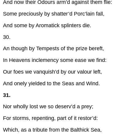
And now their Odours arm’d against them flie:
Some preciously by shatter’d Porc’lain fall,
And some by Aromatick splinters die.
30.
An though by Tempests of the prize bereft,
In Heavens inclemency some ease we find:
Our foes we vanquish’d by our valour left,
And onely yielded to the Seas and Wind.
31.
Nor wholly lost we so deserv’d a prey;
For storms, repenting, part of it restor’d:
Which, as a tribute from the Balthick Sea,