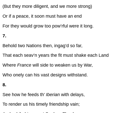
(But they more diligent, and we more strong)
Or if a peace, it soon must have an end
For they would grow too pow’rful were it long.
7.
Behold two Nations then, ingag’d so far,
That each seav’n years the fit must shake each Land
Where
France
will side to weaken us by War,
Who onely can his vast designs withstand.
8.
See how he feeds th’
Iberian
with delays,
To render us his timely friendship vain;