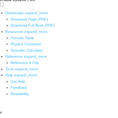
Downloads
expand_more
Download Page (PDF)
Download Full Book (PDF)
Resources
expand_more
Periodic Table
Physics Constants
Scientific Calculator
Reference
expand_more
Reference & Cite
Tools
expand_more
Help
expand_more
Get Help
Feedback
Readability
x