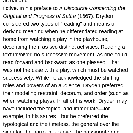
actual and
fictive. In his preface to
A Discourse Concerning the
Original and Progress of Satire
(1667), Dryden
considered two types of “reading” and means of
deriving meaning when he differentiated reading at
home from watching a play in the playhouse,
describing them as two distinct activities. Reading a
text involved no successive movement, as one could
read forward and backward as one pleased. That
was not the case with a play, which must be watched
successively. While he acknowledged the shifting
roles and powers of an audience, Dryden preferred
their modeling restraint, decorum, and order (such as
when watching plays). In all of his work, Dryden may
have included the topical and immediate—for
example, in his satires—but he preferred the
typological and the timeless, the general over the
singular, the harmonious over the passionate and