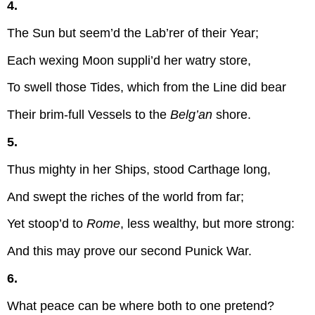
4.
The Sun but seem’d the Lab’rer of their Year;
Each wexing Moon suppli’d her watry store,
To swell those Tides, which from the Line did bear
Their brim-full Vessels to the
Belg’an
shore.
5.
Thus mighty in her Ships, stood Carthage long,
And swept the riches of the world from far;
Yet stoop’d to
Rome
, less wealthy, but more strong:
And this may prove our second Punick War.
6.
What peace can be where both to one pretend?