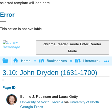
selected template will load here
Error
This action is not available.
chrome_reader_mode
Enter Reader
Mode
Expand/collapse global hierarchy
Home
Bookshelves
Literature and Lit
3.10: John Dryden (1631-1700)
Page ID
Bonnie J. Robinson and Laura Getty
University of North Georgia
via
University of North
Georgia Press