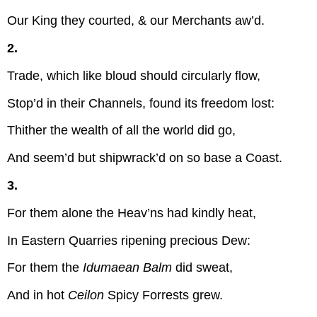
Our King they courted, & our Merchants aw’d.
2.
Trade, which like bloud should circularly flow,
Stop’d in their Channels, found its freedom lost:
Thither the wealth of all the world did go,
And seem’d but shipwrack’d on so base a Coast.
3.
For them alone the Heav’ns had kindly heat,
In Eastern Quarries ripening precious Dew:
For them the
Idumaean Balm
did sweat,
And in hot
Ceilon
Spicy Forrests grew.