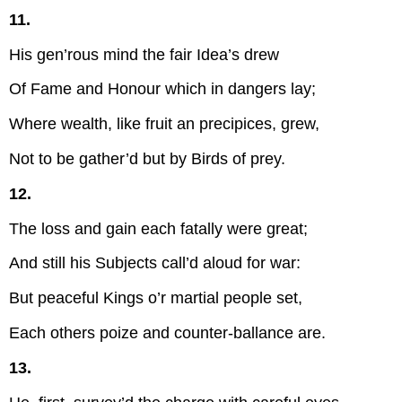
11.
His gen’rous mind the fair Idea’s drew
Of Fame and Honour which in dangers lay;
Where wealth, like fruit an precipices, grew,
Not to be gather’d but by Birds of prey.
12.
The loss and gain each fatally were great;
And still his Subjects call’d aloud for war:
But peaceful Kings o’r martial people set,
Each others poize and counter-ballance are.
13.