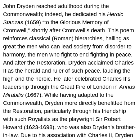
John Dryden reached adulthood during the
Commonwealth; indeed, he dedicated his
Heroic
Stanzas
(1659) “to the Glorious Memory of
Cromwell,” shortly after Cromwell’s death. This poem
reinforces classical (Roman) hierarchies, hailing as
great the men who can lead society from disorder to
harmony, the men who fight to end fighting in peace.
And after the Restoration, Dryden acclaimed Charles
II as the herald and ruler of such peace, lauding the
high and the heroic. He later celebrated Charles II’s
leadership through the Great Fire of London in
Annus
Mirabilis
(1667). While having adapted to the
Commonwealth, Dryden more directly benefitted from
the Restoration, particularly through his friendship
with such Royalists as the playwright Sir Robert
Howard (1623-1698), who was also Dryden’s brother-
in-law. Due to his association with Charles II, Dryden