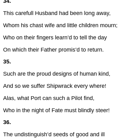
34.
This carefull Husband had been long away,
Whom his chast wife and little children mourn;
Who on their fingers learn’d to tell the day
On which their Father promis’d to return.
35.
Such are the proud designs of human kind,
And so we suffer Shipwrack every where!
Alas, what Port can such a Pilot find,
Who in the night of Fate must blindly steer!
36.
The undistinguish’d seeds of good and ill