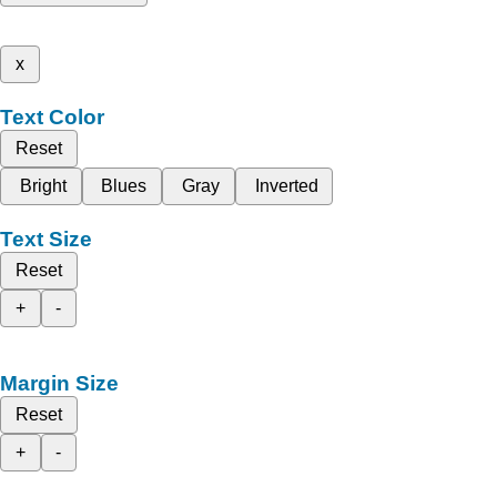
x
Text Color
Reset
Bright
Blues
Gray
Inverted
Text Size
Reset
+
-
Margin Size
Reset
+
-