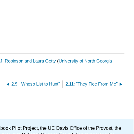
J. Robinson and Laura Getty
(
University of North Georgia
2.9: "Whoso List to Hunt"
2.11: "They Flee From Me"
ok Pilot Project, the UC Davis Office of the Provost, the