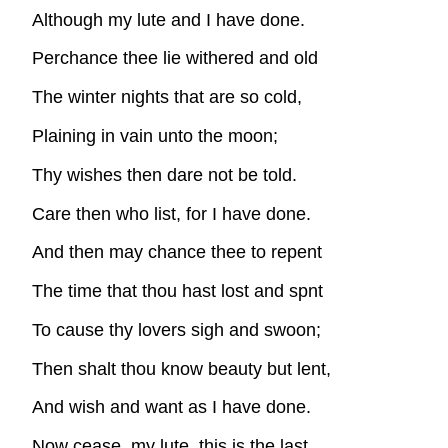
Although my lute and I have done.
Perchance thee lie withered and old
The winter nights that are so cold,
Plaining in vain unto the moon;
Thy wishes then dare not be told.
Care then who list, for I have done.
And then may chance thee to repent
The time that thou hast lost and spnt
To cause thy lovers sigh and swoon;
Then shalt thou know beauty but lent,
And wish and want as I have done.
Now cease, my lute, this is the last