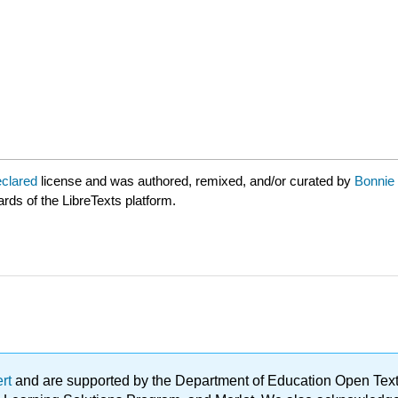
eclared
license and was authored, remixed, and/or curated by
Bonnie 
ards of the LibreTexts platform.
ert
and are supported by the Department of Education Open Textbo