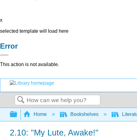
x
selected template will load here
Error
This action is not available.
Search
Expand/collapse global hierarchy
Home
Bookshelves
Literat
2.10: "My Lute, Awake!"