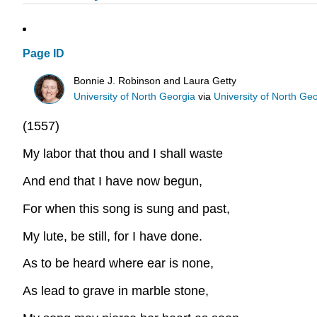
Page ID
Bonnie J. Robinson and Laura Getty
University of North Georgia
via
University of North Ge
(1557)
My labor that thou and I shall waste
And end that I have now begun,
For when this song is sung and past,
My lute, be still, for I have done.
As to be heard where ear is none,
As lead to grave in marble stone,