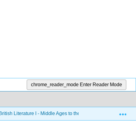
chrome_reader_mode
Enter Reader Mode
Exp
ritish Literature I - Middle Ages to the Eighteenth Century an