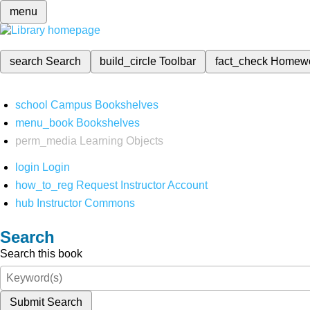
menu
search
Search
build_circle
Toolbar
fact_check
Homew
school
Campus Bookshelves
menu_book
Bookshelves
perm_media
Learning Objects
login
Login
how_to_reg
Request Instructor Account
hub
Instructor Commons
Search
Search this book
Submit Search