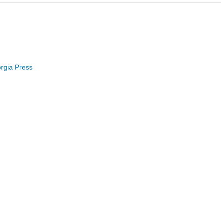
orgia Press