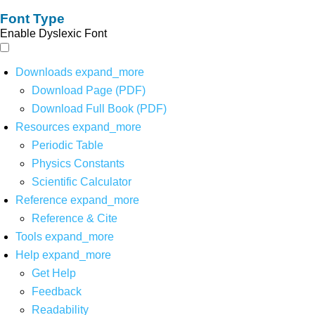
Font Type
Enable Dyslexic Font
Downloads
expand_more
Download Page (PDF)
Download Full Book (PDF)
Resources
expand_more
Periodic Table
Physics Constants
Scientific Calculator
Reference
expand_more
Reference & Cite
Tools
expand_more
Help
expand_more
Get Help
Feedback
Readability