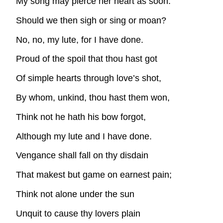
My song may pierce her heart as soon.
Should we then sigh or sing or moan?
No, no, my lute, for I have done.
Proud of the spoil that thou hast got
Of simple hearts through love’s shot,
By whom, unkind, thou hast them won,
Think not he hath his bow forgot,
Although my lute and I have done.
Vengance shall fall on thy disdain
That makest but game on earnest pain;
Think not alone under the sun
Unquit to cause thy lovers plain