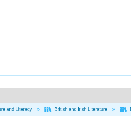
ure and Literacy
British and Irish Literature
B