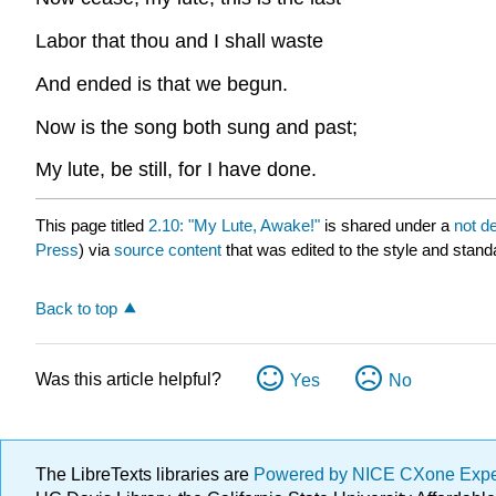
Labor that thou and I shall waste
And ended is that we begun.
Now is the song both sung and past;
My lute, be still, for I have done.
This page titled
2.10: "My Lute, Awake!"
is shared under a
not d
Press
) via
source content
that was edited to the style and stand
Back to top
Was this article helpful?
Yes
No
The LibreTexts libraries are
Powered by NICE CXone Exp