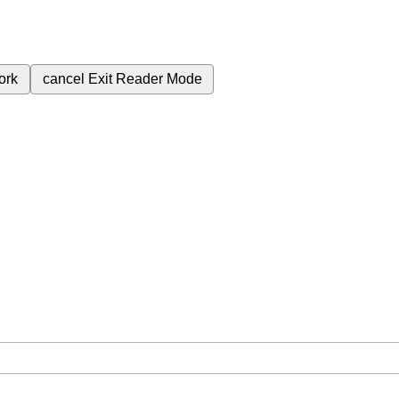
ork
cancel
Exit Reader Mode