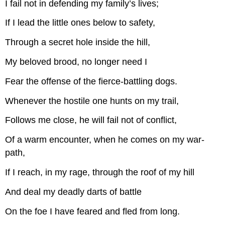
I fail not in defending my family’s lives;
If I lead the little ones below to safety,
Through a secret hole inside the hill,
My beloved brood, no longer need I
Fear the offense of the fierce-battling dogs.
Whenever the hostile one hunts on my trail,
Follows me close, he will fail not of conflict,
Of a warm encounter, when he comes on my war-
path,
If I reach, in my rage, through the roof of my hill
And deal my deadly darts of battle
On the foe I have feared and fled from long.