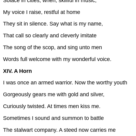
Solace in cities; when, skillful in music,
My voice I raise, restful at home
They sit in silence. Say what is my name,
That call so clearly and cleverly imitate
The song of the scop, and sing unto men
Words full welcome with my wonderful voice.
XIV. A Horn
I was once an armed warrior. Now the worthy youth
Gorgeously gears me with gold and silver,
Curiously twisted. At times men kiss me.
Sometimes I sound and summon to battle
The stalwart company. A steed now carries me