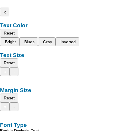
x
Text Color
Reset
Bright
Blues
Gray
Inverted
Text Size
Reset
+
-
Margin Size
Reset
+
-
Font Type
Enable Dyslexic Font