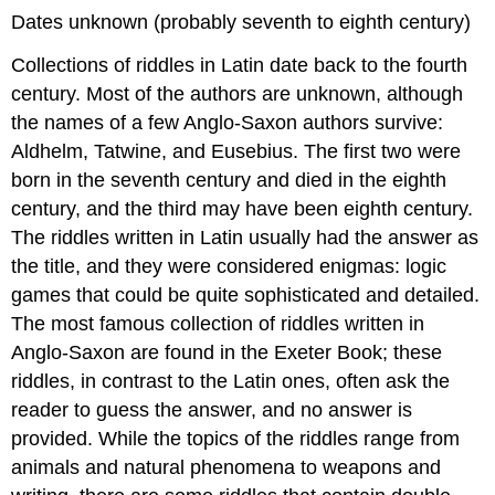
Dates unknown (probably seventh to eighth century)
Collections of riddles in Latin date back to the fourth
century. Most of the authors are unknown, although
the names of a few Anglo-Saxon authors survive:
Aldhelm, Tatwine, and Eusebius. The first two were
born in the seventh century and died in the eighth
century, and the third may have been eighth century.
The riddles written in Latin usually had the answer as
the title, and they were considered enigmas: logic
games that could be quite sophisticated and detailed.
The most famous collection of riddles written in
Anglo-Saxon are found in the Exeter Book; these
riddles, in contrast to the Latin ones, often ask the
reader to guess the answer, and no answer is
provided. While the topics of the riddles range from
animals and natural phenomena to weapons and