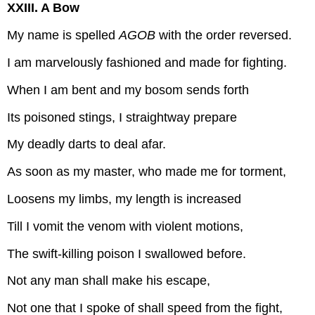
XXIII. A Bow
My name is spelled
AGOB
with the order reversed.
I am marvelously fashioned and made for fighting.
When I am bent and my bosom sends forth
Its poisoned stings, I straightway prepare
My deadly darts to deal afar.
As soon as my master, who made me for torment,
Loosens my limbs, my length is increased
Till I vomit the venom with violent motions,
The swift-killing poison I swallowed before.
Not any man shall make his escape,
Not one that I spoke of shall speed from the fight,