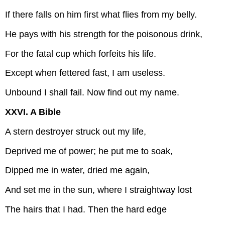
If there falls on him first what flies from my belly.
He pays with his strength for the poisonous drink,
For the fatal cup which forfeits his life.
Except when fettered fast, I am useless.
Unbound I shall fail. Now find out my name.
XXVI. A Bible
A stern destroyer struck out my life,
Deprived me of power; he put me to soak,
Dipped me in water, dried me again,
And set me in the sun, where I straightway lost
The hairs that I had. Then the hard edge