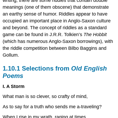
writing, there are some riddles that contain double
meanings (one of them obscene) that demonstrate
an earthy sense of humor. Riddles appear to have
occupied an important place in Anglo-Saxon culture
and beyond. The concept of riddles as a standard
game can be found in J.R.R. Tolkien’s
The Hobbit
(which has numerous Anglo-Saxon borrowings), with
the riddle competition between Bilbo Baggins and
Gollum.
1.10.1 Selections from
Old English
Poems
I. A Storm
What man is so clever, so crafty of mind,
As to say for a truth who sends me a-traveling?
When I rise in my wrath, raging at times,