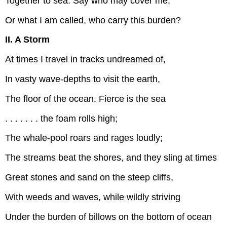
Together to sea. Say who may cover me,
Or what I am called, who carry this burden?
II. A Storm
At times I travel in tracks undreamed of,
In vasty wave-depths to visit the earth,
The floor of the ocean. Fierce is the sea
. . . . . . . the foam rolls high;
The whale-pool roars and rages loudly;
The streams beat the shores, and they sling at times
Great stones and sand on the steep cliffs,
With weeds and waves, while wildly striving
Under the burden of billows on the bottom of ocean