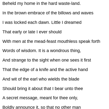
Beheld my home in the hard waste-land.
In the brown embrace of the billows and waves
I was locked each dawn. Little I dreamed
That early or late I ever should
With men at the mead-feast mouthless speak forth
Words of wisdom. It is a wondrous thing,
And strange to the sight when one sees it first
That the edge of a knife and the active hand
And wit of the earl who wields the blade
Should bring it about that I bear unto thee
A secret message, meant for thee only,
Boldly announce it, so that no other man