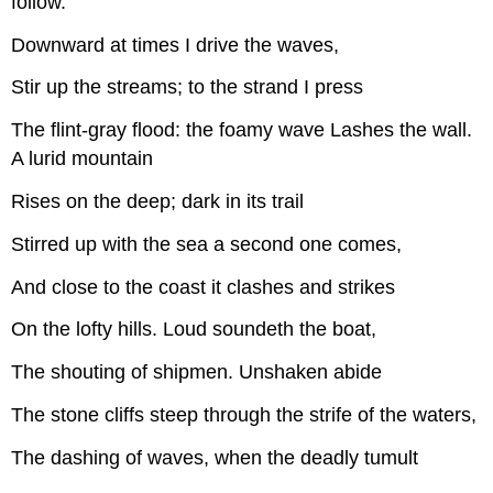
follow.
Downward at times I drive the waves,
Stir up the streams; to the strand I press
The flint-gray flood: the foamy wave Lashes the wall.
A lurid mountain
Rises on the deep; dark in its trail
Stirred up with the sea a second one comes,
And close to the coast it clashes and strikes
On the lofty hills. Loud soundeth the boat,
The shouting of shipmen. Unshaken abide
The stone cliffs steep through the strife of the waters,
The dashing of waves, when the deadly tumult