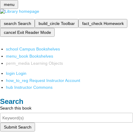
menu
search
Search
build_circle
Toolbar
fact_check
Homework
cancel
Exit Reader Mode
school
Campus Bookshelves
menu_book
Bookshelves
perm_media
Learning Objects
login
Login
how_to_reg
Request Instructor Account
hub
Instructor Commons
Search
Search this book
Submit Search