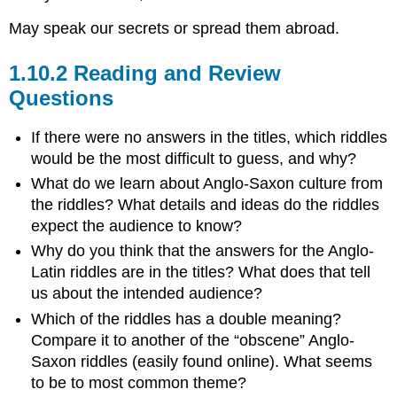
May speak our secrets or spread them abroad.
1.10.2 Reading and Review
Questions
If there were no answers in the titles, which riddles
would be the most difficult to guess, and why?
What do we learn about Anglo-Saxon culture from
the riddles? What details and ideas do the riddles
expect the audience to know?
Why do you think that the answers for the Anglo-
Latin riddles are in the titles? What does that tell
us about the intended audience?
Which of the riddles has a double meaning?
Compare it to another of the “obscene” Anglo-
Saxon riddles (easily found online). What seems
to be to most common theme?