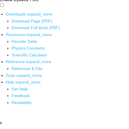
Downloads
expand_more
Download Page (PDF)
Download Full Book (PDF)
Resources
expand_more
Periodic Table
Physics Constants
Scientific Calculator
Reference
expand_more
Reference & Cite
Tools
expand_more
Help
expand_more
Get Help
Feedback
Readability
x