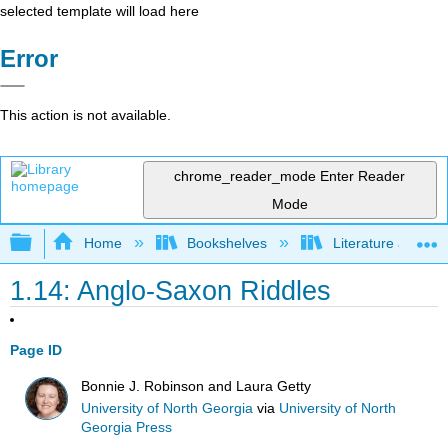
selected template will load here
Error
This action is not available.
chrome_reader_mode
Enter Reader
Mode
Expand/collapse global hierarchy
Home
Bookshelves
Literature and Lit
1.14: Anglo-Saxon Riddles
Page ID
Bonnie J. Robinson and Laura Getty
University of North Georgia
via
University of North
Georgia Press