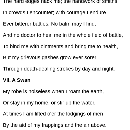
The hard edges hack me; the handwork of smiths
In crowds I encounter; with courage I endure
Ever bitterer battles. No balm may I find,
And no doctor to heal me in the whole field of battle,
To bind me with ointments and bring me to health,
But my grievous gashes grow ever sorer
Through death-dealing strokes by day and night.
VII. A Swan
My robe is noiseless when I roam the earth,
Or stay in my home, or stir up the water.
At times I am lifted o’er the lodgings of men
By the aid of my trappings and the air above.