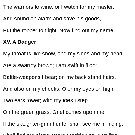
The warriors to wine; or I watch for my master,
And sound an alarm and save his goods,
Put the robber to flight. Now find out my name.
XV. A Badger
My throat is like snow, and my sides and my head
Are a swarthy brown; I am swift in flight.
Battle-weapons I bear; on my back stand hairs,
And also on my cheeks. O’er my eyes on high
Two ears tower; with my toes I step
On the green grass. Grief comes upon me
If the slaughter-grim hunter shall see me in hiding,