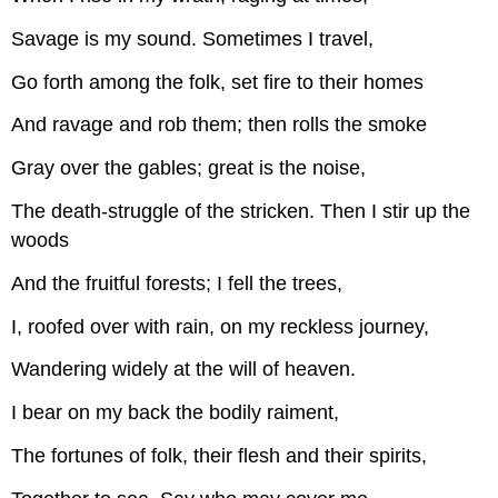
Savage is my sound. Sometimes I travel,
Go forth among the folk, set fire to their homes
And ravage and rob them; then rolls the smoke
Gray over the gables; great is the noise,
The death-struggle of the stricken. Then I stir up the
woods
And the fruitful forests; I fell the trees,
I, roofed over with rain, on my reckless journey,
Wandering widely at the will of heaven.
I bear on my back the bodily raiment,
The fortunes of folk, their flesh and their spirits,