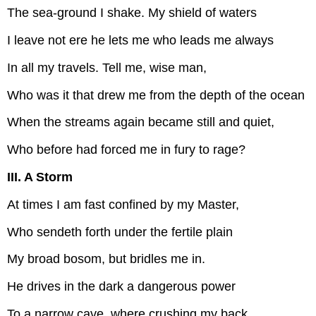
The sea-ground I shake. My shield of waters
I leave not ere he lets me who leads me always
In all my travels. Tell me, wise man,
Who was it that drew me from the depth of the ocean
When the streams again became still and quiet,
Who before had forced me in fury to rage?
III. A Storm
At times I am fast confined by my Master,
Who sendeth forth under the fertile plain
My broad bosom, but bridles me in.
He drives in the dark a dangerous power
To a narrow cave, where crushing my back