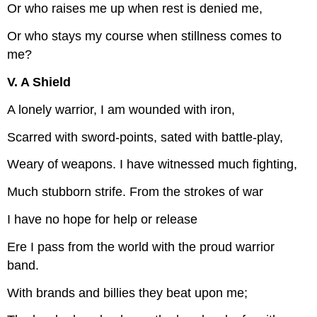
Or who raises me up when rest is denied me,
Or who stays my course when stillness comes to
me?
V. A Shield
A lonely warrior, I am wounded with iron,
Scarred with sword-points, sated with battle-play,
Weary of weapons. I have witnessed much fighting,
Much stubborn strife. From the strokes of war
I have no hope for help or release
Ere I pass from the world with the proud warrior
band.
With brands and billies they beat upon me;