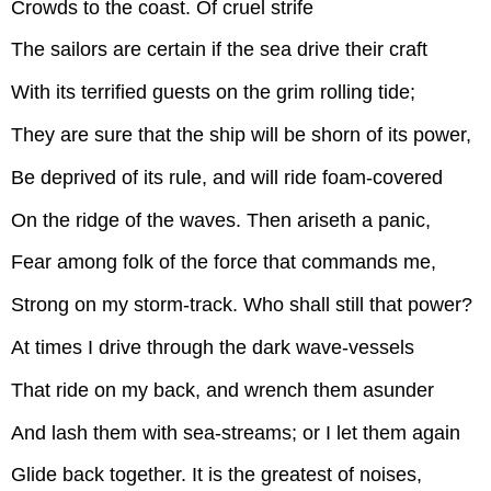
Crowds to the coast. Of cruel strife
The sailors are certain if the sea drive their craft
With its terrified guests on the grim rolling tide;
They are sure that the ship will be shorn of its power,
Be deprived of its rule, and will ride foam-covered
On the ridge of the waves. Then ariseth a panic,
Fear among folk of the force that commands me,
Strong on my storm-track. Who shall still that power?
At times I drive through the dark wave-vessels
That ride on my back, and wrench them asunder
And lash them with sea-streams; or I let them again
Glide back together. It is the greatest of noises,