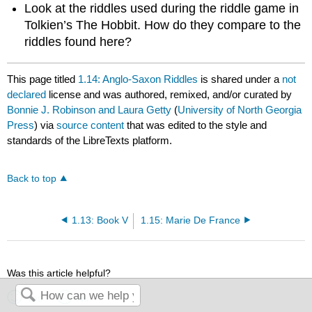
Look at the riddles used during the riddle game in
Tolkien’s The Hobbit. How do they compare to the
riddles found here?
This page titled
1.14: Anglo-Saxon Riddles
is shared under a
not
declared
license and was authored, remixed, and/or curated by
Bonnie J. Robinson and Laura Getty
(
University of North Georgia
Press
) via
source content
that was edited to the style and
standards of the LibreTexts platform.
Back to top
1.13: Book V
1.15: Marie De France
Was this article helpful?
Yes
No