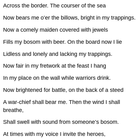
Across the border. The courser of the sea
Now bears me o’er the billows, bright in my trappings.
Now a comely maiden covered with jewels
Fills my bosom with beer. On the board now I lie
Lidless and lonely and lacking my trappings.
Now fair in my fretwork at the feast I hang
In my place on the wall while warriors drink.
Now brightened for battle, on the back of a steed
A war-chief shall bear me. Then the wind I shall
breathe,
Shall swell with sound from someone’s bosom.
At times with my voice I invite the heroes,