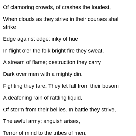
Of clamoring crowds, of crashes the loudest,
When clouds as they strive in their courses shall
strike
Edge against edge; inky of hue
In flight o’er the folk bright fire they sweat,
A stream of flame; destruction they carry
Dark over men with a mighty din.
Fighting they fare. They let fall from their bosom
A deafening rain of rattling liquid,
Of storm from their bellies. In battle they strive,
The awful army; anguish arises,
Terror of mind to the tribes of men,