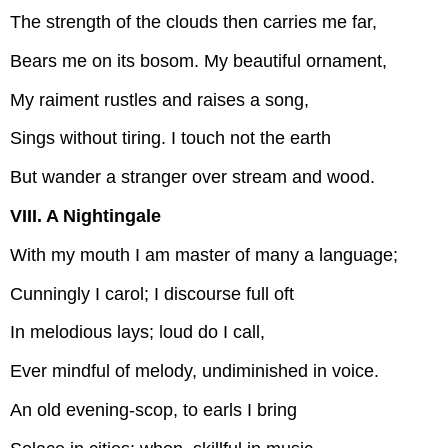
The strength of the clouds then carries me far,
Bears me on its bosom. My beautiful ornament,
My raiment rustles and raises a song,
Sings without tiring. I touch not the earth
But wander a stranger over stream and wood.
VIII. A Nightingale
With my mouth I am master of many a language;
Cunningly I carol; I discourse full oft
In melodious lays; loud do I call,
Ever mindful of melody, undiminished in voice.
An old evening-scop, to earls I bring