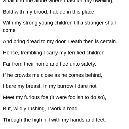
Shall find me alone where I fashion my dwelling,
Bold with my brood. I abide in this place
With my strong young children till a stranger shall
come
And bring dread to my door. Death then is certain.
Hence, trembling I carry my terrified children
Far from their home and flee unto safety.
If he crowds me close as he comes behind,
I bare my breast. In my burrow I dare not
Meet my furious foe (it were foolish to do so),
But, wildly rushing, I work a road
Through the high hill with my hands and feet.