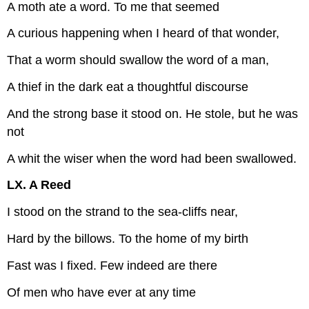
A moth ate a word. To me that seemed
A curious happening when I heard of that wonder,
That a worm should swallow the word of a man,
A thief in the dark eat a thoughtful discourse
And the strong base it stood on. He stole, but he was
not
A whit the wiser when the word had been swallowed.
LX. A Reed
I stood on the strand to the sea-cliffs near,
Hard by the billows. To the home of my birth
Fast was I fixed. Few indeed are there
Of men who have ever at any time