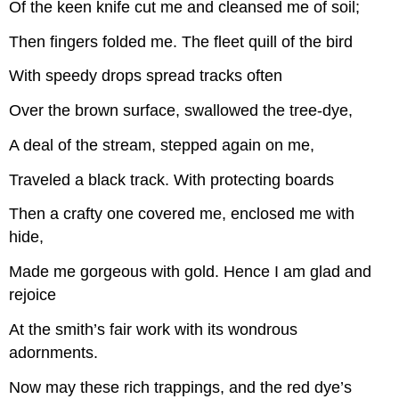
Of the keen knife cut me and cleansed me of soil;
Then fingers folded me. The fleet quill of the bird
With speedy drops spread tracks often
Over the brown surface, swallowed the tree-dye,
A deal of the stream, stepped again on me,
Traveled a black track. With protecting boards
Then a crafty one covered me, enclosed me with
hide,
Made me gorgeous with gold. Hence I am glad and
rejoice
At the smith’s fair work with its wondrous
adornments.
Now may these rich trappings, and the red dye’s