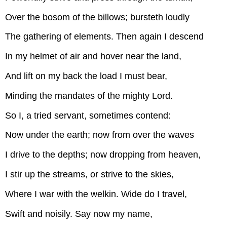
Over the bosom of the billows; bursteth loudly
The gathering of elements. Then again I descend
In my helmet of air and hover near the land,
And lift on my back the load I must bear,
Minding the mandates of the mighty Lord.
So I, a tried servant, sometimes contend:
Now under the earth; now from over the waves
I drive to the depths; now dropping from heaven,
I stir up the streams, or strive to the skies,
Where I war with the welkin. Wide do I travel,
Swift and noisily. Say now my name,