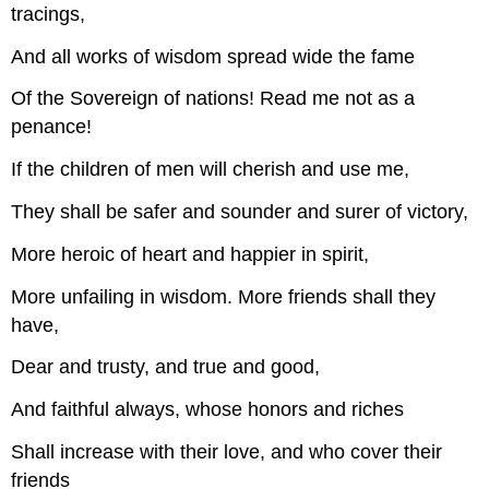
tracings,
And all works of wisdom spread wide the fame
Of the Sovereign of nations! Read me not as a
penance!
If the children of men will cherish and use me,
They shall be safer and sounder and surer of victory,
More heroic of heart and happier in spirit,
More unfailing in wisdom. More friends shall they
have,
Dear and trusty, and true and good,
And faithful always, whose honors and riches
Shall increase with their love, and who cover their
friends