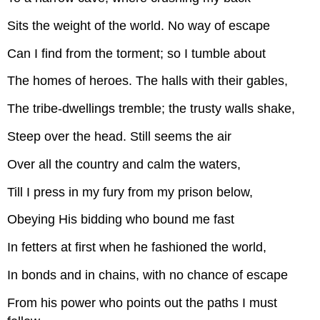
Sits the weight of the world. No way of escape
Can I find from the torment; so I tumble about
The homes of heroes. The halls with their gables,
The tribe-dwellings tremble; the trusty walls shake,
Steep over the head. Still seems the air
Over all the country and calm the waters,
Till I press in my fury from my prison below,
Obeying His bidding who bound me fast
In fetters at first when he fashioned the world,
In bonds and in chains, with no chance of escape
From his power who points out the paths I must