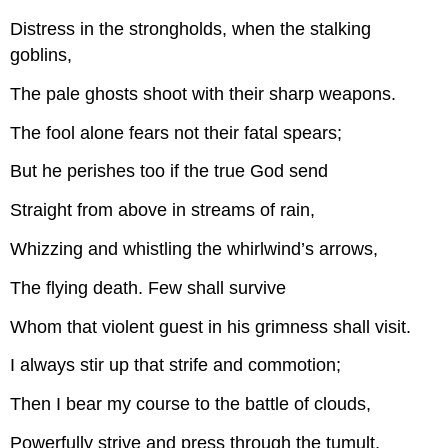
Distress in the strongholds, when the stalking
goblins,
The pale ghosts shoot with their sharp weapons.
The fool alone fears not their fatal spears;
But he perishes too if the true God send
Straight from above in streams of rain,
Whizzing and whistling the whirlwind’s arrows,
The flying death. Few shall survive
Whom that violent guest in his grimness shall visit.
I always stir up that strife and commotion;
Then I bear my course to the battle of clouds,
Powerfully strive and press through the tumult,