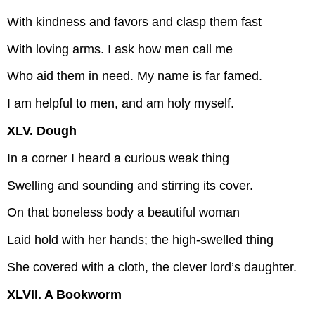
With kindness and favors and clasp them fast
With loving arms. I ask how men call me
Who aid them in need. My name is far famed.
I am helpful to men, and am holy myself.
XLV. Dough
In a corner I heard a curious weak thing
Swelling and sounding and stirring its cover.
On that boneless body a beautiful woman
Laid hold with her hands; the high-swelled thing
She covered with a cloth, the clever lord’s daughter.
XLVII. A Bookworm