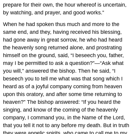
prepare for their own, the hour whereof is uncertain,
by watching, and prayer, and good works.”
When he had spoken thus much and more to the
same end, and they, having received his blessing,
had gone away in great sorrow, he who had heard
the heavenly song returned alone, and prostrating
himself on the ground, said, “I beseech you, father,
may I be permitted to ask a question?”—“Ask what
you will,” answered the bishop. Then he said, “I
beseech you to tell me what was that song which I
heard as of a joyful company coming from heaven
upon this oratory, and after some time returning to
heaven?” The bishop answered: “If you heard the
singing, and know of the coming of the heavenly
company, I command you, in the Name of the Lord,
that you tell it not to any before my death. But in truth
they were angelic spirits, who came to call me to my