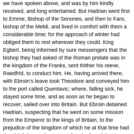
we have spoken above, and was by him kindly
received, and long entertained. But Hadrian went first
to Emme, Bishop of the Senones, and then to Faro,
bishop of the Meldi, and lived in comfort with them a
considerable time; for the approach of winter had
obliged them to rest wherever they could. King
Egbert, being informed by sure messengers that the
bishop they had asked of the Roman prelate was in
the kingdom of the Franks, sent thither his reeve,
Raedfrid, to conduct him. He, having arrived there,
with Ebroin’s leave took Theodore and conveyed him
to the port called Quentavic; where, falling sick, he
stayed some time, and as soon as he began to
recover, sailed over into Britain. But Ebroin detained
Hadrian, suspecting that he went on some mission
from the Emperor to the kings of Britain, to the
prejudice of the kingdom of which he at that time had