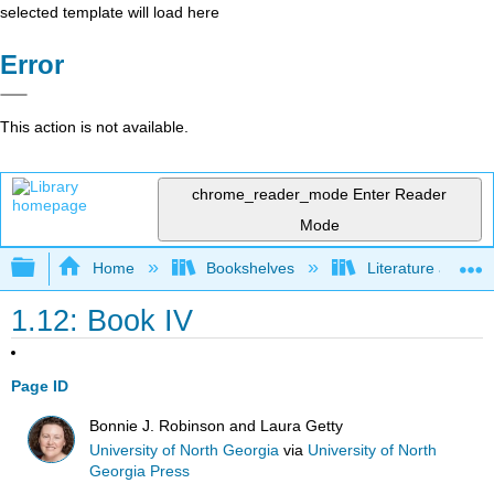
selected template will load here
Error
This action is not available.
chrome_reader_mode
Enter Reader
Mode
Expand/collapse global hierarchy
Home
Bookshelves
Literature and Lit
1.12: Book IV
Page ID
Bonnie J. Robinson and Laura Getty
University of North Georgia
via
University of North
Georgia Press