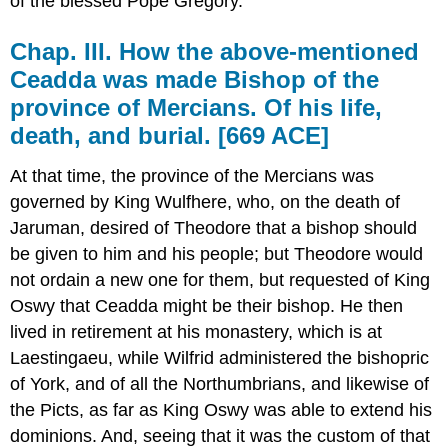
of the blessed Pope Gregory.
Chap. III. How the above-mentioned
Ceadda was made Bishop of the
province of Mercians. Of his life,
death, and burial. [669 ACE]
At that time, the province of the Mercians was
governed by King Wulfhere, who, on the death of
Jaruman, desired of Theodore that a bishop should
be given to him and his people; but Theodore would
not ordain a new one for them, but requested of King
Oswy that Ceadda might be their bishop. He then
lived in retirement at his monastery, which is at
Laestingaeu, while Wilfrid administered the bishopric
of York, and of all the Northumbrians, and likewise of
the Picts, as far as King Oswy was able to extend his
dominions. And, seeing that it was the custom of that