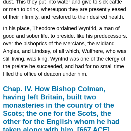
dust. This they put into water and give to sick cattle
or men to drink, whereupon they are presently eased
of their infirmity, and restored to their desired health.
In his place, Theodore ordained Wynfrid, a man of
good and sober life, to preside, like his predecessors,
over the bishoprics of the Mercians, the Midland
Angles, and Lindsey, of all which, Wulfhere, who was
still living, was king. Wynfrid was one of the clergy of
the prelate he succeeded, and had for no small time
filled the office of deacon under him.
Chap. IV. How Bishop Colman,
having left Britain, built two
monasteries in the country of the
Scots; the one for the Scots, the
other for the English whom he had
taken along with him. [667 ACE]