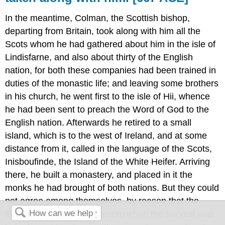
In the meantime, Colman, the Scottish bishop,
departing from Britain, took along with him all the
Scots whom he had gathered about him in the isle of
Lindisfarne, and also about thirty of the English
nation, for both these companies had been trained in
duties of the monastic life; and leaving some brothers
in his church, he went first to the isle of Hii, whence
he had been sent to preach the Word of God to the
English nation. Afterwards he retired to a small
island, which is to the west of Ireland, and at some
distance from it, called in the language of the Scots,
Inisboufinde, the Island of the White Heifer. Arriving
there, he built a monastery, and placed in it the
monks he had brought of both nations. But they could
not agree among themselves, by reason that the
Scots, in the summer season, when the harvest was