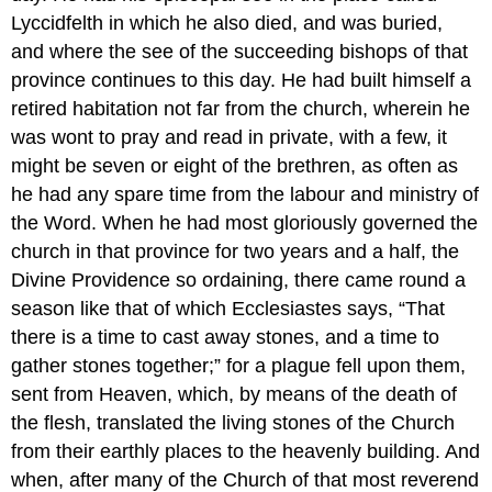
Lyccidfelth in which he also died, and was buried,
and where the see of the succeeding bishops of that
province continues to this day. He had built himself a
retired habitation not far from the church, wherein he
was wont to pray and read in private, with a few, it
might be seven or eight of the brethren, as often as
he had any spare time from the labour and ministry of
the Word. When he had most gloriously governed the
church in that province for two years and a half, the
Divine Providence so ordaining, there came round a
season like that of which Ecclesiastes says, “That
there is a time to cast away stones, and a time to
gather stones together;” for a plague fell upon them,
sent from Heaven, which, by means of the death of
the flesh, translated the living stones of the Church
from their earthly places to the heavenly building. And
when, after many of the Church of that most reverend