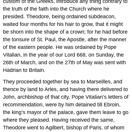
custom of the Greeks, introduce any thing contrary to
the truth of the faith into the Church where he
presided. Theodore, being ordained subdeacon,
waited four months for his hair to grow, that it might
be shorn into the shape of a crown; for he had before
the tonsure of St. Paul, the Apostle, after the manner
of the eastern people. He was ordained by Pope
Vitalian, in the year of our Lord 668, on Sunday, the
26th of March, and on the 27th of May was sent with
Hadrian to Britain.
They proceeded together by sea to Marseilles, and
thence by land to Arles, and having there delivered to
John, archbishop of that city, Pope Vitalian’s letters of
recommendation, were by him detained till Ebroin,
the king’s mayor of the palace, gave them leave to go
where they pleased. Having received the same,
Theodore went to Agilbert, bishop of Paris, of whom