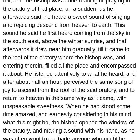
tell, and the bishop was alone reading or praying in
the oratory of that place, on a sudden, as he
afterwards said, he heard a sweet sound of singing
and rejoicing descend from heaven to earth. This
sound he said he first heard coming from the sky in
the south-east, above the winter sunrise, and that
afterwards it drew near him gradually, till it came to
the roof of the oratory where the bishop was, and
entering therein, filled all the place and encompassed
it about. He listened attentively to what he heard, and
after about half an hour, perceived the same song of
joy to ascend from the roof of the said oratory, and to
return to heaven in the same way as it came, with
unspeakable sweetness. When he had stood some
time amazed, and earnestly considering in his mind
what this might be, the bishop opened the window of
the oratory, and making a sound with his hand, as he
was often wont to do, bade anyone who might be