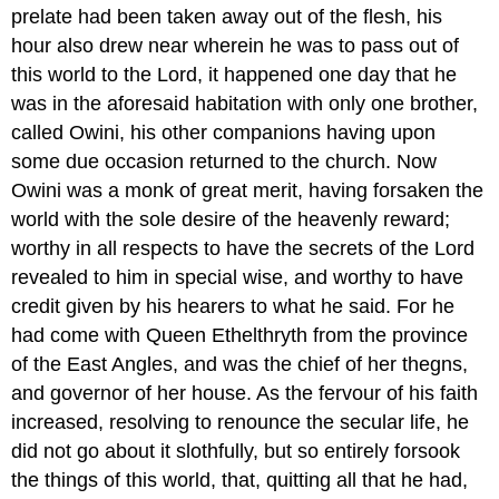
prelate had been taken away out of the flesh, his
hour also drew near wherein he was to pass out of
this world to the Lord, it happened one day that he
was in the aforesaid habitation with only one brother,
called Owini, his other companions having upon
some due occasion returned to the church. Now
Owini was a monk of great merit, having forsaken the
world with the sole desire of the heavenly reward;
worthy in all respects to have the secrets of the Lord
revealed to him in special wise, and worthy to have
credit given by his hearers to what he said. For he
had come with Queen Ethelthryth from the province
of the East Angles, and was the chief of her thegns,
and governor of her house. As the fervour of his faith
increased, resolving to renounce the secular life, he
did not go about it slothfully, but so entirely forsook
the things of this world, that, quitting all that he had,