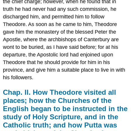
the chief charge; however, when he found that in
truth he had never had any such commission, he
discharged him, and permitted him to follow
Theodore. As soon as he came to him, Theodore
gave him the monastery of the blessed Peter the
Apostle, where the archbishops of Canterbury are
wont to be buried, as I have said before; for at his
departure, the Apostolic lord had enjoined upon
Theodore that he should provide for him in his
province, and give him a suitable place to live in with
his followers.
Chap. II. How Theodore visited all
places; how the Churches of the
English began to be instructed in the
study of Holy Scripture, and in the
Catholic truth; and how Putta was