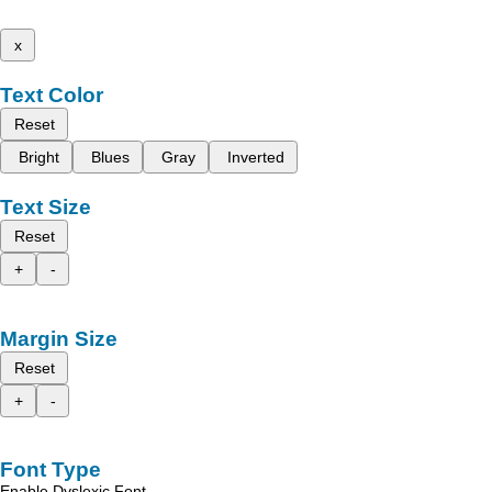
x
Text Color
Reset
Bright
Blues
Gray
Inverted
Text Size
Reset
+
-
Margin Size
Reset
+
-
Font Type
Enable Dyslexic Font