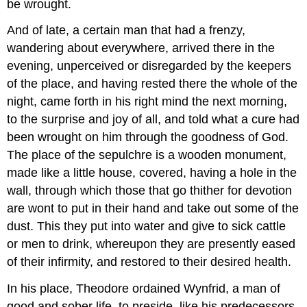
be wrought.
And of late, a certain man that had a frenzy,
wandering about everywhere, arrived there in the
evening, unperceived or disregarded by the keepers
of the place, and having rested there the whole of the
night, came forth in his right mind the next morning,
to the surprise and joy of all, and told what a cure had
been wrought on him through the goodness of God.
The place of the sepulchre is a wooden monument,
made like a little house, covered, having a hole in the
wall, through which those that go thither for devotion
are wont to put in their hand and take out some of the
dust. This they put into water and give to sick cattle
or men to drink, whereupon they are presently eased
of their infirmity, and restored to their desired health.
In his place, Theodore ordained Wynfrid, a man of
good and sober life, to preside, like his predecessors,