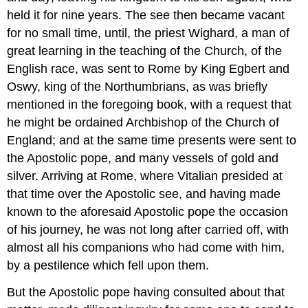
held it for nine years. The see then became vacant
for no small time, until, the priest Wighard, a man of
great learning in the teaching of the Church, of the
English race, was sent to Rome by King Egbert and
Oswy, king of the Northumbrians, as was briefly
mentioned in the foregoing book, with a request that
he might be ordained Archbishop of the Church of
England; and at the same time presents were sent to
the Apostolic pope, and many vessels of gold and
silver. Arriving at Rome, where Vitalian presided at
that time over the Apostolic see, and having made
known to the aforesaid Apostolic pope the occasion
of his journey, he was not long after carried off, with
almost all his companions who had come with him,
by a pestilence which fell upon them.
But the Apostolic pope having consulted about that