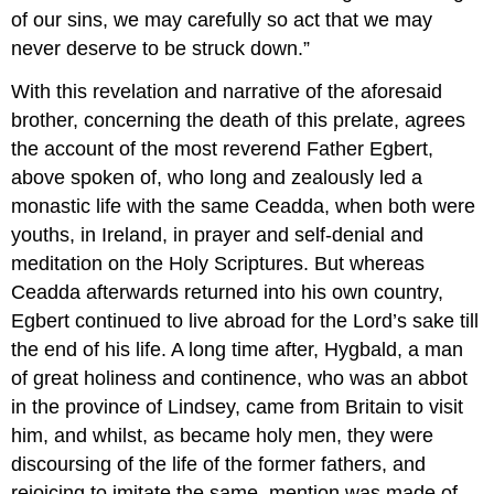
of our sins, we may carefully so act that we may
never deserve to be struck down.”
With this revelation and narrative of the aforesaid
brother, concerning the death of this prelate, agrees
the account of the most reverend Father Egbert,
above spoken of, who long and zealously led a
monastic life with the same Ceadda, when both were
youths, in Ireland, in prayer and self-denial and
meditation on the Holy Scriptures. But whereas
Ceadda afterwards returned into his own country,
Egbert continued to live abroad for the Lord’s sake till
the end of his life. A long time after, Hygbald, a man
of great holiness and continence, who was an abbot
in the province of Lindsey, came from Britain to visit
him, and whilst, as became holy men, they were
discoursing of the life of the former fathers, and
rejoicing to imitate the same, mention was made of