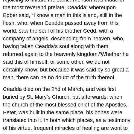
the most reverend prelate, Ceadda; whereupon
Egber said, “I know a man in this island, still in the
flesh, who, when Ceadda passed away from this
world, saw the soul of his brother Cedd, with a
company of angels, descending from heaven, who,
having taken Ceadda’s soul along with them,
returned again to the heavenly kingdom.”Whether he
said this of himself, or some other, we do not
certainly know; but because it was said by so great a
man, there can be no doubt of the truth thereof.
Ceadda died on the 2nd of March, and was first
buried by St. Mary’s Church, but afterwards, when
the church of the most blessed chief of the Apostles,
Peter, was built in the same place, his bones were
translated into it. In both which places, as a testimony
of his virtue, frequent miracles of healing are wont to