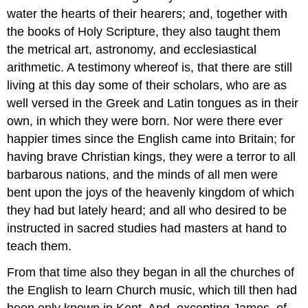
water the hearts of their hearers; and, together with
the books of Holy Scripture, they also taught them
the metrical art, astronomy, and ecclesiastical
arithmetic. A testimony whereof is, that there are still
living at this day some of their scholars, who are as
well versed in the Greek and Latin tongues as in their
own, in which they were born. Nor were there ever
happier times since the English came into Britain; for
having brave Christian kings, they were a terror to all
barbarous nations, and the minds of all men were
bent upon the joys of the heavenly kingdom of which
they had but lately heard; and all who desired to be
instructed in sacred studies had masters at hand to
teach them.
From that time also they began in all the churches of
the English to learn Church music, which till then had