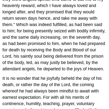
heavenly reward, which I have always loved and
longed after, and they promised that they would
return seven days hence, and take me away with
them.” Which was indeed fulfilled, as had been said
to him; for being presently seized with bodily infirmity,
and the same daily increasing, on the seventh day,
as had been promised to him, when he had prepared
for death by receiving the Body and Blood of our
Lord, his saintly soul being delivered from the prison
of the body, led, as may justly be believed, by the
attendant angels, he departed to the joys of Heaven.
It is no wonder that he joyfully beheld the day of his
death, or rather the day of the Lord, the coming
whereof he had always been mindful to await with
earnest expectation. For with all his merits of
continence, humility, teaching, prayer, voluntary