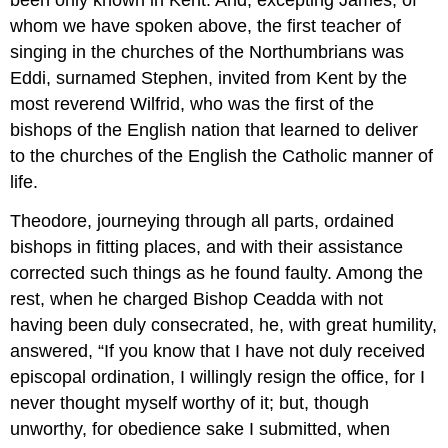
been only known in Kent. And, excepting James, of
whom we have spoken above, the first teacher of
singing in the churches of the Northumbrians was
Eddi, surnamed Stephen, invited from Kent by the
most reverend Wilfrid, who was the first of the
bishops of the English nation that learned to deliver
to the churches of the English the Catholic manner of
life.
Theodore, journeying through all parts, ordained
bishops in fitting places, and with their assistance
corrected such things as he found faulty. Among the
rest, when he charged Bishop Ceadda with not
having been duly consecrated, he, with great humility,
answered, “If you know that I have not duly received
episcopal ordination, I willingly resign the office, for I
never thought myself worthy of it; but, though
unworthy, for obedience sake I submitted, when