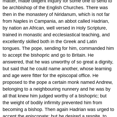
matter, made diligent inquiry for some one to send to
be archbishop of the English Churches. There was
then in the monastery of Niridanum, which is not far
from Naples in Campania, an abbot called Hadrian,
by nation an African, well versed in Holy Scripture,
trained in monastic and ecclesiastical teaching, and
excellently skilled both in the Greek and Latin
tongues. The pope, sending for him, commanded him
to accept the bishopric and go to Britain. He
answered, that he was unworthy of so great a dignity,
but said that he could name another, whose learning
and age were fitter for the episcopal office. He
proposed to the pope a certain monk named Andrew,
belonging to a neighbouring nunnery and he was by
all that knew him judged worthy of a bishopric; but
the weight of bodily infirmity prevented him from
becoming a bishop. Then again Hadrian was urged to
accept the episcopate; but he desired a respite, to