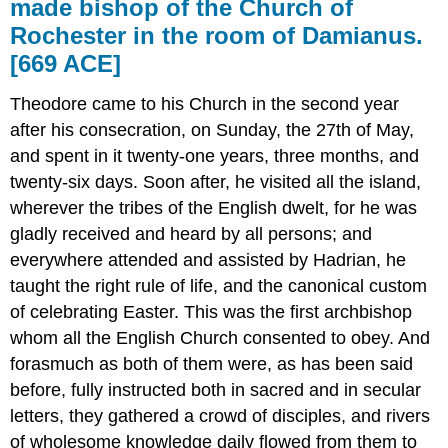
made bishop of the Church of
Rochester in the room of Damianus.
[669 ACE]
Theodore came to his Church in the second year
after his consecration, on Sunday, the 27th of May,
and spent in it twenty-one years, three months, and
twenty-six days. Soon after, he visited all the island,
wherever the tribes of the English dwelt, for he was
gladly received and heard by all persons; and
everywhere attended and assisted by Hadrian, he
taught the right rule of life, and the canonical custom
of celebrating Easter. This was the first archbishop
whom all the English Church consented to obey. And
forasmuch as both of them were, as has been said
before, fully instructed both in sacred and in secular
letters, they gathered a crowd of disciples, and rivers
of wholesome knowledge daily flowed from them to