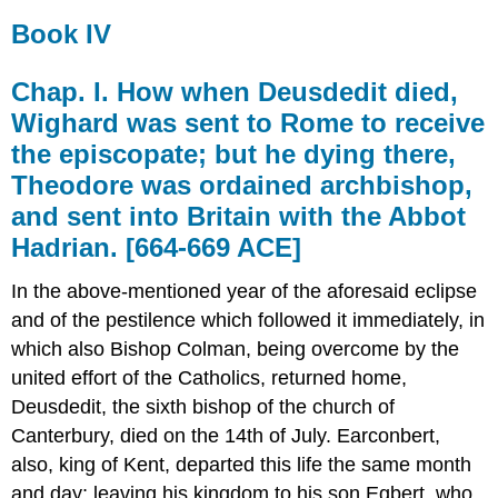
Book IV
Chap. I. How when Deusdedit died,
Wighard was sent to Rome to receive
the episcopate; but he dying there,
Theodore was ordained archbishop,
and sent into Britain with the Abbot
Hadrian. [664-669 ACE]
In the above-mentioned year of the aforesaid eclipse
and of the pestilence which followed it immediately, in
which also Bishop Colman, being overcome by the
united effort of the Catholics, returned home,
Deusdedit, the sixth bishop of the church of
Canterbury, died on the 14th of July. Earconbert,
also, king of Kent, departed this life the same month
and day; leaving his kingdom to his son Egbert, who