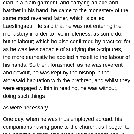
clad in a plain garment, and carrying an axe and
hatchet in his hand, he came to the monastery of the
same most reverend father, which is called
Laestingaeu. He said that he was not entering the
monastery in order to live in idleness, as some do,
but to labour; which he also confirmed by practice; for
as he was less capable of studying the Scriptures,
the more earnestly he applied himself to the labour of
his hands. So then, forasmuch as he was reverent
and devout, he was kept by the bishop in the
aforesaid habitation with the brethren, and whilst they
were engaged within in reading, he was without,
doing such things
as were necessary.
One day, when he was thus employed abroad, his
companions having gone to the church, as I began to