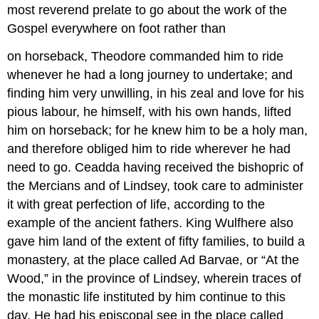
most reverend prelate to go about the work of the
Gospel everywhere on foot rather than
on horseback, Theodore commanded him to ride
whenever he had a long journey to undertake; and
finding him very unwilling, in his zeal and love for his
pious labour, he himself, with his own hands, lifted
him on horseback; for he knew him to be a holy man,
and therefore obliged him to ride wherever he had
need to go. Ceadda having received the bishopric of
the Mercians and of Lindsey, took care to administer
it with great perfection of life, according to the
example of the ancient fathers. King Wulfhere also
gave him land of the extent of fifty families, to build a
monastery, at the place called Ad Barvae, or “At the
Wood,” in the province of Lindsey, wherein traces of
the monastic life instituted by him continue to this
day. He had his episcopal see in the place called