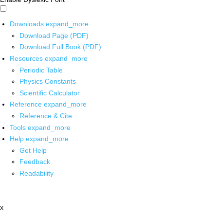
Downloads
expand_more
Download Page (PDF)
Download Full Book (PDF)
Resources
expand_more
Periodic Table
Physics Constants
Scientific Calculator
Reference
expand_more
Reference & Cite
Tools
expand_more
Help
expand_more
Get Help
Feedback
Readability
x