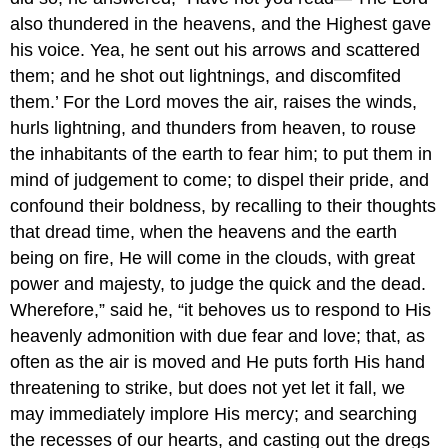
also thundered in the heavens, and the Highest gave
his voice. Yea, he sent out his arrows and scattered
them; and he shot out lightnings, and discomfited
them.’ For the Lord moves the air, raises the winds,
hurls lightning, and thunders from heaven, to rouse
the inhabitants of the earth to fear him; to put them in
mind of judgement to come; to dispel their pride, and
confound their boldness, by recalling to their thoughts
that dread time, when the heavens and the earth
being on fire, He will come in the clouds, with great
power and majesty, to judge the quick and the dead.
Wherefore,” said he, “it behoves us to respond to His
heavenly admonition with due fear and love; that, as
often as the air is moved and He puts forth His hand
threatening to strike, but does not yet let it fall, we
may immediately implore His mercy; and searching
the recesses of our hearts, and casting out the dregs