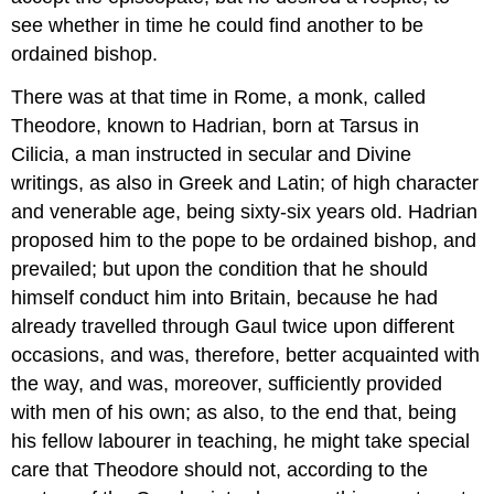
see whether in time he could find another to be
ordained bishop.
There was at that time in Rome, a monk, called
Theodore, known to Hadrian, born at Tarsus in
Cilicia, a man instructed in secular and Divine
writings, as also in Greek and Latin; of high character
and venerable age, being sixty-six years old. Hadrian
proposed him to the pope to be ordained bishop, and
prevailed; but upon the condition that he should
himself conduct him into Britain, because he had
already travelled through Gaul twice upon different
occasions, and was, therefore, better acquainted with
the way, and was, moreover, sufficiently provided
with men of his own; as also, to the end that, being
his fellow labourer in teaching, he might take special
care that Theodore should not, according to the