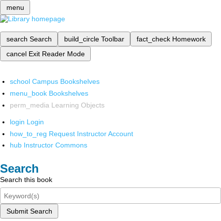
menu
search
Search
build_circle
Toolbar
fact_check
Homework
cancel
Exit Reader Mode
school
Campus Bookshelves
menu_book
Bookshelves
perm_media
Learning Objects
login
Login
how_to_reg
Request Instructor Account
hub
Instructor Commons
Search
Search this book
Submit Search