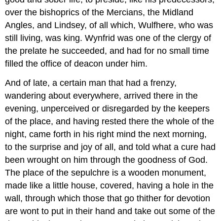
over the bishoprics of the Mercians, the Midland
Angles, and Lindsey, of all which, Wulfhere, who was
still living, was king. Wynfrid was one of the clergy of
the prelate he succeeded, and had for no small time
filled the office of deacon under him.
And of late, a certain man that had a frenzy,
wandering about everywhere, arrived there in the
evening, unperceived or disregarded by the keepers
of the place, and having rested there the whole of the
night, came forth in his right mind the next morning,
to the surprise and joy of all, and told what a cure had
been wrought on him through the goodness of God.
The place of the sepulchre is a wooden monument,
made like a little house, covered, having a hole in the
wall, through which those that go thither for devotion
are wont to put in their hand and take out some of the