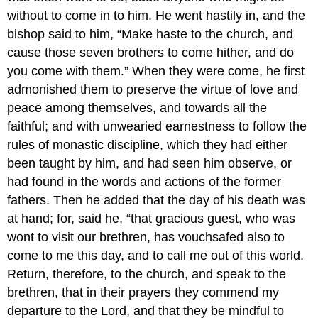
without to come in to him. He went hastily in, and the
bishop said to him, “Make haste to the church, and
cause those seven brothers to come hither, and do
you come with them.” When they were come, he first
admonished them to preserve the virtue of love and
peace among themselves, and towards all the
faithful; and with unwearied earnestness to follow the
rules of monastic discipline, which they had either
been taught by him, and had seen him observe, or
had found in the words and actions of the former
fathers. Then he added that the day of his death was
at hand; for, said he, “that gracious guest, who was
wont to visit our brethren, has vouchsafed also to
come to me this day, and to call me out of this world.
Return, therefore, to the church, and speak to the
brethren, that in their prayers they commend my
departure to the Lord, and that they be mindful to