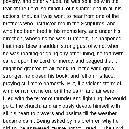
poverty, and other virtues, he was so filled with the
fear of the Lord, so mindful of his latter end in all his
actions, that, as I was wont to hear from one of the
brothers who instructed me in the Scriptures, and
who had been bred in his monastery, and under his
direction, whose name was Trumbert, if it happened
that there blew a sudden strong gust of wind, when
he was reading or doing any other thing, he forthwith
called upon the Lord for mercy, and begged that it
might be granted to all mankind. If the wind grew
stronger, he closed his book, and fell on his face,
praying still more earnestly. But, if a violent storm of
wind or rain came on, or if the earth and air were
filled with the terror of thunder and lightning, he would
go to the church, and anxiously devote himself with
all his heart to prayers and psalms till the weather
became calm. Being asked by his brethren why he
did so, he answered, “Have not you read—‘The Lord