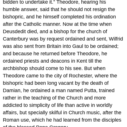
bidden to undertake it.” Theodore, hearing his
humble answer, said that he should not resign the
bishopric, and he himself completed his ordination
after the Catholic manner. Now at the time when
Deusdedit died, and a bishop for the church of
Canterbury was by request ordained and sent, Wilfrid
was also sent from Britain into Gaul to be ordained;
and because he returned before Theodore, he
ordained priests and deacons in Kent till the
archbishop should come to his see. But when
Theodore came to the city of Rochester, where the
bishopric had been long vacant by the death of
Damian, he ordained a man named Putta, trained
rather in the teaching of the Church and more
addicted to simplicity of life than active in worldly
affairs, but specially skilful in Church music, after the
Roman use, which he had learned from the disciples