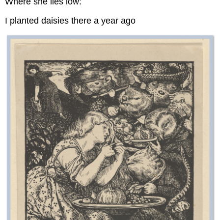
Where she lies low:
I planted daisies there a year ago