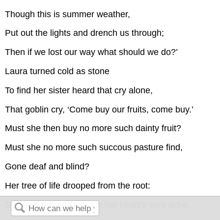
Though this is summer weather,
Put out the lights and drench us through;
Then if we lost our way what should we do?’
Laura turned cold as stone
To find her sister heard that cry alone,
That goblin cry, ‘Come buy our fruits, come buy.’
Must she then buy no more such dainty fruit?
Must she no more such succous pasture find,
Gone deaf and blind?
Her tree of life drooped from the root:
She said not one word in her heart’s sore ache;