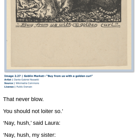
That never blow.
You should not loiter so.’
‘Nay, hush,’ said Laura:
‘Nay, hush, my sister: