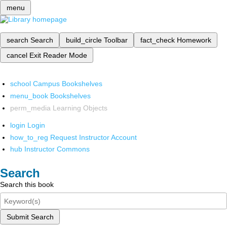
menu
search
Search
build_circle
Toolbar
fact_check
Homework
cancel
Exit Reader Mode
school
Campus Bookshelves
menu_book
Bookshelves
perm_media
Learning Objects
login
Login
how_to_reg
Request Instructor Account
hub
Instructor Commons
Search
Search this book
Submit Search