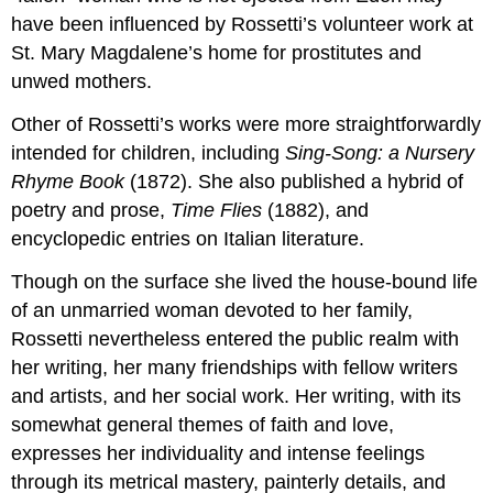
have been influenced by Rossetti’s volunteer work at
St. Mary Magdalene’s home for prostitutes and
unwed mothers.
Other of Rossetti’s works were more straightforwardly
intended for children, including
Sing-Song: a Nursery
Rhyme Book
(1872). She also published a hybrid of
poetry and prose,
Time Flies
(1882), and
encyclopedic entries on Italian literature.
Though on the surface she lived the house-bound life
of an unmarried woman devoted to her family,
Rossetti nevertheless entered the public realm with
her writing, her many friendships with fellow writers
and artists, and her social work. Her writing, with its
somewhat general themes of faith and love,
expresses her individuality and intense feelings
through its metrical mastery, painterly details, and