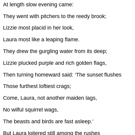
At length slow evening came:
They went with pitchers to the reedy brook;
Lizzie most placid in her look,
Laura most like a leaping flame.
They drew the gurgling water from its deep;
Lizzie plucked purple and rich golden flags,
Then turning homeward said: ‘The sunset flushes
Those furthest loftiest crags;
Come, Laura, not another maiden lags,
No wilful squirrel wags,
The beasts and birds are fast asleep.’
But Laura loitered still among the rushes