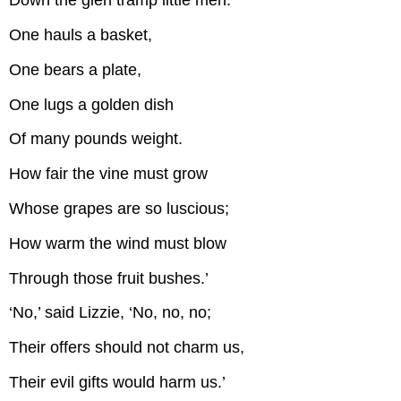
Down the glen tramp little men.
One hauls a basket,
One bears a plate,
One lugs a golden dish
Of many pounds weight.
How fair the vine must grow
Whose grapes are so luscious;
How warm the wind must blow
Through those fruit bushes.’
‘No,’ said Lizzie, ‘No, no, no;
Their offers should not charm us,
Their evil gifts would harm us.’