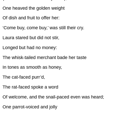
One heaved the golden weight
Of dish and fruit to offer her:
‘Come buy, come buy,’ was still their cry.
Laura stared but did not stir,
Longed but had no money:
The whisk-tailed merchant bade her taste
In tones as smooth as honey,
The cat-faced purr’d,
The rat-faced spoke a word
Of welcome, and the snail-paced even was heard;
One parrot-voiced and jolly