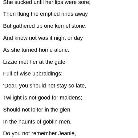
She sucked until her lips were sore;
Then flung the emptied rinds away
But gathered up one kernel stone,
And knew not was it night or day
As she turned home alone.
Lizzie met her at the gate
Full of wise upbraidings:
‘Dear, you should not stay so late,
Twilight is not good for maidens;
Should not loiter in the glen
In the haunts of goblin men.
Do you not remember Jeanie,