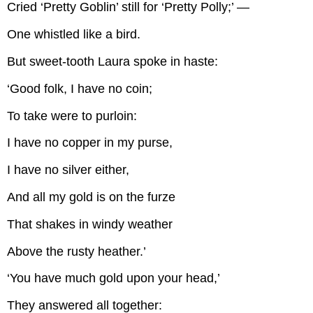
Cried ‘Pretty Goblin’ still for ‘Pretty Polly;’ —
One whistled like a bird.
But sweet-tooth Laura spoke in haste:
‘Good folk, I have no coin;
To take were to purloin:
I have no copper in my purse,
I have no silver either,
And all my gold is on the furze
That shakes in windy weather
Above the rusty heather.’
‘You have much gold upon your head,’
They answered all together: