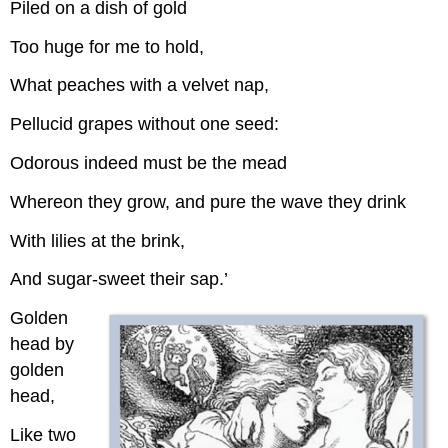
Piled on a dish of gold
Too huge for me to hold,
What peaches with a velvet nap,
Pellucid grapes without one seed:
Odorous indeed must be the mead
Whereon they grow, and pure the wave they drink
With lilies at the brink,
And sugar-sweet their sap.’
Golden
head by
golden
head,
Like two