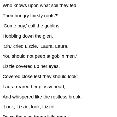
Who knows upon what soil they fed
Their hungry thirsty roots?’
‘Come buy,’ call the goblins
Hobbling down the glen.
‘Oh,’ cried Lizzie, ‘Laura, Laura,
You should not peep at goblin men.’
Lizzie covered up her eyes,
Covered close lest they should look;
Laura reared her glossy head,
And whispered like the restless brook:
‘Look, Lizzie, look, Lizzie,