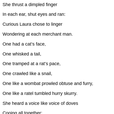
She thrust a dimpled finger
In each ear, shut eyes and ran:
Curious Laura chose to linger
Wondering at each merchant man.
One had a cat’s face,
One whisked a tail,
One tramped at a rat’s pace,
One crawled like a snail,
One like a wombat prowled obtuse and furry,
One like a ratel tumbled hurry skurry.
She heard a voice like voice of doves
Cooing all together: