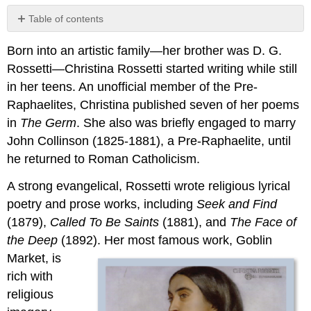
Table of contents
2.12.1:
Born into an artistic family—her brother was D. G.
“Goblin
Market”
Rossetti—Christina Rossetti started writing while still
2.12.2:
in her teens. An unofficial member of the Pre-
Reading
Raphaelites, Christina published seven of her poems
and
in
The Germ
. She also was briefly engaged to marry
Review
Questions
John Collinson (1825-1881), a Pre-Raphaelite, until
he returned to Roman Catholicism.
A strong evangelical, Rossetti wrote religious lyrical
poetry and prose works, including
Seek and Find
(1879),
Called To Be Saints
(1881), and
The Face of
the Deep
(1892). Her
most famous work, Goblin
Market, is
rich with
religious