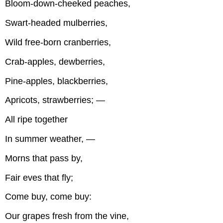
Bloom-down-cheeked peaches,
Swart-headed mulberries,
Wild free-born cranberries,
Crab-apples, dewberries,
Pine-apples, blackberries,
Apricots, strawberries; —
All ripe together
In summer weather, —
Morns that pass by,
Fair eves that fly;
Come buy, come buy:
Our grapes fresh from the vine,