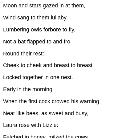
Moon and stars gazed in at them,
Wind sang to them lullaby,
Lumbering owls forbore to fly,
Not a bat flapped to and fro
Round their rest:
Cheek to cheek and breast to breast
Locked together in one nest.
Early in the morning
When the first cock crowed his warning,
Neat like bees, as sweet and busy,
Laura rose with Lizzie:
Fetched in honey, milked the cows,