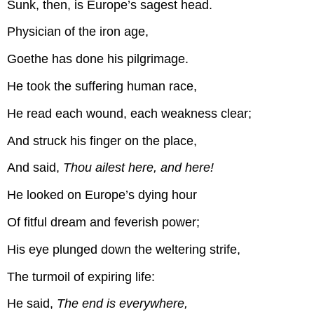
Sunk, then, is Europe’s sagest head.
Physician of the iron age,
Goethe has done his pilgrimage.
He took the suffering human race,
He read each wound, each weakness clear;
And struck his finger on the place,
And said,
Thou ailest here, and here!
He looked on Europe’s dying hour
Of fitful dream and feverish power;
His eye plunged down the weltering strife,
The turmoil of expiring life:
He said,
The end is everywhere,