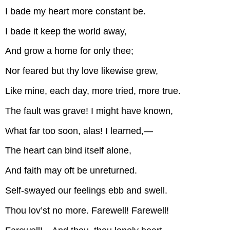
I bade my heart more constant be.
I bade it keep the world away,
And grow a home for only thee;
Nor feared but thy love likewise grew,
Like mine, each day, more tried, more true.
The fault was grave! I might have known,
What far too soon, alas! I learned,—
The heart can bind itself alone,
And faith may oft be unreturned.
Self-swayed our feelings ebb and swell.
Thou lov’st no more. Farewell! Farewell!