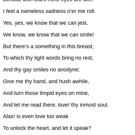
I feel a nameless sadness o’er me roll.
Yes, yes, we know that we can jest,
We know, we know that we can smile!
But there’s a something in this breast,
To which thy light words bring no rest,
And thy gay smiles no anodyne;
Give me thy hand, and hush awhile,
And turn those limpid eyes on mine,
And let me read there, love! thy inmost soul.
Alas! is even love too weak
To unlock the heart, and let it speak?