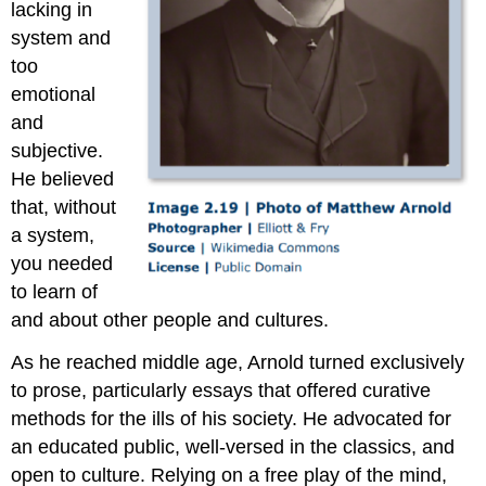
lacking in
system and
too
emotional
and
subjective.
He believed
that, without
a system,
you needed
to learn of
and about other people and cultures.
As he reached middle age, Arnold turned exclusively
to prose, particularly essays that offered curative
methods for the ills of his society. He advocated for
an educated public, well-versed in the classics, and
open to culture. Relying on a free play of the mind,