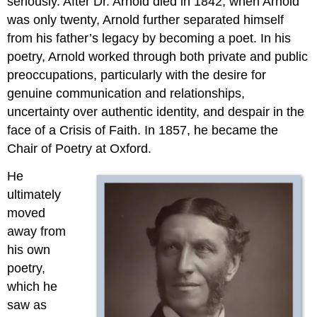
seriously. After Dr. Arnold died in 1842, when Arnold
2.9.6:
“Stanzas
was only twenty, Arnold further separated himself
from
from his father’s legacy by becoming a poet. In his
the
poetry, Arnold worked through both private and public
Grande
preoccupations, particularly with the desire for
Chartreuse”
2.9.7:
genuine communication and relationships,
From
uncertainty over authentic identity, and despair in the
Culture
face of a Crisis of Faith. In 1857, he became the
and
Chair of Poetry at Oxford.
Anarchy
Notes
He
2.9.8:
ultimately
Reading
moved
and
Review
away from
Questions
his own
poetry,
which he
saw as