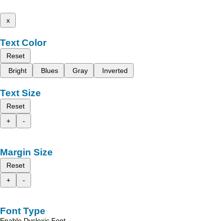
x
Text Color
Reset
Bright
Blues
Gray
Inverted
Text Size
Reset
+
-
Margin Size
Reset
+
-
Font Type
Enable Dyslexic Font