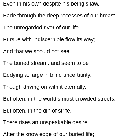
Even in his own despite his being’s law,
Bade through the deep recesses of our breast
The unregarded river of our life
Pursue with indiscernible flow its way;
And that we should not see
The buried stream, and seem to be
Eddying at large in blind uncertainty,
Though driving on with it eternally.
But often, in the world’s most crowded streets,
But often, in the din of strife,
There rises an unspeakable desire
After the knowledge of our buried life;