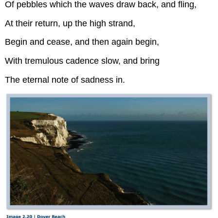
Of pebbles which the waves draw back, and fling,
At their return, up the high strand,
Begin and cease, and then again begin,
With tremulous cadence slow, and bring
The eternal note of sadness in.