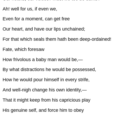
Ah! well for us, if even we,
Even for a moment, can get free
Our heart, and have our lips unchained;
For that which seals them hath been deep-ordained!
Fate, which foresaw
How frivolous a baby man would be,—
By what distractions he would be possessed,
How he would pour himself in every strife,
And well-nigh change his own identity,—
That it might keep from his capricious play
His genuine self, and force him to obey