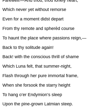
Farewell!—And thou, thou lonely heart,
Which never yet without remorse
Even for a moment didst depart
From thy remote and spherèd course
To haunt the place where passions reign,—
Back to thy solitude again!
Back! with the conscious thrill of shame
Which Luna felt, that summer-night,
Flash through her pure immortal frame,
When she forsook the starry height
To hang o’er Endymion’s sleep
Upon the pine-grown Latmian steep.