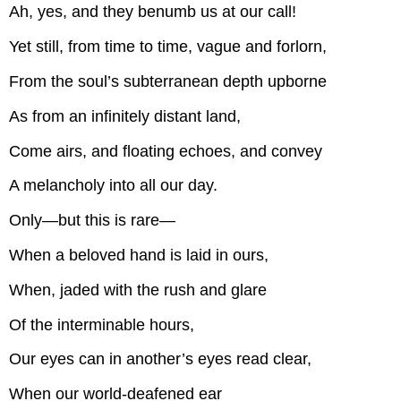
Ah, yes, and they benumb us at our call!
Yet still, from time to time, vague and forlorn,
From the soul’s subterranean depth upborne
As from an infinitely distant land,
Come airs, and floating echoes, and convey
A melancholy into all our day.
Only—but this is rare—
When a beloved hand is laid in ours,
When, jaded with the rush and glare
Of the interminable hours,
Our eyes can in another’s eyes read clear,
When our world-deafened ear