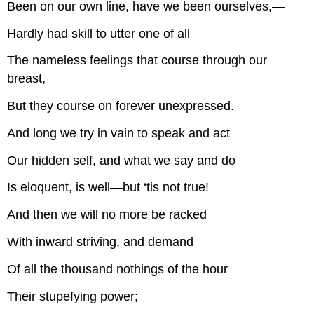
Been on our own line, have we been ourselves,—
Hardly had skill to utter one of all
The nameless feelings that course through our
breast,
But they course on forever unexpressed.
And long we try in vain to speak and act
Our hidden self, and what we say and do
Is eloquent, is well—but ‘tis not true!
And then we will no more be racked
With inward striving, and demand
Of all the thousand nothings of the hour
Their stupefying power;