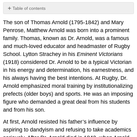
Table of contents
2.9.1:
The son of Thomas Arnold (1795-1842) and Mary
“Isolation.
To
Penrose, Matthew Arnold was born into a prominent
Marguerite”
family. Thomas, known as Dr. Arnold, was a famous
2.9.2:
and much-loved educator and headmaster of Rugby
“To
School. Lytton Strachey in his
Eminent Victorians
Marguerite
—
(1918) considered Dr. Arnold to be a typical Victorian
Continued”
in his energy and determination, his earnestness, and
2.9.3:
his always having the best intentions. At Rugby, Dr.
“The
Arnold emphasized moral training by institutionalizing
Buried
Life”
prefects (older boys) and sports. He was an imposing
2.9.4:
figure who demanded a great deal from his students
“Memorial
and from his son.
Verses”
2.9.5:
At first, Arnold resisted his father’s influence by
“Dover
aspiring to dandyism and refusing to take academics
Beach”