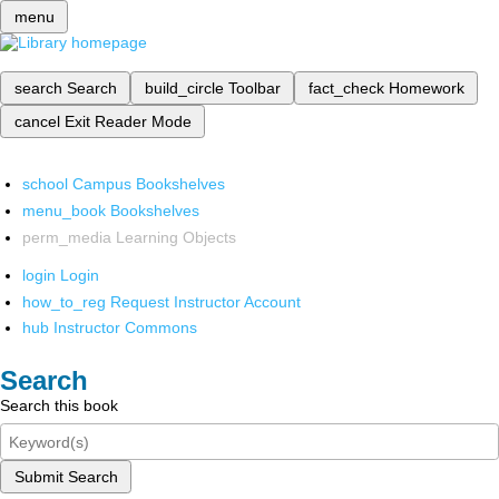
menu
search
Search
build_circle
Toolbar
fact_check
Homework
cancel
Exit Reader Mode
school
Campus Bookshelves
menu_book
Bookshelves
perm_media
Learning Objects
login
Login
how_to_reg
Request Instructor Account
hub
Instructor Commons
Search
Search this book
Submit Search