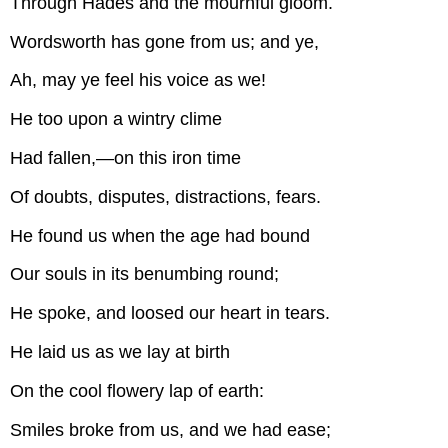
Through Hades and the mournful gloom.
Wordsworth has gone from us; and ye,
Ah, may ye feel his voice as we!
He too upon a wintry clime
Had fallen,—on this iron time
Of doubts, disputes, distractions, fears.
He found us when the age had bound
Our souls in its benumbing round;
He spoke, and loosed our heart in tears.
He laid us as we lay at birth
On the cool flowery lap of earth:
Smiles broke from us, and we had ease;