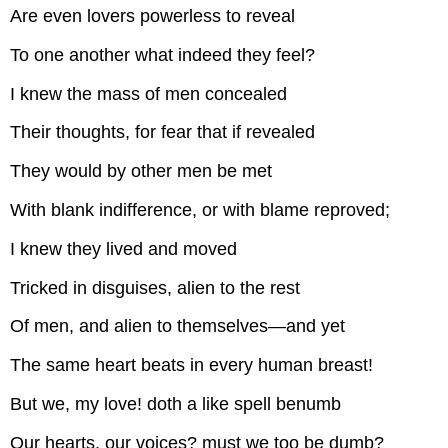
Are even lovers powerless to reveal
To one another what indeed they feel?
I knew the mass of men concealed
Their thoughts, for fear that if revealed
They would by other men be met
With blank indifference, or with blame reproved;
I knew they lived and moved
Tricked in disguises, alien to the rest
Of men, and alien to themselves—and yet
The same heart beats in every human breast!
But we, my love! doth a like spell benumb
Our hearts, our voices? must we too be dumb?