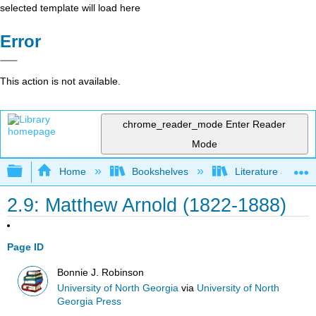
selected template will load here
Error
This action is not available.
chrome_reader_mode
Enter Reader
Mode
Expand/collapse global hierarchy
Home
Bookshelves
Literature and Lit
2.9: Matthew Arnold (1822-1888)
Page ID
Bonnie J. Robinson
University of North Georgia
via
University of North
Georgia Press