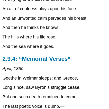
An air of coolness plays upon his face.
And an unwonted calm pervades his breast;
And then he thinks he knows
The hills where his life rose,
And the sea where it goes.
2.9.4: “Memorial Verses”
April, 1850.
Goethe in Weimar sleeps; and Greece,
Long since, saw Byron’s struggle cease.
But one such death remained to come:
The last poetic voice is dumb,—