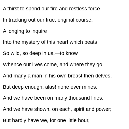
A thirst to spend our fire and restless force
In tracking out our true, original course;
A longing to inquire
Into the mystery of this heart which beats
So wild, so deep in us,—to know
Whence our lives come, and where they go.
And many a man in his own breast then delves,
But deep enough, alas! none ever mines.
And we have been on many thousand lines,
And we have shown, on each, spirit and power;
But hardly have we, for one little hour,