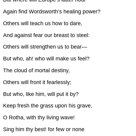
Again find Wordsworth’s healing power?
Others will teach us how to dare,
And against fear our breast to steel:
Others will strengthen us to bear—
But who, ah! who will make us feel?
The cloud of mortal destiny,
Others will front it fearlessly;
But who, like him, will put it by?
Keep fresh the grass upon his grave,
O Rotha, with thy living wave!
Sing him thy best! for few or none