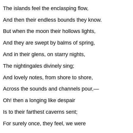
The islands feel the enclasping flow,
And then their endless bounds they know.
But when the moon their hollows lights,
And they are swept by balms of spring,
And in their glens, on starry nights,
The nightingales divinely sing;
And lovely notes, from shore to shore,
Across the sounds and channels pour,—
Oh! then a longing like despair
Is to their farthest caverns sent;
For surely once, they feel, we were