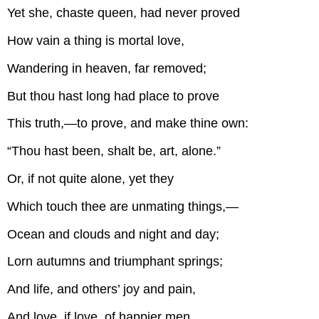
Yet she, chaste queen, had never proved
How vain a thing is mortal love,
Wandering in heaven, far removed;
But thou hast long had place to prove
This truth,—to prove, and make thine own:
“Thou hast been, shalt be, art, alone.”
Or, if not quite alone, yet they
Which touch thee are unmating things,—
Ocean and clouds and night and day;
Lorn autumns and triumphant springs;
And life, and others’ joy and pain,
And love, if love, of happier men.