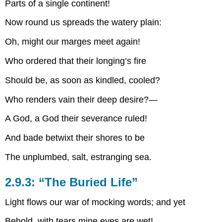
Parts of a single continent!
Now round us spreads the watery plain:
Oh, might our marges meet again!
Who ordered that their longing’s fire
Should be, as soon as kindled, cooled?
Who renders vain their deep desire?—
A God, a God their severance ruled!
And bade betwixt their shores to be
The unplumbed, salt, estranging sea.
2.9.3: “The Buried Life”
Light flows our war of mocking words; and yet
Behold, with tears mine eyes are wet!