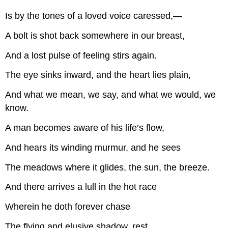
Is by the tones of a loved voice caressed,—
A bolt is shot back somewhere in our breast,
And a lost pulse of feeling stirs again.
The eye sinks inward, and the heart lies plain,
And what we mean, we say, and what we would, we
know.
A man becomes aware of his life’s flow,
And hears its winding murmur, and he sees
The meadows where it glides, the sun, the breeze.
And there arrives a lull in the hot race
Wherein he doth forever chase
The flying and elusive shadow, rest.