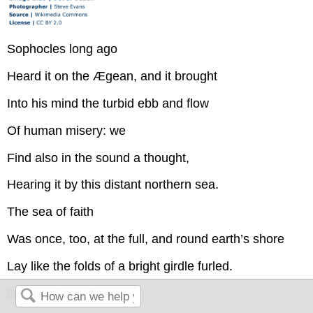
Sophocles long ago
Heard it on the Ægean, and it brought
Into his mind the turbid ebb and flow
Of human misery: we
Find also in the sound a thought,
Hearing it by this distant northern sea.
The sea of faith
Was once, too, at the full, and round earth’s shore
Lay like the folds of a bright girdle furled.
But now I only hear