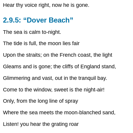
Hear thy voice right, now he is gone.
2.9.5: “Dover Beach”
The sea is calm to-night.
The tide is full, the moon lies fair
Upon the straits; on the French coast, the light
Gleams and is gone; the cliffs of England stand,
Glimmering and vast, out in the tranquil bay.
Come to the window, sweet is the night-air!
Only, from the long line of spray
Where the sea meets the moon-blanched sand,
Listen! you hear the grating roar