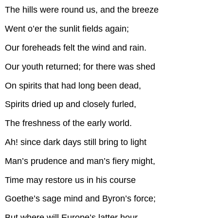
The hills were round us, and the breeze
Went o’er the sunlit fields again;
Our foreheads felt the wind and rain.
Our youth returned; for there was shed
On spirits that had long been dead,
Spirits dried up and closely furled,
The freshness of the early world.
Ah! since dark days still bring to light
Man’s prudence and man’s fiery might,
Time may restore us in his course
Goethe’s sage mind and Byron’s force;
But where will Europe’s latter hour