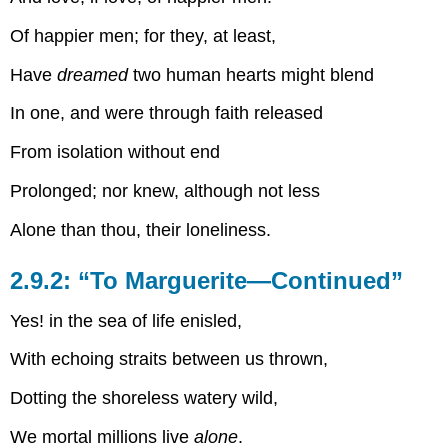
Of happier men; for they, at least,
Have
dreamed
two human hearts might blend
In one, and were through faith released
From isolation without end
Prolonged; nor knew, although not less
Alone than thou, their loneliness.
2.9.2: “To Marguerite—Continued”
Yes! in the sea of life enisled,
With echoing straits between us thrown,
Dotting the shoreless watery wild,
We mortal millions live
alone
.