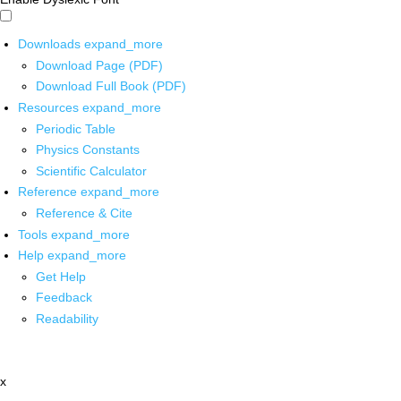
Downloads
expand_more
Download Page (PDF)
Download Full Book (PDF)
Resources
expand_more
Periodic Table
Physics Constants
Scientific Calculator
Reference
expand_more
Reference & Cite
Tools
expand_more
Help
expand_more
Get Help
Feedback
Readability
x