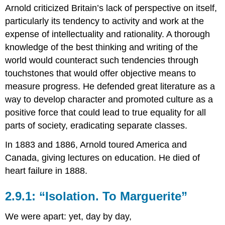
Arnold criticized Britain’s lack of perspective on itself,
particularly its tendency to activity and work at the
expense of intellectuality and rationality. A thorough
knowledge of the best thinking and writing of the
world would counteract such tendencies through
touchstones that would offer objective means to
measure progress. He defended great literature as a
way to develop character and promoted culture as a
positive force that could lead to true equality for all
parts of society, eradicating separate classes.
In 1883 and 1886, Arnold toured America and
Canada, giving lectures on education. He died of
heart failure in 1888.
2.9.1: “Isolation. To Marguerite”
We were apart: yet, day by day,