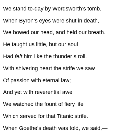
We stand to-day by Wordsworth’s tomb.
When Byron’s eyes were shut in death,
We bowed our head, and held our breath.
He taught us little, but our soul
Had
felt
him like the thunder’s roll.
With shivering heart the strife we saw
Of passion with eternal law;
And yet with reverential awe
We watched the fount of fiery life
Which served for that Titanic strife.
When Goethe’s death was told, we said,—