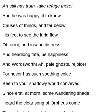
Art still has truth, take refuge there!
And he was happy, if to know
Causes of things, and far below
His feet to see the lurid flow
Of terror, and insane distress,
And headlong fate, be happiness.
And Wordsworth! Ah, pale ghosts, rejoice!
For never has such soothing voice
Been to your shadowy world conveyed,
Since erst, at morn, some wandering shade
Heard the clear song of Orpheus come