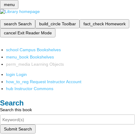
menu
search
Search
build_circle
Toolbar
fact_check
Homework
cancel
Exit Reader Mode
school
Campus Bookshelves
menu_book
Bookshelves
perm_media
Learning Objects
login
Login
how_to_reg
Request Instructor Account
hub
Instructor Commons
Search
Search this book
Submit Search