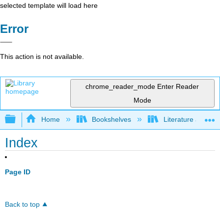
selected template will load here
Error
This action is not available.
chrome_reader_mode
Enter Reader
Mode
Expand/collapse global hierarchy
Home
Bookshelves
Literature and Lit
Index
Page ID
Back to top