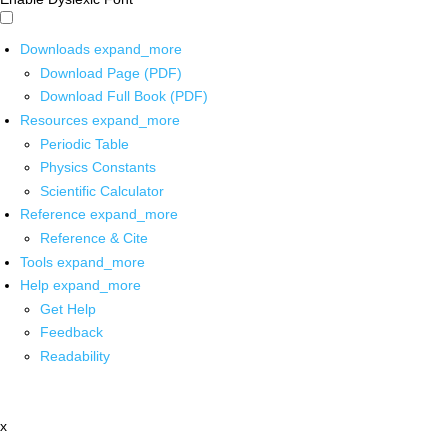
Downloads
expand_more
Download Page (PDF)
Download Full Book (PDF)
Resources
expand_more
Periodic Table
Physics Constants
Scientific Calculator
Reference
expand_more
Reference & Cite
Tools
expand_more
Help
expand_more
Get Help
Feedback
Readability
x