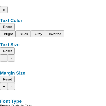
x
Text Color
Reset
Bright
Blues
Gray
Inverted
Text Size
Reset
+
-
Margin Size
Reset
+
-
Font Type
Enable Dyslexic Font