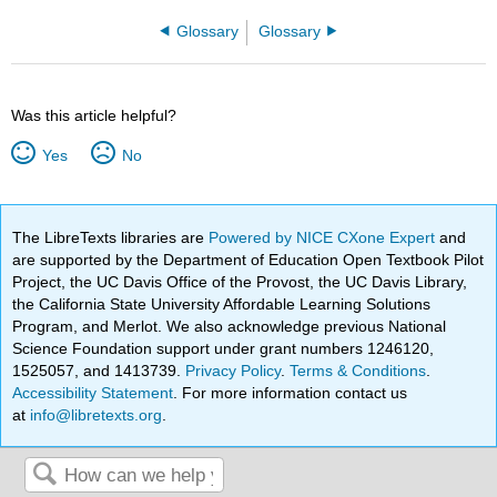
Glossary
Glossary
Was this article helpful?
Yes
No
The LibreTexts libraries are
Powered by NICE CXone Expert
and
are supported by the Department of Education Open Textbook Pilot
Project, the UC Davis Office of the Provost, the UC Davis Library,
the California State University Affordable Learning Solutions
Program, and Merlot. We also acknowledge previous National
Science Foundation support under grant numbers 1246120,
1525057, and 1413739.
Privacy Policy
.
Terms & Conditions
.
Accessibility Statement
. For more information contact us
at
info@libretexts.org
.