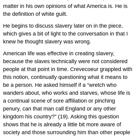
matter in his own opinions of what America is. He is
the definition of white guilt.
He begins to discuss slavery later on in the piece,
which gives a bit of light to the conversation in that I
knew he thought slavery was wrong.
American life was effective in creating slavery,
because the slaves technically were not considered
people at that point in time. Crevecoeur grappled with
this notion, continually questioning what it means to
be a person. He asked himself if a “wretch who
wanders about, who works and starves, whose life is
a continual scene of sore affiliation or pinching
penury, can that man call England or any other
kingdom his country?” (19). Asking this question
shows that he is already a little bit more aware of
society and those surrounding him than other people