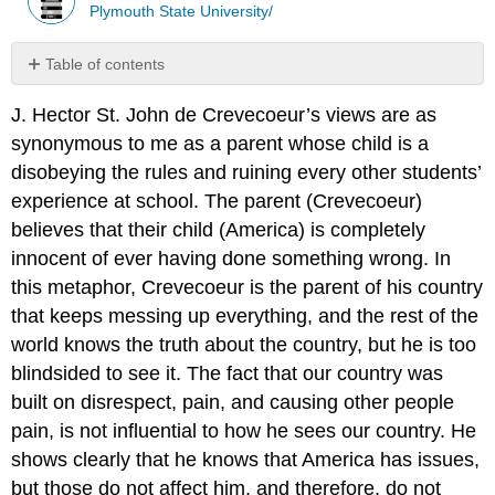
Plymouth State University/
Table of contents
No
headers
J. Hector St. John de Crevecoeur’s views are as
synonymous to me as a parent whose child is a
disobeying the rules and ruining every other students’
experience at school. The parent (Crevecoeur)
believes that their child (America) is completely
innocent of ever having done something wrong. In
this metaphor, Crevecoeur is the parent of his country
that keeps
messing up everything, and the rest of the
world knows the truth about the country, but he is too
blindsided to see it. The fact that our country was
built on disrespect, pain, and causing other people
pain, is not influential to how he sees our country. He
shows clearly that he knows that America has issues,
but those do not affect him, and therefore, do not