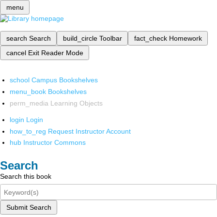
menu
search
Search
build_circle
Toolbar
fact_check
Homework
cancel
Exit Reader Mode
school
Campus Bookshelves
menu_book
Bookshelves
perm_media
Learning Objects
login
Login
how_to_reg
Request Instructor Account
hub
Instructor Commons
Search
Search this book
Submit Search