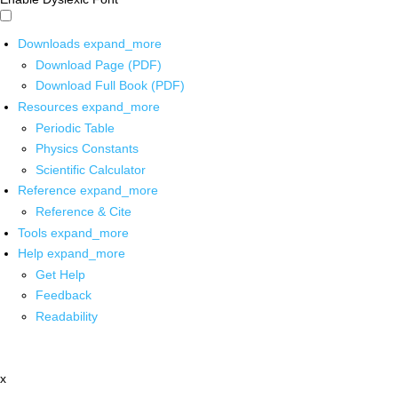
Downloads
expand_more
Download Page (PDF)
Download Full Book (PDF)
Resources
expand_more
Periodic Table
Physics Constants
Scientific Calculator
Reference
expand_more
Reference & Cite
Tools
expand_more
Help
expand_more
Get Help
Feedback
Readability
x