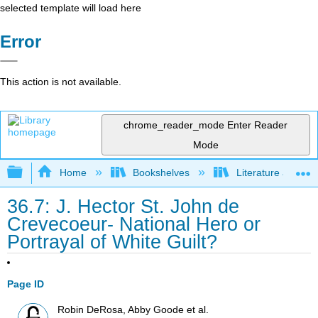
selected template will load here
Error
This action is not available.
chrome_reader_mode
Enter Reader
Mode
Expand/collapse global hierarchy
Home
Bookshelves
Literature and Lit
36.7: J. Hector St. John de
Crevecoeur- National Hero or
Portrayal of White Guilt?
Page ID
Robin DeRosa, Abby Goode et al.