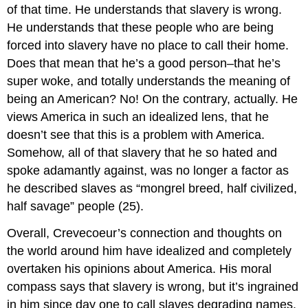
of that time. He understands that slavery is wrong.
He understands that these people who are being
forced into slavery have no place to call their home.
Does that mean that he’s a good person–that he’s
super woke, and totally understands the meaning of
being an American? No! On the contrary, actually. He
views America in such an idealized lens, that he
doesn’t see that this is a problem with America.
Somehow, all of that slavery that he so hated and
spoke adamantly against, was no longer a factor as
he described slaves as “mongrel breed, half civilized,
half savage” people (25).
Overall, Crevecoeur’s connection and thoughts on
the world around him have idealized and completely
overtaken his opinions about America. His moral
compass says that slavery is wrong, but it’s ingrained
in him since day one to call slaves degrading names.