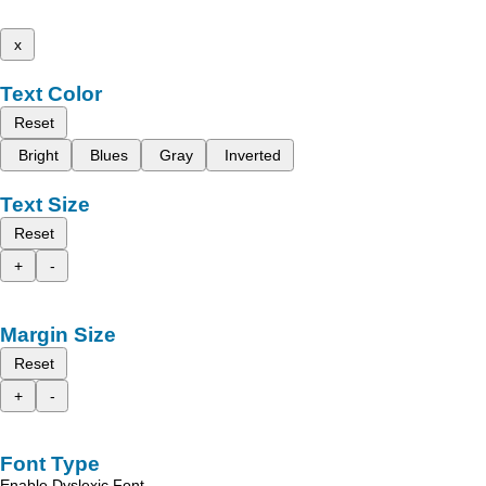
x
Text Color
Reset
Bright
Blues
Gray
Inverted
Text Size
Reset
+
-
Margin Size
Reset
+
-
Font Type
Enable Dyslexic Font