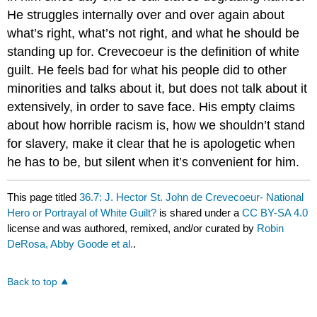
He struggles internally over and over again about
what’s right, what’s not right, and what he should be
standing up for. Crevecoeur is the definition of white
guilt. He feels bad for what his people did to other
minorities and talks about it, but does not talk about it
extensively, in order to save face. His empty claims
about how horrible racism is, how we shouldn’t stand
for slavery, make it clear that he is apologetic when
he has to be, but silent when it’s convenient for him.
This page titled
36.7: J. Hector St. John de Crevecoeur- National
Hero or Portrayal of White Guilt?
is shared under a
CC BY-SA 4.0
license and was authored, remixed, and/or curated by
Robin
DeRosa, Abby Goode et al.
.
Back to top