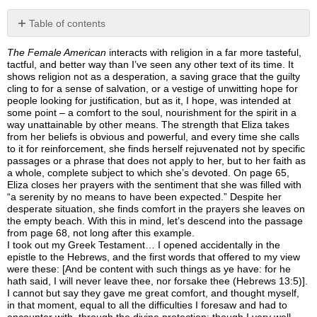
Table of contents
No
headers
The Female American
interacts with religion in a far more tasteful,
tactful, and better way than I’ve seen any other text of its time. It
shows religion not as a desperation, a saving grace that the guilty
cling to for a sense of salvation, or a vestige of unwitting hope for
people looking for justification, but as it, I hope, was intended at
some point – a comfort to the soul, nourishment for the spirit in a
way unattainable by other means. The strength that Eliza takes
from her beliefs is obvious and powerful, and every time she calls
to it for reinforcement, she finds herself rejuvenated not by specific
passages or a phrase that does not apply to her, but to her faith as
a whole, complete subject to which she’s devoted. On page 65,
Eliza closes her prayers with the sentiment that she was filled with
“a serenity by no means to have been expected.” Despite her
desperate situation, she finds comfort in the prayers she leaves on
the empty beach. With this in mind, let’s descend into the passage
from page 68, not long after this example.
I took out my Greek Testament… I opened accidentally in the
epistle to the Hebrews, and the first words that offered to my view
were these: [And be content with such things as ye have: for he
hath said, I will never leave thee, nor forsake thee (Hebrews 13:5)].
I cannot but say they gave me great comfort, and thought myself,
in that moment, equal to all the difficulties I foresaw and had to