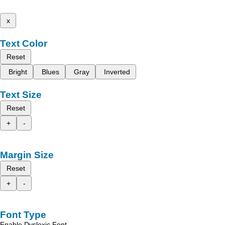
x
Text Color
Reset
Bright
Blues
Gray
Inverted
Text Size
Reset
+
-
Margin Size
Reset
+
-
Font Type
Enable Dyslexic Font