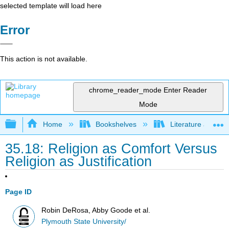
selected template will load here
Error
This action is not available.
chrome_reader_mode
Enter Reader
Mode
Expand/collapse global hierarchy
Home
Bookshelves
Literature and Lit
35.18: Religion as Comfort Versus
Religion as Justification
Page ID
Robin DeRosa, Abby Goode et al.
Plymouth State University/