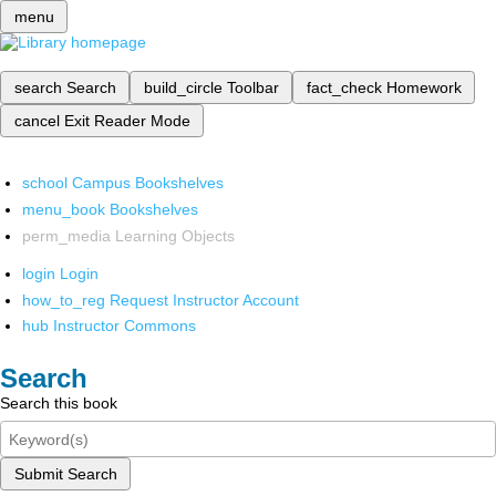
menu
search
Search
build_circle
Toolbar
fact_check
Homework
cancel
Exit Reader Mode
school
Campus Bookshelves
menu_book
Bookshelves
perm_media
Learning Objects
login
Login
how_to_reg
Request Instructor Account
hub
Instructor Commons
Search
Search this book
Submit Search