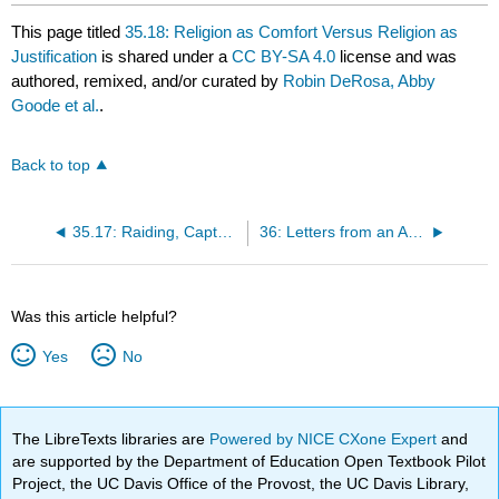
This page titled
35.18: Religion as Comfort Versus Religion as
Justification
is shared under a
CC BY-SA 4.0
license and was
authored, remixed, and/or curated by
Robin DeRosa, Abby
Goode et al.
.
Back to top
35.17: Raiding, Capturing, and Slaughtering in the Name of God
36: Letters from an American Farmer (1767) Supplementary Readings
Was this article helpful?
Yes
No
The LibreTexts libraries are
Powered by NICE CXone Expert
and
are supported by the Department of Education Open Textbook Pilot
Project, the UC Davis Office of the Provost, the UC Davis Library,