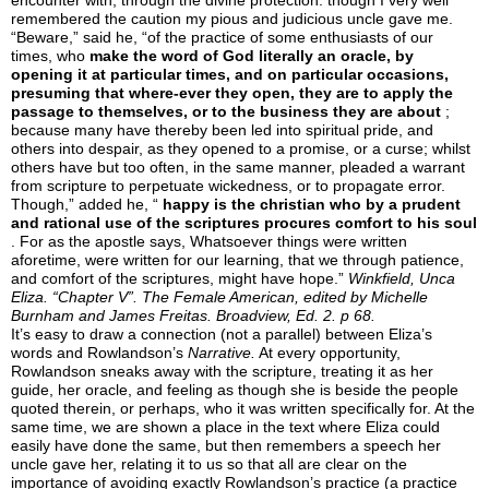
encounter with, through the divine protection: though I very well
remembered the caution my pious and judicious uncle gave me.
“Beware,” said he, “of the practice of some enthusiasts of our
times, who
make the word of God literally an oracle, by
opening it at particular times, and on particular occasions,
presuming that where-ever they open, they are to apply the
passage to themselves, or to the business they are about
;
because many have thereby been led into spiritual pride, and
others into despair, as they opened to a promise, or a curse; whilst
others have but too often, in the same manner, pleaded a warrant
from scripture to perpetuate wickedness, or to propagate error.
Though,” added he, “
happy is the christian who by a prudent
and rational use of the scriptures procures comfort to his soul
. For as the apostle says, Whatsoever things were written
aforetime, were written for our learning, that we through patience,
and comfort of the scriptures, might have hope.”
Winkfield, Unca
Eliza. “Chapter V”.
The Female American,
edited by Michelle
Burnham and James Freitas. Broadview, Ed. 2. p 68.
It’s easy to draw a connection (not a parallel) between Eliza’s
words and Rowlandson’s
Narrative.
At every opportunity,
Rowlandson sneaks away with the scripture, treating it as her
guide, her oracle, and feeling as though she is beside the people
quoted therein, or perhaps, who it was written specifically for. At the
same time, we are shown a place in the text where Eliza could
easily have done the same, but then remembers a speech her
uncle gave her, relating it to us so that all are clear on the
importance of avoiding exactly Rowlandson’s practice (a practice