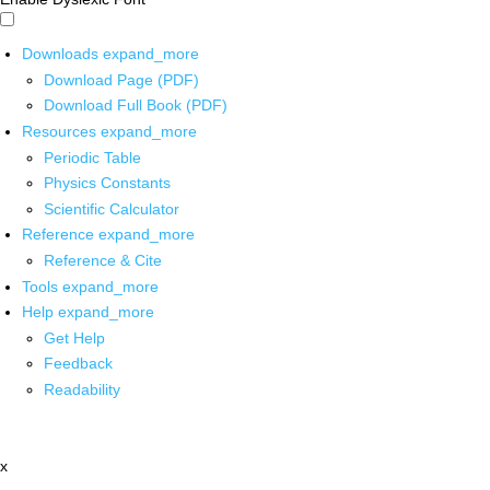
Downloads
expand_more
Download Page (PDF)
Download Full Book (PDF)
Resources
expand_more
Periodic Table
Physics Constants
Scientific Calculator
Reference
expand_more
Reference & Cite
Tools
expand_more
Help
expand_more
Get Help
Feedback
Readability
x