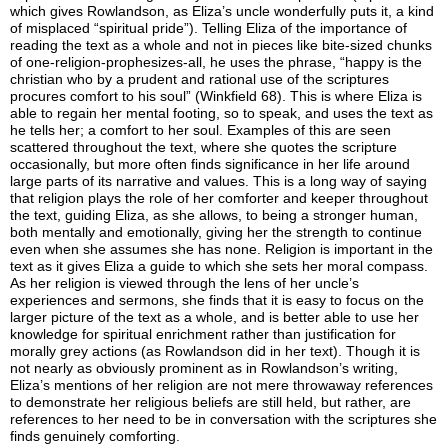
which gives Rowlandson, as Eliza’s uncle wonderfully puts it, a kind
of misplaced “spiritual pride”). Telling Eliza of the importance of
reading the text as a whole and not in pieces like bite-sized chunks
of one-religion-prophesizes-all, he uses the phrase, “happy is the
christian who by a prudent and rational use of the scriptures
procures comfort to his soul” (Winkfield 68). This is where Eliza is
able to regain her mental footing, so to speak, and uses the text as
he tells her; a comfort to her soul. Examples of this are seen
scattered throughout the text, where she quotes the scripture
occasionally, but more often finds significance in her life around
large parts of its narrative and values. This is a long way of saying
that religion plays the role of her comforter and keeper throughout
the text, guiding Eliza, as she allows, to being a stronger human,
both mentally and emotionally, giving her the strength to continue
even when she assumes she has none.
Religion is important in the
text as it gives Eliza a guide to which she sets her moral compass.
As her religion is viewed through the lens of her uncle’s
experiences and sermons, she finds that it is easy to focus on the
larger picture of the text as a whole, and is better able to use her
knowledge for spiritual enrichment rather than justification for
morally grey actions (as Rowlandson did in her text). Though it is
not nearly as obviously prominent as in Rowlandson’s writing,
Eliza’s mentions of her religion are not mere throwaway references
to demonstrate her religious beliefs are still held, but rather, are
references to her need to be in conversation with the scriptures she
finds genuinely comforting.