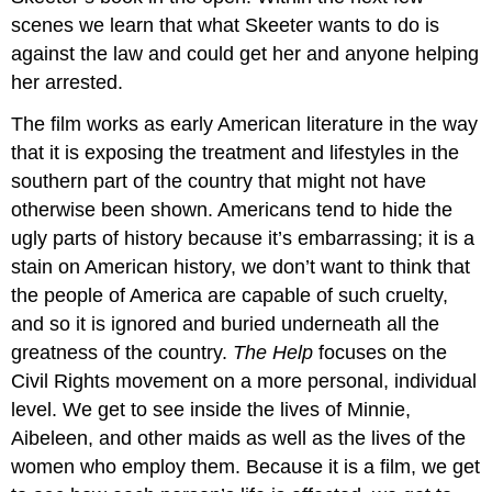
scenes we learn that what Skeeter wants to do is
against the law and could get her and anyone helping
her arrested.
The film works as early American literature in the way
that it is exposing the treatment and lifestyles in the
southern part of the country that might not have
otherwise been shown. Americans tend to hide the
ugly parts of history because it’s embarrassing; it is a
stain on American history, we don’t want to think that
the people of America are capable of such cruelty,
and so it is ignored and buried underneath all the
greatness of the country.
The Help
focuses on the
Civil Rights movement on a more personal, individual
level. We get to see inside the lives of Minnie,
Aibeleen, and other maids as well as the lives of the
women who employ them. Because it is a film, we get