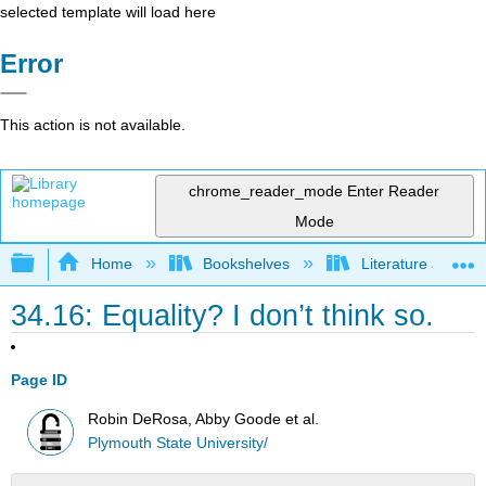
selected template will load here
Error
This action is not available.
chrome_reader_mode
Enter Reader
Mode
Expand/collapse global hierarchy
Home
Bookshelves
Literature and Lit
34.16: Equality? I don’t think so.
Page ID
Robin DeRosa, Abby Goode et al.
Plymouth State University/