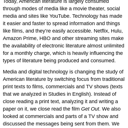
Today, American literature is largely consumed
through modes of media like a movie theater, social
media and sites like YouTube. Technology has made
it easier and faster to spread information and things
like films, and they’re easily accessible. Netflix, Hulu,
Amazon Prime, HBO and other streaming sites make
the availability of electronic literature almost unlimited
for a monthly charge, which is heavily influencing the
types of literature being produced and consumed.
Media and digital technology is changing the study of
American literature by switching focus from traditional
print texts to films, commercials and TV shows (texts
that we analyzed in Studies in English). Instead of
close reading a print text, analyzing it and writing a
paper on it, we close read the film
Get Out
. We also
looked at commercials and parts of a TV show and
discussed the messages being sent from them. We