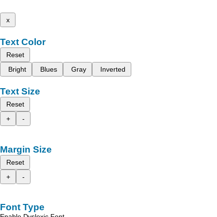
x
Text Color
Reset
Bright
Blues
Gray
Inverted
Text Size
Reset
+
-
Margin Size
Reset
+
-
Font Type
Enable Dyslexic Font