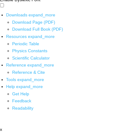
Downloads
expand_more
Download Page (PDF)
Download Full Book (PDF)
Resources
expand_more
Periodic Table
Physics Constants
Scientific Calculator
Reference
expand_more
Reference & Cite
Tools
expand_more
Help
expand_more
Get Help
Feedback
Readability
x