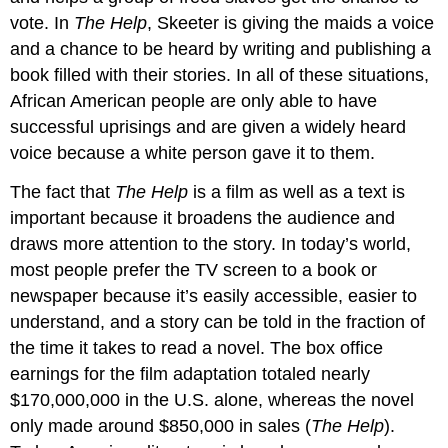
vote. In
The Help
, Skeeter is giving the maids a voice
and a chance to be heard by writing and publishing a
book filled with their stories. In all of these situations,
African American people are only able to have
successful uprisings and are given a widely heard
voice because a white person gave it to them.
The fact that
The Help
is a film as well as a text is
important because it broadens the audience and
draws more attention to the story. In today’s world,
most people prefer the TV screen to a book or
newspaper because it’s easily accessible, easier to
understand, and a story can be told in the fraction of
the time it takes to read a novel. The box office
earnings for the film adaptation totaled nearly
$170,000,000 in the U.S. alone, whereas the novel
only made around $850,000 in sales (
The Help
).