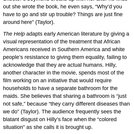
out she wrote the book, he even says, “Why’d you
have to go and stir up trouble? Things are just fine
around here” (Taylor).
The Help
adapts early American literature by giving a
visual representation of the treatment that African
Americans received in Southern America and white
people’s resistance to giving them equality, failing to
acknowledge that they are actual humans. Hilly,
another character in the movie, spends most of the
film working on an initiative that would require
households to have a separate bathroom for the
maids. She believes that sharing a bathroom is “just
not safe,” because “they carry different diseases than
we do” (Taylor). The audience frequently sees the
blatant disgust on Hilly’s face when the “colored
situation” as she calls it is brought up.