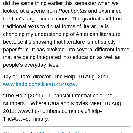
did the same thing earlier this semester when we
looked at a scene from
Pocahontas
and examined
the film’s larger implications. The gradual shift from
traditional texts to digital forms of literature is
changing my understanding of American literature
because it’s showing that literature is not strictly in
paper form. It has evolved into several different forms
that are being integrated into education as well as
people’s everyday lives.
Taylor, Tate, director. The Help. 10 Aug. 2011,
www.imdb.com/title/tt1454029/
.
“The Help (2011) – Financial Information.” The
Numbers – Where Data and Movies Meet, 10 Aug.
2011, www.the-numbers.com/movie/Help-
The#tab=summary.