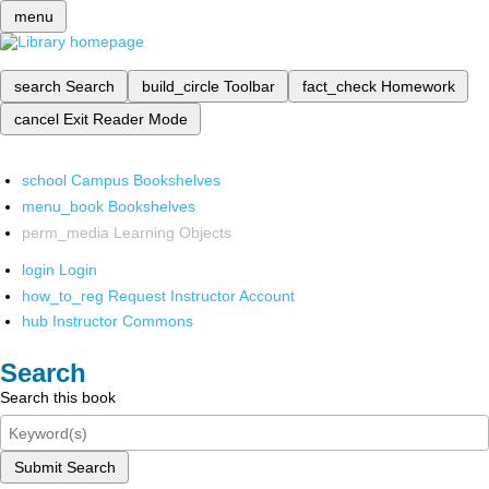
menu
search
Search
build_circle
Toolbar
fact_check
Homework
cancel
Exit Reader Mode
school
Campus Bookshelves
menu_book
Bookshelves
perm_media
Learning Objects
login
Login
how_to_reg
Request Instructor Account
hub
Instructor Commons
Search
Search this book
Submit Search