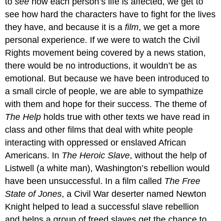
to
see
how each person’s life is affected, we get to
see how hard the characters have to fight for the lives
they have, and because it is a
film
, we get a more
personal experience. If we were to watch the Civil
Rights movement being covered by a news station,
there would be no introductions, it wouldn’t be as
emotional. But because we have been introduced to
a small circle of people, we are able to sympathize
with them and hope for their success. The theme of
The Help
holds true with other texts we have read in
class and other films that deal with white people
interacting with oppressed or enslaved African
Americans. In
The Heroic Slave
, without the help of
Listwell (a white man), Washington’s rebellion would
have been unsuccessful. In a film called
The Free
State of Jones
, a Civil War deserter named Newton
Knight helped to lead a successful slave rebellion
and helps a group of freed slaves get the chance to