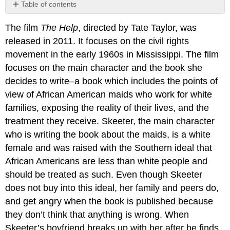
Table of contents
No
headers
The film
The Help
, directed by Tate Taylor, was
released in 2011. It focuses on the civil rights
movement in the early 1960s in Mississippi. The film
focuses on the main character and the book she
decides to write–a book which includes the points of
view of African American maids who work for white
families, exposing the reality of their lives, and the
treatment they receive. Skeeter, the main character
who is writing the book about the maids, is a white
female and was raised with the Southern ideal that
African Americans are less than white people and
should be treated as such. Even though Skeeter
does not buy into this ideal, her family and peers do,
and get angry when the book is published because
they don’t think that anything is wrong. When
Skeeter’s boyfriend breaks up with her after he finds