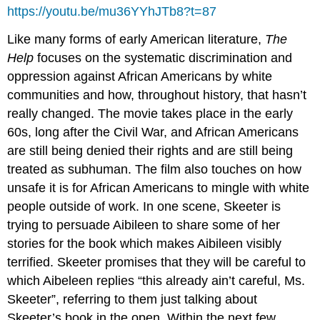
https://youtu.be/mu36YYhJTb8?t=87
Like many forms of early American literature,
The
Help
focuses on the systematic discrimination and
oppression against African Americans by white
communities and how, throughout history, that hasn’t
really changed. The movie takes place in the early
60s, long after the Civil War, and African Americans
are still being denied their rights and are still being
treated as subhuman. The film also touches on how
unsafe it is for African Americans to mingle with white
people outside of work. In one scene, Skeeter is
trying to persuade Aibileen to share some of her
stories for the book which makes Aibileen visibly
terrified. Skeeter promises that they will be careful to
which Aibeleen replies “this already ain’t careful, Ms.
Skeeter”, referring to them just talking about
Skeeter’s book in the open. Within the next few