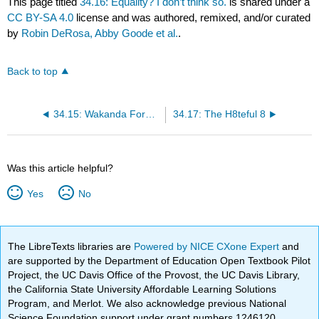
This page titled
34.16: Equality? I don’t think so.
is shared under a
CC BY-SA 4.0
license and was authored, remixed, and/or curated
by
Robin DeRosa, Abby Goode et al.
.
Back to top
34.15: Wakanda Forever?
34.17: The H8teful 8
Was this article helpful?
Yes
No
The LibreTexts libraries are
Powered by NICE CXone Expert
and
are supported by the Department of Education Open Textbook Pilot
Project, the UC Davis Office of the Provost, the UC Davis Library,
the California State University Affordable Learning Solutions
Program, and Merlot. We also acknowledge previous National
Science Foundation support under grant numbers 1246120,