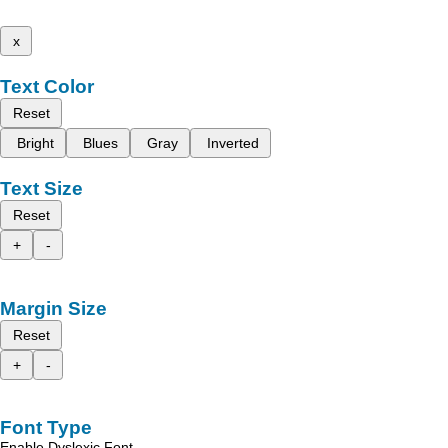
x
Text Color
Reset
Bright
Blues
Gray
Inverted
Text Size
Reset
+
-
Margin Size
Reset
+
-
Font Type
Enable Dyslexic Font