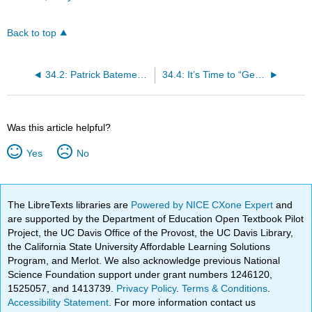
Back to top
34.2: Patrick Batemen is Ralph Waldo Emerson
34.4: It’s Time to “Get Out” Your Antiquated Views on Race
Was this article helpful?
Yes
No
The LibreTexts libraries are
Powered by NICE CXone Expert
and
are supported by the Department of Education Open Textbook Pilot
Project, the UC Davis Office of the Provost, the UC Davis Library,
the California State University Affordable Learning Solutions
Program, and Merlot. We also acknowledge previous National
Science Foundation support under grant numbers 1246120,
1525057, and 1413739.
Privacy Policy
.
Terms & Conditions
.
Accessibility Statement
. For more information contact us