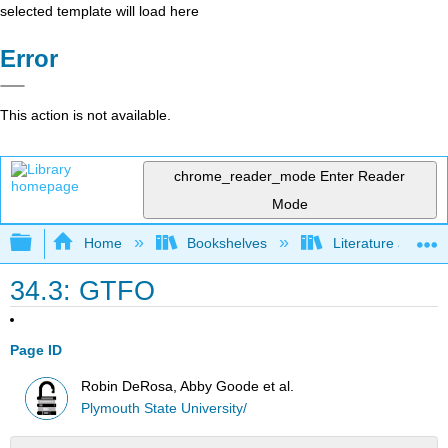
selected template will load here
Error
This action is not available.
chrome_reader_mode
Enter Reader
Mode
Expand/collapse global hierarchy
Home
Bookshelves
Literature and Lit
34.3: GTFO
Page ID
Robin DeRosa, Abby Goode et al.
Plymouth State University/