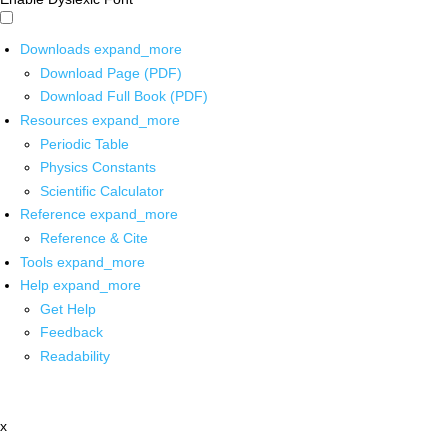
Downloads
expand_more
Download Page (PDF)
Download Full Book (PDF)
Resources
expand_more
Periodic Table
Physics Constants
Scientific Calculator
Reference
expand_more
Reference & Cite
Tools
expand_more
Help
expand_more
Get Help
Feedback
Readability
x