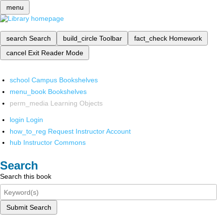
menu
search
Search
build_circle
Toolbar
fact_check
Homework
cancel
Exit Reader Mode
school
Campus Bookshelves
menu_book
Bookshelves
perm_media
Learning Objects
login
Login
how_to_reg
Request Instructor Account
hub
Instructor Commons
Search
Search this book
Submit Search