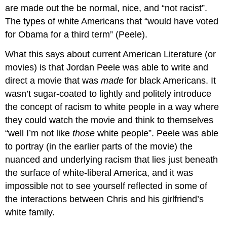
are made out the be normal, nice, and “not racist”.
The types of white Americans that “would have voted
for Obama for a third term” (Peele).
What this says about current American Literature (or
movies) is that Jordan Peele was able to write and
direct a movie that was
made
for
black Americans. It
wasn’t sugar-coated to lightly and politely introduce
the concept of racism to white people in a way where
they could watch the movie and think to themselves
“well I’m not like
those
white people”. Peele was able
to portray (in the earlier parts of the movie) the
nuanced and underlying racism that lies just beneath
the surface of white-liberal America, and it was
impossible not to see yourself reflected in some of
the interactions between Chris and his girlfriend’s
white family.