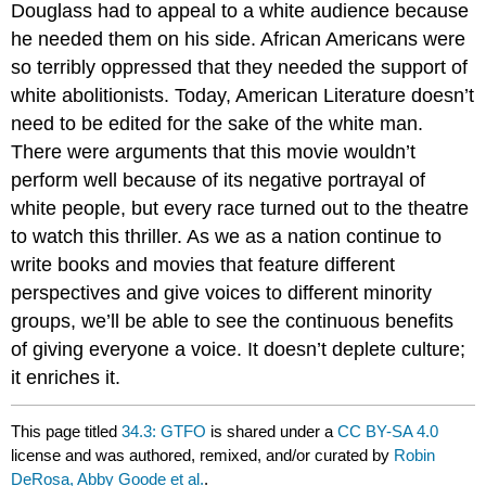
Douglass had to appeal to a white audience because
he needed them on his side. African Americans were
so terribly oppressed that they needed the support of
white abolitionists. Today, American Literature doesn’t
need to be edited for the sake of the white man.
There were arguments that this movie wouldn’t
perform well because of its negative portrayal of
white people, but every race turned out to the theatre
to watch this thriller. As we as a nation continue to
write books and movies that feature different
perspectives and give voices to different minority
groups, we’ll be able to see the continuous benefits
of giving everyone a voice. It doesn’t deplete culture;
it enriches it.
This page titled
34.3: GTFO
is shared under a
CC BY-SA 4.0
license and was authored, remixed, and/or curated by
Robin
DeRosa, Abby Goode et al.
.