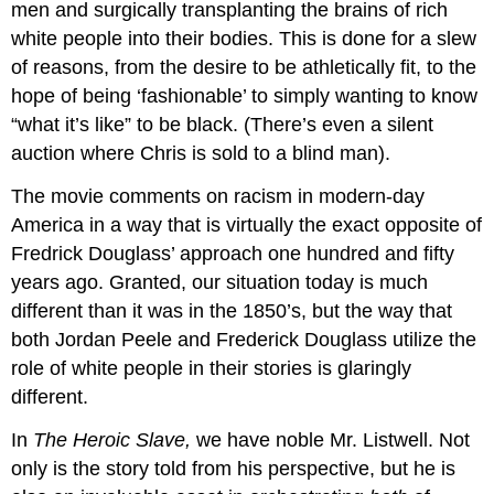
men and surgically transplanting the brains of rich
white people into their bodies. This is done for a slew
of reasons, from the desire to be athletically fit, to the
hope of being ‘fashionable’ to simply wanting to know
“what it’s like” to be black. (There’s even a silent
auction where Chris is sold to a blind man).
The movie comments on racism in modern-day
America in a way that is virtually the exact opposite of
Fredrick Douglass’ approach one hundred and fifty
years ago. Granted, our situation today is much
different than it was in the 1850’s, but the way that
both Jordan Peele and Frederick Douglass utilize the
role of white people in their stories is glaringly
different.
In
The Heroic Slave,
we have noble Mr. Listwell. Not
only is the story told from his perspective, but he is