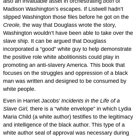
also an invaluable asset in orchestrating
both
of
Madison Washington’s escapes. If Listwell hadn’t
slipped Washington those files before he got on the
Creole,
the way that Douglass wrote the story,
Washington wouldn’t have been able to take over the
slave ship. It can be argued that Douglass
incorporated a “good” white guy to help demonstrate
the positive role white abolitionists could play in
promoting an anti-slavery America. This book that
focuses on the struggles and oppression of a black
man was written and designed to be consumed by
white people.
Even in Harriet Jacobs’
Incidents in the Life of a
Slave Girl,
there is a “white envelope” in which Lydia
Maria Child (a white author) testifies to the legitimacy
and intelligence of the black author. This type of a
white author seal of approval was necessary during