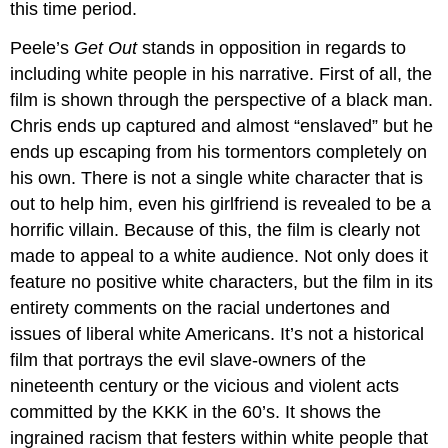
this time period.
Peele’s
Get Out
stands in opposition in regards to
including white people in his narrative. First of all, the
film is shown through the perspective of a black man.
Chris ends up captured and almost “enslaved” but he
ends up escaping from his tormentors completely on
his own. There is not a single white character that is
out to help him, even his girlfriend is revealed to be a
horrific villain. Because of this, the film is clearly not
made to appeal to a white audience. Not only does it
feature no positive white characters, but the film in its
entirety comments on the racial undertones and
issues of liberal white Americans. It’s not a historical
film that portrays the evil slave-owners of the
nineteenth century or the vicious and violent acts
committed by the KKK in the 60’s. It shows the
ingrained racism that festers within white people that