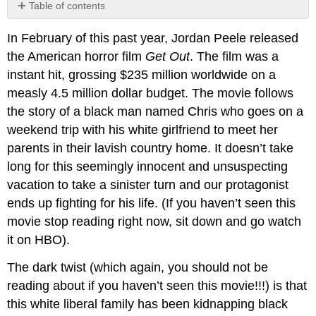
Table of contents
No
headers
In February of this past year, Jordan Peele released
the American horror film
Get Out
. The film was a
instant hit, grossing $235 million worldwide on a
measly 4.5 million dollar budget. The movie follows
the story of a black man named Chris who goes on a
weekend trip with his white girlfriend to meet her
parents in their lavish country home. It doesn’t take
long for this seemingly innocent and unsuspecting
vacation to take a sinister turn and our protagonist
ends up fighting for his life. (If you haven’t seen this
movie stop reading right now, sit down and go watch
it on HBO).
The dark twist (which again, you should not be
reading about if you haven’t seen this movie!!!) is that
this white liberal family has been kidnapping black