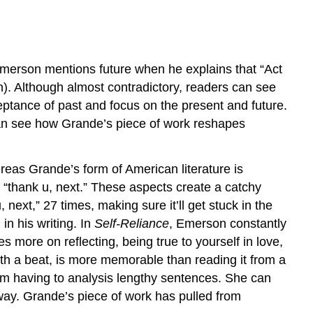
 Emerson mentions future when he explains that “Act
n). Although almost contradictory, readers can see
cceptance of past and focus on the present and future.
 can see how Grande’s piece of work reshapes
eas Grande’s form of American literature is
f “thank u, next.” These aspects create a catchy
next,” 27 times, making sure it’ll get stuck in the
in his writing. In
Self-Reliance
, Emerson constantly
s more on reflecting, being true to yourself in love,
ith a beat, is more memorable than reading it from a
hem having to analysis lengthy sentences. She can
 way. Grande’s piece of work has pulled from