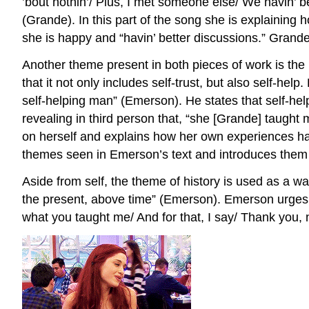
’bout nothin’/ Plus, I met someone else/ We havin’ be
(Grande). In this part of the song she is explaining 
she is happy and “havin’ better discussions.” Grande 
Another theme present in both pieces of work is the 
that it not only includes self-trust, but also self-h
self-helping man” (Emerson). He states that self-hel
revealing in third person that, “she [Grande] taught
on herself and explains how her own experiences ha
themes seen in Emerson’s text and introduces them t
Aside from self, the theme of history is used as a wa
the present, above time” (Emerson). Emerson urges thi
what you taught me/ And for that, I say/ Thank you, 