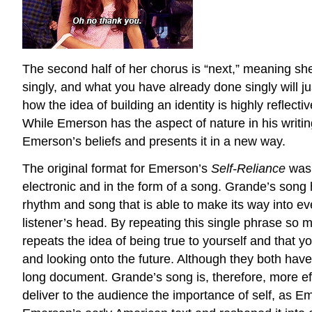
The second half of her chorus is “next,” meaning sh
singly, and what you have already done singly will j
how the idea of building an identity is highly reflec
While Emerson has the aspect of nature in his writi
Emerson’s beliefs and presents it in a new way.
The original format for Emerson’s
Self-Reliance
was 
electronic and in the form of a song. Grande’s song 
rhythm and song that is able to make its way into eve
listener’s head. By repeating this single phrase so 
repeats the idea of being true to yourself and that y
and looking onto the future. Although they both have
long document. Grande’s song is, therefore, more eff
deliver to the audience the importance of self, as 