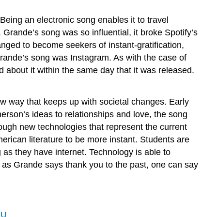
eing an electronic song enables it to travel
y. Grande’s song was so influential, it broke Spotify’s
nged to become seekers of instant-gratification,
rande’s song was Instagram. As with the case of
d about it within the same day that it was released.
w way that keeps up with societal changes. Early
merson’s ideas to relationships and love, the song
hrough new technologies that represent the current
erican literature to be more instant. Students are
 as they have internet. Technology is able to
 as Grande says thank you to the past, one can say
hU