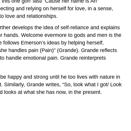
 this one gon’ last/ ‘Cause her name is Ari”
cting and relying on herself for love, in a sense,
to love and relationships.
rther develops the idea of self-reliance and explains
 in our hands. Welcome evermore to gods and men is the
e follows Emerson’s ideas by helping herself,
she handles pain (Pain)” (Grande). Grande reflects
to handle emotional pain. Grande reinterprets
be happy and strong until he too lives with nature in
. Similarly, Grande writes, “So, look what I got/ Look
d looks at what she has now, in the present.