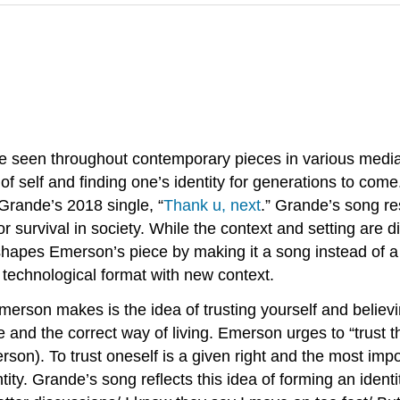
an be seen throughout contemporary pieces in various me
of self and finding one’s identity for generations to co
Grande’s 2018 single, “
Thank u, next
.” Grande’s song 
or survival in society. While the context and setting are d
shapes Emerson’s piece by making it a song instead of a
 technological format with new context.
rson makes is the idea of trusting yourself and believin
ine and the correct way of living. Emerson urges to “trust t
son). To trust oneself is a given right and the most impor
y. Grande’s song reflects this idea of forming an identity