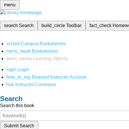
menu
search
Search
build_circle
Toolbar
fact_check
Homew
school
Campus Bookshelves
menu_book
Bookshelves
perm_media
Learning Objects
login
Login
how_to_reg
Request Instructor Account
hub
Instructor Commons
Search
Search this book
Submit Search