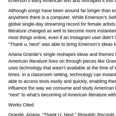
Emerson’s early American text and reshaped it into 
Although songs have been around far longer than earl
anywhere there is a computer. While Emerson’s
Sel
global single-day streaming record for female artist
literature changed as well to become more instanta
most things online, even if an Instagram user didn’t
“Thank u, Next” was able to bring Emerson’s ideas t
Ariana Grande’s single reshapes ideas and themes
American literature lives on through pieces like Gra
uses technology that wasn’t available at the time of
times. In a classroom setting, technology can instant
able to access texts easily and quickly, enabling th
influence the way we consume and study American li
“next” to what’s becoming of American literature with
Works Cited
Grande, Ariana. “Thank U, Next.”
Republic Records