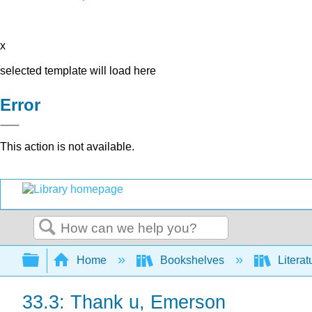
x
selected template will load here
Error
This action is not available.
Search
Expand/collapse global hierarchy
Home
Bookshelves
Literat
33.3: Thank u, Emerson