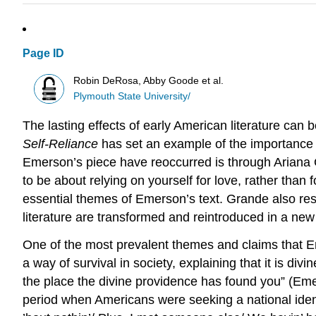
Page ID
Robin DeRosa, Abby Goode et al.
Plymouth State University/
The lasting effects of early American literature c
Self-Reliance
has set an example of the importance 
Emerson’s piece have reoccurred is through Ariana 
to be about relying on yourself for love, rather than f
essential themes of Emerson’s text. Grande also re
literature are transformed and reintroduced in a new
One of the most prevalent themes and claims that Eme
a way of survival in society, explaining that it is div
the place the divine providence has found you” (Emer
period when Americans were seeking a national identit