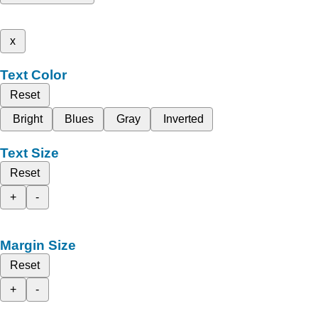
x
Text Color
Reset
Bright
Blues
Gray
Inverted
Text Size
Reset
+
-
Margin Size
Reset
+
-