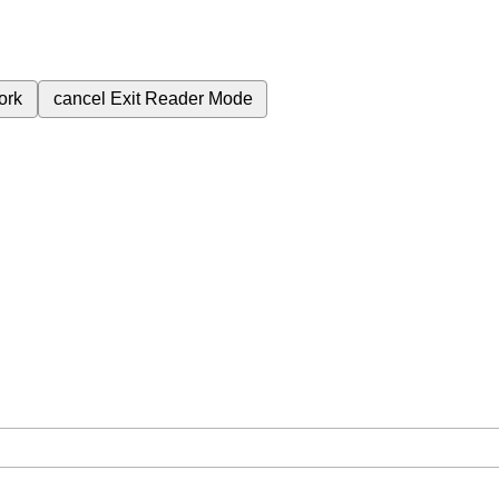
ork
cancel
Exit Reader Mode