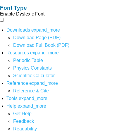
Font Type
Enable Dyslexic Font
Downloads
expand_more
Download Page (PDF)
Download Full Book (PDF)
Resources
expand_more
Periodic Table
Physics Constants
Scientific Calculator
Reference
expand_more
Reference & Cite
Tools
expand_more
Help
expand_more
Get Help
Feedback
Readability