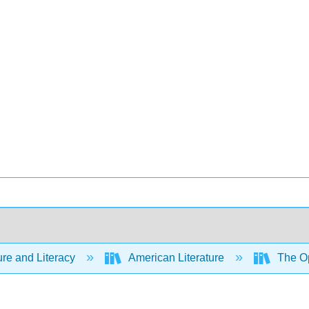
ure and Literacy
American Literature
The Op