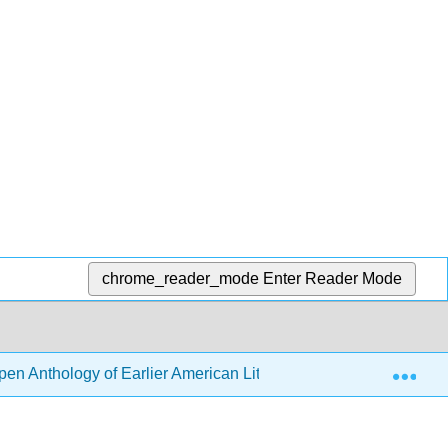
chrome_reader_mode
Enter Reader Mode
Exp
en Anthology of Earlier American Literature (DeRosa, Goode, e