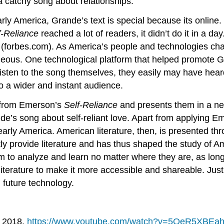
a catchy song about relationships.
y America, Grande’s text is special because its online. B
f-Reliance
reached a lot of readers, it didn’t do it in a da
s (forbes.com). As America’s people and technologies cha
neous. One technological platform that helped promote G
 listen to the song themselves, they easily may have hear
o a wider and instant audience.
 from Emerson’s
Self-
Reliance
and presents them in a ne
nde’s song about self-reliant love. Apart from applying E
 early America. American literature, then, is presented t
ly provide literature and has thus shaped the study of Am
em to analyze and learn no matter where they are, as long
terature to make it more accessible and shareable. Just
 future technology.
, 2018,
https://www.youtube.com/watch?v=5OeR5XBEa