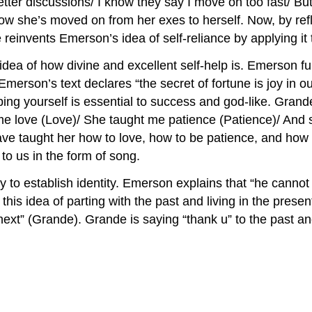
tter discussions/ I know they say I move on too fast/ But
how she’s moved on from her exes to herself. Now, by refle
reinvents Emerson’s idea of self-reliance by applying it 
idea of how divine and excellent self-help is. Emerson fu
elp. Emerson’s text declares “the secret of fortune is joy
ping yourself is essential to success and god-like. Grand
 me love (Love)/ She taught me patience (Patience)/ And 
ve taught her how to love, how to be patience, and how 
o us in the form of song.
y to establish identity. Emerson explains that “he cannot 
s idea of parting with the past and living in the present
next” (Grande). Grande is saying “thank u” to the past an