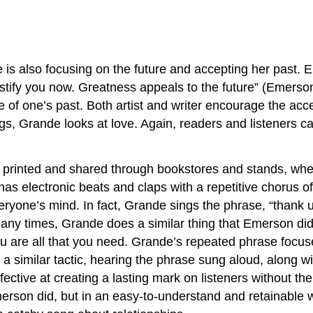
e is also focusing on the future and accepting her past.
ustify you now. Greatness appeals to the future” (Emerso
tive of one’s past. Both artist and writer encourage the a
ngs, Grande looks at love. Again, readers and listeners
printed and shared through bookstores and stands, wher
has electronic beats and claps with a repetitive chorus o
ryone’s mind. In fact, Grande sings the phrase, “thank u, 
many times, Grande does a similar thing that Emerson did 
ou are all that you need. Grande’s repeated phrase focuse
 a similar tactic, hearing the phrase sung aloud, along w
ective at creating a lasting mark on listeners without t
Emerson did, but in an easy-to-understand and retainable