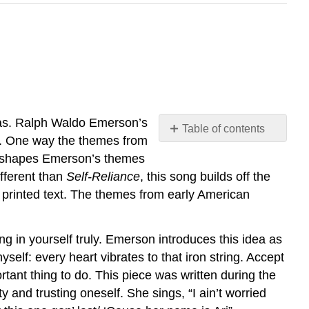
dias. Ralph Waldo Emerson’s
Table of contents
me. One way the themes from
No
headers
reshapes Emerson’s themes
ifferent than
Self-Reliance
, this song builds off the
 printed text. The themes from early American
g in yourself truly. Emerson introduces this idea as
hyself: every heart vibrates to that iron string. Accept
tant thing to do. This piece was written during the
 and trusting oneself. She sings, “I ain’t worried