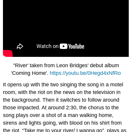
"River' taken from Leon Bridges' debut album
'Coming Home'.
https://youtu.be/0Hegd4xNfRo
It opens up with the two singing the song in a motel
room, with the riot on the news on the television in
the background. Then it switches to follow around
those impacted. At around 2:30, the chorus to the
song plays over a shot of a man walking home,
sirens and lights going, with blood on his shirt from
the riot. “Take me to your river/ I wanna go”, plays as