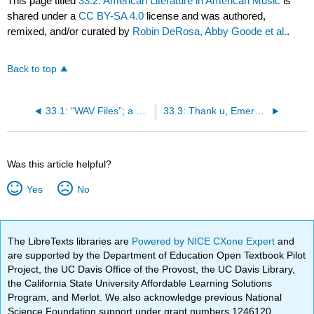
This page titled
33.2: American Literature in American Music
is
shared under a
CC BY-SA 4.0
license and was authored,
remixed, and/or curated by
Robin DeRosa, Abby Goode et al.
.
Back to top
33.1: “WAV Files”; a Contemporary Piece of Early American Literature
33.3: Thank u, Emerson
Was this article helpful?
Yes
No
The LibreTexts libraries are
Powered by NICE CXone Expert
and
are supported by the Department of Education Open Textbook Pilot
Project, the UC Davis Office of the Provost, the UC Davis Library,
the California State University Affordable Learning Solutions
Program, and Merlot. We also acknowledge previous National
Science Foundation support under grant numbers 1246120,