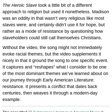
The Heroic Slave
took a little bit of a different
approach to religion but used it nonetheless. Madison
was an oddity in that wasn’t very religious like most
slaves were, and certainly didn’t use it for hope, but
rather as a mode of resistance by questioning how
slaveholders could still call themselves Christians.
Without the video, the song might not immediately
evoke racial themes, but the video supplements it
nicely in that it ground the song to one specific event.
It captures and “reshapes” what I consider to be one
of the most dominant themes we’ve learned about on
our journey through Early American Literature:
resistance. It presents a conflict that dates back
centuries, then weaves it through a modern-day
example.