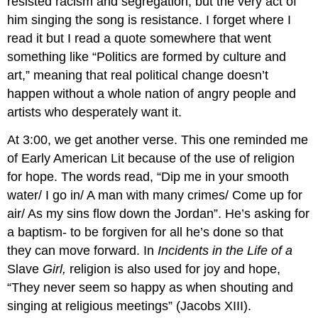
resisted racism and segregation, but the very act of
him singing the song is resistance. I forget where I
read it but I read a quote somewhere that went
something like “Politics are formed by culture and
art,” meaning that real political change doesn’t
happen without a whole nation of angry people and
artists who desperately want it.
At 3:00, we get another verse. This one reminded me
of Early American Lit because of the use of religion
for hope. The words read, “Dip me in your smooth
water/ I go in/ A man with many crimes/ Come up for
air/ As my sins flow down the Jordan”. He’s asking for
a baptism- to be forgiven for all he’s done so that
they can move forward. In
Incidents in the Life of a
Slave
Girl,
religion is also used for joy and hope,
“They never seem so happy as when shouting and
singing at religious meetings” (Jacobs XIII).