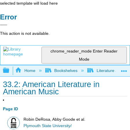
selected template will load here
Error
This action is not available.
chrome_reader_mode
Enter Reader
Mode
Expand/collapse global hierarchy
Home
Bookshelves
Literature and Lit
33.2: American Literature in
American Music
Page ID
Robin DeRosa, Abby Goode et al.
Plymouth State University/