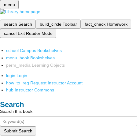
menu
search
Search
build_circle
Toolbar
fact_check
Homework
cancel
Exit Reader Mode
school
Campus Bookshelves
menu_book
Bookshelves
perm_media
Learning Objects
login
Login
how_to_reg
Request Instructor Account
hub
Instructor Commons
Search
Search this book
Submit Search