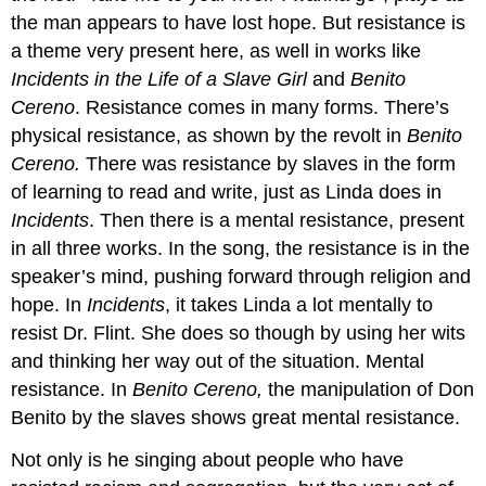
the man appears to have lost hope. But resistance is
a theme very present here, as well in works like
Incidents in the Life of a Slave Girl
and
Benito
Cereno
. Resistance comes in many forms. There’s
physical resistance, as shown by the revolt in
Benito
Cereno.
There was resistance by slaves in the form
of learning to read and write, just as Linda does in
Incidents
. Then there is a mental resistance, present
in all three works. In the song, the resistance is in the
speaker’s mind, pushing forward through religion and
hope. In
Incidents
, it takes Linda a lot mentally to
resist Dr. Flint. She does so though by using her wits
and thinking her way out of the situation. Mental
resistance. In
Benito Cereno,
the manipulation of Don
Benito by the slaves shows great mental resistance.
Not only is he singing about people who have