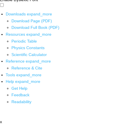
Downloads
expand_more
Download Page (PDF)
Download Full Book (PDF)
Resources
expand_more
Periodic Table
Physics Constants
Scientific Calculator
Reference
expand_more
Reference & Cite
Tools
expand_more
Help
expand_more
Get Help
Feedback
Readability
x