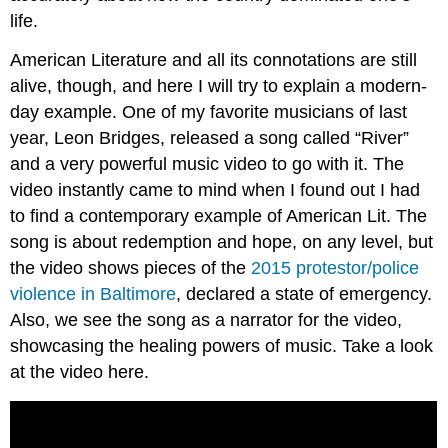
life.
American Literature and all its connotations are still
alive, though, and here I will try to explain a modern-
day example. One of my favorite musicians of last
year, Leon Bridges, released a song called “River”
and a very powerful music video to go with it. The
video instantly came to mind when I found out I had
to find a contemporary example of American Lit. The
song is about redemption and hope, on any level, but
the video shows pieces of the
2015 protestor/police
violence in Baltimore
, declared a state of emergency.
Also, we see the song as a narrator for the video,
showcasing the healing powers of music. Take a look
at the video here.