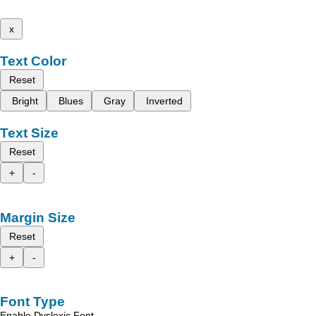
x
Text Color
Reset
Bright
Blues
Gray
Inverted
Text Size
Reset
+
-
Margin Size
Reset
+
-
Font Type
Enable Dyslexic Font