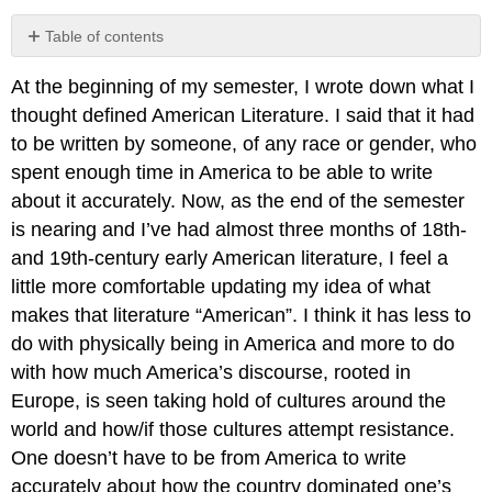
Table of contents
No
headers
At the beginning of my semester, I wrote down what I
thought defined American Literature. I said that it had
to be written by someone, of any race or gender, who
spent enough time in America to be able to write
about it accurately. Now, as the end of the semester
is nearing and I’ve had almost three months of 18th-
and 19th-century early American literature, I feel a
little more comfortable updating my idea of what
makes that literature “American”. I think it has less to
do with physically being in America and more to do
with how much America’s discourse, rooted in
Europe, is seen taking hold of cultures around the
world and how/if those cultures attempt resistance.
One doesn’t have to be from America to write
accurately about how the country dominated one’s