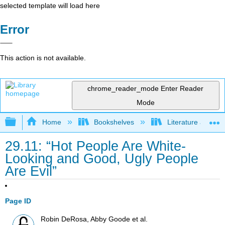
selected template will load here
Error
This action is not available.
chrome_reader_mode
Enter Reader
Mode
Expand/collapse global hierarchy
Home
Bookshelves
Literature and Lit
29.11: “Hot People Are White-
Looking and Good, Ugly People
Are Evil”
Page ID
Robin DeRosa, Abby Goode et al.