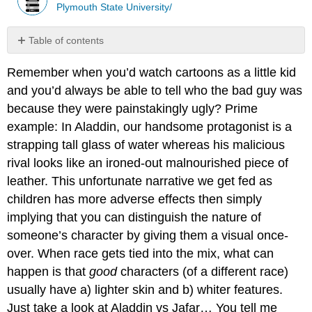
Plymouth State University/
Table of contents
No
headers
Remember when you’d watch cartoons as a little kid
and you’d always be able to tell who the bad guy was
because they were painstakingly ugly? Prime
example: In Aladdin, our handsome protagonist is a
strapping tall glass of water whereas his malicious
rival looks like an ironed-out malnourished piece of
leather. This unfortunate narrative we get fed as
children has more adverse effects then simply
implying that you can distinguish the nature of
someone’s character by giving them a visual once-
over. When race gets tied into the mix, what can
happen is that
good
characters (of a different race)
usually have a) lighter skin and b) whiter features.
Just take a look at Aladdin vs Jafar… You tell me