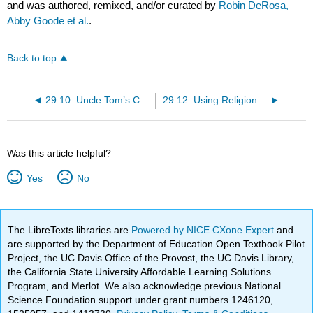
and was authored, remixed, and/or curated by
Robin DeRosa,
Abby Goode et al.
.
Back to top
29.10: Uncle Tom’s Cabin versus Benito Cereno versus The Heroic Slave
29.12: Using Religion to Internalize Whiteness
Was this article helpful?
Yes
No
The LibreTexts libraries are
Powered by NICE CXone Expert
and
are supported by the Department of Education Open Textbook Pilot
Project, the UC Davis Office of the Provost, the UC Davis Library,
the California State University Affordable Learning Solutions
Program, and Merlot. We also acknowledge previous National
Science Foundation support under grant numbers 1246120,