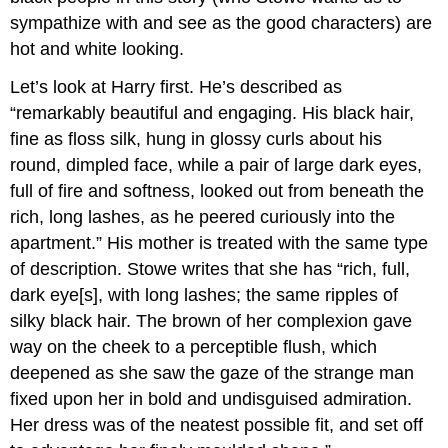
sympathize with and see as the good characters) are
hot and white looking.
Let’s look at Harry first. He’s described as
“remarkably beautiful and engaging. His black hair,
fine as floss silk, hung in glossy curls about his
round, dimpled face, while a pair of large dark eyes,
full of fire and softness, looked out from beneath the
rich, long lashes, as he peered curiously into the
apartment.” His mother is treated with the same type
of description. Stowe writes that she has “rich, full,
dark eye[s], with long lashes; the same ripples of
silky black hair. The brown of her complexion gave
way on the cheek to a perceptible flush, which
deepened as she saw the gaze of the strange man
fixed upon her in bold and undisguised admiration.
Her dress was of the neatest possible fit, and set off