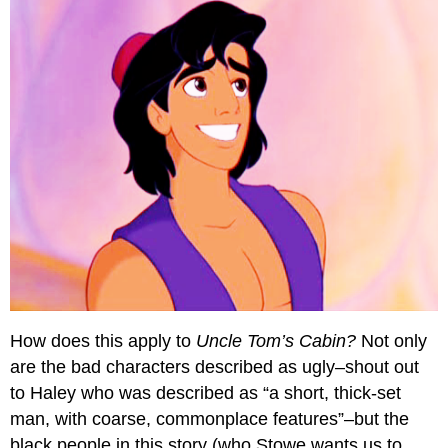
How does this apply to
Uncle Tom’s Cabin?
Not only
are the bad characters described as ugly–shout out
to Haley who was described as “a short, thick-set
man, with coarse, commonplace features”–but the
black people in this story (who Stowe wants us to