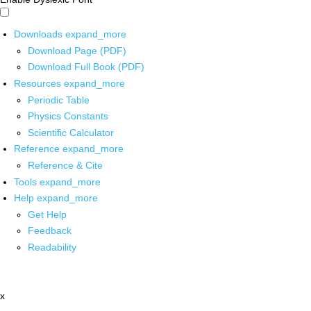
Downloads
expand_more
Download Page (PDF)
Download Full Book (PDF)
Resources
expand_more
Periodic Table
Physics Constants
Scientific Calculator
Reference
expand_more
Reference & Cite
Tools
expand_more
Help
expand_more
Get Help
Feedback
Readability
x