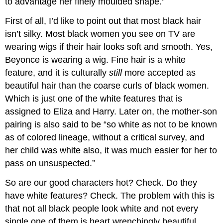
to advantage her finely moulded shape.”
First of all, I’d like to point out that most black hair
isn’t silky. Most black women you see on TV are
wearing wigs if their hair looks soft and smooth. Yes,
Beyonce is wearing a wig. Fine hair is a white
feature, and it is culturally
still
more accepted as
beautiful hair than the coarse curls of black women.
Which is just one of the white features that is
assigned to Eliza and Harry. Later on, the mother-son
pairing is also said to be “so white as not to be known
as of colored lineage, without a critical survey, and
her child was white also, it was much easier for her to
pass on unsuspected.”
So are our good characters hot? Check. Do they
have white features? Check. The problem with this is
that not all black people look white and not every
single one of them is heart wrenchingly beautiful.