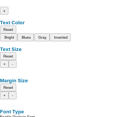
x
Text Color
Reset
Bright
Blues
Gray
Inverted
Text Size
Reset
+
-
Margin Size
Reset
+
-
Font Type
Enable Dyslexic Font