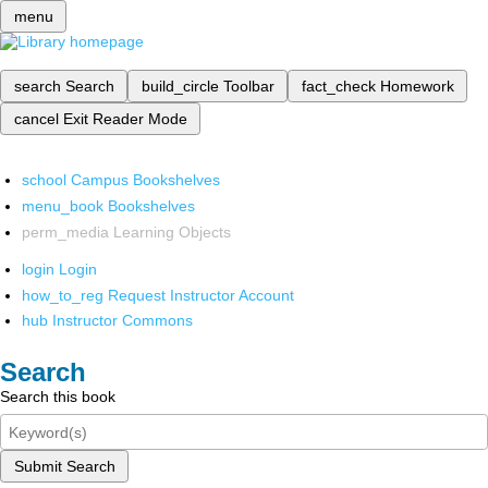
menu
search
Search
build_circle
Toolbar
fact_check
Homework
cancel
Exit Reader Mode
school
Campus Bookshelves
menu_book
Bookshelves
perm_media
Learning Objects
login
Login
how_to_reg
Request Instructor Account
hub
Instructor Commons
Search
Search this book
Submit Search