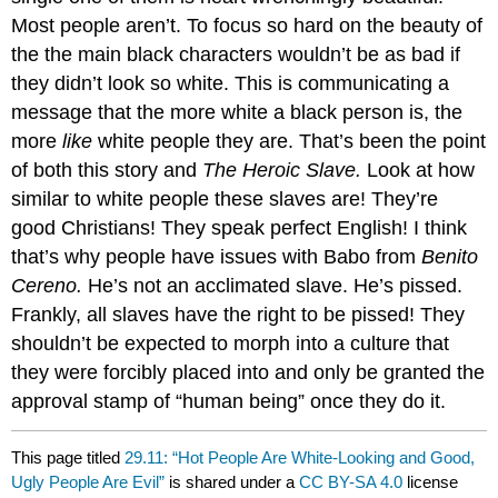
Most people aren’t. To focus so hard on the beauty of
the the main black characters wouldn’t be as bad if
they didn’t look so white. This is communicating a
message that the more white a black person is, the
more
like
white people they are. That’s been the point
of both this story and
The Heroic Slave.
Look at how
similar to white people these slaves are! They’re
good Christians! They speak perfect English! I think
that’s why people have issues with Babo from
Benito
Cereno.
He’s not an acclimated slave. He’s pissed.
Frankly, all slaves have the right to be pissed! They
shouldn’t be expected to morph into a culture that
they were forcibly placed into and only be granted the
approval stamp of “human being” once they do it.
This page titled
29.11: “Hot People Are White-Looking and Good,
Ugly People Are Evil”
is shared under a
CC BY-SA 4.0
license