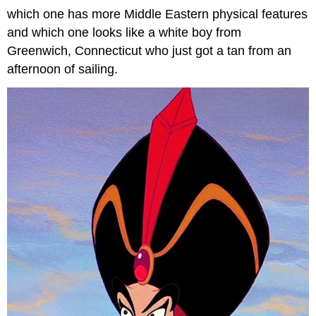
which one has more Middle Eastern physical features
and which one looks like a white boy from
Greenwich, Connecticut who just got a tan from an
afternoon of sailing.