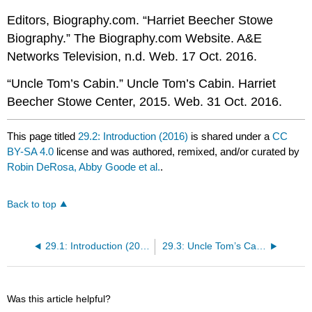
Editors, Biography.com. “Harriet Beecher Stowe
Biography.” The Biography.com Website. A&E
Networks Television, n.d. Web. 17 Oct. 2016.
“Uncle Tom’s Cabin.” Uncle Tom’s Cabin. Harriet
Beecher Stowe Center, 2015. Web. 31 Oct. 2016.
This page titled
29.2: Introduction (2016)
is shared under a
CC
BY-SA 4.0
license and was authored, remixed, and/or curated by
Robin DeRosa, Abby Goode et al.
.
Back to top
29.1: Introduction (2017)
29.3: Uncle Tom’s Cabin (Chapters 1-3, 7)
Was this article helpful?