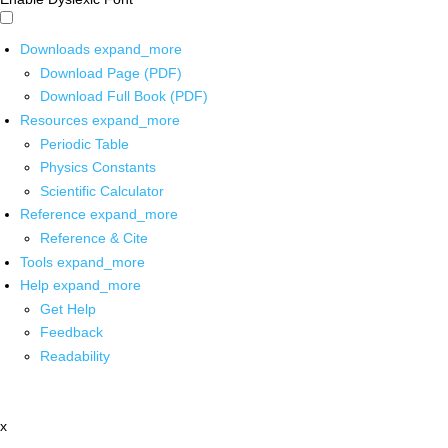
Downloads
expand_more
Download Page (PDF)
Download Full Book (PDF)
Resources
expand_more
Periodic Table
Physics Constants
Scientific Calculator
Reference
expand_more
Reference & Cite
Tools
expand_more
Help
expand_more
Get Help
Feedback
Readability
x