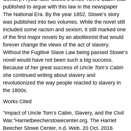
published to argue with this law in the newspaper
The National Era. By the year 1852, Stowe’s story
was published into two volumes. While the novel still
included some racism and sexism, it still marked one
of the first major novels by an abolitionist that would
forever change the views of the act of slavery.
Without the Fugitive Slave Law being passed Stowe’s
novel would have not been such a big success.
Because of her great success of
Uncle Tom’s Cabin
she continued writing about slavery and
revolutionized the way people reacted to slavery in
the 1800s.
Works Cited
“Impact of Uncle Tom’s Cabin, Slavery, and the Civil
War.”Harrietbeecherstowecenter.org. The Harriet
Beecher Stowe Center, n.d. Web. 20 Oct. 2016.