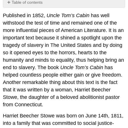
Table of contents
No
headers
Published in 1852,
Uncle Tom’s Cabin
has well
withstood the test of time and remained one of the
more influential pieces of American Literature. It is an
important text because it shined a spotlight upon the
tragedy of slavery in The United States and by doing
so it opened eyes to the horrors, hearts to the
humanity and minds to equality, thus helping bring an
end to slavery. The book
Uncle Tom’s Cabin
has
helped countless people either gain or give freedom.
Another remarkable thing about this text is the fact
that it was written by a woman, Harriet Beecher
Stowe, the daughter of a beloved abolitionist pastor
from Connecticut.
Harriet Beecher Stowe was born on June 14th, 1811,
into a family that was committed to social justice-