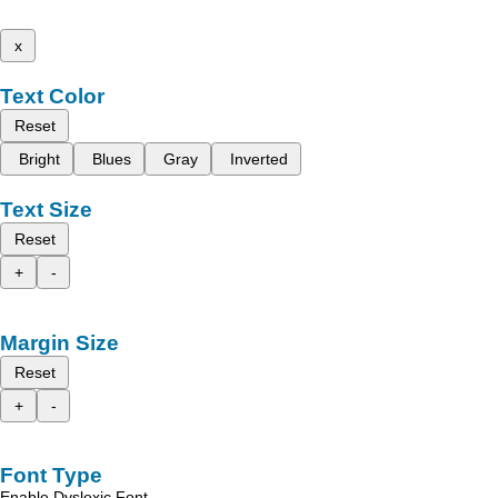
x
Text Color
Reset
Bright
Blues
Gray
Inverted
Text Size
Reset
+
-
Margin Size
Reset
+
-
Font Type
Enable Dyslexic Font