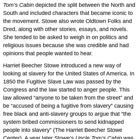
Tom’s Cabin
depicted the split between the North and
South and included characters that became iconic to
the movement. Stowe also wrote Oldtown Folks and
Dred, along with other stories, essays, and novels.
She tended to be asked to weigh in on politics and
religious issues because she was credible and had
opinions that people wanted to hear.
Harriet Beecher Stowe introduced a new way of
looking at slavery for the United States of America. In
1850 the Fugitive Slave Law was passed by the
Congress and the law started to anger people. This
law allowed “anyone to be taken from the street” and
be “accused of being a fugitive from slavery” causing
free black and anti-slavery groups to argue that “the
system bribed commissioners to send kidnapped
people into slavery” (The Harriet Beecher Stowe
Center). A year later Stowe’s
Uncle Tom’s Cabin
was