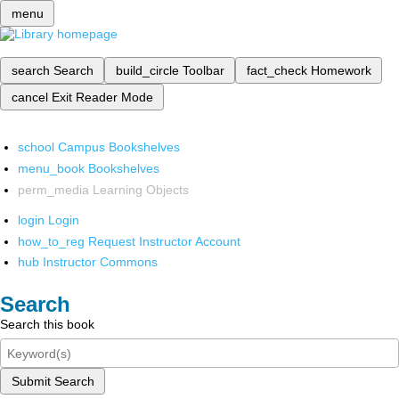
menu
search
Search
build_circle
Toolbar
fact_check
Homework
cancel
Exit Reader Mode
school
Campus Bookshelves
menu_book
Bookshelves
perm_media
Learning Objects
login
Login
how_to_reg
Request Instructor Account
hub
Instructor Commons
Search
Search this book
Submit Search