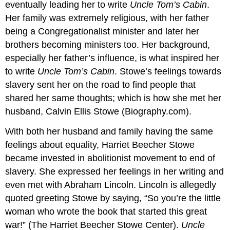
eventually leading her to write
Uncle Tom’s Cabin
.
Her family was extremely religious, with her father
being a Congregationalist minister and later her
brothers becoming ministers too. Her background,
especially her father’s influence, is what inspired her
to write
Uncle Tom’s Cabin
. Stowe’s feelings towards
slavery sent her on the road to find people that
shared her same thoughts; which is how she met her
husband, Calvin Ellis Stowe (Biography.com).
With both her husband and family having the same
feelings about equality, Harriet Beecher Stowe
became invested in abolitionist movement to end of
slavery. She expressed her feelings in her writing and
even met with Abraham Lincoln. Lincoln is allegedly
quoted greeting Stowe by saying, “So you’re the little
woman who wrote the book that started this great
war!” (The Harriet Beecher Stowe Center).
Uncle