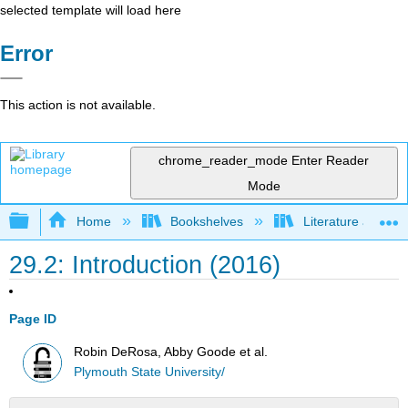
selected template will load here
Error
This action is not available.
chrome_reader_mode
Enter Reader
Mode
Expand/collapse global hierarchy
Home
Bookshelves
Literature and Lit
29.2: Introduction (2016)
Page ID
Robin DeRosa, Abby Goode et al.
Plymouth State University/