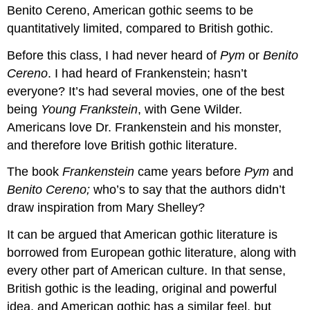
Benito Cereno, American gothic seems to be
quantitatively limited, compared to British gothic.
Before this class, I had never heard of
Pym
or
Benito
Cereno
. I had heard of Frankenstein; hasn’t
everyone? It’s had several movies, one of the best
being
Young Frankstein
, with Gene Wilder.
Americans love Dr. Frankenstein and his monster,
and therefore love British gothic literature.
The book
Frankenstein
came years before
Pym
and
Benito Cereno;
who’s to say that the authors didn’t
draw inspiration from Mary Shelley?
It can be argued that American gothic literature is
borrowed from European gothic literature, along with
every other part of American culture. In that sense,
British gothic is the leading, original and powerful
idea, and American gothic has a similar feel, but