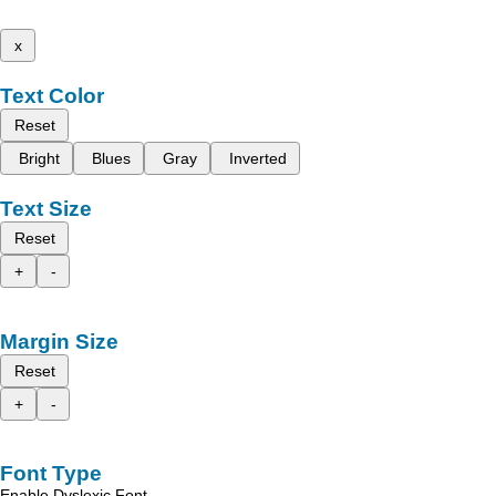
x
Text Color
Reset
Bright
Blues
Gray
Inverted
Text Size
Reset
+
-
Margin Size
Reset
+
-
Font Type
Enable Dyslexic Font