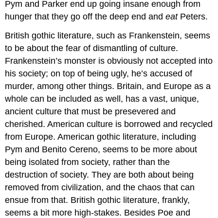
Pym and Parker end up going insane enough from
hunger that they go off the deep end and
eat
Peters.
British gothic literature, such as Frankenstein, seems
to be about the fear of dismantling of culture.
Frankenstein’s monster is obviously not accepted into
his society; on top of being ugly, he’s accused of
murder, among other things. Britain, and Europe as a
whole can be included as well, has a vast, unique,
ancient culture that must be presevered and
cherished. American culture is borrowed and recycled
from Europe. American gothic literature, including
Pym and Benito Cereno, seems to be more about
being isolated from society, rather than the
destruction of society. They are both about being
removed from civilization, and the chaos that can
ensue from that. British gothic literature, frankly,
seems a bit more high-stakes. Besides Poe and