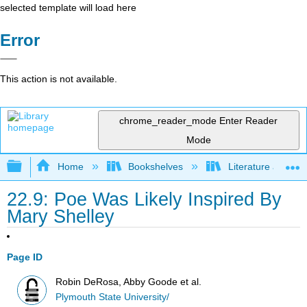
selected template will load here
Error
This action is not available.
chrome_reader_mode
Enter Reader
Mode
Expand/collapse global hierarchy
Home
Bookshelves
Literature and Lit
22.9: Poe Was Likely Inspired By
Mary Shelley
Page ID
Robin DeRosa, Abby Goode et al.
Plymouth State University/