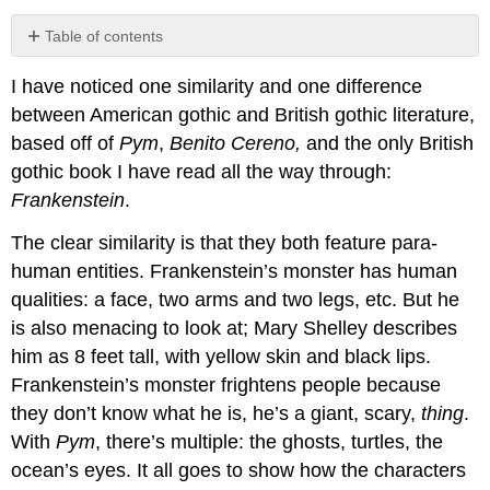
Table of contents
No
headers
I have noticed one similarity and one difference
between American gothic and British gothic literature,
based off of
Pym
,
Benito Cereno,
and the only British
gothic book I have read all the way through:
Frankenstein
.
The clear similarity is that they both feature para-
human entities. Frankenstein’s monster has human
qualities: a face, two arms and two legs, etc. But he
is also menacing to look at; Mary Shelley describes
him as 8 feet tall, with yellow skin and black lips.
Frankenstein’s monster frightens people because
they don’t know what he is, he’s a giant, scary,
thing
.
With
Pym
, there’s multiple: the ghosts, turtles, the
ocean’s eyes. It all goes to show how the characters