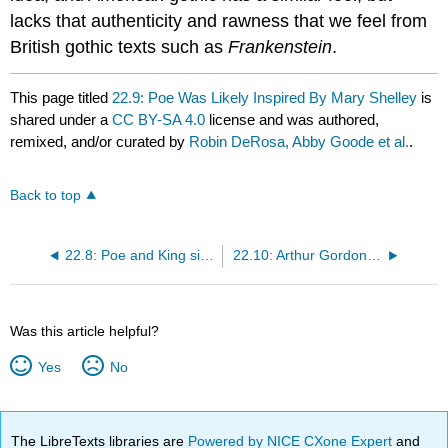
lacks that authenticity and rawness that we feel from
British gothic texts such as
Frankenstein
.
This page titled
22.9: Poe Was Likely Inspired By Mary Shelley
is
shared under a
CC BY-SA 4.0
license and was authored,
remixed, and/or curated by
Robin DeRosa, Abby Goode et al.
.
Back to top
22.8: Poe and King sitting on a throne of skulls
22.10: Arthur Gordon Pym, Cannibal of Nantucket
Was this article helpful?
Yes
No
The LibreTexts libraries are
Powered by NICE CXone Expert
and