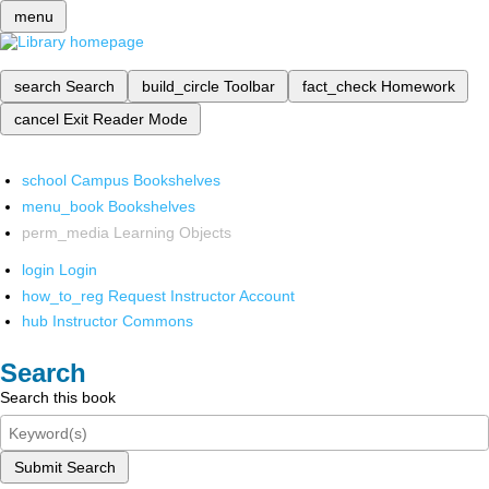
menu
search
Search
build_circle
Toolbar
fact_check
Homework
cancel
Exit Reader Mode
school
Campus Bookshelves
menu_book
Bookshelves
perm_media
Learning Objects
login
Login
how_to_reg
Request Instructor Account
hub
Instructor Commons
Search
Search this book
Submit Search