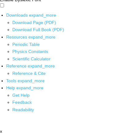
Downloads
expand_more
Download Page (PDF)
Download Full Book (PDF)
Resources
expand_more
Periodic Table
Physics Constants
Scientific Calculator
Reference
expand_more
Reference & Cite
Tools
expand_more
Help
expand_more
Get Help
Feedback
Readability
x