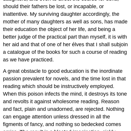
should their fathers be lost, or incapable, or
inattentive. My surviving daughter accordingly, the
mother of many daughters as well as sons, has made
their education the object of her life, and being a
better judge of the practical part than myself, it is with
her aid and that of one of her élves that I shall subjoin
a catalogue of the books for such a course of reading
as we have practiced.
A great obstacle to good education is the inordinate
passion prevalent for novels, and the time lost in that
reading which should be instructively employed.
When this poison infects the mind, it destroys its tone
and revolts it against wholesome reading. Reason
and fact, plain and unadorned, are rejected. Nothing
can engage attention unless dressed in all the
figments of fancy, and nothing so bedecked comes