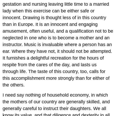
gestation and nursing leaving little time to a married
lady when this exercise can be either safe or
innocent. Drawing is thought less of in this country
than in Europe. It is an innocent and engaging
amusement, often useful, and a qualification not to be
neglected in one who is to become a mother and an
instructor. Music is invaluable where a person has an
ear. Where they have not, it should not be attempted.
It furnishes a delightful recreation for the hours of
respite from the cares of the day, and lasts us
through life. The taste of this country, too, calls for
this accomplishment more strongly than for either of
the others.
I need say nothing of household economy, in which
the mothers of our country are generally skilled, and
generally careful to instruct their daughters. We all
know its value, and that diligence and dexterity in all