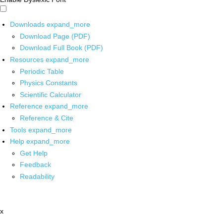
Downloads
expand_more
Download Page (PDF)
Download Full Book (PDF)
Resources
expand_more
Periodic Table
Physics Constants
Scientific Calculator
Reference
expand_more
Reference & Cite
Tools
expand_more
Help
expand_more
Get Help
Feedback
Readability
x