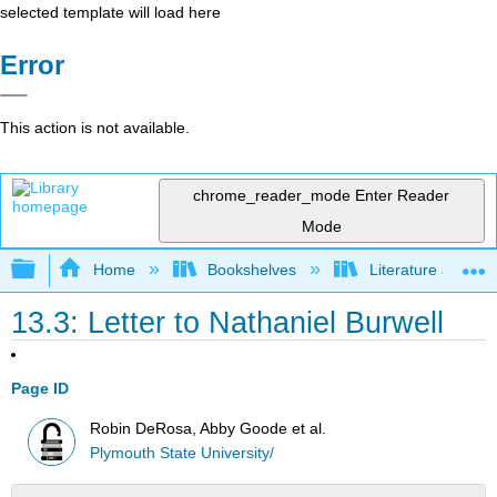
selected template will load here
Error
This action is not available.
chrome_reader_mode
Enter Reader
Mode
Expand/collapse global hierarchy
Home
Bookshelves
Literature and Lit
13.3: Letter to Nathaniel Burwell
Page ID
Robin DeRosa, Abby Goode et al.
Plymouth State University/