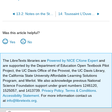
13.2: Notes on the State of Virginia (Excerpt)
14: Toussaint L’Ouverture
Was this article helpful?
Yes
No
The LibreTexts libraries are
Powered by NICE CXone Expert
and
are supported by the Department of Education Open Textbook Pilot
Project, the UC Davis Office of the Provost, the UC Davis Library,
the California State University Affordable Learning Solutions
Program, and Merlot. We also acknowledge previous National
Science Foundation support under grant numbers 1246120,
1525057, and 1413739.
Privacy Policy
.
Terms & Conditions
.
Accessibility Statement
. For more information contact us
at
info@libretexts.org
.