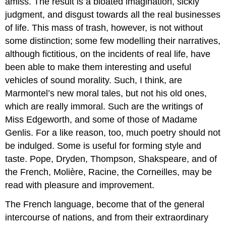
amiss. The result is a bloated imagination, sickly
judgment, and disgust towards all the real businesses
of life. This mass of trash, however, is not without
some distinction; some few modelling their narratives,
although fictitious, on the incidents of real life, have
been able to make them interesting and useful
vehicles of sound morality. Such, I think, are
Marmontel’s new moral tales, but not his old ones,
which are really immoral. Such are the writings of
Miss Edgeworth, and some of those of Madame
Genlis. For a like reason, too, much poetry should not
be indulged. Some is useful for forming style and
taste. Pope, Dryden, Thompson, Shakspeare, and of
the French, Molière, Racine, the Corneilles, may be
read with pleasure and improvement.
The French language, become that of the general
intercourse of nations, and from their extraordinary