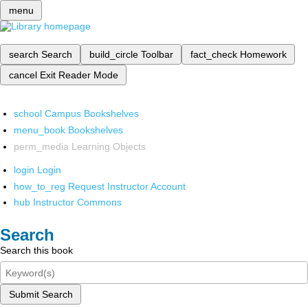
menu
search
Search
build_circle
Toolbar
fact_check
Homework
cancel
Exit Reader Mode
school
Campus Bookshelves
menu_book
Bookshelves
perm_media
Learning Objects
login
Login
how_to_reg
Request Instructor Account
hub
Instructor Commons
Search
Search this book
Submit Search