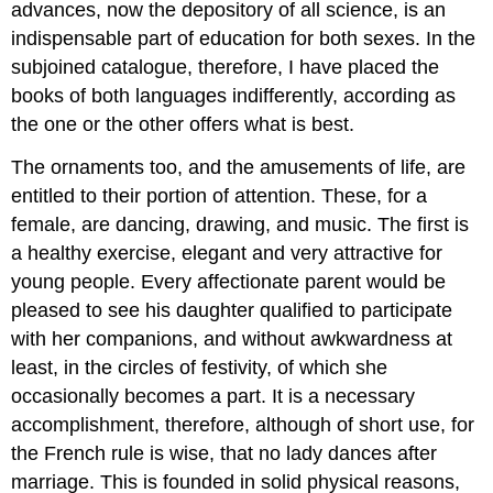
advances, now the depository of all science, is an
indispensable part of education for both sexes. In the
subjoined catalogue, therefore, I have placed the
books of both languages indifferently, according as
the one or the other offers what is best.
The ornaments too, and the amusements of life, are
entitled to their portion of attention. These, for a
female, are dancing, drawing, and music. The first is
a healthy exercise, elegant and very attractive for
young people. Every affectionate parent would be
pleased to see his daughter qualified to participate
with her companions, and without awkwardness at
least, in the circles of festivity, of which she
occasionally becomes a part. It is a necessary
accomplishment, therefore, although of short use, for
the French rule is wise, that no lady dances after
marriage. This is founded in solid physical reasons,