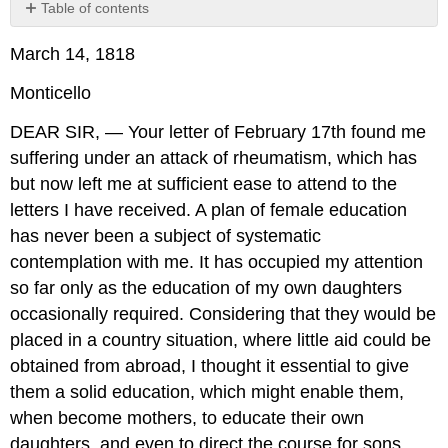
Table of contents
No
headers
March 14, 1818
Monticello
DEAR SIR, — Your letter of February 17th found me
suffering under an attack of rheumatism, which has
but now left me at sufficient ease to attend to the
letters I have received. A plan of female education
has never been a subject of systematic
contemplation with me. It has occupied my attention
so far only as the education of my own daughters
occasionally required. Considering that they would be
placed in a country situation, where little aid could be
obtained from abroad, I thought it essential to give
them a solid education, which might enable them,
when become mothers, to educate their own
daughters, and even to direct the course for sons,