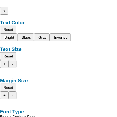
x
Text Color
Reset
Bright
Blues
Gray
Inverted
Text Size
Reset
+
-
Margin Size
Reset
+
-
Font Type
Enable Dyslexic Font