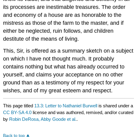
its processes are inestimable treasures. The order
and economy of a house are as honorable to the
mistress as those of the farm to the master, and if
either be neglected, ruin follows, and children
destitute of the means of living.
This, Sir, is offered as a summary sketch on a subject
on which I have not thought much. It probably
contains nothing but what has already occurred to
yourself, and claims your acceptance on no other
ground than as a testimony of my respect for your
wishes, and of my great esteem and respect.
This page titled
13.3: Letter to Nathaniel Burwell
is shared under a
CC BY-SA 4.0
license and was authored, remixed, and/or curated
by
Robin DeRosa, Abby Goode et al.
.
Back to top