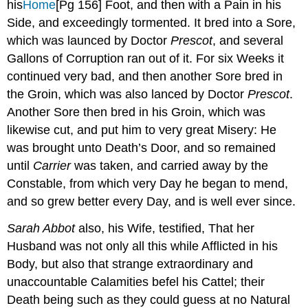
his
Home
[Pg 156]
Foot, and then with a Pain in his
Side, and exceedingly tormented. It bred into a Sore,
which was launced by Doctor
Prescot
, and several
Gallons of Corruption ran out of it. For six Weeks it
continued very bad, and then another Sore bred in
the Groin, which was also lanced by Doctor
Prescot
.
Another Sore then bred in his Groin, which was
likewise cut, and put him to very great Misery: He
was brought unto Death’s Door, and so remained
until
Carrier
was taken, and carried away by the
Constable, from which very Day he began to mend,
and so grew better every Day, and is well ever since.
Sarah Abbot
also, his Wife, testified, That her
Husband was not only all this while Afflicted in his
Body, but also that strange extraordinary and
unaccountable Calamities befel his Cattel; their
Death being such as they could guess at no Natural