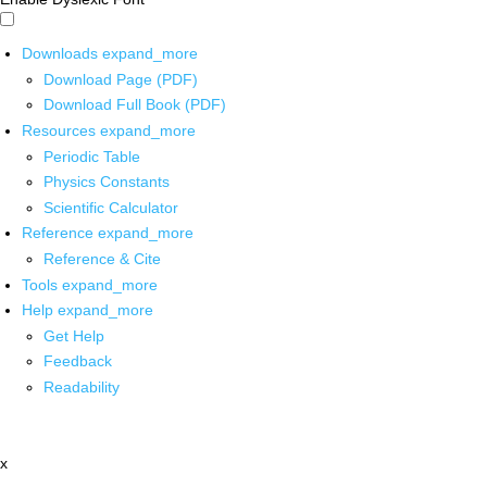
Downloads
expand_more
Download Page (PDF)
Download Full Book (PDF)
Resources
expand_more
Periodic Table
Physics Constants
Scientific Calculator
Reference
expand_more
Reference & Cite
Tools
expand_more
Help
expand_more
Get Help
Feedback
Readability
x