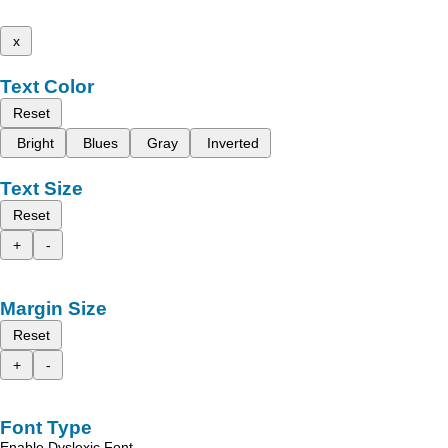
x
Text Color
Reset
Bright
Blues
Gray
Inverted
Text Size
Reset
+
-
Margin Size
Reset
+
-
Font Type
Enable Dyslexic Font