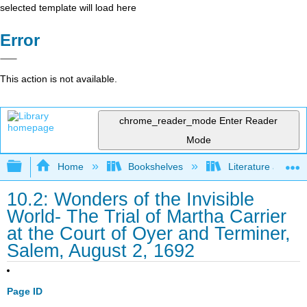
selected template will load here
Error
This action is not available.
chrome_reader_mode
Enter Reader
Mode
Expand/collapse global hierarchy
Home
Bookshelves
Literature and Lit
10.2: Wonders of the Invisible
World- The Trial of Martha Carrier
at the Court of Oyer and Terminer,
Salem, August 2, 1692
Page ID