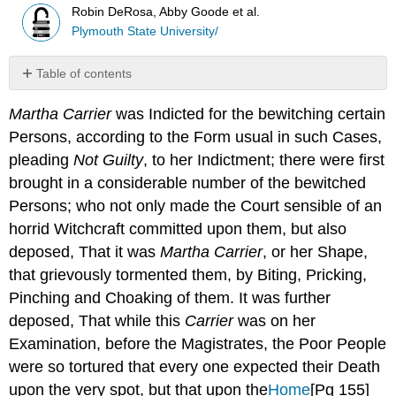
Robin DeRosa, Abby Goode et al.
Plymouth State University/
Table of contents
No
headers
Martha Carrier
was Indicted for the bewitching certain
Persons, according to the Form usual in such Cases,
pleading
Not Guilty
, to her Indictment; there were first
brought in a considerable number of the bewitched
Persons; who not only made the Court sensible of an
horrid Witchcraft committed upon them, but also
deposed, That it was
Martha Carrier
, or her Shape,
that grievously tormented them, by Biting, Pricking,
Pinching and Choaking of them. It was further
deposed, That while this
Carrier
was on her
Examination, before the Magistrates, the Poor People
were so tortured that every one expected their Death
upon the very spot, but that upon the
Home
[Pg 155]