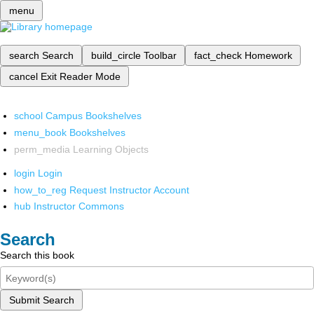
menu
search
Search
build_circle
Toolbar
fact_check
Homework
cancel
Exit Reader Mode
school
Campus Bookshelves
menu_book
Bookshelves
perm_media
Learning Objects
login
Login
how_to_reg
Request Instructor Account
hub
Instructor Commons
Search
Search this book
Submit Search