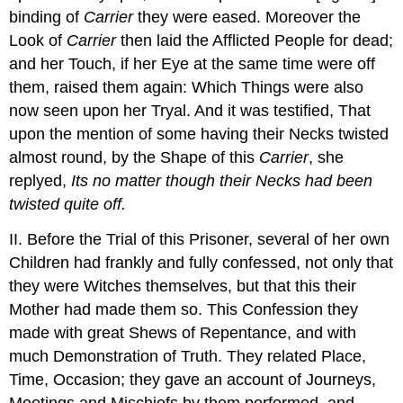
binding of
Carrier
they were eased. Moreover the
Look of
Carrier
then laid the Afflicted People for dead;
and her Touch, if her Eye at the same time were off
them, raised them again: Which Things were also
now seen upon her Tryal. And it was testified, That
upon the mention of some having their Necks twisted
almost round, by the Shape of this
Carrier
, she
replyed,
Its no matter though their Necks had been
twisted quite off.
II. Before the Trial of this Prisoner, several of her own
Children had frankly and fully confessed, not only that
they were Witches themselves, but that this their
Mother had made them so. This Confession they
made with great Shews of Repentance, and with
much Demonstration of Truth. They related Place,
Time, Occasion; they gave an account of Journeys,
Meetings and Mischiefs by them performed, and