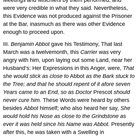
were very credible in what they said. Nevertheless,
this Evidence was not produced against the Prisoner
at the Bar, inasmuch as there was other Evidence
enough to proceed upon.
III.
Benjamin Abbot
gave his Testimony, That last
March was a twelvemonth, this
Carrier
was very
angry with him, upon laying out some Land, near her
Husband’s: Her Expressions in this Anger, were,
That
she would stick as close to
Abbot
as the Bark stuck to
the Tree; and that he should repent of it afore seven
Years came to an End, so as Doctor
Prescot
should
never cure him.
These Words were heard by others
besides
Abbot
himself; who also heard her say,
She
would hold his Nose as close to the Grindstone as
ever it was held since his Name was
Abbot
.
Presently
after this, he was taken with a Swelling in