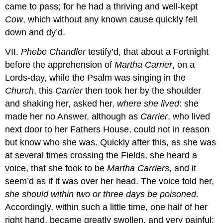
came to pass; for he had a thriving and well-kept
Cow
, which without any known cause quickly fell
down and dy’d.
VII.
Phebe Chandler
testify’d, that about a Fortnight
before the apprehension of
Martha Carrier
, on a
Lords-day, while the Psalm was singing in the
Church
, this
Carrier
then took her by the shoulder
and shaking her, asked her,
where she lived
: she
made her no Answer, although as
Carrier
, who lived
next door to her Fathers House, could not in reason
but know who she was. Quickly after this, as she was
at several times crossing the Fields, she heard a
voice, that she took to be
Martha Carriers
, and it
seem’d as if it was over her head. The voice told her,
she should within two or three days be poisoned.
Accordingly, within such a little time, one half of her
right hand, became greatly swollen, and very painful;