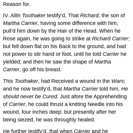
Reason for.
IV.
Allin Toothaker
testify’d, That
Richard
, the son of
Martha Carrier
, having some difference with him,
pull’d him down by the Hair of the Head. When he
Rose again, he was going to strike at
Richard Carrier
;
but fell down flat on his Back to the ground, and had
not power to stir hand or foot, until he told
Carrier
he
yielded; and then he saw the shape of
Martha
Carrier
, go off his breast.
This
Toothaker
, had Received a wound in the
Wars
;
and he now testify’d, that
Martha Carrier
told him,
He
should never be Cured.
Just afore the Apprehending
of
Carrier
, he could thrust a knitting Needle into his
wound, four inches deep; but presently after her
being siezed, he was throughly healed.
He further testify’d, that when
Carrier
and he