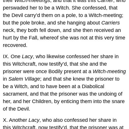
their
Witch-meetings
, and that it was this
Carrier
, who
perswaded her to be a Witch. She confessed, that
the Devil carry’d them on a pole, to a Witch-meeting;
but the pole broke, and she hanging about
Carriers
neck, they both fell down, and she then received an
hurt by the Fall, whereof she was not at this very time
recovered.
IX. One
Lacy
, who likewise confessed her share in
this Witchcraft, now testify’d, that she and the
prisoner were once Bodily present at a
Witch-meeting
in
Salem Village
; and that she knew the prisoner to
be a Witch, and to have been at a Diabolical
sacrament, and that the prisoner was the undoing of
her, and her Children, by enticing them into the snare
of the Devil.
X. Another
Lacy
, who also confessed her share in
this Witchcraft, now testify’d, that the prisoner was at