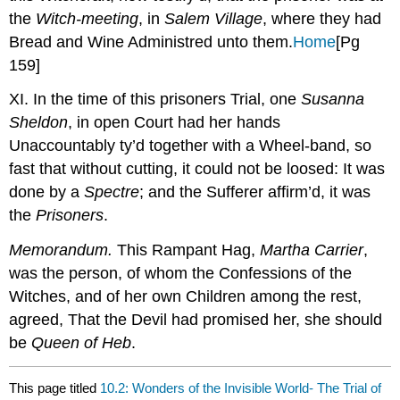
the
Witch-meeting
, in
Salem Village
, where they had
Bread and Wine Administred unto them.
Home
[Pg
159]
XI. In the time of this prisoners Trial, one
Susanna
Sheldon
, in open Court had her hands
Unaccountably ty’d together with a Wheel-band, so
fast that without cutting, it could not be loosed: It was
done by a
Spectre
; and the Sufferer affirm’d, it was
the
Prisoners
.
Memorandum.
This Rampant Hag,
Martha Carrier
,
was the person, of whom the Confessions of the
Witches, and of her own Children among the rest,
agreed, That the Devil had promised her, she should
be
Queen of Heb
.
This page titled
10.2: Wonders of the Invisible World- The Trial of