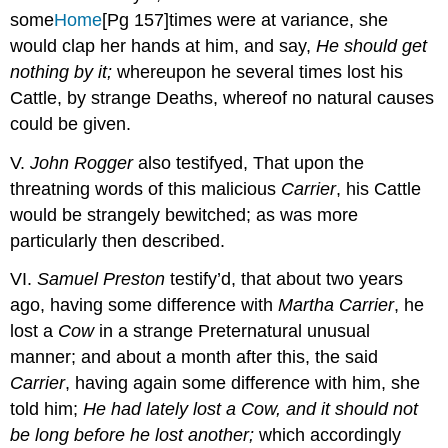
some
Home
[Pg 157]
times were at variance, she
would clap her hands at him, and say,
He should get
nothing by it;
whereupon he several times lost his
Cattle, by strange Deaths, whereof no natural causes
could be given.
V.
John Rogger
also testifyed, That upon the
threatning words of this malicious
Carrier
, his Cattle
would be strangely bewitched; as was more
particularly then described.
VI.
Samuel Preston
testify’d, that about two years
ago, having some difference with
Martha Carrier
, he
lost a
Cow
in a strange Preternatural unusual
manner; and about a month after this, the said
Carrier
, having again some difference with him, she
told him;
He had lately lost a Cow, and it should not
be long before he lost another;
which accordingly