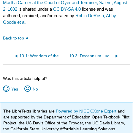
Martha Carrier at the Court of Oyer and Terminer, Salem, August
2, 1692
is shared under a
CC BY-SA 4.0
license and was
authored, remixed, and/or curated by
Robin DeRosa, Abby
Goode et al.
.
Back to top
10.1: Wonders of the Invisible World- The Author’s Defence
10.3: Decennium Luctuosum- An History of Remarkable Occurrences in the Long War
Was this article helpful?
Yes
No
The LibreTexts libraries are
Powered by NICE CXone Expert
and
are supported by the Department of Education Open Textbook Pilot
Project, the UC Davis Office of the Provost, the UC Davis Library,
the California State University Affordable Learning Solutions