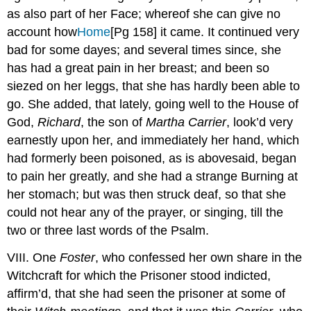
as also part of her Face; whereof she can give no
account how
Home
[Pg 158]
it came. It continued very
bad for some dayes; and several times since, she
has had a great pain in her breast; and been so
siezed on her leggs, that she has hardly been able to
go. She added, that lately, going well to the House of
God,
Richard
, the son of
Martha Carrier
, look’d very
earnestly upon her, and immediately her hand, which
had formerly been poisoned, as is abovesaid, began
to pain her greatly, and she had a strange Burning at
her stomach; but was then struck deaf, so that she
could not hear any of the prayer, or singing, till the
two or three last words of the Psalm.
VIII. One
Foster
, who confessed her own share in the
Witchcraft for which the Prisoner stood indicted,
affirm’d, that she had seen the prisoner at some of