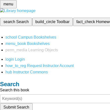
menu
search
Search
build_circle
Toolbar
fact_check
Homew
school
Campus Bookshelves
menu_book
Bookshelves
perm_media
Learning Objects
login
Login
how_to_reg
Request Instructor Account
hub
Instructor Commons
Search
Search this book
Submit Search