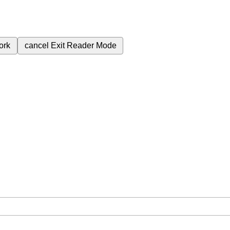
ork
cancel
Exit Reader Mode