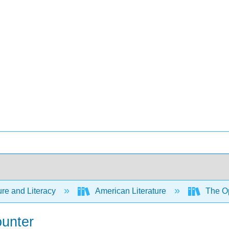
ure and Literacy
American Literature
The Op
ounter