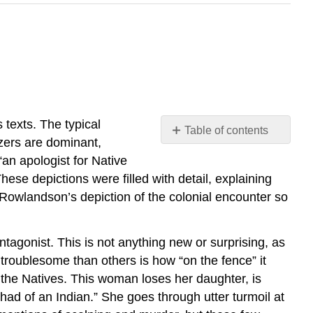
texts. The typical
Table of contents
izers are dominant,
No
headers
an apologist for Native
se depictions were filled with detail, explaining
 Rowlandson’s depiction of the colonial encounter so
tagonist. This is not anything new or surprising, as
 troublesome than others is how “on the fence” it
 the Natives. This woman loses her daughter, is
had of an Indian.” She goes through utter turmoil at