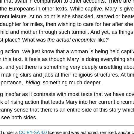
ll that awful in comparison to other accounts. There are
e Europeans in other texts. While captive, Mary is given
rent leisure. At no point is she shackled, starved or be
aughter for miles, then wishing to care for her after she h
 child and mother through such turmoil. And yet, as thing
rst place? What was
the actual encounter
like
?
g action. We just know that a woman is being held captiv
 this text. It feels as though Mary is doing everything sh
, and yet there is something very deeply unsettling abou
aking slurs and jabs at their religious structures. At tim
importance,
hiding
something much deeper.
ng insofar as it contrasts with most texts that we have c
k of rising action that leads Mary into her current circu
nny sense that there is an entire side of this story which
 see both sides.
d under a
CC BY-SA 4.0
license and was authored, remixed, and/or 