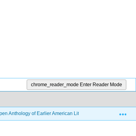
chrome_reader_mode
Enter Reader Mode
Exp
en Anthology of Earlier American Literature (DeRosa, Goode, e