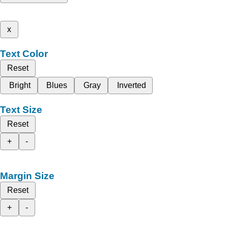
x
Text Color
Reset
Bright
Blues
Gray
Inverted
Text Size
Reset
+
-
Margin Size
Reset
+
-