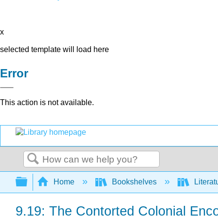
x
selected template will load here
Error
This action is not available.
Search
Expand/collapse global hierarchy
Home
Bookshelves
Literat
9.19: The Contorted Colonial Enc