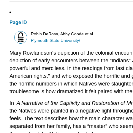
Page ID
Robin DeRosa, Abby Goode et al.
Plymouth State University/
Mary Rowlandson’s depiction of the colonial encounte
depiction of early encounters between the “Indians” 
powerful and merciless. In the readings from last 
American rights,” and who exposed the horrific and 
the horrific numbers in which Natives were slaughte
troublesome is how dramatized it felt paired with the
In
A Narrative of the Captivity and Restoration of 
the Natives were painted in a negative light through
feels. The text describes how the main character was
separated from her family, has a “master” who seems t