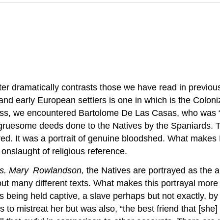
r dramatically contrasts those we have read in previous 
and early European settlers is one in which is the Colon
class, we encountered Bartolome De Las Casas, who was “
gruesome deeds done to the Natives by the Spaniards. The
red. It was a portrait of genuine bloodshed. What makes
 onslaught of religious reference.
Mrs. Mary
Rowlandson,
the Natives are portrayed as the an
out many different texts. What makes this portrayal more
 being held captive, a slave perhaps but not exactly, by
o mistreat her but was also, “the best friend that [she] 