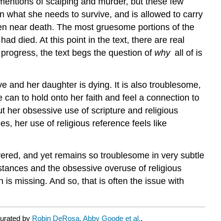
 mentions of scalping and murder, but these few
 what she needs to survive, and is allowed to carry
aten near death. The most gruesome portions of the
ad died. At this point in the text, there are real
s progress, the text begs the question of
why
all of is
e and her daughter is dying. It is also troublesome,
e can to hold onto her faith and feel a connection to
t her obsessive use of scripture and religious
es, her use of religious reference feels like
overed, and yet remains so troublesome in very subtle
mstances and the obsessive overuse of religious
 is missing. And so, that is often the issue with
curated by
Robin DeRosa, Abby Goode et al.
.