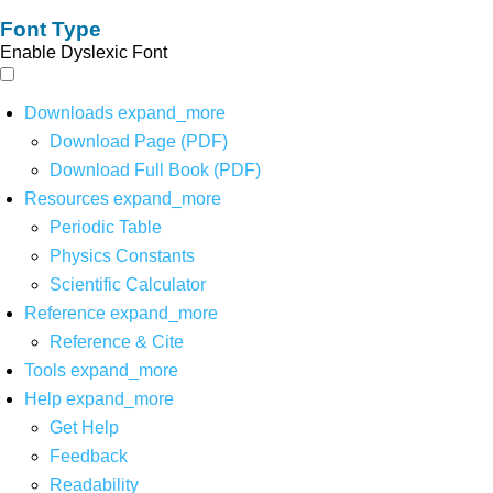
Font Type
Enable Dyslexic Font
Downloads
expand_more
Download Page (PDF)
Download Full Book (PDF)
Resources
expand_more
Periodic Table
Physics Constants
Scientific Calculator
Reference
expand_more
Reference & Cite
Tools
expand_more
Help
expand_more
Get Help
Feedback
Readability