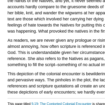
the hands of the Natives, and yet, it never seemed a
accounts hardly compare to the gruesome deeds of th
her bible, knit, and wander the wigwams at her appa
text are those which involved her carrying her dying d
feelings of hate towards the Natives for putting this
was happening. What provoked the natives in the fi
As readers, we are never given any prologue or risin
almost annoying, how often scripture is referenced in
God. This is understandable given her circumstances
reference. She also refers to the Natives as pagans, m
something to fill the script–something of no actual 
This depiction of the colonial encounter is bewilderi
and pervasive ways. The pinholes in the plot, the lac
references and scripture quotations all create an unca
these depictions of early encounters; we hardly ever
This page titled
9.19: The Contorted Colonial Encounter
is share