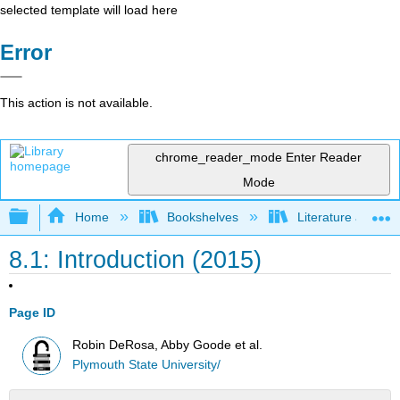
selected template will load here
Error
This action is not available.
chrome_reader_mode
Enter Reader
Mode
Expand/collapse global hierarchy
Home
Bookshelves
Literature and Lit
8.1: Introduction (2015)
Page ID
Robin DeRosa, Abby Goode et al.
Plymouth State University/