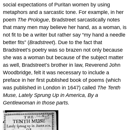
social expectations of Puritan women by using
metaphors and a sarcastic tone. For example, in her
poem
The Prologue
, Bradstreet sarcastically notes
that many men may believe her hand, as a woman, is
not fit to be a writer but rather say “my hand a needle
better fits” (
Bradstreet
). Due to the fact that
Bradstreet’s poetry was so brazen not only because
she was a woman but because of the subject matter
as well, Bradstreet’s brother in law, Reverend John
Woodbridge, felt it was necessary to include a
preface in her first published book of poems (which
was published in London in 1647) called
The Tenth
Muse, Lately Sprung Up in America, By a
Gentlewoman in those parts.