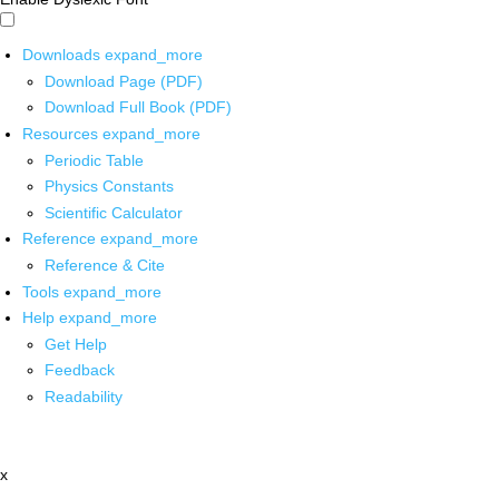
Downloads
expand_more
Download Page (PDF)
Download Full Book (PDF)
Resources
expand_more
Periodic Table
Physics Constants
Scientific Calculator
Reference
expand_more
Reference & Cite
Tools
expand_more
Help
expand_more
Get Help
Feedback
Readability
x