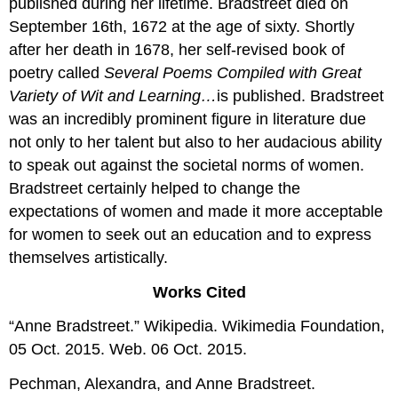
published during her lifetime. Bradstreet died on
September 16th, 1672 at the age of sixty. Shortly
after her death in 1678, her self-revised book of
poetry called
Several Poems Compiled with Great
Variety of Wit and Learning…
is published. Bradstreet
was an incredibly prominent figure in literature due
not only to her talent but also to her audacious ability
to speak out against the societal norms of women.
Bradstreet certainly helped to change the
expectations of women and made it more acceptable
for women to seek out an education and to express
themselves artistically.
Works Cited
“Anne Bradstreet.” Wikipedia. Wikimedia Foundation,
05 Oct. 2015. Web. 06 Oct. 2015.
Pechman, Alexandra, and Anne Bradstreet.