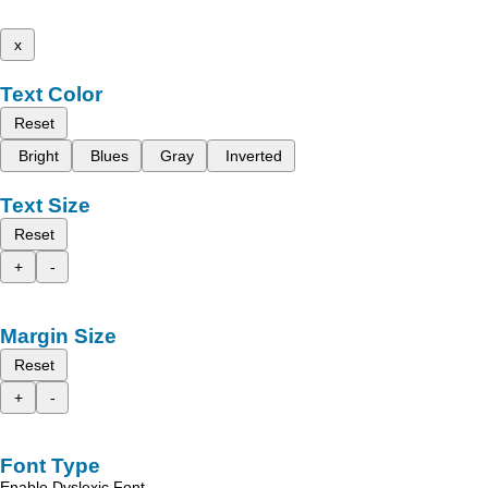
x
Text Color
Reset
Bright
Blues
Gray
Inverted
Text Size
Reset
+
-
Margin Size
Reset
+
-
Font Type
Enable Dyslexic Font