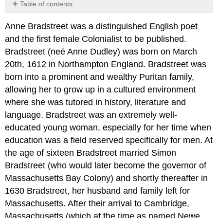
Table of contents
No
headers
Anne Bradstreet was a distinguished English poet
and the first female Colonialist to be published.
Bradstreet (neé Anne Dudley) was born on March
20th, 1612 in Northampton England. Bradstreet was
born into a prominent and wealthy Puritan family,
allowing her to grow up in a cultured environment
where she was tutored in history, literature and
language. Bradstreet was an extremely well-
educated young woman, especially for her time when
education was a field reserved specifically for men. At
the age of sixteen Bradstreet married Simon
Bradstreet (who would later become the governor of
Massachusetts Bay Colony) and shortly thereafter in
1630 Bradstreet, her husband and family left for
Massachusetts. After their arrival to Cambridge,
Massachusetts (which at the time as named Newe