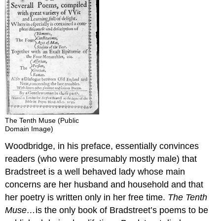
The Tenth Muse (Public
Domain Image)
Woodbridge, in his preface, essentially convinces
readers (who were presumably mostly male) that
Bradstreet is a well behaved lady whose main
concerns are her husband and household and that
her poetry is written only in her free time.
The Tenth
Muse…
is the only book of Bradstreet’s poems to be