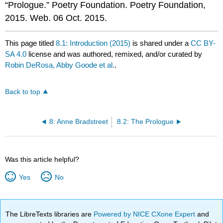
“Prologue.” Poetry Foundation. Poetry Foundation,
2015. Web. 06 Oct. 2015.
This page titled
8.1: Introduction (2015)
is shared under a
CC BY-
SA 4.0
license and was authored, remixed, and/or curated by
Robin DeRosa, Abby Goode et al.
.
Back to top
8: Anne Bradstreet
8.2: The Prologue
Was this article helpful?
Yes
No
The LibreTexts libraries are
Powered by NICE CXone Expert
and