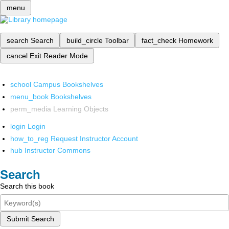
menu
search
Search
build_circle
Toolbar
fact_check
Homework
cancel
Exit Reader Mode
school
Campus Bookshelves
menu_book
Bookshelves
perm_media
Learning Objects
login
Login
how_to_reg
Request Instructor Account
hub
Instructor Commons
Search
Search this book
Submit Search