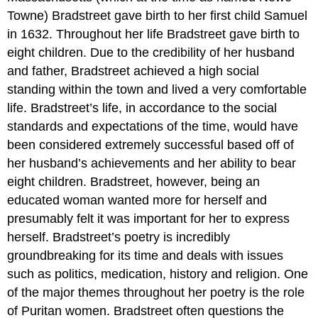
Towne) Bradstreet gave birth to her first child Samuel
in 1632. Throughout her life Bradstreet gave birth to
eight children. Due to the credibility of her husband
and father, Bradstreet achieved a high social
standing within the town and lived a very comfortable
life. Bradstreet’s life, in accordance to the social
standards and expectations of the time, would have
been considered extremely successful based off of
her husband’s achievements and her ability to bear
eight children. Bradstreet, however, being an
educated woman wanted more for herself and
presumably felt it was important for her to express
herself. Bradstreet’s poetry is incredibly
groundbreaking for its time and deals with issues
such as politics, medication, history and religion. One
of the major themes throughout her poetry is the role
of Puritan women. Bradstreet often questions the