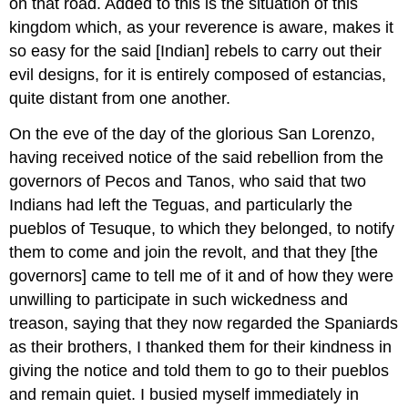
on that road. Added to this is the situation of this
kingdom which, as your reverence is aware, makes it
so easy for the said [Indian] rebels to carry out their
evil designs, for it is entirely composed of estancias,
quite distant from one another.
On the eve of the day of the glorious San Lorenzo,
having received notice of the said rebellion from the
governors of Pecos and Tanos, who said that two
Indians had left the Teguas, and particularly the
pueblos of Tesuque, to which they belonged, to notify
them to come and join the revolt, and that they [the
governors] came to tell me of it and of how they were
unwilling to participate in such wickedness and
treason, saying that they now regarded the Spaniards
as their brothers, I thanked them for their kindness in
giving the notice and told them to go to their pueblos
and remain quiet. I busied myself immediately in