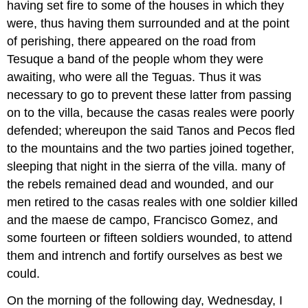
having set fire to some of the houses in which they
were, thus having them surrounded and at the point
of perishing, there appeared on the road from
Tesuque a band of the people whom they were
awaiting, who were all the Teguas. Thus it was
necessary to go to prevent these latter from passing
on to the villa, because the casas reales were poorly
defended; whereupon the said Tanos and Pecos fled
to the mountains and the two parties joined together,
sleeping that night in the sierra of the villa. many of
the rebels remained dead and wounded, and our
men retired to the casas reales with one soldier killed
and the maese de campo, Francisco Gomez, and
some fourteen or fifteen soldiers wounded, to attend
them and intrench and fortify ourselves as best we
could.
On the morning of the following day, Wednesday, I