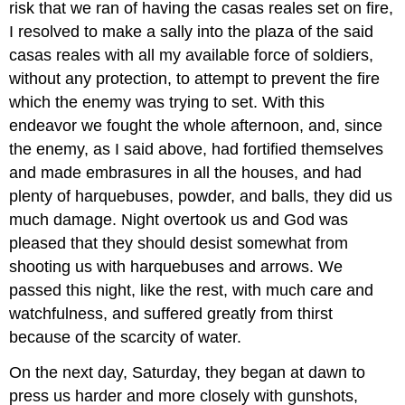
risk that we ran of having the casas reales set on fire,
I resolved to make a sally into the plaza of the said
casas reales with all my available force of soldiers,
without any protection, to attempt to prevent the fire
which the enemy was trying to set. With this
endeavor we fought the whole afternoon, and, since
the enemy, as I said above, had fortified themselves
and made embrasures in all the houses, and had
plenty of harquebuses, powder, and balls, they did us
much damage. Night overtook us and God was
pleased that they should desist somewhat from
shooting us with harquebuses and arrows. We
passed this night, like the rest, with much care and
watchfulness, and suffered greatly from thirst
because of the scarcity of water.
On the next day, Saturday, they began at dawn to
press us harder and more closely with gunshots,