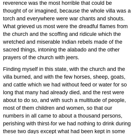
reverence was the most horrible that could be
thought of or imagined, because the whole villa was a
torch and everywhere were war chants and shouts.
What grieved us most were the dreadful flames from
the church and the scoffing and ridicule which the
wretched and miserable Indian rebels made of the
sacred things, intoning the alabado and the other
prayers of the church with jeers.
Finding myself in this state, with the church and the
villa burned, and with the few horses, sheep, goats,
and cattle which we had without feed or water for so
long that many had already died, and the rest were
about to do so, and with such a multitude of people,
most of them children and women, so that our
numbers in all came to about a thousand persons,
perishing with thirst-for we had nothing to drink during
these two days except what had been kept in some