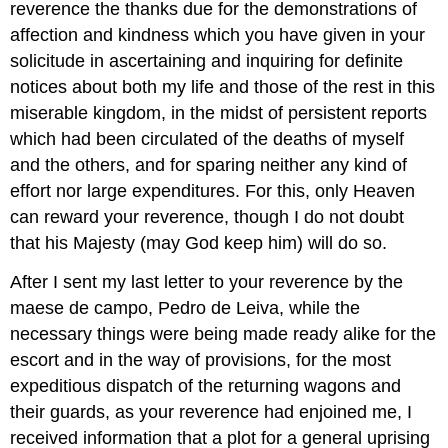
reverence the thanks due for the demonstrations of
affection and kindness which you have given in your
solicitude in ascertaining and inquiring for definite
notices about both my life and those of the rest in this
miserable kingdom, in the midst of persistent reports
which had been circulated of the deaths of myself
and the others, and for sparing neither any kind of
effort nor large expenditures. For this, only Heaven
can reward your reverence, though I do not doubt
that his Majesty (may God keep him) will do so.
After I sent my last letter to your reverence by the
maese de campo, Pedro de Leiva, while the
necessary things were being made ready alike for the
escort and in the way of provisions, for the most
expeditious dispatch of the returning wagons and
their guards, as your reverence had enjoined me, I
received information that a plot for a general uprising