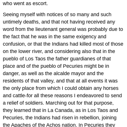
who went as escort.
Seeing myself with notices of so many and such
untimely deaths, and that not having received any
word from the lieutenant general was probably due to
the fact that he was in the same exigency and
confusion, or that the Indians had killed most of those
on the lower river, and considering also that in the
pueblo of Los Taos the father guardianes of that
place and of the pueblo of Pecuries might be in
danger, as well as the alcalde mayor and the
residents of that valley, and that at all events it was
the only place from which I could obtain any horses
and cattle-for all these reasons I endeavored to send
a relief of soldiers. Marching out for that purpose,
they learned that in La Canada, as in Los Taos and
Pecuries, the Indians had risen in rebellion, joining
the Apaches of the Achos nation. In Pecuries they