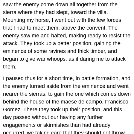
saw the enemy come down all together from the
sierra where they had slept, toward the villa.
Mounting my horse, I went out with the few forces
that I had to meet them, above the convent. The
enemy saw me and halted, making ready to resist the
attack. They took up a better position, gaining the
eminence of some ravines and thick timber, and
began to give war whoops, as if daring me to attack
them.
I paused thus for a short time, in battle formation, and
the enemy turned aside from the eminence and went
nearer the sierras, to gain the one which comes down
behind the house of the maese de campo, Francisco
Gomez. There they took up their position, and this
day passed without our having any further
engagements or skirmishes than had already
occurred, we taking care that they should not throw