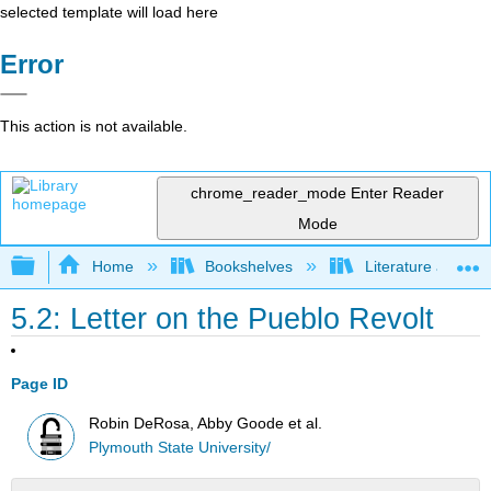
selected template will load here
Error
This action is not available.
chrome_reader_mode
Enter Reader
Mode
Expand/collapse global hierarchy
Home
Bookshelves
Literature and Lit
5.2: Letter on the Pueblo Revolt
Page ID
Robin DeRosa, Abby Goode et al.
Plymouth State University/