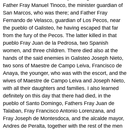
Father Fray Manuel Tinoco, the minister guardian of
San Marcos, who was there; and Father Fray
Fernando de Velasco, guardian of Los Pecos, near
the pueblo of Galisteo, he having escaped that far
from the fury of the Pecos. The latter killed in that
pueblo Fray Juan de la Pedrosa, two Spanish
women, and three children. There died also at the
hands of the said enemies in Galisteo Joseph Nieto,
two sons of Maestre de Campo Leiva, Francisco de
Anaya, the younger, who was with the escort, and the
wives of Maestre de Campo Leiva and Joseph Nieto,
with all their daughters and families. I also learned
definitely on this day that there had died, in the
pueblo of Santo Domingo, Fathers Fray Juan de
Talaban, Fray Francisco Antonio Lorenzana, and
Fray Joseph de Montesdoca, and the alcalde mayor,
Andres de Peralta, together with the rest of the men