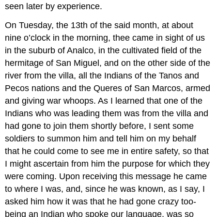
seen later by experience.
On Tuesday, the 13th of the said month, at about
nine o’clock in the morning, thee came in sight of us
in the suburb of Analco, in the cultivated field of the
hermitage of San Miguel, and on the other side of the
river from the villa, all the Indians of the Tanos and
Pecos nations and the Queres of San Marcos, armed
and giving war whoops. As I learned that one of the
Indians who was leading them was from the villa and
had gone to join them shortly before, I sent some
soldiers to summon him and tell him on my behalf
that he could come to see me in entire safety, so that
I might ascertain from him the purpose for which they
were coming. Upon receiving this message he came
to where I was, and, since he was known, as I say, I
asked him how it was that he had gone crazy too-
being an Indian who spoke our language, was so