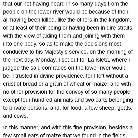
that our not having heard in so many days from the
people on the lower river would be because of their
all having been killed, like the others in the kingdom,
or at least of their being or having been in dire straits,
with the view of aiding them and joining with them
into one body, so as to make the decisions most
conducive to his Majesty’s service, on the morning of
the next day, Monday, I set out for La Isleta, where I
judged the said comrades on the lower river would
be. I trusted in divine providence, for I left without a
crust of bread or a grain of wheat or maize, and with
no other provision for the convoy of so many people
except four hundred animals and two carts belonging
to private persons, and, for food, a few sheep, goats,
and cows.
In this manner, and with this fine provision, besides a
few small ears of maize that we found in the fields,