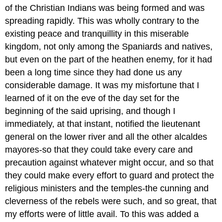
of the Christian Indians was being formed and was
spreading rapidly. This was wholly contrary to the
existing peace and tranquillity in this miserable
kingdom, not only among the Spaniards and natives,
but even on the part of the heathen enemy, for it had
been a long time since they had done us any
considerable damage. It was my misfortune that I
learned of it on the eve of the day set for the
beginning of the said uprising, and though I
immediately, at that instant, notified the lieutenant
general on the lower river and all the other alcaldes
mayores-so that they could take every care and
precaution against whatever might occur, and so that
they could make every effort to guard and protect the
religious ministers and the temples-the cunning and
cleverness of the rebels were such, and so great, that
my efforts were of little avail. To this was added a