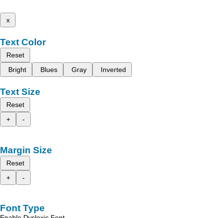
x
Text Color
Reset
Bright
Blues
Gray
Inverted
Text Size
Reset
+
-
Margin Size
Reset
+
-
Font Type
Enable Dyslexic Font