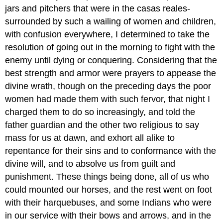
jars and pitchers that were in the casas reales-
surrounded by such a wailing of women and children,
with confusion everywhere, I determined to take the
resolution of going out in the morning to fight with the
enemy until dying or conquering. Considering that the
best strength and armor were prayers to appease the
divine wrath, though on the preceding days the poor
women had made them with such fervor, that night I
charged them to do so increasingly, and told the
father guardian and the other two religious to say
mass for us at dawn, and exhort all alike to
repentance for their sins and to conformance with the
divine will, and to absolve us from guilt and
punishment. These things being done, all of us who
could mounted our horses, and the rest went on foot
with their harquebuses, and some Indians who were
in our service with their bows and arrows, and in the