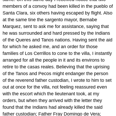
members of a convoy had been killed in the pueblo of
Santa Clara, six others having escaped by flight. Also
at the same tine the sargento mayor, Bernabe
Marquez, sent to ask me for assistance, saying that
he was surrounded and hard pressed by the Indians
of the Queres and Tanos nations. Having sent the aid
for which he asked me, and an order for those
families of Los Cerrillos to cone to the villa, I instantly
arranged for all the people in it and its environs to
retire to the casas reales. Believing that the uprising
of the Tanos and Pecos might endanger the person
of the reverend father custodian, I wrote to him to set
out at once for the villa, not feeling reassured even
with the escort which the lieutenant took, at my
orders, but when they arrived with the letter they
found that the Indians had already killed the said
father custodian; Father Fray Domingo de Vera;