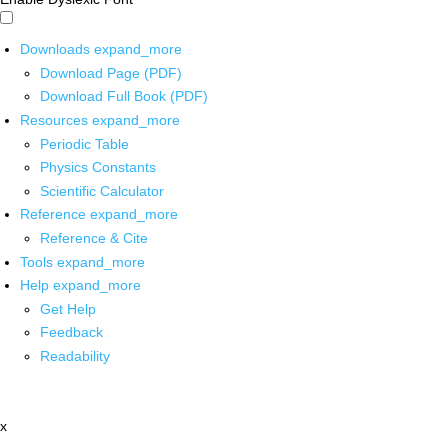
Downloads
expand_more
Download Page (PDF)
Download Full Book (PDF)
Resources
expand_more
Periodic Table
Physics Constants
Scientific Calculator
Reference
expand_more
Reference & Cite
Tools
expand_more
Help
expand_more
Get Help
Feedback
Readability
x