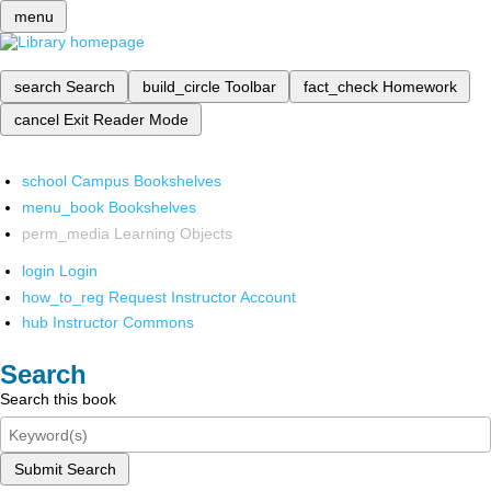
menu
search
Search
build_circle
Toolbar
fact_check
Homework
cancel
Exit Reader Mode
school
Campus Bookshelves
menu_book
Bookshelves
perm_media
Learning Objects
login
Login
how_to_reg
Request Instructor Account
hub
Instructor Commons
Search
Search this book
Submit Search