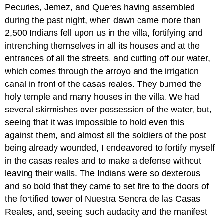
Pecuries, Jemez, and Queres having assembled
during the past night, when dawn came more than
2,500 Indians fell upon us in the villa, fortifying and
intrenching themselves in all its houses and at the
entrances of all the streets, and cutting off our water,
which comes through the arroyo and the irrigation
canal in front of the casas reales. They burned the
holy temple and many houses in the villa. We had
several skirmishes over possession of the water, but,
seeing that it was impossible to hold even this
against them, and almost all the soldiers of the post
being already wounded, I endeavored to fortify myself
in the casas reales and to make a defense without
leaving their walls. The Indians were so dexterous
and so bold that they came to set fire to the doors of
the fortified tower of Nuestra Senora de las Casas
Reales, and, seeing such audacity and the manifest