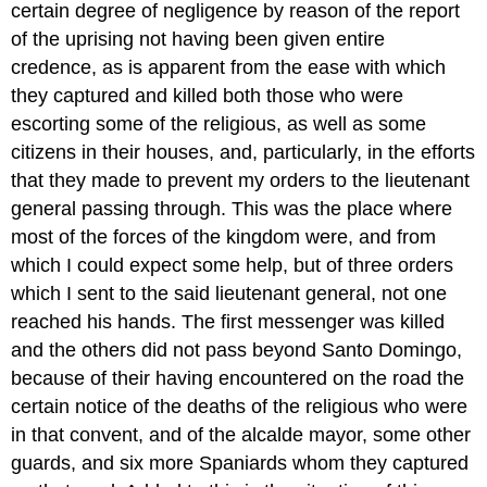
certain degree of negligence by reason of the report
of the uprising not having been given entire
credence, as is apparent from the ease with which
they captured and killed both those who were
escorting some of the religious, as well as some
citizens in their houses, and, particularly, in the efforts
that they made to prevent my orders to the lieutenant
general passing through. This was the place where
most of the forces of the kingdom were, and from
which I could expect some help, but of three orders
which I sent to the said lieutenant general, not one
reached his hands. The first messenger was killed
and the others did not pass beyond Santo Domingo,
because of their having encountered on the road the
certain notice of the deaths of the religious who were
in that convent, and of the alcalde mayor, some other
guards, and six more Spaniards whom they captured