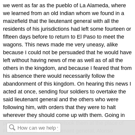
we went as far as the pueblo of La Alameda, where
we learned from an old Indian whom we found in a
maizefield that the lieutenant general with all the
residents of his jurisdictions had left some fourteen or
fifteen days before to return to El Paso to meet the
wagons. This news made me very uneasy, alike
because I could not be persuaded that he would have
left without having news of me as well as of all the
others in the kingdom, and because I feared that from
his absence there would necessarily follow the
abandonment of this kingdom. On hearing this news I
acted at once, sending four soldiers to overtake the
said lieutenant general and the others who were
following him, with orders that they were to halt
wherever they should come up with them. Going in
pursuit of them, they overtook them at the place of
Fray Cristobal. The lieutenant general, Alonso