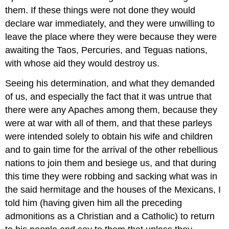
them. If these things were not done they would
declare war immediately, and they were unwilling to
leave the place where they were because they were
awaiting the Taos, Percuries, and Teguas nations,
with whose aid they would destroy us.
Seeing his determination, and what they demanded
of us, and especially the fact that it was untrue that
there were any Apaches among them, because they
were at war with all of them, and that these parleys
were intended solely to obtain his wife and children
and to gain time for the arrival of the other rebellious
nations to join them and besiege us, and that during
this time they were robbing and sacking what was in
the said hermitage and the houses of the Mexicans, I
told him (having given him all the preceding
admonitions as a Christian and a Catholic) to return