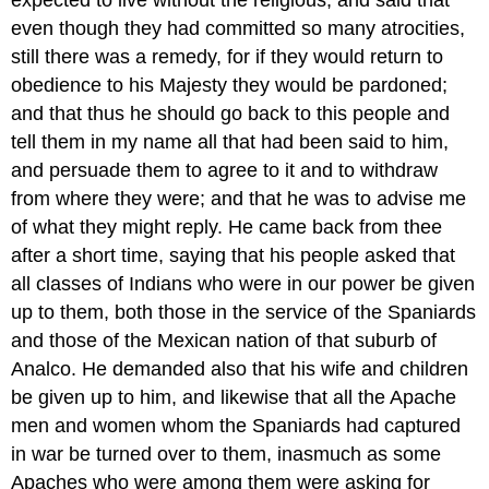
expected to live without the religious; and said that
even though they had committed so many atrocities,
still there was a remedy, for if they would return to
obedience to his Majesty they would be pardoned;
and that thus he should go back to this people and
tell them in my name all that had been said to him,
and persuade them to agree to it and to withdraw
from where they were; and that he was to advise me
of what they might reply. He came back from thee
after a short time, saying that his people asked that
all classes of Indians who were in our power be given
up to them, both those in the service of the Spaniards
and those of the Mexican nation of that suburb of
Analco. He demanded also that his wife and children
be given up to him, and likewise that all the Apache
men and women whom the Spaniards had captured
in war be turned over to them, inasmuch as some
Apaches who were among them were asking for