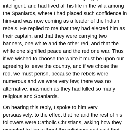
intelligent, and had lived all his life in the villa among
the Spaniards, where I had placed such confidence in
him-and was now coming as a leader of the Indian
rebels. He replied to me that they had elected him as
their captain, and that they were carrying two
banners, one white and the other red, and that the
white one signified peace and the red one war. Thus
if we wished to choose the white it must be upon our
agreeing to leave the country, and if we chose the
red, we must perish, because the rebels were
numerous and we were very few; there was no
alternative, inasmuch as they had killed so many
religious and Spaniards.
On hearing this reply, I spoke to him very
persuasively, to the effect that he and the rest of his
followers were Catholic Christians, asking how they