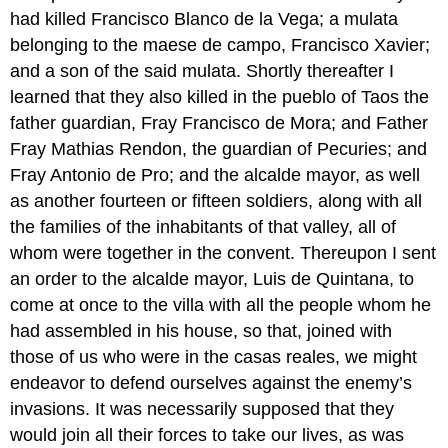
had killed Francisco Blanco de la Vega; a mulata
belonging to the maese de campo, Francisco Xavier;
and a son of the said mulata. Shortly thereafter I
learned that they also killed in the pueblo of Taos the
father guardian, Fray Francisco de Mora; and Father
Fray Mathias Rendon, the guardian of Pecuries; and
Fray Antonio de Pro; and the alcalde mayor, as well
as another fourteen or fifteen soldiers, along with all
the families of the inhabitants of that valley, all of
whom were together in the convent. Thereupon I sent
an order to the alcalde mayor, Luis de Quintana, to
come at once to the villa with all the people whom he
had assembled in his house, so that, joined with
those of us who were in the casas reales, we might
endeavor to defend ourselves against the enemy’s
invasions. It was necessarily supposed that they
would join all their forces to take our lives, as was