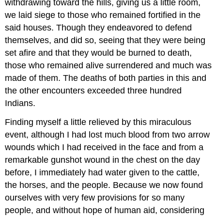
withdrawing toward the hills, giving us a little room,
we laid siege to those who remained fortified in the
said houses. Though they endeavored to defend
themselves, and did so, seeing that they were being
set afire and that they would be burned to death,
those who remained alive surrendered and much was
made of them. The deaths of both parties in this and
the other encounters exceeded three hundred
Indians.
Finding myself a little relieved by this miraculous
event, although I had lost much blood from two arrow
wounds which I had received in the face and from a
remarkable gunshot wound in the chest on the day
before, I immediately had water given to the cattle,
the horses, and the people. Because we now found
ourselves with very few provisions for so many
people, and without hope of human aid, considering