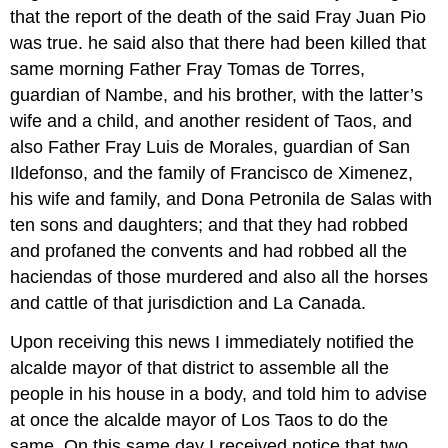
that the report of the death of the said Fray Juan Pio
was true. he said also that there had been killed that
same morning Father Fray Tomas de Torres,
guardian of Nambe, and his brother, with the latter’s
wife and a child, and another resident of Taos, and
also Father Fray Luis de Morales, guardian of San
Ildefonso, and the family of Francisco de Ximenez,
his wife and family, and Dona Petronila de Salas with
ten sons and daughters; and that they had robbed
and profaned the convents and had robbed all the
haciendas of those murdered and also all the horses
and cattle of that jurisdiction and La Canada.
Upon receiving this news I immediately notified the
alcalde mayor of that district to assemble all the
people in his house in a body, and told him to advise
at once the alcalde mayor of Los Taos to do the
same. On this same day I received notice that two