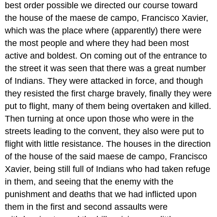
best order possible we directed our course toward
the house of the maese de campo, Francisco Xavier,
which was the place where (apparently) there were
the most people and where they had been most
active and boldest. On coming out of the entrance to
the street it was seen that there was a great number
of Indians. They were attacked in force, and though
they resisted the first charge bravely, finally they were
put to flight, many of them being overtaken and killed.
Then turning at once upon those who were in the
streets leading to the convent, they also were put to
flight with little resistance. The houses in the direction
of the house of the said maese de campo, Francisco
Xavier, being still full of Indians who had taken refuge
in them, and seeing that the enemy with the
punishment and deaths that we had inflicted upon
them in the first and second assaults were