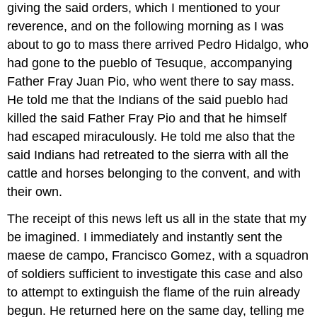
giving the said orders, which I mentioned to your
reverence, and on the following morning as I was
about to go to mass there arrived Pedro Hidalgo, who
had gone to the pueblo of Tesuque, accompanying
Father Fray Juan Pio, who went there to say mass.
He told me that the Indians of the said pueblo had
killed the said Father Fray Pio and that he himself
had escaped miraculously. He told me also that the
said Indians had retreated to the sierra with all the
cattle and horses belonging to the convent, and with
their own.
The receipt of this news left us all in the state that my
be imagined. I immediately and instantly sent the
maese de campo, Francisco Gomez, with a squadron
of soldiers sufficient to investigate this case and also
to attempt to extinguish the flame of the ruin already
begun. He returned here on the same day, telling me