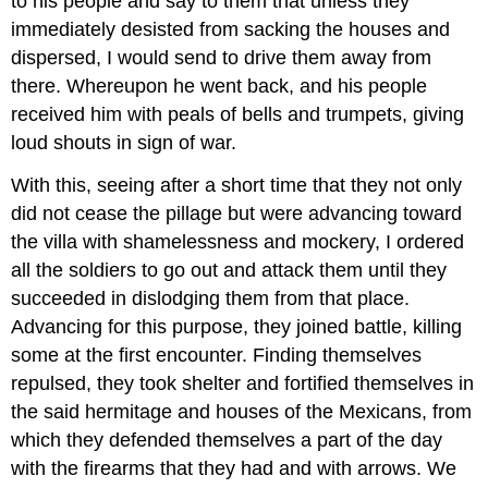
to his people and say to them that unless they
immediately desisted from sacking the houses and
dispersed, I would send to drive them away from
there. Whereupon he went back, and his people
received him with peals of bells and trumpets, giving
loud shouts in sign of war.
With this, seeing after a short time that they not only
did not cease the pillage but were advancing toward
the villa with shamelessness and mockery, I ordered
all the soldiers to go out and attack them until they
succeeded in dislodging them from that place.
Advancing for this purpose, they joined battle, killing
some at the first encounter. Finding themselves
repulsed, they took shelter and fortified themselves in
the said hermitage and houses of the Mexicans, from
which they defended themselves a part of the day
with the firearms that they had and with arrows. We