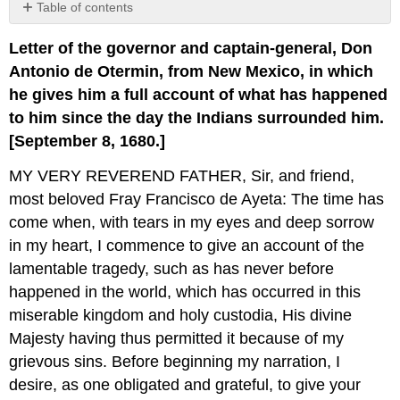
Table of contents
No
headers
Letter of the governor and captain-general, Don
Antonio de Otermin, from New Mexico, in which
he gives him a full account of what has happened
to him since the day the Indians surrounded him.
[September 8, 1680.]
MY VERY REVEREND FATHER, Sir, and friend,
most beloved Fray Francisco de Ayeta: The time has
come when, with tears in my eyes and deep sorrow
in my heart, I commence to give an account of the
lamentable tragedy, such as has never before
happened in the world, which has occurred in this
miserable kingdom and holy custodia, His divine
Majesty having thus permitted it because of my
grievous sins. Before beginning my narration, I
desire, as one obligated and grateful, to give your