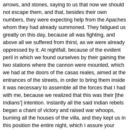
arrows, and stones, saying to us that now we should
not escape them, and that, besides their own
numbers, they were expecting help from the Apaches
whom they had already summoned. They fatigued us
greatly on this day, because all was fighting, and
above all we suffered from thirst, as we were already
oppressed by it. At nightfall, because of the evident
peril in which we found ourselves by their gaining the
two stations where the cannon were mounted, which
we had at the doors of the casas reales, aimed at the
entrances of the streets, in order to bring them inside
it was necessary to assemble all the forces that I had
with me, because we realized that this was their [the
Indians’] intention. Instantly all the said Indian rebels
began a chant of victory and raised war whoops,
burning all the houses of the villa, and they kept us in
this position the entire night, which I assure your