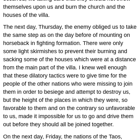
themselves upon us and burn the church and the
houses of the villa.
The next day, Thursday, the enemy obliged us to take
the same step as on the day before of mounting on
horseback in fighting formation. There were only
some light skirmishes to prevent their burning and
sacking some of the houses which were at a distance
from the main part of the villa. I knew well enough
that these dilatory tactics were to give time for the
people of the other nations who were missing to join
them in order to besiege and attempt to destroy us,
but the height of the places in which they were, so
favorable to them and on the contrary so unfavorable
to us, made it impossible for us to go and drive them
out before they should all be joined together.
On the next day, Friday, the nations of the Taos,