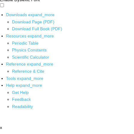
Downloads
expand_more
Download Page (PDF)
Download Full Book (PDF)
Resources
expand_more
Periodic Table
Physics Constants
Scientific Calculator
Reference
expand_more
Reference & Cite
Tools
expand_more
Help
expand_more
Get Help
Feedback
Readability
x