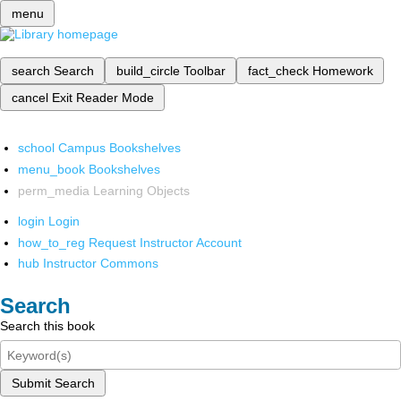
menu
search
Search
build_circle
Toolbar
fact_check
Homework
cancel
Exit Reader Mode
school
Campus Bookshelves
menu_book
Bookshelves
perm_media
Learning Objects
login
Login
how_to_reg
Request Instructor Account
hub
Instructor Commons
Search
Search this book
Submit Search