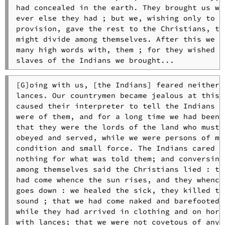
had concealed in the earth. They brought us wha
ever else they had ; but we, wishing only to ha
provision, gave the rest to the Christians, tha
might divide among themselves. After this we ha
many high words with, them ; for they wished to
slaves of the Indians we brought...
[G]oing with us, [the Indians] feared neither 
lances. Our countrymen became jealous at this, 
caused their interpreter to tell the Indians th
were of them, and for a long time we had been l
that they were the lords of the land who must b
obeyed and served, while we were persons of mea
condition and small force. The Indians cared li
nothing for what was told them; and conversing 
among themselves said the Christians lied : tha
had come whence the sun rises, and they whence 
goes down : we healed the sick, they killed the
sound ; that we had come naked and barefooted, 
while they had arrived in clothing and on horse
with lances; that we were not covetous of anyth