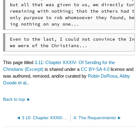
but all that was given to us, we directly turne
remaining with nothing; that the others had the
only purpose to rob whomsoever they found, best
ing nothing on any one...
Even to the last, I could not convince the Indi
we were of the Christians...
This page titled
3.11: Chapter XXXIV- Of Sending for the
Christians (Excerpt)
is shared under a
CC BY-SA 4.0
license and
was authored, remixed, and/or curated by
Robin DeRosa, Abby
Goode et al.
.
Back to top
3.10: Chapter XXXIII- We See Traces of Christians (Excerpt)
4: The Requerimiento