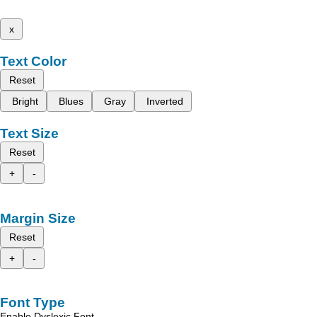
x
Text Color
Reset
Bright
Blues
Gray
Inverted
Text Size
Reset
+
-
Margin Size
Reset
+
-
Font Type
Enable Dyslexic Font