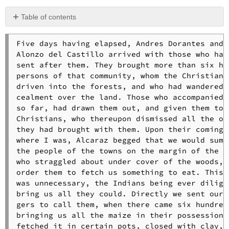
Table of contents
No
headers
Five days having elapsed, Andres Dorantes and 

Alonzo del Castillo arrived with those who had 
sent after them. They brought more than six hun
persons of that community, whom the Christians 
driven into the forests, and who had wandered i
cealment over the land. Those who accompanied u
so far, had drawn them out, and given them to t
Christians, who thereupon dismissed all the oth
they had brought with them. Upon their coming t
where I was, Alcaraz begged that we would summo
the people of the towns on the margin of the ri
who straggled about under cover of the woods, a
order them to fetch us something to eat. This l
was unnecessary, the Indians being ever diligen
bring us all they could. Directly we sent our m
gers to call them, when there came six hundred 
bringing us all the maize in their possession. 
fetched it in certain pots, closed with clay, w