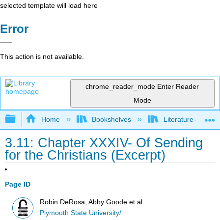
selected template will load here
Error
This action is not available.
chrome_reader_mode
Enter Reader
Mode
Expand/collapse global hierarchy
Home
Bookshelves
Literature and Lit
3.11: Chapter XXXIV- Of Sending
for the Christians (Excerpt)
Page ID
Robin DeRosa, Abby Goode et al.
Plymouth State University/