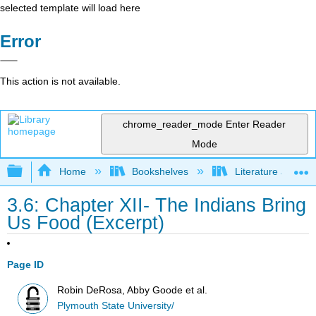
selected template will load here
Error
This action is not available.
chrome_reader_mode
Enter Reader
Mode
Expand/collapse global hierarchy
Home
Bookshelves
Literature and Lit
3.6: Chapter XII- The Indians Bring
Us Food (Excerpt)
Page ID
Robin DeRosa, Abby Goode et al.
Plymouth State University/