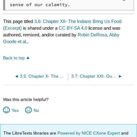
sense of our calamity.
This page titled
3.6: Chapter XII- The Indians Bring Us Food
(Excerpt)
is shared under a
CC BY-SA 4.0
license and was
authored, remixed, and/or curated by
Robin DeRosa, Abby
Goode et al.
.
Back to top
3.5: Chapter X- The Assault from the Indians (Excerpt)
3.7: Chapter XXI- Our Cure of Some of the Afflicted
Was this article helpful?
Yes
No
The LibreTexts libraries are
Powered by NICE CXone Expert
and