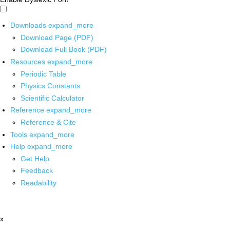
Downloads
expand_more
Download Page (PDF)
Download Full Book (PDF)
Resources
expand_more
Periodic Table
Physics Constants
Scientific Calculator
Reference
expand_more
Reference & Cite
Tools
expand_more
Help
expand_more
Get Help
Feedback
Readability
x