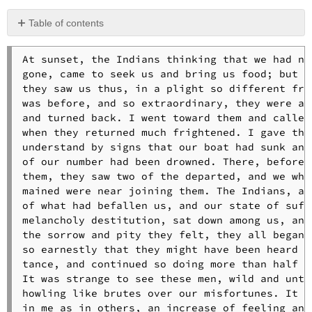
Table of contents
No
headers
At sunset, the Indians thinking that we had not
gone, came to seek us and bring us food; but wh
they saw us thus, in a plight so different from
was before, and so extraordinary, they were ala
and turned back. I went toward them and called,
when they returned much frightened. I gave them
understand by signs that our boat had sunk and 
of our number had been drowned. There, before 

them, they saw two of the departed, and we who 
mained were near joining them. The Indians, at 
of what had befallen us, and our state of suffe
melancholy destitution, sat down among us, and 
the sorrow and pity they felt, they all began t
so earnestly that they might have been heard at
tance, and continued so doing more than half an
It was strange to see these men, wild and untau
howling like brutes over our misfortunes. It ca
in me as in others, an increase of feeling and 