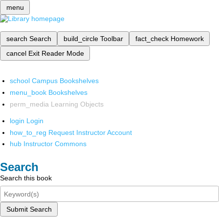
menu
search
Search
build_circle
Toolbar
fact_check
Homework
cancel
Exit Reader Mode
school
Campus Bookshelves
menu_book
Bookshelves
perm_media
Learning Objects
login
Login
how_to_reg
Request Instructor Account
hub
Instructor Commons
Search
Search this book
Submit Search