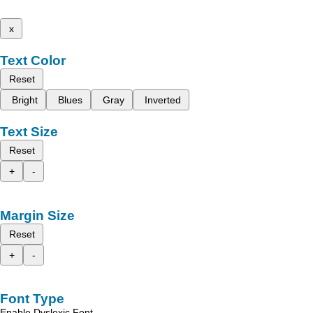
x
Text Color
Reset
Bright
Blues
Gray
Inverted
Text Size
Reset
+
-
Margin Size
Reset
+
-
Font Type
Enable Dyslexic Font