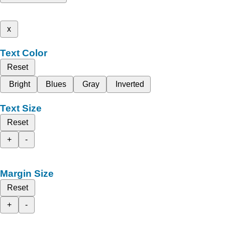
x
Text Color
Reset
Bright
Blues
Gray
Inverted
Text Size
Reset
+
-
Margin Size
Reset
+
-