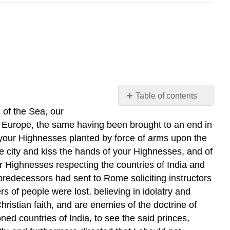
Table of contents
No
 of the Sea, our
headers
n Europe, the same having been brought to an end in
f your Highnesses planted by force of arms upon the
he city and kiss the hands of your Highnesses, and of
r Highnesses respecting the countries of India and
predecessors had sent to Rome soliciting instructors
 of people were lost, believing in idolatry and
ristian faith, and are enemies of the doctrine of
d countries of India, to see the said princes,