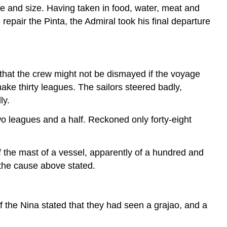
pe and size. Having taken in food, water, meat and
epair the Pinta, the Admiral took his final departure
that the crew might not be dismayed if the voyage
ake thirty leagues. The sailors steered badly,
ly.
wo leagues and a half. Reckoned only forty-eight
 the mast of a vessel, apparently of a hundred and
r the cause above stated.
 the Nina stated that they had seen a grajao, and a