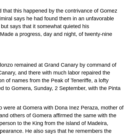
d that this happened by the contrivance of Gomez
miral says he had found them in an unfavorable
, but says that it somewhat quieted his
 Made a progress, day and night, of twenty-nine
in Alonzo remained at Grand Canary by command of
Canary, and there with much labor repaired the
on of names from the Peak of Teneriffe, a lofty
ned to Gomera, Sunday, 2 September, with the Pinta
who were at Gomera with Dona Inez Peraza, mother of
; and others of Gomera affirmed the same with the
erson to the King from the island of Madeira,
 appearance. He also says that he remembers the