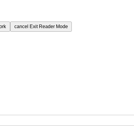
ork
cancel
Exit Reader Mode