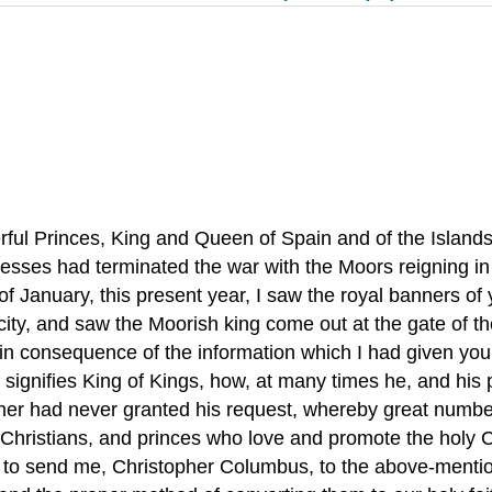
ful Princes, King and Queen of Spain and of the Islands
nesses had terminated the war with the Moors reigning i
of January, this present year, I saw the royal banners o
 city, and saw the Moorish king come out at the gate of t
in consequence of the information which I had given you
 signifies King of Kings, how, at many times he, and his 
her had never granted his request, whereby great numbers
 Christians, and princes who love and promote the holy Ch
 to send me, Christopher Columbus, to the above-mentione