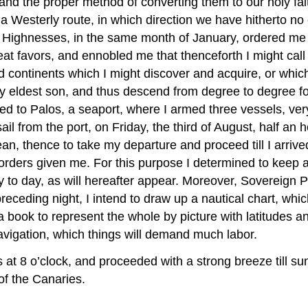
n and the proper method of converting them to our holy fai
 a Westerly route, in which direction we have hitherto no
 Highnesses, in the same month of January, ordered me t
eat favors, and ennobled me that thenceforth I might cal
nd continents which I might discover and acquire, or whi
my eldest son, and thus descend from degree to degree fo
d to Palos, a seaport, where I armed three vessels, very
l from the port, on Friday, the third of August, half an 
an, thence to take my departure and proceed till I arriv
orders given me. For this purpose I determined to keep 
 to day, as will hereafter appear. Moreover, Sovereign P
eceding night, I intend to draw up a nautical chart, whic
 a book to represent the whole by picture with latitudes 
avigation, which things will demand much labor.
 at 8 o’clock, and proceeded with a strong breeze till sun
of the Canaries.