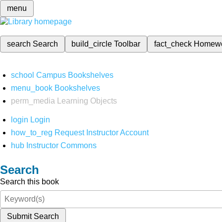
menu
search
Search
build_circle
Toolbar
fact_check
Homew
school
Campus Bookshelves
menu_book
Bookshelves
perm_media
Learning Objects
login
Login
how_to_reg
Request Instructor Account
hub
Instructor Commons
Search
Search this book
Submit Search