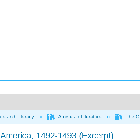
ure and Literacy
American Literature
The Op
o America, 1492-1493 (Excerpt)