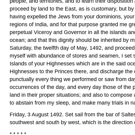
people, and territories, and to learn their dispositio
proceed by land to the East, as is customary, but by
having expelled the Jews from your dominions, your
regions of India, and for that purpose granted me gr
perpetual Viceroy and Governor in all the islands a
ocean; and that this dignity should be inherited by 
Saturday, the twelfth day of May, 1492, and proceede
myself with abundance of stores and seamen, I set sai
Islands of your Highnesses which are in the said oce
Highnesses to the Princes there, and discharge the 
punctually every thing we performed or saw from day
occurrences of the day, and every day those of the pr
land in their proper situations; and also to compose
to abstain from my sleep, and make many trials in n
Friday, 3 August 1492. Set sail from the bar of Saltes
southwest and south by west, which is the direction 
* * * * *