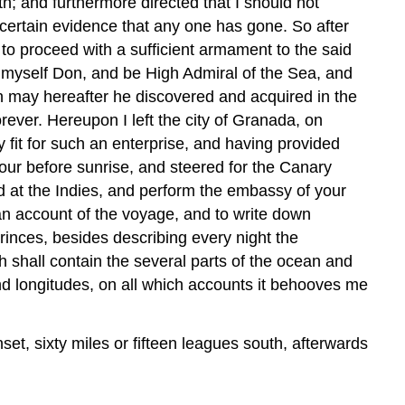
th; and furthermore directed that I should not
 certain evidence that any one has gone. So after
o proceed with a sufficient armament to the said
l myself Don, and be High Admiral of the Sea, and
ch may hereafter he discovered and acquired in the
rever. Hereupon I left the city of Granada, on
 fit for such an enterprise, and having provided
hour before sunrise, and steered for the Canary
ed at the Indies, and perform the embassy of your
an account of the voyage, and to write down
rinces, besides describing every night the
h shall contain the several parts of the ocean and
and longitudes, on all which accounts it behooves me
set, sixty miles or fifteen leagues south, afterwards