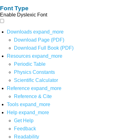
Font Type
Enable Dyslexic Font
Downloads
expand_more
Download Page (PDF)
Download Full Book (PDF)
Resources
expand_more
Periodic Table
Physics Constants
Scientific Calculator
Reference
expand_more
Reference & Cite
Tools
expand_more
Help
expand_more
Get Help
Feedback
Readability