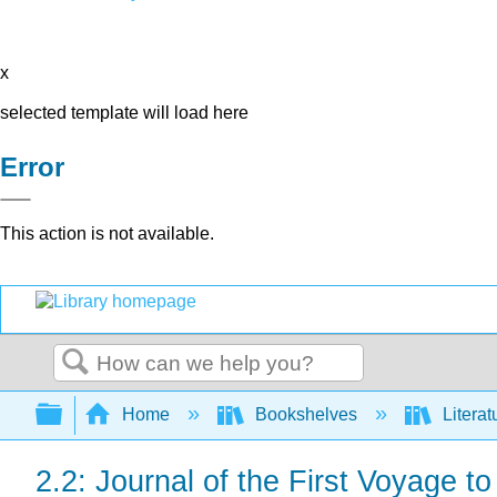
x
selected template will load here
Error
This action is not available.
Search
Expand/collapse global hierarchy
Home
Bookshelves
Literat
2.2: Journal of the First Voyage t