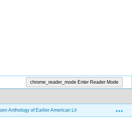
chrome_reader_mode
Enter Reader Mode
Exp
en Anthology of Earlier American Literature (DeRosa, Goode, e