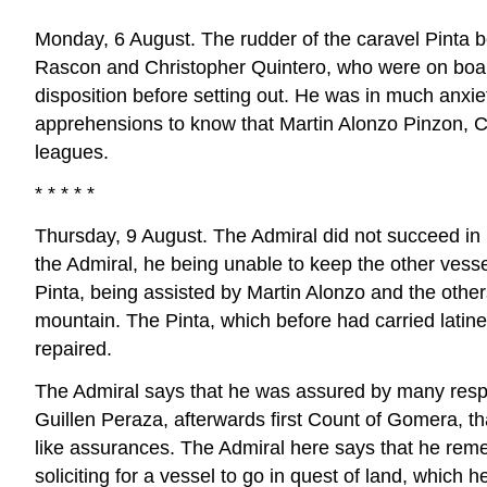
Monday, 6 August. The rudder of the caravel Pinta 
Rascon and Christopher Quintero, who were on board
disposition before setting out. He was in much anxiet
apprehensions to know that Martin Alonzo Pinzon, Ca
leagues.
* * * * *
Thursday, 9 August. The Admiral did not succeed in
the Admiral, he being unable to keep the other ves
Pinta, being assisted by Martin Alonzo and the other
mountain. The Pinta, which before had carried latin
repaired.
The Admiral says that he was assured by many respe
Guillen Peraza, afterwards first Count of Gomera, t
like assurances. The Admiral here says that he reme
soliciting for a vessel to go in quest of land, whi