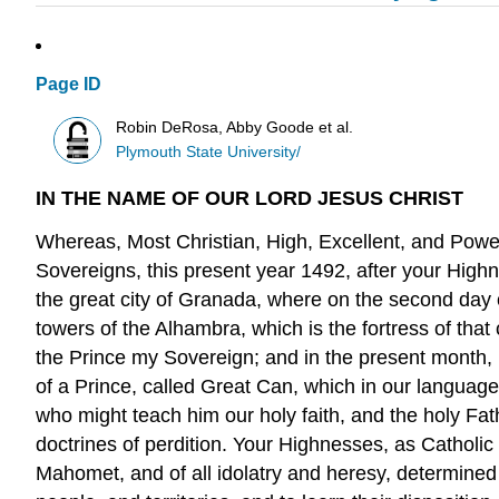
Page ID
Robin DeRosa, Abby Goode et al.
Plymouth State University/
IN THE NAME OF OUR LORD JESUS CHRIST
Whereas, Most Christian, High, Excellent, and Power
Sovereigns, this present year 1492, after your High
the great city of Granada, where on the second day 
towers of the Alhambra, which is the fortress of that
the Prince my Sovereign; and in the present month, 
of a Prince, called Great Can, which in our language
who might teach him our holy faith, and the holy Fat
doctrines of perdition. Your Highnesses, as Catholic
Mahomet, and of all idolatry and heresy, determined