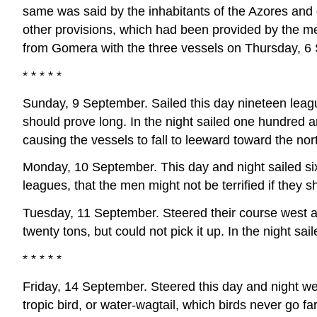
same was said by the inhabitants of the Azores and 
other provisions, which had been provided by the men
from Gomera with the three vessels on Thursday, 6
* * * * *
Sunday, 9 September. Sailed this day nineteen leagu
should prove long. In the night sailed one hundred an
causing the vessels to fall to leeward toward the no
Monday, 10 September. This day and night sailed sixt
leagues, that the men might not be terrified if they
Tuesday, 11 September. Steered their course west a
twenty tons, but could not pick it up. In the night s
* * * * *
Friday, 14 September. Steered this day and night w
tropic bird, or water-wagtail, which birds never go fa