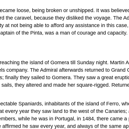
became loose, being broken or unshipped. It was believe
 the caravel, because they disliked the voyage. The Ad
y at not being able to afford any assistance in this case
ptain of the Pinta, was a man of courage and capacity.
 reaching the island of Gomera till Sunday night. Mart
sels company. The Admiral afterwards returned to Grand 
s; finally they sailed to Gomera. They saw a great erupti
e sails, they altered and made her square-rigged. Retur
ctable Spaniards, inhabitants of the island of Ferro, 
hat every year they saw land to the west of the Canaries
mbers, while he was in Portugal, in 1484, there came a p
ch he affirmed he saw every year, and always of the same