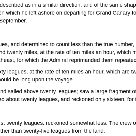
described as in a similar direction, and of the same sha
 which he left ashore on departing for Grand Canary to r
 September.
es, and determined to count less than the true number, 
d twenty miles, at the rate of ten miles an hour, which m
rtheast, for which the Admiral reprimanded them repeated
y leagues, at the rate of ten miles an hour, which are t
 should be long upon the voyage.
nd sailed above twenty leagues; saw a large fragment of
ailed about twenty leagues, and reckoned only sixteen, fo
est twenty leagues; reckoned somewhat less. The crew of
rther than twenty-five leagues from the land.