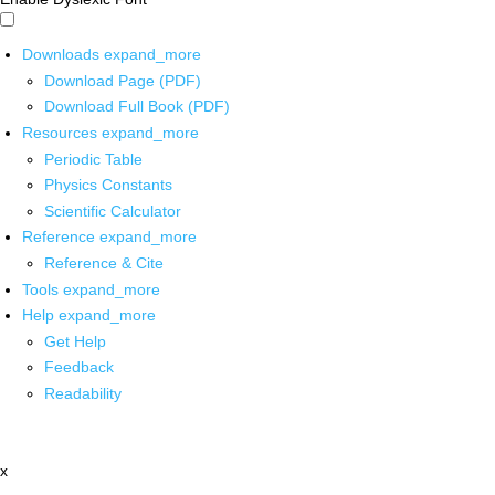
Downloads
expand_more
Download Page (PDF)
Download Full Book (PDF)
Resources
expand_more
Periodic Table
Physics Constants
Scientific Calculator
Reference
expand_more
Reference & Cite
Tools
expand_more
Help
expand_more
Get Help
Feedback
Readability
x