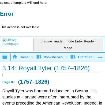
selected template will load here
Error
This action is not available.
chrome_reader_mode
Enter Reader
Mode
Expand/collapse global hierarchy
Home
Bookshelves
Literature and Lit
3.14: Royall Tyler (1757–1826)
(1757–1826)
Page ID
Royall Tyler was born and educated in Boston. His
studies at Harvard were often interrupted by the
events preceding the American Revolution. Indeed, in