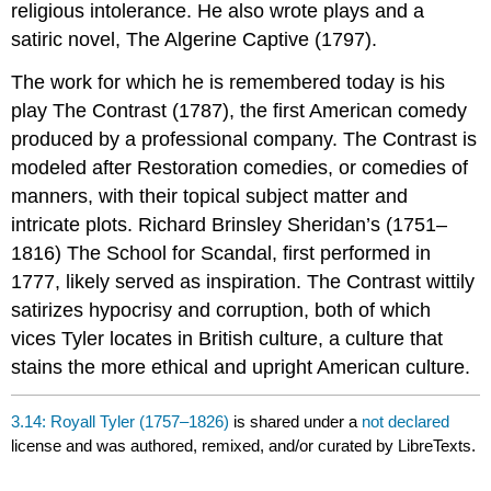
religious intolerance. He also wrote plays and a
satiric novel, The Algerine Captive (1797).
The work for which he is remembered today is his
play The Contrast (1787), the first American comedy
produced by a professional company. The Contrast is
modeled after Restoration comedies, or comedies of
manners, with their topical subject matter and
intricate plots. Richard Brinsley Sheridan’s (1751–
1816) The School for Scandal, first performed in
1777, likely served as inspiration. The Contrast wittily
satirizes hypocrisy and corruption, both of which
vices Tyler locates in British culture, a culture that
stains the more ethical and upright American culture.
3.14: Royall Tyler (1757–1826)
is shared under a
not declared
license and was authored, remixed, and/or curated by LibreTexts.