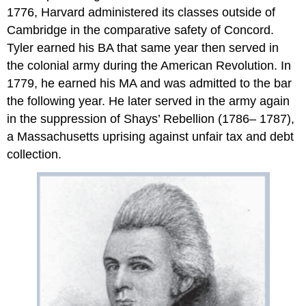
1776, Harvard administered its classes outside of
Cambridge in the comparative safety of Concord.
Tyler earned his BA that same year then served in
the colonial army during the American Revolution. In
1779, he earned his MA and was admitted to the bar
the following year. He later served in the army again
in the suppression of Shays’ Rebellion (1786– 1787),
a Massachusetts uprising against unfair tax and debt
collection.