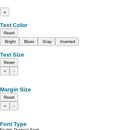
x
Text Color
Reset
Bright
Blues
Gray
Inverted
Text Size
Reset
+
-
Margin Size
Reset
+
-
Font Type
Enable Dyslexic Font