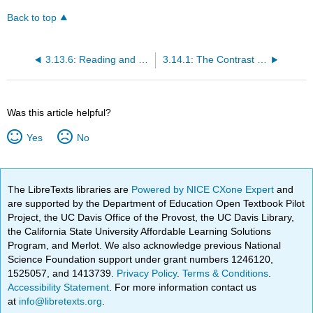
Back to top
3.13.6: Reading and Review Questions
3.14.1: The Contrast (1787)
Was this article helpful?
Yes
No
The LibreTexts libraries are
Powered by NICE CXone Expert
and
are supported by the Department of Education Open Textbook Pilot
Project, the UC Davis Office of the Provost, the UC Davis Library,
the California State University Affordable Learning Solutions
Program, and Merlot. We also acknowledge previous National
Science Foundation support under grant numbers 1246120,
1525057, and 1413739.
Privacy Policy
.
Terms & Conditions
.
Accessibility Statement
. For more information contact us
at
info@libretexts.org
.