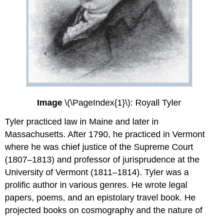
Image
\(\PageIndex{1}\): Royall Tyler
Tyler practiced law in Maine and later in
Massachusetts. After 1790, he practiced in Vermont
where he was chief justice of the Supreme Court
(1807–1813) and professor of jurisprudence at the
University of Vermont (1811–1814). Tyler was a
prolific author in various genres. He wrote legal
papers, poems, and an epistolary travel book. He
projected books on cosmography and the nature of