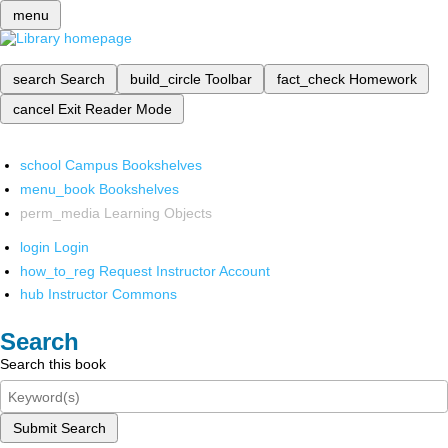
menu
search
Search
build_circle
Toolbar
fact_check
Homework
cancel
Exit Reader Mode
school
Campus Bookshelves
menu_book
Bookshelves
perm_media
Learning Objects
login
Login
how_to_reg
Request Instructor Account
hub
Instructor Commons
Search
Search this book
Submit Search