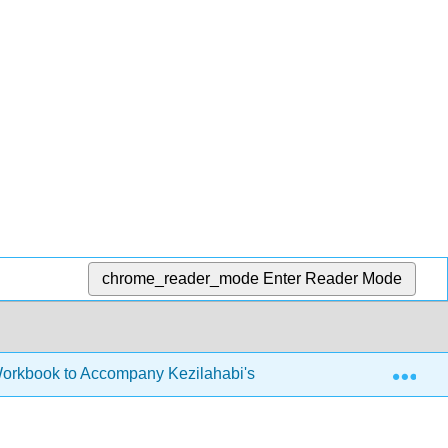
chrome_reader_mode
Enter Reader Mode
Exp
Workbook to Accompany Kezilahabi's Novel (Hauner)