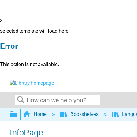
x
selected template will load here
Error
This action is not available.
Search
Expand/collapse global hierarchy
Home
Bookshelves
Langu
InfoPage