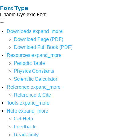
Font Type
Enable Dyslexic Font
Downloads
expand_more
Download Page (PDF)
Download Full Book (PDF)
Resources
expand_more
Periodic Table
Physics Constants
Scientific Calculator
Reference
expand_more
Reference & Cite
Tools
expand_more
Help
expand_more
Get Help
Feedback
Readability