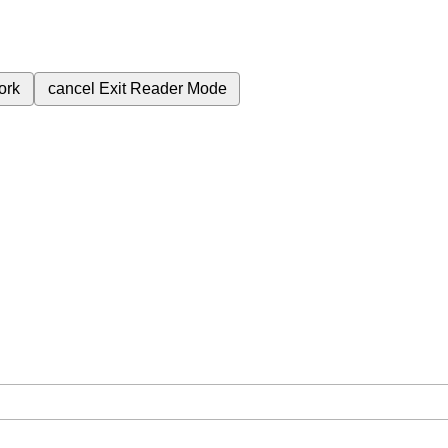
ork
cancel
Exit Reader Mode