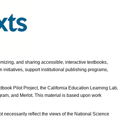
omizing, and sharing accessible, interactive textbooks,
nitiatives, support institutional publishing programs,
ook Pilot Project, the California Education Learning Lab,
ogram, and Merlot. This material is based upon work
t necessarily reflect the views of the National Science