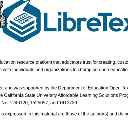
ducation resource platform that educators trust for creating, cust
 with individuals and organizations to champion open education i
rt
and was supported by the Department of Education Open Textb
he California State University Affordable Learning Solutions Pr
nt No. 1246120, 1525057, and 1413739.
expressed in this material are those of the author(s) and do no