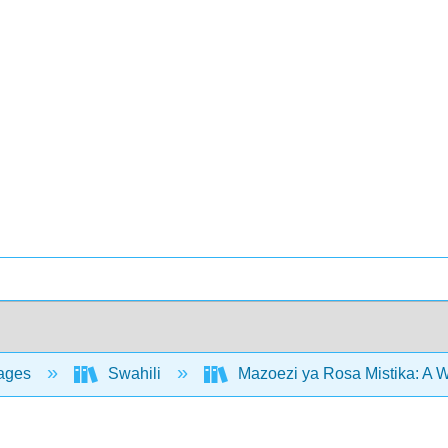
ages
Swahili
Mazoezi ya Rosa Mistika: A 