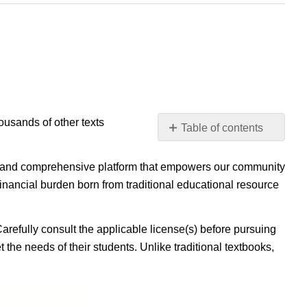
housands of other texts
Table of contents
No
headers
ible, and comprehensive platform that empowers our community
inancial burden born from traditional educational resource
Carefully consult the applicable license(s) before pursuing
 the needs of their students. Unlike traditional textbooks,