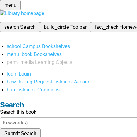
menu
search
Search
build_circle
Toolbar
fact_check
Homew
school
Campus Bookshelves
menu_book
Bookshelves
perm_media
Learning Objects
login
Login
how_to_reg
Request Instructor Account
hub
Instructor Commons
Search
Search this book
Submit Search