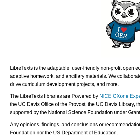
LibreTexts is the adaptable, user-friendly non-profit open e
adaptive homework, and ancillary materials. We collaborate
drive curriculum development projects, and more.
The LibreTexts libraries are Powered by
NICE CXone Expe
the UC Davis Office of the Provost, the UC Davis Library, t
supported by the National Science Foundation under Gra
Any opinions, findings, and conclusions or recommendations 
Foundation nor the US Department of Education.