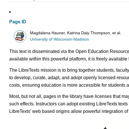
Page ID
Magdalena Hauner, Katrina Daly Thompson, et al.
University of Wisconsin-Madison
This text is disseminated via the Open Education Resource
available within this powerful platform, it is freely availabl
The LibreTexts mission is to bring together students, facul
to develop, curate, adapt, and adopt openly licensed resou
costs, ensuring education is more accessible for students
Most, but not all, pages in the library have licenses that m
such effects. Instructors can adopt existing LibreTexts text
LibreTexts’ web based origins allow powerful integration o