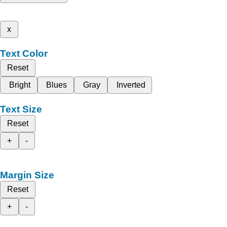
x
Text Color
Reset
Bright
Blues
Gray
Inverted
Text Size
Reset
+
-
Margin Size
Reset
+
-