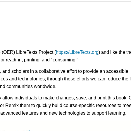
 (OER) LibreTexts Project (
https://LibreTexts.org
) and like the t
e for reading, printing, and "consuming."
ty, and scholars in a collaborative effort to provide an access
rces and technologies; through these efforts we can reduce the f
 and communities worldwide.
ay allow individuals to make changes, save, and print this book. 
s or Remix them to quickly build course-specific resources to meet
f advanced features and new technologies to support learning.