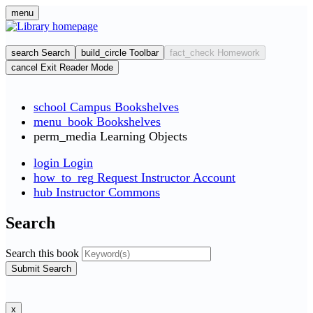
Skip
menu
to
main
cont
search
Search
build_circle
Toolbar
fact_check
Homework
cancel
Exit Reader Mode
school
Campus Bookshelves
menu_book
Bookshelves
perm_media
Learning Objects
login
Login
how_to_reg
Request Instructor Account
hub
Instructor Commons
Search
Search this book
Submit Search
x