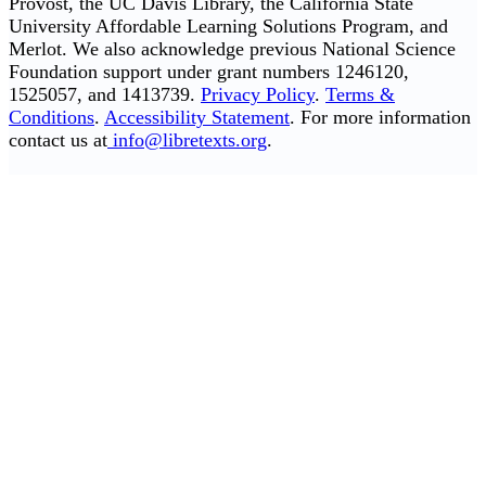
Provost, the UC Davis Library, the California State
University Affordable Learning Solutions Program, and
Merlot. We also acknowledge previous National Science
Foundation support under grant numbers 1246120,
1525057, and 1413739.
Privacy Policy
.
Terms &
Conditions
.
Accessibility Statement
. For more information
contact us at
info@libretexts.org
.