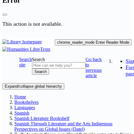
Error
This action is not available.
chrome_reader_mode
Enter Reader Mode
Search
Search
Go back
Sig
site
to
For
previous
Search
pas
article
Expand/collapse global hierarchy
Home
Bookshelves
Languages
Spanish
Spanish Literature Bookshelf
Spanish Through Literature and the Arts Indigenous
Perspectives on Global Issues (Datel)