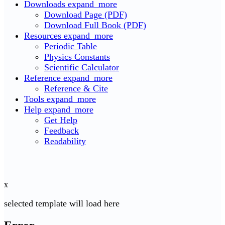
Downloads
expand_more
Download Page (PDF)
Download Full Book (PDF)
Resources
expand_more
Periodic Table
Physics Constants
Scientific Calculator
Reference
expand_more
Reference & Cite
Tools
expand_more
Help
expand_more
Get Help
Feedback
Readability
x
selected template will load here