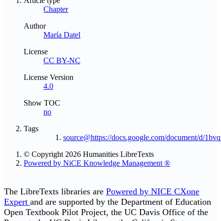
Article type
Chapter
Author
María Datel
License
CC BY-NC
License Version
4.0
Show TOC
no
Tags
source@https://docs.google.com/document/d/
© Copyright 2026 Humanities LibreTexts
Powered by NiCE Knowledge Management
®
The LibreTexts libraries are
Powered by NICE CXone
Expert
and are supported by the Department of Education
Open Textbook Pilot Project, the UC Davis Office of the