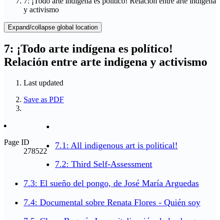
7: ¡Todo arte indígena es político! Relación entre arte indígena
y activismo
Expand/collapse global location
7: ¡Todo arte indígena es político!
Relación entre arte indígena y activismo
Last updated
Save as PDF
Page ID
7.1: All indigenous art is political!
278522
7.2: Third Self-Assessment
7.3: El sueño del pongo, de José María Arguedas
7.4: Documental sobre Renata Flores - Quién soy