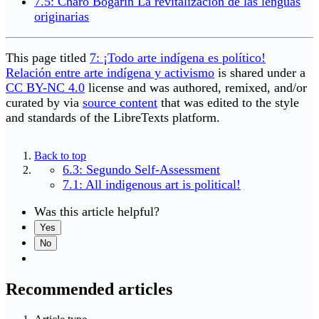
7.5: Charo Bogarín La revitalización de las lenguas
originarias
This page titled
7: ¡Todo arte indígena es político!
Relación entre arte indígena y activismo
is shared under a
CC BY-NC 4.0
license and was authored, remixed, and/or
curated by
via
source content
that was edited to the style
and standards of the LibreTexts platform.
Back to top
6.3: Segundo Self-Assessment
7.1: All indigenous art is political!
Was this article helpful?
Yes
No
Recommended articles