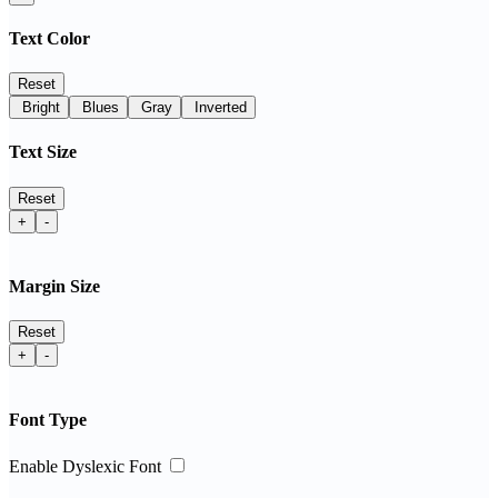
Text Color
Reset
Bright
Blues
Gray
Inverted
Text Size
Reset
+
-
Margin Size
Reset
+
-
Font Type
Enable Dyslexic Font