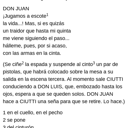
DON JUAN
1
¡Jugamos a escote
la vida...! Mas, si es quizás
un traidor que hasta mi quinta
me viene siguiendo el paso...
hálleme, pues, por si acaso,
con las armas en la cinta.
2
3
(Se ciñe
la espada y suspende al cinto
un par de
pistolas, que habrá colocado sobre la mesa a su
salida en la escena tercera. Al momento sale CIUTTI
conduciendo a DON LUIS, que, embozado hasta los
ojos, espera a que se queden solos. DON JUAN
hace a CIUTTI una seña para que se retire. Lo hace.)
1 en el cuello, en el pecho
2 se pone
3 del cinturón