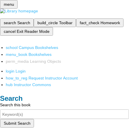
menu
search
Search
build_circle
Toolbar
fact_check
Homework
cancel
Exit Reader Mode
school
Campus Bookshelves
menu_book
Bookshelves
perm_media
Learning Objects
login
Login
how_to_reg
Request Instructor Account
hub
Instructor Commons
Search
Search this book
Submit Search