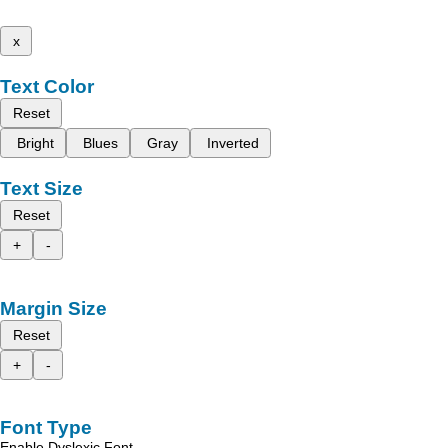
x
Text Color
Reset
Bright
Blues
Gray
Inverted
Text Size
Reset
+
-
Margin Size
Reset
+
-
Font Type
Enable Dyslexic Font