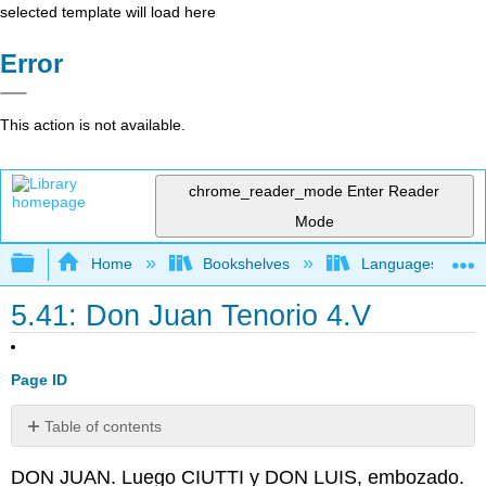
selected template will load here
Error
This action is not available.
chrome_reader_mode
Enter Reader
Mode
Expand/collapse global hierarchy
Home
Bookshelves
Languages
5.41: Don Juan Tenorio 4.V
Page ID
Table of contents
No
headers
DON JUAN. Luego CIUTTI y DON LUIS, embozado.