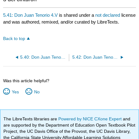
5.41: Don Juan Tenorio 4.V
is shared under a
not declared
license
and was authored, remixed, and/or curated by LibreTexts.
Back to top
5.40: Don Juan Tenorio 4.IV
5.42: Don Juan Tenorio 4.VI
Was this article helpful?
Yes
No
The LibreTexts libraries are
Powered by NICE CXone Expert
and
are supported by the Department of Education Open Textbook Pilot
Project, the UC Davis Office of the Provost, the UC Davis Library,
the California State University Affordable Learning Solutions