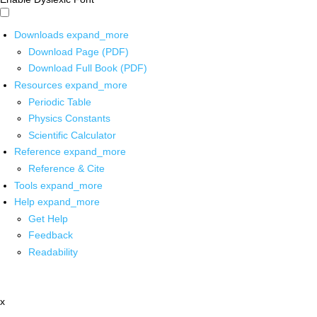
Downloads
expand_more
Download Page (PDF)
Download Full Book (PDF)
Resources
expand_more
Periodic Table
Physics Constants
Scientific Calculator
Reference
expand_more
Reference & Cite
Tools
expand_more
Help
expand_more
Get Help
Feedback
Readability
x