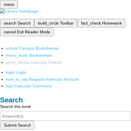
menu
search
Search
build_circle
Toolbar
fact_check
Homework
cancel
Exit Reader Mode
school
Campus Bookshelves
menu_book
Bookshelves
perm_media
Learning Objects
login
Login
how_to_reg
Request Instructor Account
hub
Instructor Commons
Search
Search this book
Submit Search