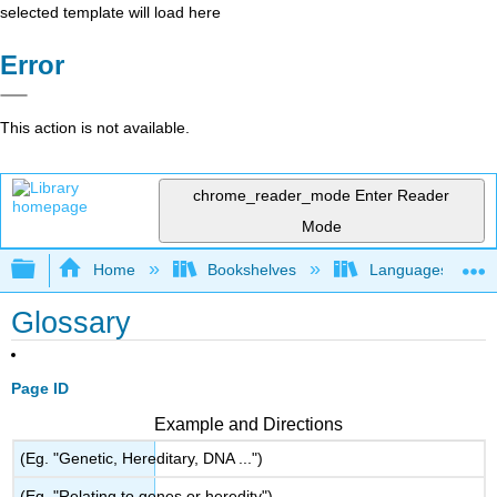
selected template will load here
Error
This action is not available.
chrome_reader_mode
Enter Reader
Mode
Expand/collapse global hierarchy
Home
Bookshelves
Languages
Glossary
Page ID
Example and Directions
(Eg. "Genetic, Hereditary, DNA ...")
(Eg. "Relating to genes or heredity")