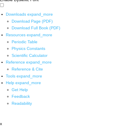
Downloads
expand_more
Download Page (PDF)
Download Full Book (PDF)
Resources
expand_more
Periodic Table
Physics Constants
Scientific Calculator
Reference
expand_more
Reference & Cite
Tools
expand_more
Help
expand_more
Get Help
Feedback
Readability
x