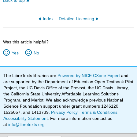
Back to top
Index
Detailed Licensing
Was this article helpful?
Yes
No
The LibreTexts libraries are
Powered by NICE CXone Expert
and
are supported by the Department of Education Open Textbook Pilot
Project, the UC Davis Office of the Provost, the UC Davis Library,
the California State University Affordable Learning Solutions
Program, and Merlot. We also acknowledge previous National
Science Foundation support under grant numbers 1246120,
1525057, and 1413739.
Privacy Policy
.
Terms & Conditions
.
Accessibility Statement
. For more information contact us
at
info@libretexts.org
.