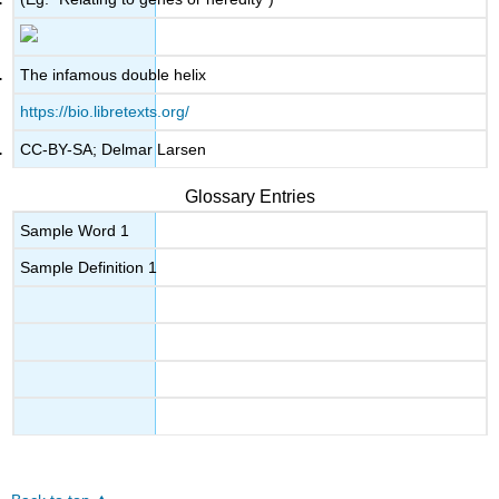
The infamous double helix
https://bio.libretexts.org/
CC-BY-SA; Delmar Larsen
Glossary Entries
Sample Word 1
Sample Definition 1