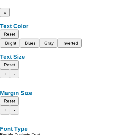
x
Text Color
Reset
Bright
Blues
Gray
Inverted
Text Size
Reset
+
-
Margin Size
Reset
+
-
Font Type
Enable Dyslexic Font