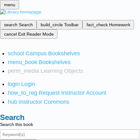
menu
search
Search
build_circle
Toolbar
fact_check
Homework
cancel
Exit Reader Mode
school
Campus Bookshelves
menu_book
Bookshelves
perm_media
Learning Objects
login
Login
how_to_reg
Request Instructor Account
hub
Instructor Commons
Search
Search this book