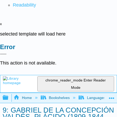
Readability
x
selected template will load here
Error
This action is not available.
chrome_reader_mode
Enter Reader
Mode
Expand/collapse global hierarchy
Home
Bookshelves
Languages
9: GABRIEL DE LA CONCEPCIÓN
VALDÉS, PLÁCIDO (1809-1844,