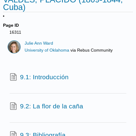
Cuba)
Page ID
16311
Julie Ann Ward
University of Oklahoma
via
Rebus Community
9.1: Introducción
9.2: La flor de la caña
9.3: Bibliografía