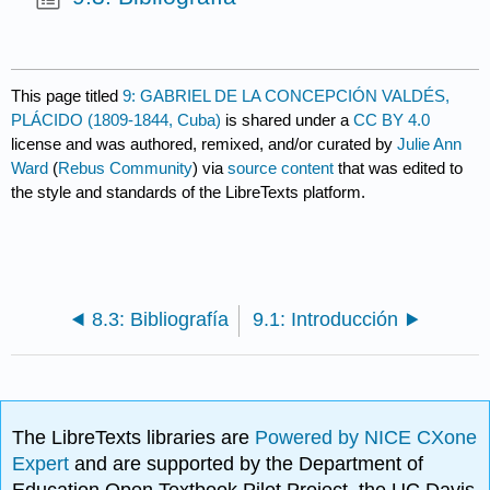
This page titled
9: GABRIEL DE LA CONCEPCIÓN VALDÉS,
PLÁCIDO (1809-1844, Cuba)
is shared under a
CC BY 4.0
license and was authored, remixed, and/or curated by
Julie Ann
Ward
(
Rebus Community
) via
source content
that was edited to
the style and standards of the LibreTexts platform.
8.3: Bibliografía
9.1: Introducción
The LibreTexts libraries are
Powered by NICE CXone
Expert
and are supported by the Department of