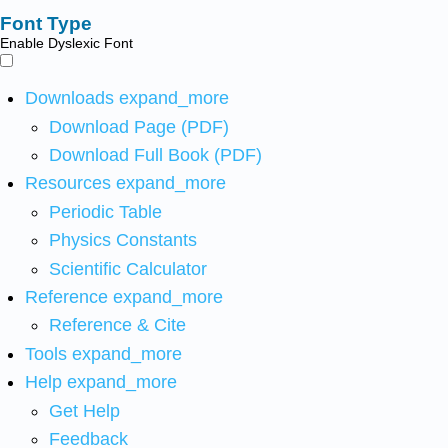
Font Type
Enable Dyslexic Font
Downloads
expand_more
Download Page (PDF)
Download Full Book (PDF)
Resources
expand_more
Periodic Table
Physics Constants
Scientific Calculator
Reference
expand_more
Reference & Cite
Tools
expand_more
Help
expand_more
Get Help
Feedback