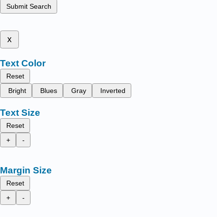
Submit Search
x
Text Color
Reset
Bright
Blues
Gray
Inverted
Text Size
Reset
+
-
Margin Size
Reset
+
-