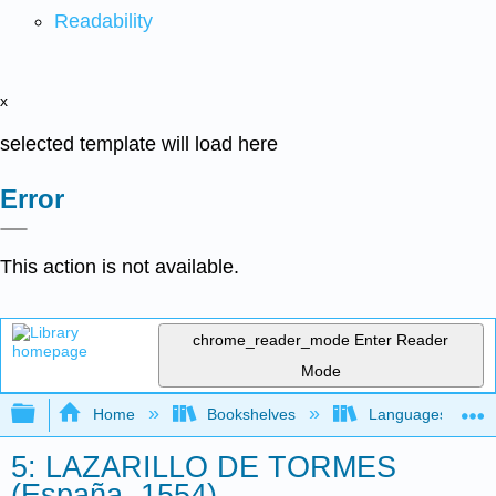
Readability
x
selected template will load here
Error
This action is not available.
chrome_reader_mode
Enter Reader
Mode
Expand/collapse global hierarchy
Home
Bookshelves
Languages
5: LAZARILLO DE TORMES
(España, 1554)