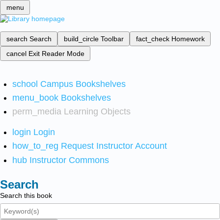
menu
search
Search
build_circle
Toolbar
fact_check
Homework
cancel
Exit Reader Mode
school
Campus Bookshelves
menu_book
Bookshelves
perm_media
Learning Objects
login
Login
how_to_reg
Request Instructor Account
hub
Instructor Commons
Search
Search this book