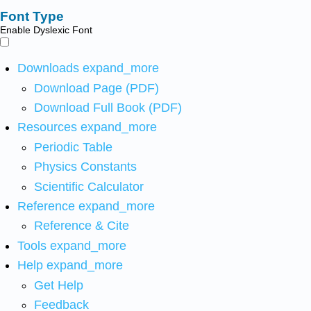
Font Type
Enable Dyslexic Font
Downloads
expand_more
Download Page (PDF)
Download Full Book (PDF)
Resources
expand_more
Periodic Table
Physics Constants
Scientific Calculator
Reference
expand_more
Reference & Cite
Tools
expand_more
Help
expand_more
Get Help
Feedback