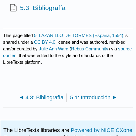
5.3: Bibliografía
This page titled
5: LAZARILLO DE TORMES (España, 1554)
is
shared under a
CC BY 4.0
license and was authored, remixed,
and/or curated by
Julie Ann Ward
(
Rebus Community
) via
source
content
that was edited to the style and standards of the
LibreTexts platform.
4.3: Bibliografía
5.1: Introducción
The LibreTexts libraries are
Powered by NICE CXone