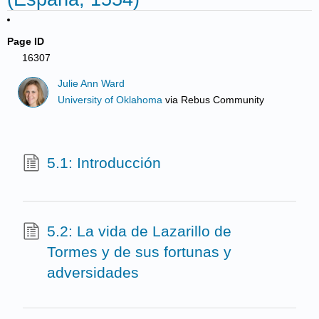
Page ID
16307
Julie Ann Ward
University of Oklahoma
via
Rebus Community
5.1: Introducción
5.2: La vida de Lazarillo de
Tormes y de sus fortunas y
adversidades