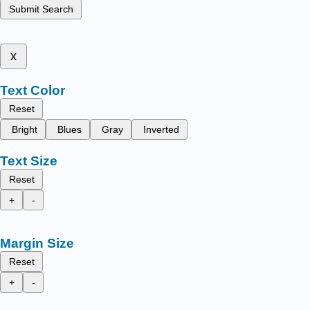
Submit Search
x
Text Color
Reset
Bright
Blues
Gray
Inverted
Text Size
Reset
+
-
Margin Size
Reset
+
-