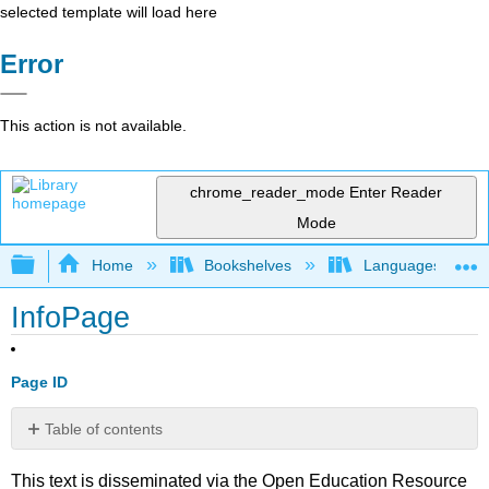
selected template will load here
Error
This action is not available.
chrome_reader_mode
Enter Reader
Mode
Expand/collapse global hierarchy
Home
Bookshelves
Languages
InfoPage
Page ID
Table of contents
No
headers
This text is disseminated via the Open Education Resource