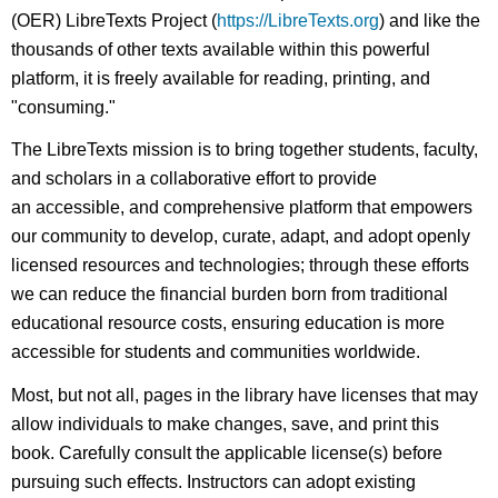
(OER) LibreTexts Project (
https://LibreTexts.org
) and like the
thousands of other texts available within this powerful
platform, it is freely available for reading, printing, and
"consuming."
The LibreTexts mission is to bring together students, faculty,
and scholars in a collaborative effort to provide
an accessible, and comprehensive platform that empowers
our community to develop, curate, adapt, and adopt openly
licensed resources and technologies; through these efforts
we can reduce the financial burden born from traditional
educational resource costs, ensuring education is more
accessible for students and communities worldwide.
Most, but not all, pages in the library have licenses that may
allow individuals to make changes, save, and print this
book. Carefully consult the applicable license(s) before
pursuing such effects. Instructors can adopt existing