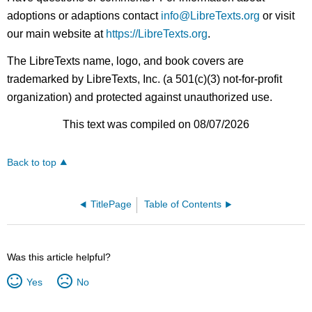
adoptions or adaptions contact
info@LibreTexts.org
or visit
our main website at
https://LibreTexts.org
.
The LibreTexts name, logo, and book covers are
trademarked by LibreTexts, Inc. (a 501(c)(3) not-for-profit
organization) and protected against unauthorized use.
This text was compiled on 08/07/2026
Back to top
TitlePage
Table of Contents
Was this article helpful?
Yes
No