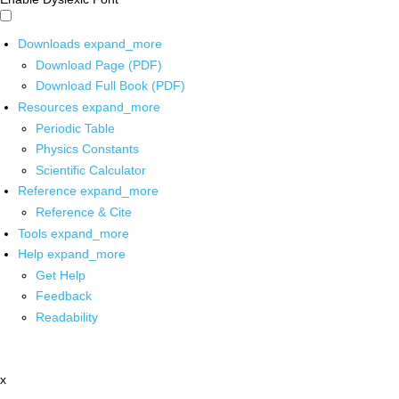
Downloads
expand_more
Download Page (PDF)
Download Full Book (PDF)
Resources
expand_more
Periodic Table
Physics Constants
Scientific Calculator
Reference
expand_more
Reference & Cite
Tools
expand_more
Help
expand_more
Get Help
Feedback
Readability
x