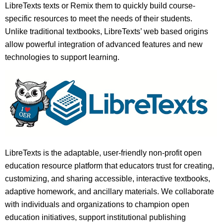
LibreTexts texts or Remix them to quickly build course-
specific resources to meet the needs of their students.
Unlike traditional textbooks, LibreTexts’ web based origins
allow powerful integration of advanced features and new
technologies to support learning.
LibreTexts is the adaptable, user-friendly non-profit open
education resource platform that educators trust for creating,
customizing, and sharing accessible, interactive textbooks,
adaptive homework, and ancillary materials. We collaborate
with individuals and organizations to champion open
education initiatives, support institutional publishing