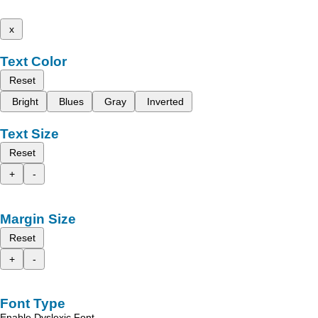
x
Text Color
Reset
Bright
Blues
Gray
Inverted
Text Size
Reset
+
-
Margin Size
Reset
+
-
Font Type
Enable Dyslexic Font