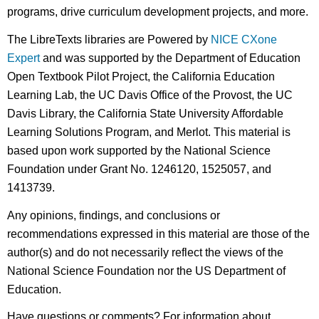
programs, drive curriculum development projects, and more.
The LibreTexts libraries are Powered by
NICE CXone
Expert
and was supported by the Department of Education
Open Textbook Pilot Project, the California Education
Learning Lab, the UC Davis Office of the Provost, the UC
Davis Library, the California State University Affordable
Learning Solutions Program, and Merlot. This material is
based upon work supported by the National Science
Foundation under Grant No. 1246120, 1525057, and
1413739.
Any opinions, findings, and conclusions or
recommendations expressed in this material are those of the
author(s) and do not necessarily reflect the views of the
National Science Foundation nor the US Department of
Education.
Have questions or comments? For information about