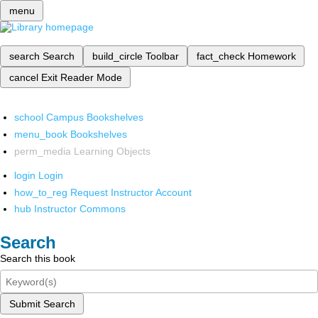
menu
search
Search
build_circle
Toolbar
fact_check
Homework
cancel
Exit Reader Mode
school
Campus Bookshelves
menu_book
Bookshelves
perm_media
Learning Objects
login
Login
how_to_reg
Request Instructor Account
hub
Instructor Commons
Search
Search this book
Submit Search