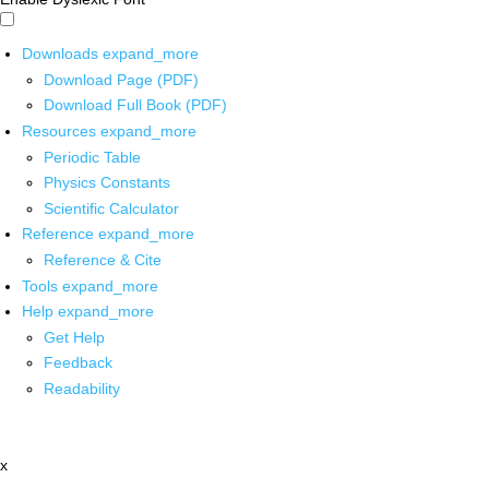
Downloads
expand_more
Download Page (PDF)
Download Full Book (PDF)
Resources
expand_more
Periodic Table
Physics Constants
Scientific Calculator
Reference
expand_more
Reference & Cite
Tools
expand_more
Help
expand_more
Get Help
Feedback
Readability
x