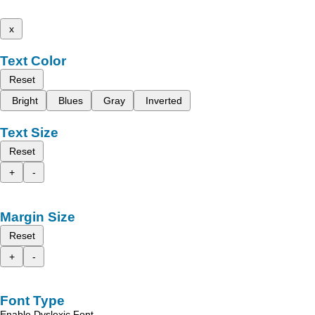
x
Text Color
Reset
Bright
Blues
Gray
Inverted
Text Size
Reset
+
-
Margin Size
Reset
+
-
Font Type
Enable Dyslexic Font