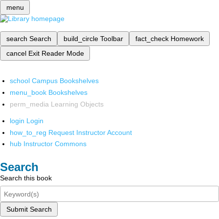
menu
search
Search
build_circle
Toolbar
fact_check
Homework
cancel
Exit Reader Mode
school
Campus Bookshelves
menu_book
Bookshelves
perm_media
Learning Objects
login
Login
how_to_reg
Request Instructor Account
hub
Instructor Commons
Search
Search this book
Submit Search