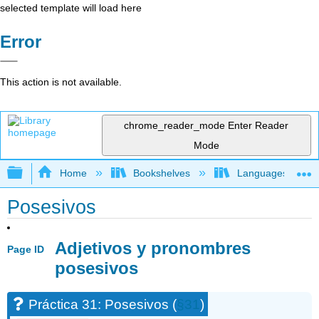
selected template will load here
Error
This action is not available.
chrome_reader_mode
Enter Reader
Mode
Expand/collapse global hierarchy
Home
Bookshelves
Languages
Posesivos
Adjetivos y pronombres
Page ID
posesivos
Práctica 31: Posesivos (
§31
)