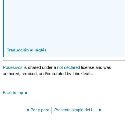
Traducción al inglés
Posesivos
is shared under a
not declared
license and was
authored, remixed, and/or curated by LibreTexts.
Back to top
Por y para
Presente simple del indicativo