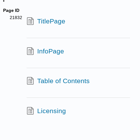
Page ID
21832
TitlePage
InfoPage
Table of Contents
Licensing