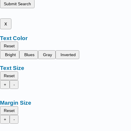
Submit Search
x
Text Color
Reset
Bright
Blues
Gray
Inverted
Text Size
Reset
+
-
Margin Size
Reset
+
-