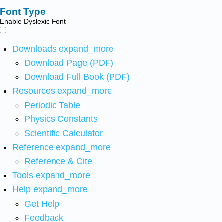
Font Type
Enable Dyslexic Font
Downloads
expand_more
Download Page (PDF)
Download Full Book (PDF)
Resources
expand_more
Periodic Table
Physics Constants
Scientific Calculator
Reference
expand_more
Reference & Cite
Tools
expand_more
Help
expand_more
Get Help
Feedback