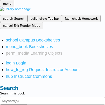
menu
search
Search
build_circle
Toolbar
fact_check
Homework
cancel
Exit Reader Mode
school
Campus Bookshelves
menu_book
Bookshelves
perm_media
Learning Objects
login
Login
how_to_reg
Request Instructor Account
hub
Instructor Commons
Search
Search this book