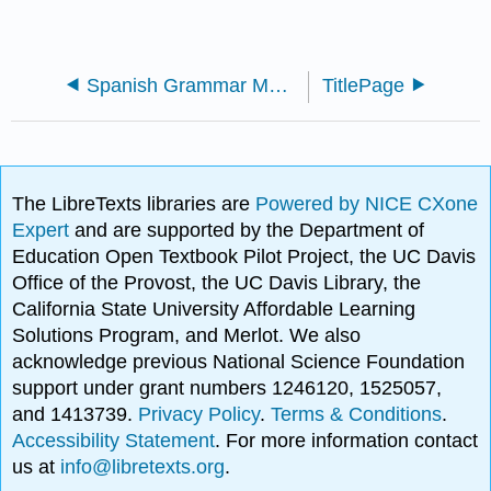
Spanish Grammar Manual (Yepes)
TitlePage
The LibreTexts libraries are
Powered by NICE CXone
Expert
and are supported by the Department of
Education Open Textbook Pilot Project, the UC Davis
Office of the Provost, the UC Davis Library, the
California State University Affordable Learning
Solutions Program, and Merlot. We also
acknowledge previous National Science Foundation
support under grant numbers 1246120, 1525057,
and 1413739.
Privacy Policy
.
Terms & Conditions
.
Accessibility Statement
. For more information contact
us at
info@libretexts.org
.