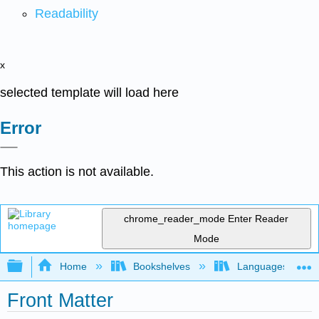
Readability
x
selected template will load here
Error
This action is not available.
chrome_reader_mode
Enter Reader
Mode
Expand/collapse global hierarchy
Home
Bookshelves
Languages
Front Matter