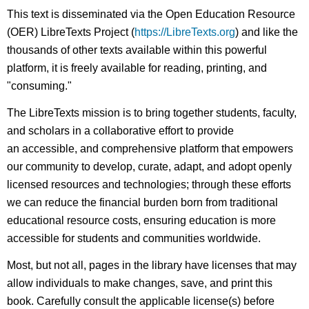
This text is disseminated via the Open Education Resource
(OER) LibreTexts Project (
https://LibreTexts.org
) and like the
thousands of other texts available within this powerful
platform, it is freely available for reading, printing, and
"consuming."
The LibreTexts mission is to bring together students, faculty,
and scholars in a collaborative effort to provide
an accessible, and comprehensive platform that empowers
our community to develop, curate, adapt, and adopt openly
licensed resources and technologies; through these efforts
we can reduce the financial burden born from traditional
educational resource costs, ensuring education is more
accessible for students and communities worldwide.
Most, but not all, pages in the library have licenses that may
allow individuals to make changes, save, and print this
book. Carefully consult the applicable license(s) before