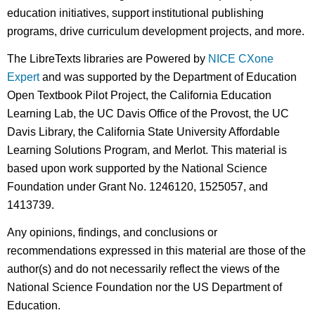
education initiatives, support institutional publishing
programs, drive curriculum development projects, and more.
The LibreTexts libraries are Powered by
NICE CXone
Expert
and was supported by the Department of Education
Open Textbook Pilot Project, the California Education
Learning Lab, the UC Davis Office of the Provost, the UC
Davis Library, the California State University Affordable
Learning Solutions Program, and Merlot. This material is
based upon work supported by the National Science
Foundation under Grant No. 1246120, 1525057, and
1413739.
Any opinions, findings, and conclusions or
recommendations expressed in this material are those of the
author(s) and do not necessarily reflect the views of the
National Science Foundation nor the US Department of
Education.