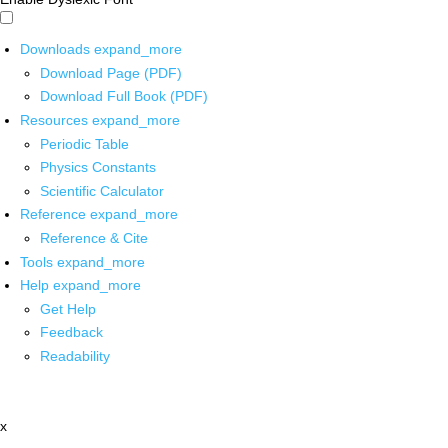
Downloads
expand_more
Download Page (PDF)
Download Full Book (PDF)
Resources
expand_more
Periodic Table
Physics Constants
Scientific Calculator
Reference
expand_more
Reference & Cite
Tools
expand_more
Help
expand_more
Get Help
Feedback
Readability
x