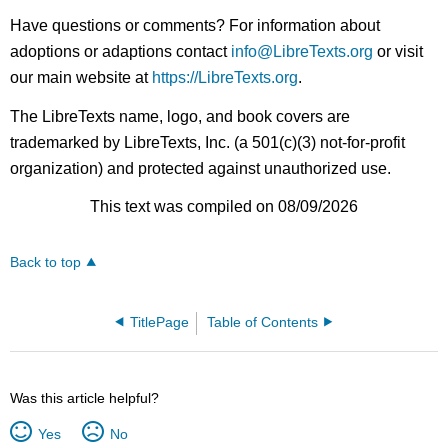
Have questions or comments? For information about
adoptions or adaptions contact
info@LibreTexts.org
or visit
our main website at
https://LibreTexts.org
.
The LibreTexts name, logo, and book covers are
trademarked by LibreTexts, Inc. (a 501(c)(3) not-for-profit
organization) and protected against unauthorized use.
This text was compiled on 08/09/2026
Back to top
TitlePage
Table of Contents
Was this article helpful?
Yes
No