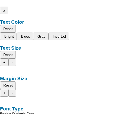
x
Text Color
Reset
Bright
Blues
Gray
Inverted
Text Size
Reset
+
-
Margin Size
Reset
+
-
Font Type
Enable Dyslexic Font