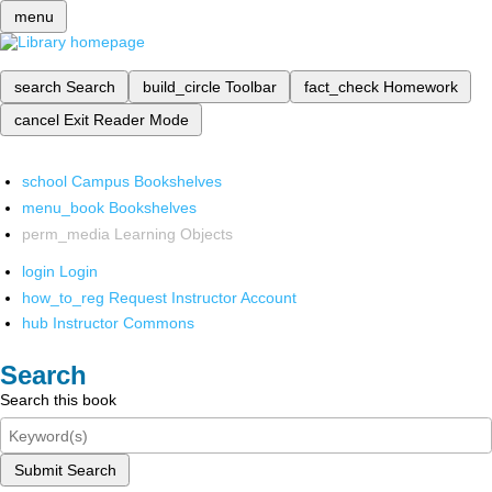
menu
search
Search
build_circle
Toolbar
fact_check
Homework
cancel
Exit Reader Mode
school
Campus Bookshelves
menu_book
Bookshelves
perm_media
Learning Objects
login
Login
how_to_reg
Request Instructor Account
hub
Instructor Commons
Search
Search this book
Submit Search