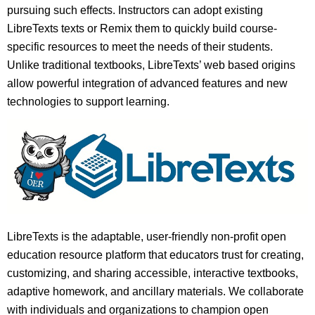
pursuing such effects. Instructors can adopt existing
LibreTexts texts or Remix them to quickly build course-
specific resources to meet the needs of their students.
Unlike traditional textbooks, LibreTexts’ web based origins
allow powerful integration of advanced features and new
technologies to support learning.
LibreTexts is the adaptable, user-friendly non-profit open
education resource platform that educators trust for creating,
customizing, and sharing accessible, interactive textbooks,
adaptive homework, and ancillary materials. We collaborate
with individuals and organizations to champion open