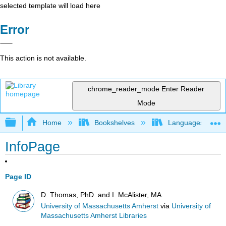
selected template will load here
Error
This action is not available.
chrome_reader_mode
Enter Reader
Mode
Expand/collapse global hierarchy
Home
Bookshelves
Languages
InfoPage
Page ID
D. Thomas, PhD. and I. McAlister, MA.
University of Massachusetts Amherst
via
University of
Massachusetts Amherst Libraries