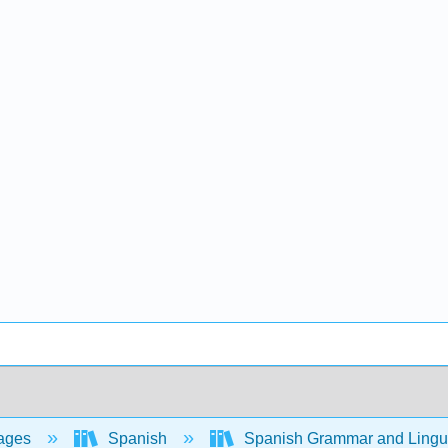
ages
Spanish
Spanish Grammar and Lingui