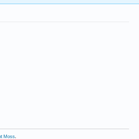
nt Moss
.