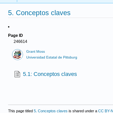
5. Conceptos claves
Page ID
246614
Grant Moss
Universidad Estatal de Pittsburg
5.1: Conceptos claves
This page titled
5. Conceptos claves
is shared under a
CC BY-N