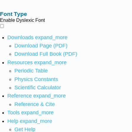
Font Type
Enable Dyslexic Font
Downloads
expand_more
Download Page (PDF)
Download Full Book (PDF)
Resources
expand_more
Periodic Table
Physics Constants
Scientific Calculator
Reference
expand_more
Reference & Cite
Tools
expand_more
Help
expand_more
Get Help