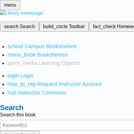
menu
search
Search
build_circle
Toolbar
fact_check
Homew
school
Campus Bookshelves
menu_book
Bookshelves
perm_media
Learning Objects
login
Login
how_to_reg
Request Instructor Account
hub
Instructor Commons
Search
Search this book