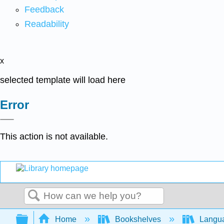
Feedback
Readability
x
selected template will load here
Error
This action is not available.
Search
Expand/collapse global hierarchy
Home
Bookshelves
Langu