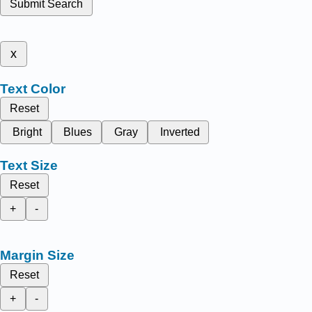
Submit Search
x
Text Color
Reset
Bright
Blues
Gray
Inverted
Text Size
Reset
+
-
Margin Size
Reset
+
-