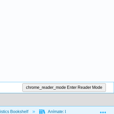
chrome_reader_mode
Enter Reader Mode
Exp
stics Bookshelf
Anímate: La fonología, la fonética y 