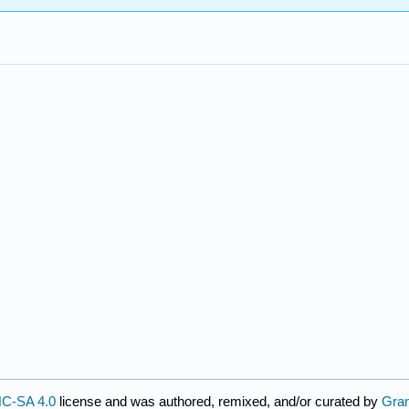
C-SA 4.0
license and was authored, remixed, and/or curated by
Gra