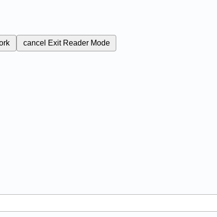
ork
cancel
Exit Reader Mode