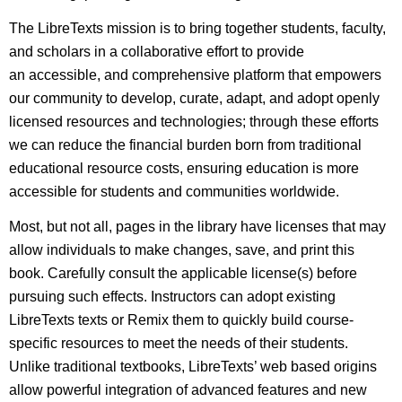
The LibreTexts mission is to bring together students, faculty,
and scholars in a collaborative effort to provide
an accessible, and comprehensive platform that empowers
our community to develop, curate, adapt, and adopt openly
licensed resources and technologies; through these efforts
we can reduce the financial burden born from traditional
educational resource costs, ensuring education is more
accessible for students and communities worldwide.
Most, but not all, pages in the library have licenses that may
allow individuals to make changes, save, and print this
book. Carefully consult the applicable license(s) before
pursuing such effects. Instructors can adopt existing
LibreTexts texts or Remix them to quickly build course-
specific resources to meet the needs of their students.
Unlike traditional textbooks, LibreTexts’ web based origins
allow powerful integration of advanced features and new