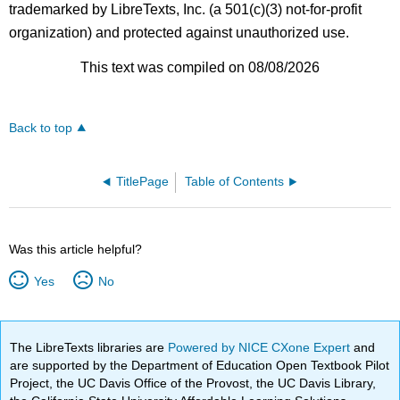
trademarked by LibreTexts, Inc. (a 501(c)(3) not-for-profit
organization) and protected against unauthorized use.
This text was compiled on 08/08/2026
Back to top
TitlePage
Table of Contents
Was this article helpful?
Yes
No
The LibreTexts libraries are
Powered by NICE CXone Expert
and
are supported by the Department of Education Open Textbook Pilot
Project, the UC Davis Office of the Provost, the UC Davis Library,