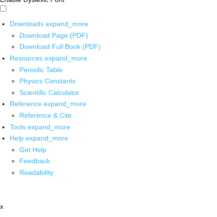
Downloads
expand_more
Download Page (PDF)
Download Full Book (PDF)
Resources
expand_more
Periodic Table
Physics Constants
Scientific Calculator
Reference
expand_more
Reference & Cite
Tools
expand_more
Help
expand_more
Get Help
Feedback
Readability
x