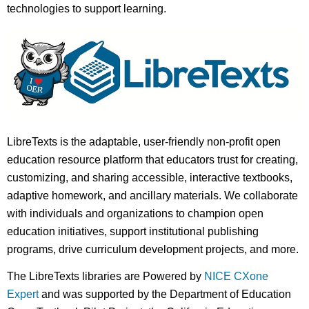
technologies to support learning.
LibreTexts is the adaptable, user-friendly non-profit open
education resource platform that educators trust for creating,
customizing, and sharing accessible, interactive textbooks,
adaptive homework, and ancillary materials. We collaborate
with individuals and organizations to champion open
education initiatives, support institutional publishing
programs, drive curriculum development projects, and more.
The LibreTexts libraries are Powered by
NICE CXone
Expert
and was supported by the Department of Education