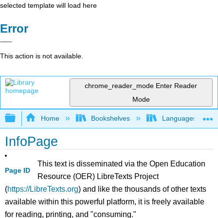
selected template will load here
Error
This action is not available.
chrome_reader_mode
Enter Reader
Mode
Expand/collapse global hierarchy
Home
Bookshelves
Languages
InfoPage
This text is disseminated via the Open Education
Page ID
Resource (OER) LibreTexts Project
(
https://LibreTexts.org
) and like the thousands of other texts
available within this powerful platform, it is freely available
for reading, printing, and "consuming."