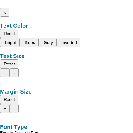
x
Text Color
Reset
Bright
Blues
Gray
Inverted
Text Size
Reset
+
-
Margin Size
Reset
+
-
Font Type
Enable Dyslexic Font