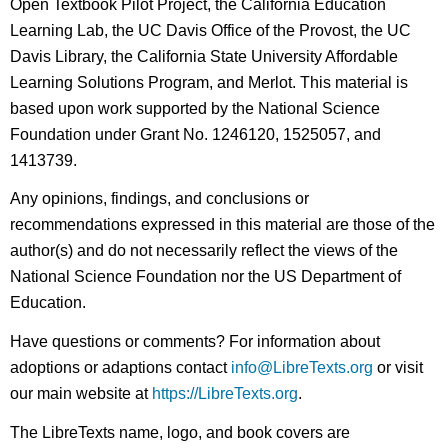
Open Textbook Pilot Project, the California Education
Learning Lab, the UC Davis Office of the Provost, the UC
Davis Library, the California State University Affordable
Learning Solutions Program, and Merlot. This material is
based upon work supported by the National Science
Foundation under Grant No. 1246120, 1525057, and
1413739.
Any opinions, findings, and conclusions or
recommendations expressed in this material are those of the
author(s) and do not necessarily reflect the views of the
National Science Foundation nor the US Department of
Education.
Have questions or comments? For information about
adoptions or adaptions contact
info@LibreTexts.org
or visit
our main website at
https://LibreTexts.org
.
The LibreTexts name, logo, and book covers are