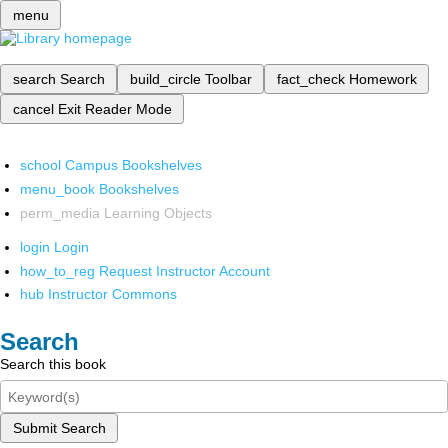
menu
search
Search
build_circle
Toolbar
fact_check
Homework
cancel
Exit Reader Mode
school
Campus Bookshelves
menu_book
Bookshelves
perm_media
Learning Objects
login
Login
how_to_reg
Request Instructor Account
hub
Instructor Commons
Search
Search this book
Submit Search