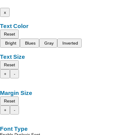
x
Text Color
Reset
Bright
Blues
Gray
Inverted
Text Size
Reset
+
-
Margin Size
Reset
+
-
Font Type
Enable Dyslexic Font