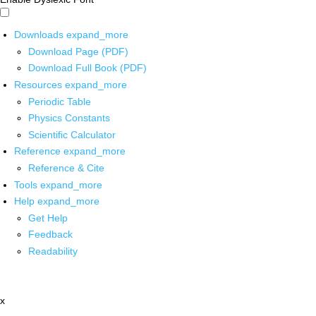
Downloads
expand_more
Download Page (PDF)
Download Full Book (PDF)
Resources
expand_more
Periodic Table
Physics Constants
Scientific Calculator
Reference
expand_more
Reference & Cite
Tools
expand_more
Help
expand_more
Get Help
Feedback
Readability
x