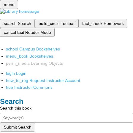
menu
search
Search
build_circle
Toolbar
fact_check
Homework
cancel
Exit Reader Mode
school
Campus Bookshelves
menu_book
Bookshelves
perm_media
Learning Objects
login
Login
how_to_reg
Request Instructor Account
hub
Instructor Commons
Search
Search this book
Submit Search