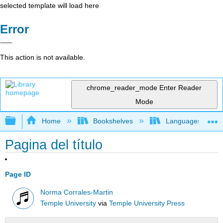
selected template will load here
Error
This action is not available.
chrome_reader_mode
Enter Reader
Mode
Expand/collapse global hierarchy
Home
Bookshelves
Languages
Pagina del título
Page ID
Norma Corrales-Martin
Temple University
via
Temple University Press