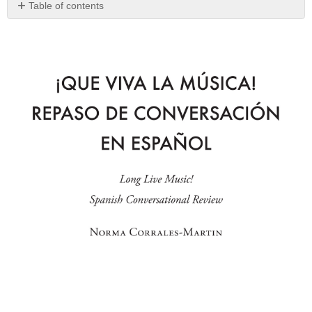
Table of contents
No
headers