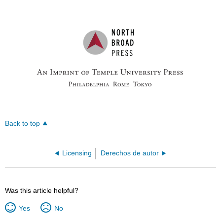
Back to top
Licensing
Derechos de autor
Was this article helpful?
Yes
No