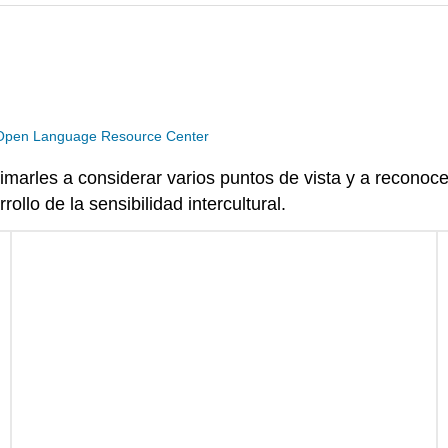
Open Language Resource Center
imarles a considerar varios puntos de vista y a reconoc
ollo de la sensibilidad intercultural.