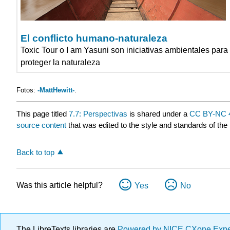
El conflicto humano-naturaleza
Toxic Tour o I am Yasuni son iniciativas ambientales para
proteger la naturaleza
Fotos:
-MattHewitt-
.
This page titled
7.7: Perspectivas
is shared under a
CC BY-NC 
source content
that was edited to the style and standards of the 
Back to top
Was this article helpful?
Yes
No
The LibreTexts libraries are
Powered by NICE CXone Exp