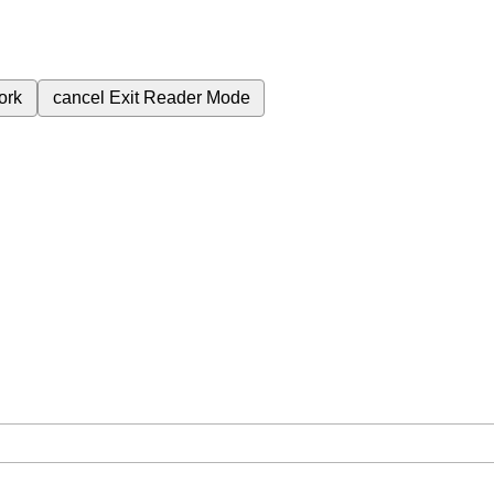
ork
cancel
Exit Reader Mode