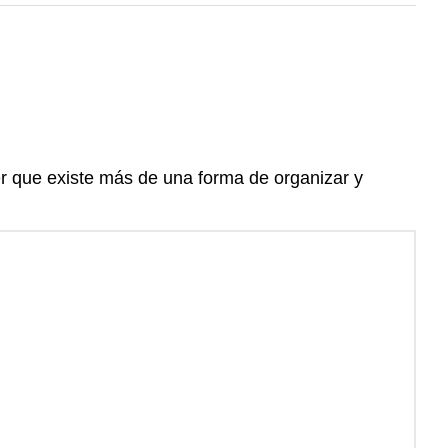
er que existe más de una forma de organizar y