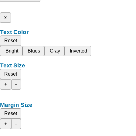
x
Text Color
Reset
Bright
Blues
Gray
Inverted
Text Size
Reset
+
-
Margin Size
Reset
+
-