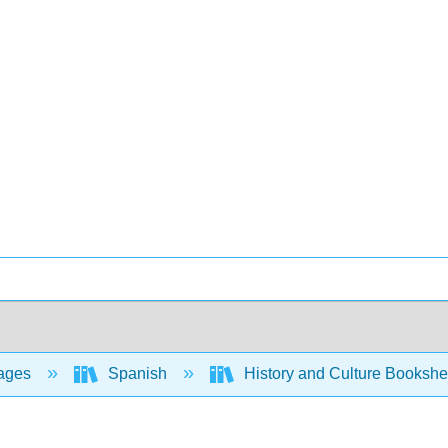
ages
Spanish
History and Culture Bookshe