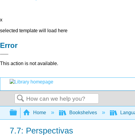
x
selected template will load here
Error
This action is not available.
Search
Expand/collapse global hierarchy
Home
Bookshelves
Langu
7.7: Perspectivas