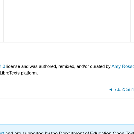
4.0
license and was authored, remixed, and/or curated by
Amy Rosso
LibreTexts platform.
7.6.2: Si 
ert
and are supported by the Department of Education Open Textbo