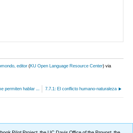
mondo, editor
(
KU Open Language Resource Center
) via
me permiten hablar ...
7.7.1: El conflicto humano-naturaleza
ok Pilot Project, the UC Davis Office of the Provost, the