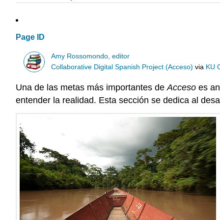
Page ID
Amy Rossomondo, editor
Collaborative Digital Spanish Project (Acceso)
via
KU 
Una de las metas más importantes de
Acceso
es an
entender la realidad. Esta sección se dedica al desarr