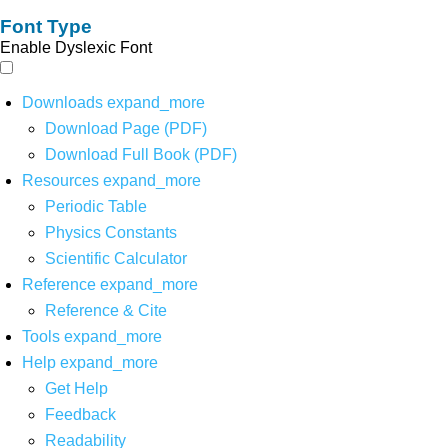
Font Type
Enable Dyslexic Font
Downloads
expand_more
Download Page (PDF)
Download Full Book (PDF)
Resources
expand_more
Periodic Table
Physics Constants
Scientific Calculator
Reference
expand_more
Reference & Cite
Tools
expand_more
Help
expand_more
Get Help
Feedback
Readability