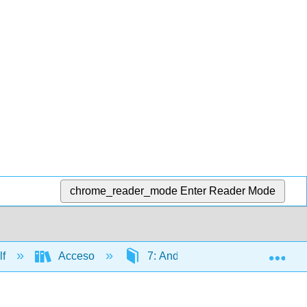
chrome_reader_mode
Enter Reader Mode
Exp
lf
Acceso
7: Andes y Amazonas