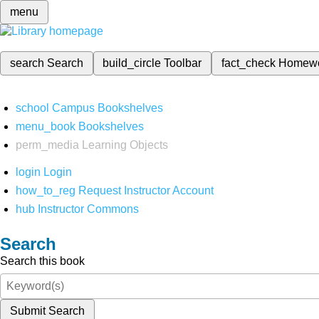
menu
search
Search
build_circle
Toolbar
fact_check
Homew
school
Campus Bookshelves
menu_book
Bookshelves
perm_media
Learning Objects
login
Login
how_to_reg
Request Instructor Account
hub
Instructor Commons
Search
Search this book
Submit Search