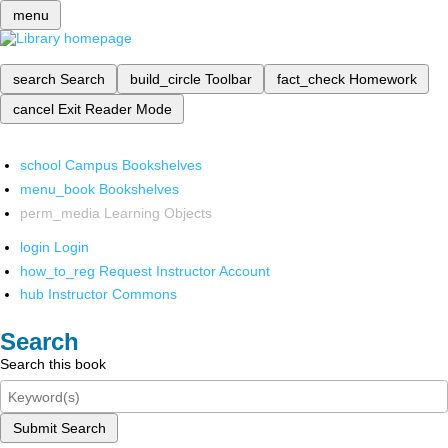
menu
search
Search
build_circle
Toolbar
fact_check
Homework
cancel
Exit Reader Mode
school
Campus Bookshelves
menu_book
Bookshelves
perm_media
Learning Objects
login
Login
how_to_reg
Request Instructor Account
hub
Instructor Commons
Search
Search this book
Submit Search