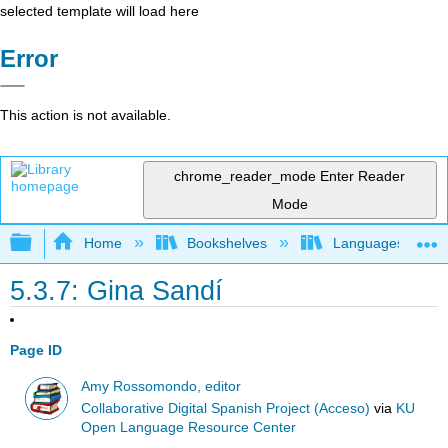
selected template will load here
Error
This action is not available.
chrome_reader_mode
Enter Reader
Mode
Expand/collapse global hierarchy
Home
Bookshelves
Languages
5.3.7: Gina Sandí
Page ID
Amy Rossomondo, editor
Collaborative Digital Spanish Project (Acceso)
via
KU
Open Language Resource Center