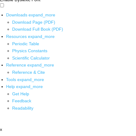
Downloads
expand_more
Download Page (PDF)
Download Full Book (PDF)
Resources
expand_more
Periodic Table
Physics Constants
Scientific Calculator
Reference
expand_more
Reference & Cite
Tools
expand_more
Help
expand_more
Get Help
Feedback
Readability
x