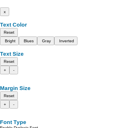
x
Text Color
Reset
Bright
Blues
Gray
Inverted
Text Size
Reset
+
-
Margin Size
Reset
+
-
Font Type
Enable Dyslexic Font