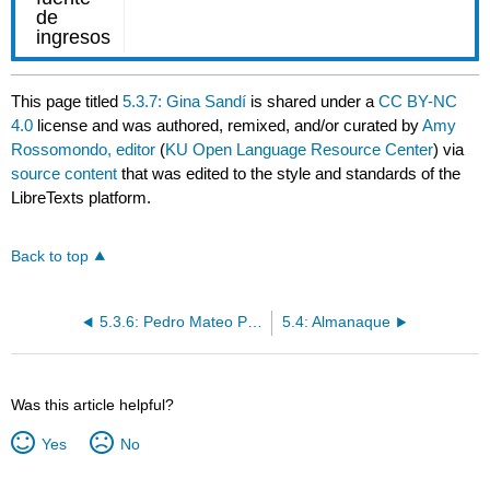
This page titled
5.3.7: Gina Sandí
is shared under a
CC BY-NC
4.0
license and was authored, remixed, and/or curated by
Amy
Rossomondo, editor
(
KU Open Language Resource Center
) via
source content
that was edited to the style and standards of the
LibreTexts platform.
Back to top
5.3.6: Pedro Mateo Pedro
5.4: Almanaque
Was this article helpful?
Yes
No