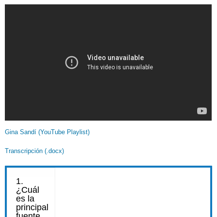
Gina Sandí (YouTube Playlist)
Transcripción (.docx)