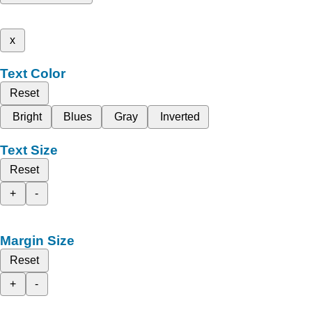
x
Text Color
Reset
Bright
Blues
Gray
Inverted
Text Size
Reset
+
-
Margin Size
Reset
+
-