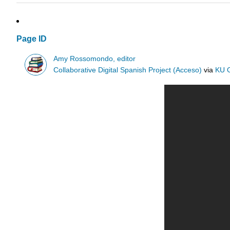
Page ID
Amy Rossomondo, editor
Collaborative Digital Spanish Project (Acceso)
via
KU 