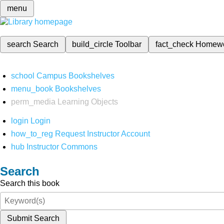
menu
search
Search
build_circle
Toolbar
fact_check
Homew
school
Campus Bookshelves
menu_book
Bookshelves
perm_media
Learning Objects
login
Login
how_to_reg
Request Instructor Account
hub
Instructor Commons
Search
Search this book
Submit Search