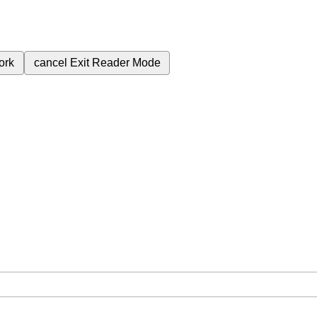
ork
cancel
Exit Reader Mode