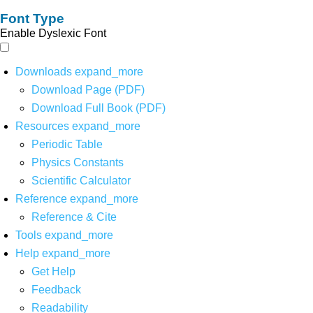
Font Type
Enable Dyslexic Font
Downloads
expand_more
Download Page (PDF)
Download Full Book (PDF)
Resources
expand_more
Periodic Table
Physics Constants
Scientific Calculator
Reference
expand_more
Reference & Cite
Tools
expand_more
Help
expand_more
Get Help
Feedback
Readability