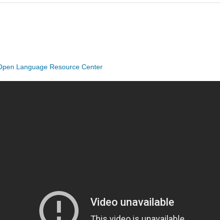
Open Language Resource Center