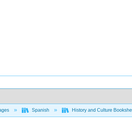
ages
Spanish
History and Culture Bookshe