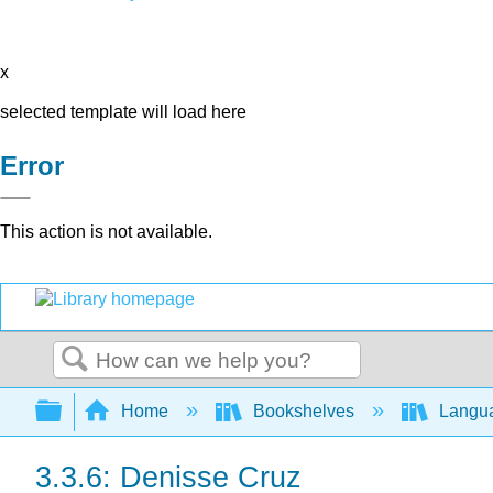
x
selected template will load here
Error
This action is not available.
Search
Expand/collapse global hierarchy
Home
Bookshelves
Langu
3.3.6: Denisse Cruz