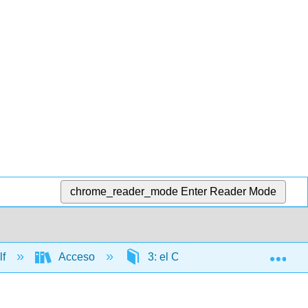
chrome_reader_mode
Enter Reader Mode
Exp
lf
Acceso
3: el Caribe
3.3: Voce