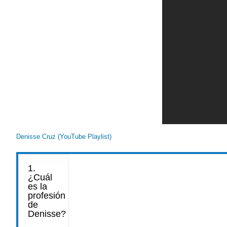
Denisse Cruz (YouTube Playlist)