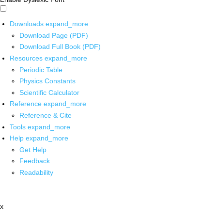
Downloads
expand_more
Download Page (PDF)
Download Full Book (PDF)
Resources
expand_more
Periodic Table
Physics Constants
Scientific Calculator
Reference
expand_more
Reference & Cite
Tools
expand_more
Help
expand_more
Get Help
Feedback
Readability
x