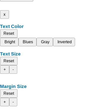
x
Text Color
Reset
Bright
Blues
Gray
Inverted
Text Size
Reset
+
-
Margin Size
Reset
+
-