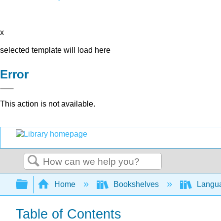
x
selected template will load here
Error
This action is not available.
Search
Expand/collapse global hierarchy
Home
Bookshelves
Langu
Table of Contents