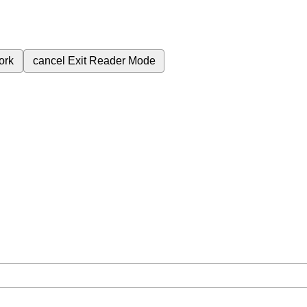
ork
cancel
Exit Reader Mode