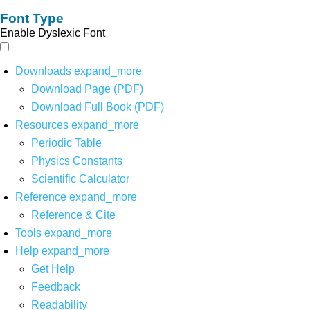
Font Type
Enable Dyslexic Font
Downloads
expand_more
Download Page (PDF)
Download Full Book (PDF)
Resources
expand_more
Periodic Table
Physics Constants
Scientific Calculator
Reference
expand_more
Reference & Cite
Tools
expand_more
Help
expand_more
Get Help
Feedback
Readability