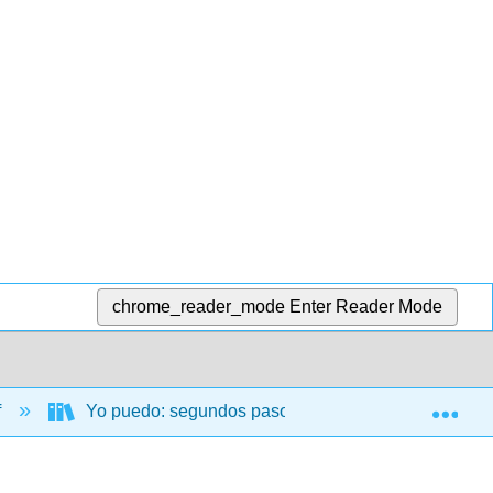
chrome_reader_mode
Enter Reader Mode
Exp
f
Yo puedo: segundos pasos (Silvaggio-Adams and Va