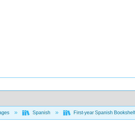
ages
Spanish
First-year Spanish Bookshel