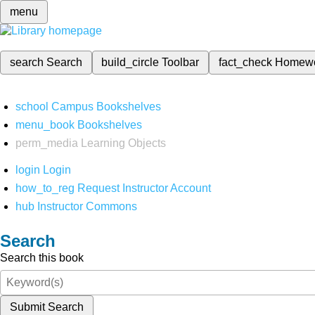
menu
search
Search
build_circle
Toolbar
fact_check
Homew
school
Campus Bookshelves
menu_book
Bookshelves
perm_media
Learning Objects
login
Login
how_to_reg
Request Instructor Account
hub
Instructor Commons
Search
Search this book
Submit Search