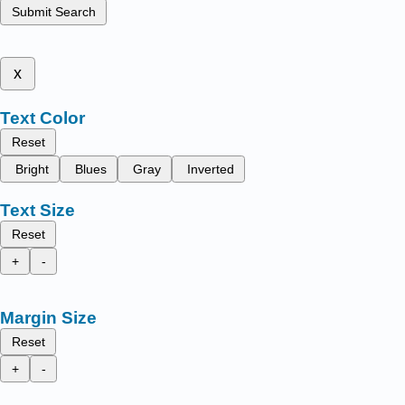
Submit Search
x
Text Color
Reset
Bright
Blues
Gray
Inverted
Text Size
Reset
+
-
Margin Size
Reset
+
-