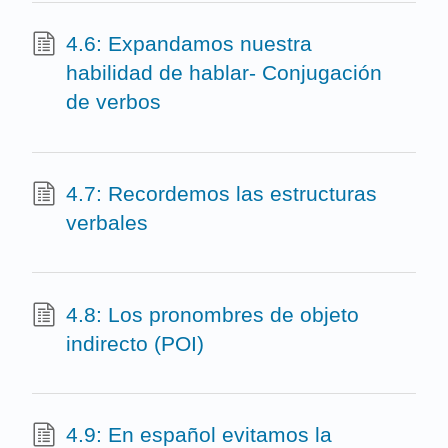
4.6: Expandamos nuestra
habilidad de hablar- Conjugación
de verbos
4.7: Recordemos las estructuras
verbales
4.8: Los pronombres de objeto
indirecto (POI)
4.9: En español evitamos la