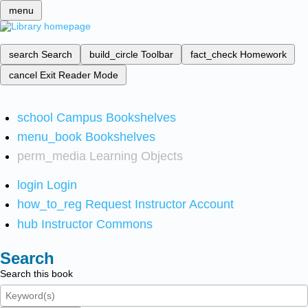
menu
search
Search
build_circle
Toolbar
fact_check
Homework
cancel
Exit Reader Mode
school
Campus Bookshelves
menu_book
Bookshelves
perm_media
Learning Objects
login
Login
how_to_reg
Request Instructor Account
hub
Instructor Commons
Search
Search this book