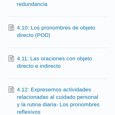
redundancia
4.10: Los pronombres de objeto
directo (POD)
4.11: Las oraciones con objeto
directo e indirecto
4.12: Expresemos actividades
relacionadas al cuidado personal
y la rutina diaria- Los pronombres
reflexivos