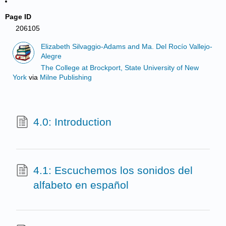
Page ID
206105
Elizabeth Silvaggio-Adams and Ma. Del Rocío Vallejo-
Alegre
The College at Brockport, State University of New
York
via
Milne Publishing
4.0: Introduction
4.1: Escuchemos los sonidos del
alfabeto en español