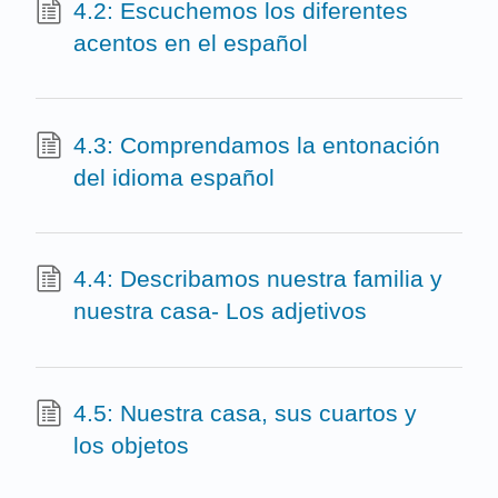
4.2: Escuchemos los diferentes
acentos en el español
4.3: Comprendamos la entonación
del idioma español
4.4: Describamos nuestra familia y
nuestra casa- Los adjetivos
4.5: Nuestra casa, sus cuartos y
los objetos