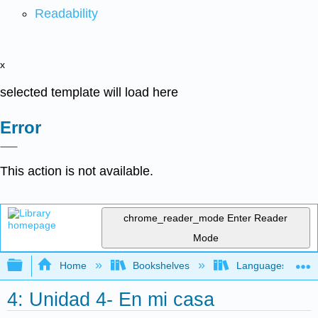
Readability
x
selected template will load here
Error
This action is not available.
chrome_reader_mode
Enter Reader
Mode
Expand/collapse global hierarchy
Home
Bookshelves
Languages
4: Unidad 4- En mi casa