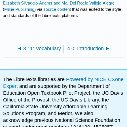
Elizabeth Silvaggio-Adams and Ma. Del Rocío Vallejo-Alegre
(
Milne Publishing
) via
source content
that was edited to the style
and standards of the LibreTexts platform.
3.11: Vocabulary
4.0: Introduction
The LibreTexts libraries are
Powered by NICE CXone
Expert
and are supported by the Department of
Education Open Textbook Pilot Project, the UC Davis
Office of the Provost, the UC Davis Library, the
California State University Affordable Learning
Solutions Program, and Merlot. We also
acknowledge previous National Science Foundation
support under grant numbers 1246120, 1525057,