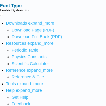
Font Type
Enable Dyslexic Font
Downloads
expand_more
Download Page (PDF)
Download Full Book (PDF)
Resources
expand_more
Periodic Table
Physics Constants
Scientific Calculator
Reference
expand_more
Reference & Cite
Tools
expand_more
Help
expand_more
Get Help
Feedback