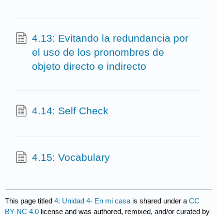
4.13: Evitando la redundancia por
el uso de los pronombres de
objeto directo e indirecto
4.14: Self Check
4.15: Vocabulary
This page titled
4: Unidad 4- En mi casa
is shared under a
CC
BY-NC 4.0
license and was authored, remixed, and/or curated by