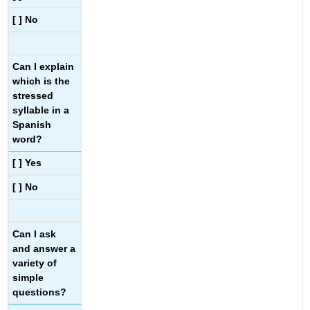
[ ] No
Can I explain
which is the
stressed
syllable in a
Spanish
word?
[ ] Yes
[ ] No
Can I ask
and answer a
variety of
simple
questions?