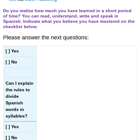
Do you realize how much you have learned in a short period
of time? You can read, understand, write and speak in
Spanish. Indicate what you believe you have mastered on the
checklist below.
Please answer the next questions:
[ ] Yes
[ ] No
Can I explain
the rules to
divide
Spanish
words in
syllables?
[ ] Yes
[ ] No