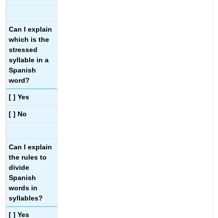
Can I explain
which is the
stressed
syllable in a
Spanish
word?
[ ] Yes
[ ] No
Can I explain
the rules to
divide
Spanish
words in
syllables?
[ ] Yes