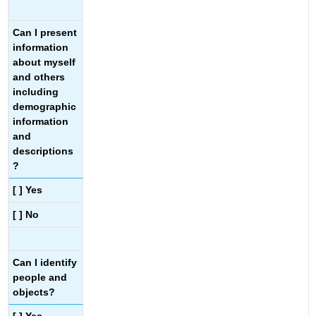
Can I present
information
about myself
and others
including
demographic
information
and
descriptions
?
[ ] Yes
[ ] No
Can I identify
people and
objects?