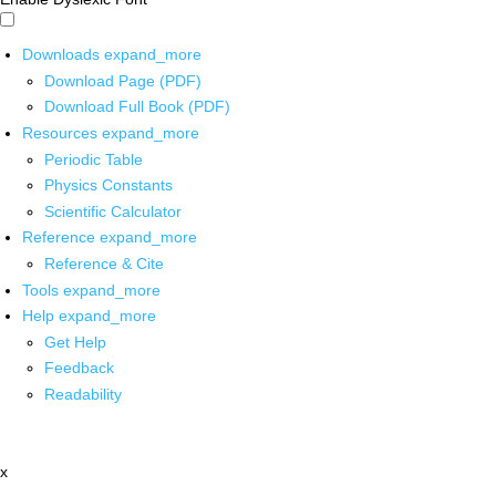
Downloads
expand_more
Download Page (PDF)
Download Full Book (PDF)
Resources
expand_more
Periodic Table
Physics Constants
Scientific Calculator
Reference
expand_more
Reference & Cite
Tools
expand_more
Help
expand_more
Get Help
Feedback
Readability
x