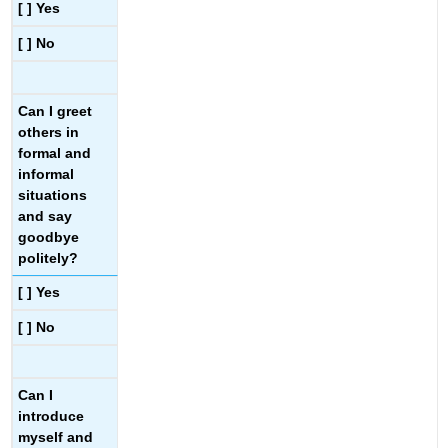
[ ] Yes
[ ] No
Can I greet
others in
formal and
informal
situations
and say
goodbye
politely?
[ ] Yes
[ ] No
Can I
introduce
myself and