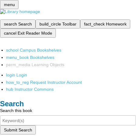
menu
search
Search
build_circle
Toolbar
fact_check
Homework
cancel
Exit Reader Mode
school
Campus Bookshelves
menu_book
Bookshelves
perm_media
Learning Objects
login
Login
how_to_reg
Request Instructor Account
hub
Instructor Commons
Search
Search this book
Submit Search