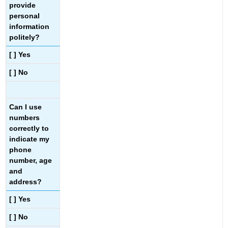
provide
personal
information
politely?
[ ] Yes
[ ] No
Can I use
numbers
correctly to
indicate my
phone
number, age
and
address?
[ ] Yes
[ ] No