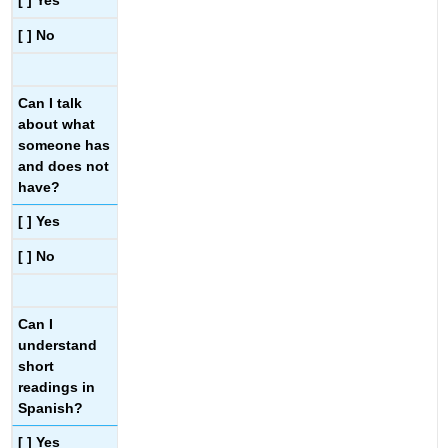
[ ] Yes
[ ] No
Can I talk
about what
someone has
and does not
have?
[ ] Yes
[ ] No
Can I
understand
short
readings in
Spanish?
[ ] Yes