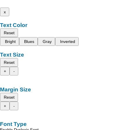
x
Text Color
Reset
Bright
Blues
Gray
Inverted
Text Size
Reset
+
-
Margin Size
Reset
+
-
Font Type
Enable Dyslexic Font