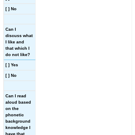
[ ] No
Can I
discuss what
I like and
that which I
do not like?
[ ] Yes
[ ] No
Can I read
aloud based
on the
phonetic
background
knowledge I
have that