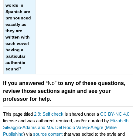
words in
Spanish are
pronounced
exactly as
they are
written with
each vowel
having a
particular
authentic
sound?
If you answered
“No”
to any of these questions,
review those sections again and see your
professor for help.
This page titled
2.9: Self check
is shared under a
CC BY-NC 4.0
license and was authored, remixed, and/or curated by
Elizabeth
Silvaggio-Adams and Ma. Del Rocío Vallejo-Alegre
(
Milne
Publishing
) via
source content
that was edited to the style and