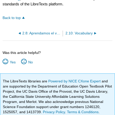
standards of the LibreTexts platform.
Back to top
2.8: Aprendamos el verbo GUSTAR
2.10: Vocabulary
Was this article helpful?
Yes
No
The LibreTexts libraries are
Powered by NICE CXone Expert
and
are supported by the Department of Education Open Textbook Pilot
Project, the UC Davis Office of the Provost, the UC Davis Library,
the California State University Affordable Learning Solutions
Program, and Merlot. We also acknowledge previous National
Science Foundation support under grant numbers 1246120,
1525057, and 1413739.
Privacy Policy
.
Terms & Conditions
.