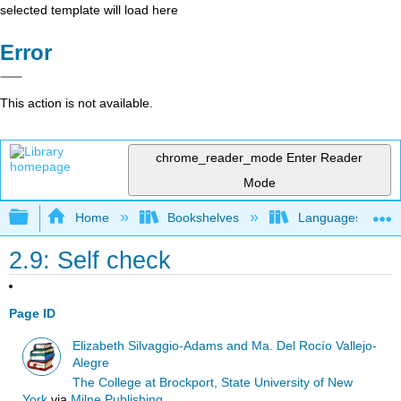
selected template will load here
Error
This action is not available.
chrome_reader_mode
Enter Reader
Mode
Expand/collapse global hierarchy
Home
Bookshelves
Languages
2.9: Self check
Page ID
Elizabeth Silvaggio-Adams and Ma. Del Rocío Vallejo-
Alegre
The College at Brockport, State University of New
York
via
Milne Publishing